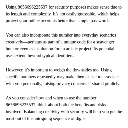
Using 8656696225537 for security purposes makes sense due to
its length and complexity. It’s not easily guessable, which helps
protect your online accounts better than simple passwords.
You can also incorporate this number into everyday scenarios
creatively—perhaps as part of a unique code for a scavenger
hunt or even as inspiration for an artistic project. Its potential
uses extend beyond typical identifiers.
However, it’s important to weigh the downsides too. Using
specific numbers repeatedly may make them easier to associate
with you personally, raising privacy concerns if shared publicly.
As you consider how and when to use the number
8656696225537, think about both the benefits and risks
involved. Balancing creativity with security will help you get the
most out of this intriguing sequence of digits.