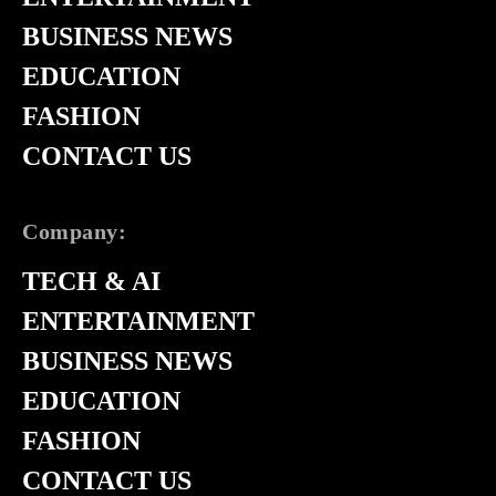
BUSINESS NEWS
EDUCATION
FASHION
CONTACT US
Company:
TECH & AI
ENTERTAINMENT
BUSINESS NEWS
EDUCATION
FASHION
CONTACT US