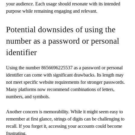
your audience. Each usage should resonate with its intended
purpose while remaining engaging and relevant.
Potential downsides of using the
number as a password or personal
identifier
Using the number 8656696225537 as a password or personal
identifier can come with significant drawbacks. Its length may
not meet specific website requirements for stronger passwords.
Many platforms now recommend combinations of letters,
numbers, and symbols.
Another concern is memorability. While it might seem easy to
remember at first glance, strings of digits can be challenging to
recall. If you forget it, accessing your accounts could become
frustrating.