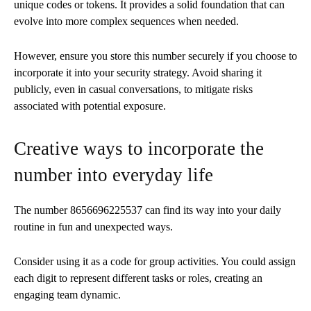
unique codes or tokens. It provides a solid foundation that can
evolve into more complex sequences when needed.
However, ensure you store this number securely if you choose to
incorporate it into your security strategy. Avoid sharing it
publicly, even in casual conversations, to mitigate risks
associated with potential exposure.
Creative ways to incorporate the
number into everyday life
The number 8656696225537 can find its way into your daily
routine in fun and unexpected ways.
Consider using it as a code for group activities. You could assign
each digit to represent different tasks or roles, creating an
engaging team dynamic.