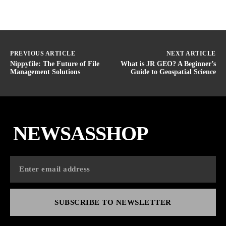
PREVIOUS ARTICLE
NEXT ARTICLE
Nippyfile: The Future of File
What is JR GEO? A Beginner’s
Management Solutions
Guide to Geospatial Science
NEWSASSHOP
SUBSCRIBE TO NEWSLETTER