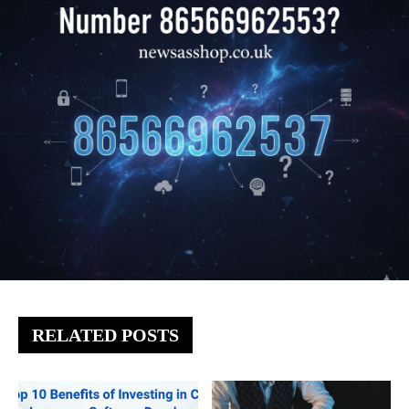
RELATED POSTS