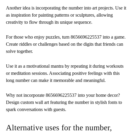
Another idea is incorporating the number into art projects. Use it
as inspiration for painting patterns or sculptures, allowing
creativity to flow through its unique sequence.
For those who enjoy puzzles, turn 8656696225537 into a game.
Create riddles or challenges based on the digits that friends can
solve together.
Use it as a motivational mantra by repeating it during workouts
or meditation sessions. Associating positive feelings with this
long number can make it memorable and meaningful.
Why not incorporate 8656696225537 into your home decor?
Design custom wall art featuring the number in stylish fonts to
spark conversations with guests.
Alternative uses for the number,