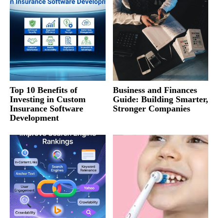
Top 10 Benefits of
Business and Finances
Investing in Custom
Guide: Building Smarter,
Insurance Software
Stronger Companies
Development