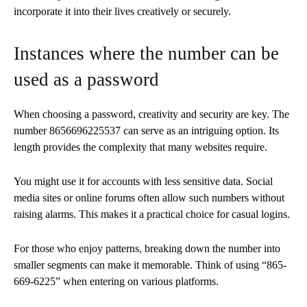
incorporate it into their lives creatively or securely.
Instances where the number can be
used as a password
When choosing a password, creativity and security are key. The
number 8656696225537 can serve as an intriguing option. Its
length provides the complexity that many websites require.
You might use it for accounts with less sensitive data. Social
media sites or online forums often allow such numbers without
raising alarms. This makes it a practical choice for casual logins.
For those who enjoy patterns, breaking down the number into
smaller segments can make it memorable. Think of using “865-
669-6225” when entering on various platforms.