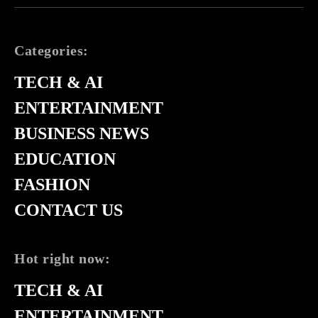
Categories:
TECH & AI
ENTERTAINMENT
BUSINESS NEWS
EDUCATION
FASHION
CONTACT US
Hot right now:
TECH & AI
ENTERTAINMENT