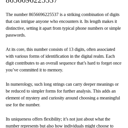
The number 8656696225537 is a striking combination of digits
that can intrigue anyone who encounters it. Its length makes it
distinctive, setting it apart from typical phone numbers or simple
passwords.
At its core, this number consists of 13 digits, often associated
with various forms of identification in the digital realm. Each
digit contributes to an overall sequence that’s hard to forget once
you’ve committed it to memory.
In numerology, such long strings can carry deeper meanings or
be reduced to simpler forms for further analysis. This adds an
element of mystery and curiosity around choosing a meaningful
use for the number.
Its uniqueness offers flexibility; it’s not just about what the
number represents but also how individuals might choose to