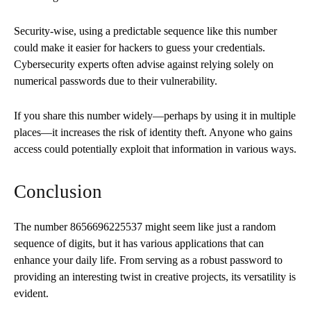
Security-wise, using a predictable sequence like this number
could make it easier for hackers to guess your credentials.
Cybersecurity experts often advise against relying solely on
numerical passwords due to their vulnerability.
If you share this number widely—perhaps by using it in multiple
places—it increases the risk of identity theft. Anyone who gains
access could potentially exploit that information in various ways.
Conclusion
The number 8656696225537 might seem like just a random
sequence of digits, but it has various applications that can
enhance your daily life. From serving as a robust password to
providing an interesting twist in creative projects, its versatility is
evident.