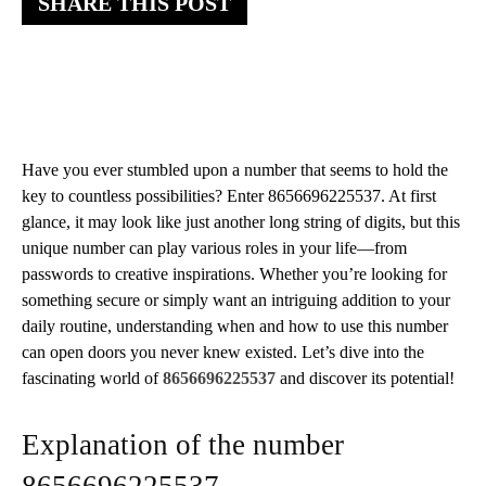
SHARE THIS POST
Have you ever stumbled upon a number that seems to hold the
key to countless possibilities? Enter 8656696225537. At first
glance, it may look like just another long string of digits, but this
unique number can play various roles in your life—from
passwords to creative inspirations. Whether you’re looking for
something secure or simply want an intriguing addition to your
daily routine, understanding when and how to use this number
can open doors you never knew existed. Let’s dive into the
fascinating world of
8656696225537
and discover its potential!
Explanation of the number
8656696225537