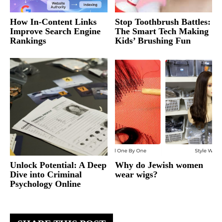
How In-Content Links
Stop Toothbrush Battles:
Improve Search Engine
The Smart Tech Making
Rankings
Kids’ Brushing Fun
Unlock Potential: A Deep
Why do Jewish women
Dive into Criminal
wear wigs?
Psychology Online