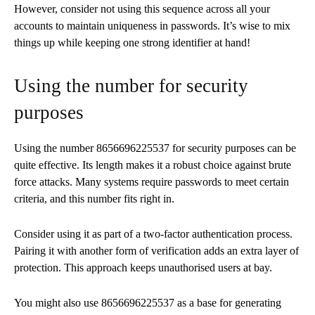
However, consider not using this sequence across all your
accounts to maintain uniqueness in passwords. It’s wise to mix
things up while keeping one strong identifier at hand!
Using the number for security
purposes
Using the number 8656696225537 for security purposes can be
quite effective. Its length makes it a robust choice against brute
force attacks. Many systems require passwords to meet certain
criteria, and this number fits right in.
Consider using it as part of a two-factor authentication process.
Pairing it with another form of verification adds an extra layer of
protection. This approach keeps unauthorised users at bay.
You might also use 8656696225537 as a base for generating