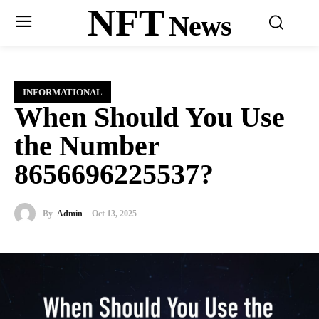
NFT
News
INFORMATIONAL
When Should You Use
the Number
8656696225537?
By
Admin
Oct 13, 2025