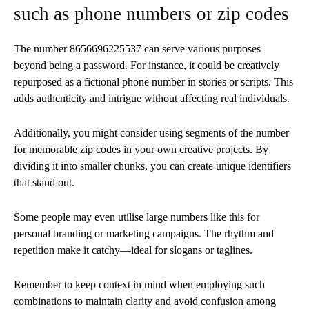
such as phone numbers or zip codes
The number 8656696225537 can serve various purposes
beyond being a password. For instance, it could be creatively
repurposed as a fictional phone number in stories or scripts. This
adds authenticity and intrigue without affecting real individuals.
Additionally, you might consider using segments of the number
for memorable zip codes in your own creative projects. By
dividing it into smaller chunks, you can create unique identifiers
that stand out.
Some people may even utilise large numbers like this for
personal branding or marketing campaigns. The rhythm and
repetition make it catchy—ideal for slogans or taglines.
Remember to keep context in mind when employing such
combinations to maintain clarity and avoid confusion among