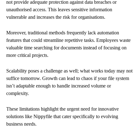
not provide adequate protection against data breaches or
unauthorised access. This leaves sensitive information
vulnerable and increases the risk for organisations.
Moreover, traditional methods frequently lack automation
features that could streamline repetitive tasks. Employees waste
valuable time searching for documents instead of focusing on
more critical projects.
Scalability poses a challenge as well; what works today may not
suffice tomorrow. Growth can lead to chaos if your file system
isn’t adaptable enough to handle increased volume or
complexity.
These limitations highlight the urgent need for innovative
solutions like Nippyfile that cater specifically to evolving
business needs.