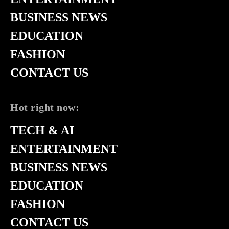
BUSINESS NEWS
EDUCATION
FASHION
CONTACT US
Hot right now:
TECH & AI
ENTERTAINMENT
BUSINESS NEWS
EDUCATION
FASHION
CONTACT US