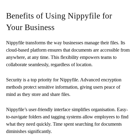
Benefits of Using Nippyfile for
Your Business
Nippyfile transforms the way businesses manage their files. Its
cloud-based platform ensures that documents are accessible from
anywhere, at any time. This flexibility empowers teams to
collaborate seamlessly, regardless of location.
Security is a top priority for Nippyfile. Advanced encryption
methods protect sensitive information, giving users peace of
mind as they store and share files.
Nippyfile’s user-friendly interface simplifies organisation. Easy-
to-navigate folders and tagging systems allow employees to find
what they need quickly. Time spent searching for documents
diminishes significantly.