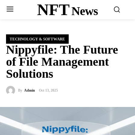
NFT
News
TECHNOLOGY & SOFTWARE
Nippyfile: The Future
of File Management
Solutions
By
Admin
Oct 13, 2025