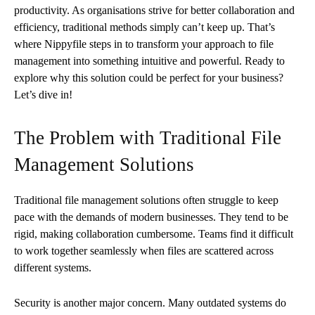
productivity. As organisations strive for better collaboration and
efficiency, traditional methods simply can’t keep up. That’s
where Nippyfile steps in to transform your approach to file
management into something intuitive and powerful. Ready to
explore why this solution could be perfect for your business?
Let’s dive in!
The Problem with Traditional File
Management Solutions
Traditional file management solutions often struggle to keep
pace with the demands of modern businesses. They tend to be
rigid, making collaboration cumbersome. Teams find it difficult
to work together seamlessly when files are scattered across
different systems.
Security is another major concern. Many outdated systems do