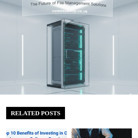
RELATED POSTS