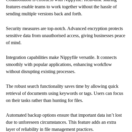
features enable teams to work together without the hassle of
sending multiple versions back and forth.
Security measures are top-notch. Advanced encryption protects
sensitive data from unauthorised access, giving businesses peace
of mind.
Integration capabilities make Nippyfile versatile. It connects
smoothly with popular applications, enhancing workflow
without disrupting existing processes.
The robust search functionality saves time by allowing quick
retrieval of documents using keywords or tags. Users can focus
on their tasks rather than hunting for files.
Automated backup options ensure that important data isn’t lost
due to unforeseen circumstances. This feature adds an extra
layer of reliability in file management practices.