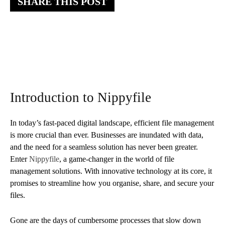
SHARE THIS POST
Introduction to Nippyfile
In today’s fast-paced digital landscape, efficient file management
is more crucial than ever. Businesses are inundated with data,
and the need for a seamless solution has never been greater.
Enter
Nippyfile
, a game-changer in the world of file
management solutions. With innovative technology at its core, it
promises to streamline how you organise, share, and secure your
files.
Gone are the days of cumbersome processes that slow down