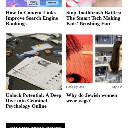
How In-Content Links
Stop Toothbrush Battles:
Improve Search Engine
The Smart Tech Making
Rankings
Kids’ Brushing Fun
Unlock Potential: A Deep
Why do Jewish women
Dive into Criminal
wear wigs?
Psychology Online