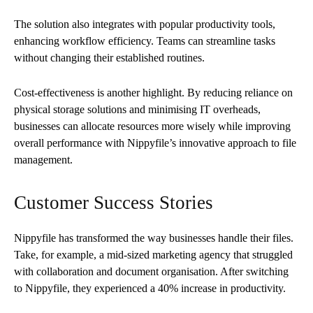
The solution also integrates with popular productivity tools,
enhancing workflow efficiency. Teams can streamline tasks
without changing their established routines.
Cost-effectiveness is another highlight. By reducing reliance on
physical storage solutions and minimising IT overheads,
businesses can allocate resources more wisely while improving
overall performance with Nippyfile’s innovative approach to file
management.
Customer Success Stories
Nippyfile has transformed the way businesses handle their files.
Take, for example, a mid-sized marketing agency that struggled
with collaboration and document organisation. After switching
to Nippyfile, they experienced a 40% increase in productivity.