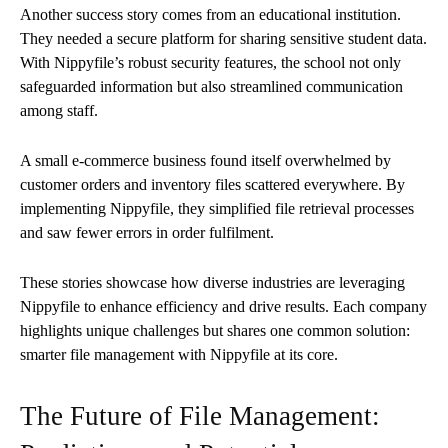
Another success story comes from an educational institution.
They needed a secure platform for sharing sensitive student data.
With Nippyfile’s robust security features, the school not only
safeguarded information but also streamlined communication
among staff.
A small e-commerce business found itself overwhelmed by
customer orders and inventory files scattered everywhere. By
implementing Nippyfile, they simplified file retrieval processes
and saw fewer errors in order fulfilment.
These stories showcase how diverse industries are leveraging
Nippyfile to enhance efficiency and drive results. Each company
highlights unique challenges but shares one common solution:
smarter file management with Nippyfile at its core.
The Future of File Management: