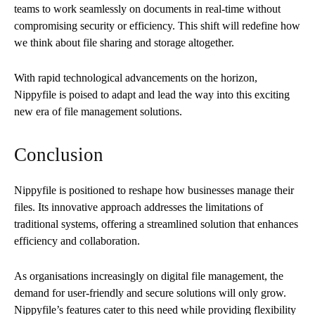
teams to work seamlessly on documents in real-time without
compromising security or efficiency. This shift will redefine how
we think about file sharing and storage altogether.
With rapid technological advancements on the horizon,
Nippyfile is poised to adapt and lead the way into this exciting
new era of file management solutions.
Conclusion
Nippyfile is positioned to reshape how businesses manage their
files. Its innovative approach addresses the limitations of
traditional systems, offering a streamlined solution that enhances
efficiency and collaboration.
As organisations increasingly on digital file management, the
demand for user-friendly and secure solutions will only grow.
Nippyfile’s features cater to this need while providing flexibility