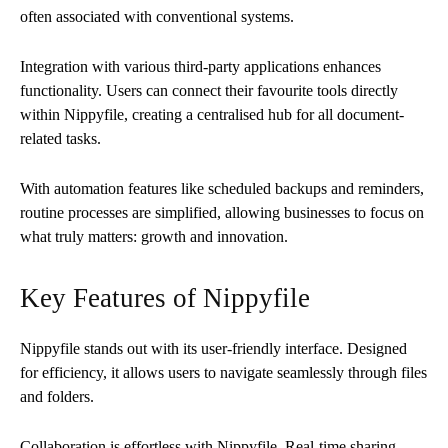
often associated with conventional systems.
Integration with various third-party applications enhances
functionality. Users can connect their favourite tools directly
within Nippyfile, creating a centralised hub for all document-
related tasks.
With automation features like scheduled backups and reminders,
routine processes are simplified, allowing businesses to focus on
what truly matters: growth and innovation.
Key Features of Nippyfile
Nippyfile stands out with its user-friendly interface. Designed
for efficiency, it allows users to navigate seamlessly through files
and folders.
Collaboration is effortless with Nippyfile. Real-time sharing