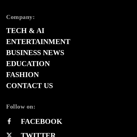
Company:
TECH & AI
ENTERTAINMENT
BUSINESS NEWS
EDUCATION
FASHION
CONTACT US
Follow on:
FACEBOOK
TWITTER