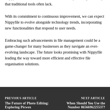
that traditional tools often lack.
With its commitment to continuous improvement, we can expect
Nippyfile to evolve alongside technology trends, incorporating
new functionalities that respond to user needs.
Embracing such advancements in file management could be a
game-changer for many businesses as they navigate an ever-
evolving landscape. The future looks promising with Nippyfile
leading the way toward more efficient and effective file
organisation solutions.
PREVIOUS ARTICLE
NEXT ARTICLE
The Future of Photo Editing:
When Should You Use the
Exploring Picwox
Number 8656696225537?