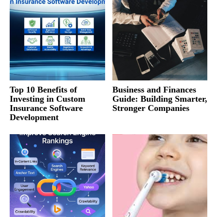
Top 10 Benefits of
Business and Finances
Investing in Custom
Guide: Building Smarter,
Insurance Software
Stronger Companies
Development