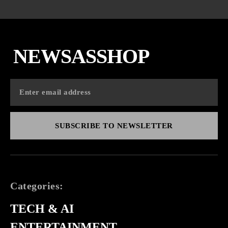
NEWSASSHOP
SUBSCRIBE TO NEWSLETTER
Categories:
TECH & AI
ENTERTAINMENT