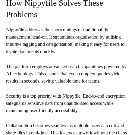
How Nippyfile Solves These
Problems
Nippyfile addresses the shortcomings of traditional file
management head-on. It streamlines organisation by utilising
intuitive tagging and categorisation, making it easy for users to
locate documents quickly.
The platform employs advanced search capabilities powered by
AI technology. This ensures that even complex queries yield
results in seconds, saving valuable time for teams.
Security is a top priority with Nippyfile. End-to-end encryption
safeguards sensitive data from unauthorised access while
maintaining user-friendly accessibility.
Collaboration becomes seamless as multiple users can edit and
share files in real-time. This fosters teamwork without the chaos