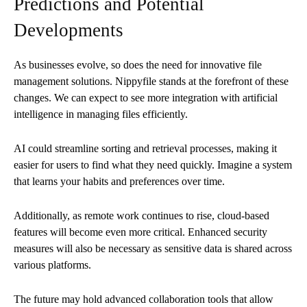
Predictions and Potential
Developments
As businesses evolve, so does the need for innovative file
management solutions. Nippyfile stands at the forefront of these
changes. We can expect to see more integration with artificial
intelligence in managing files efficiently.
AI could streamline sorting and retrieval processes, making it
easier for users to find what they need quickly. Imagine a system
that learns your habits and preferences over time.
Additionally, as remote work continues to rise, cloud-based
features will become even more critical. Enhanced security
measures will also be necessary as sensitive data is shared across
various platforms.
The future may hold advanced collaboration tools that allow