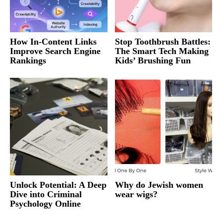
How In-Content Links
Stop Toothbrush Battles:
Improve Search Engine
The Smart Tech Making
Rankings
Kids’ Brushing Fun
Unlock Potential: A Deep
Why do Jewish women
Dive into Criminal
wear wigs?
Psychology Online