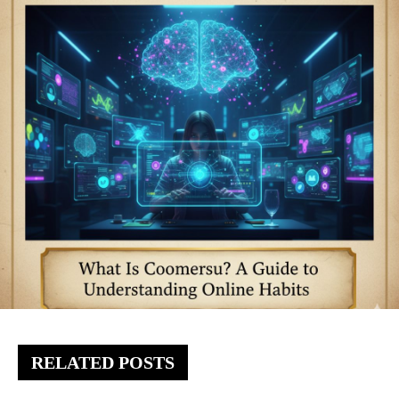
RELATED POSTS