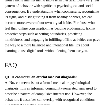
from a niche internet meme into a term that describes a very real
pattern of behavior with significant psychological and social
consequences. By understanding what coomersu is, recognizing
its signs, and distinguishing it from healthy hobbies, we can
become more aware of our own digital habits. For those who
feel their online consumption has become problematic, taking
proactive steps such as setting boundaries, practicing
mindfulness, and engaging in fulfilling offline activities can pave
the way to a more balanced and intentional life. It’s about
learning to use digital tools without letting them use you.
FAQ
Q1: Is coomersu an official medical diagnosis?
A: No, coomersu is not a formal medical or psychological
diagnosis. It is an informal, community-generated term used to
describe a pattern of compulsive internet use. However, the
behaviors it describes can overlap with recognized conditions