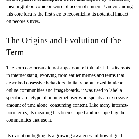
meaningful outcome or sense of accomplishment. Understanding
this core idea is the first step to recognizing its potential impact
on people’s lives.
The Origins and Evolution of the
Term
The term coomersu did not appear out of thin air. It has its roots
in internet slang, evolving from earlier memes and terms that
described obsessive behaviors. Initially popularized in niche
online communities and imageboards, it was used to label a
specific archetype of an internet user who spends an excessive
amount of time alone, consuming content. Like many internet-
born terms, its meaning has been shaped and reshaped by the
communities that use it.
Its evolution highlights a growing awareness of how digital