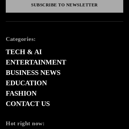
SUBSCRIBE TO NEWSLETTER
Categories:
TECH & AI
ENTERTAINMENT
BUSINESS NEWS
EDUCATION
FASHION
CONTACT US
Hot right now: