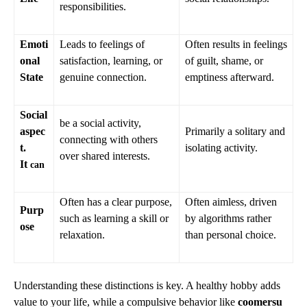
responsibilities.
Emoti
Leads to feelings of
Often results in feelings
onal
satisfaction, learning, or
of guilt, shame, or
State
genuine connection.
emptiness afterward.
Social
be a social activity,
aspec
Primarily a solitary and
connecting with others
t.
isolating activity.
over shared interests.
It
can
Often has a clear purpose,
Often aimless, driven
Purp
such as learning a skill or
by algorithms rather
ose
relaxation.
than personal choice.
Understanding these distinctions is key. A healthy hobby adds
value to your life, while a compulsive behavior like
coomersu