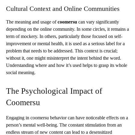
Cultural Context and Online Communities
The meaning and usage of
coomersu
can vary significantly
depending on the online community. In some circles, it remains a
term of mockery. In others, particularly those focused on self-
improvement or mental health, it is used as a serious label for a
problem that needs to be addressed. This context is crucial;
without it, one might misinterpret the intent behind the word.
Understanding where and how it’s used helps to grasp its whole
social meaning.
The Psychological Impact of
Coomersu
Engaging in coomersu behavior can have noticeable effects on a
person’s mental well-being. The constant stimulation from an
endless stream of new content can lead to a desensitized