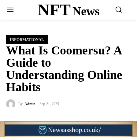
NFT
News
INFORMATIONAL
What Is Coomersu? A
Guide to
Understanding Online
Habits
By
Admin
Sep 21, 2025