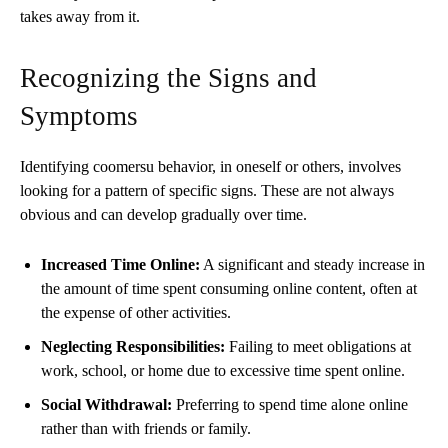
takes away from it.
Recognizing the Signs and
Symptoms
Identifying coomersu behavior, in oneself or others, involves
looking for a pattern of specific signs. These are not always
obvious and can develop gradually over time.
Increased Time Online:
A significant and steady increase in
the amount of time spent consuming online content, often at
the expense of other activities.
Neglecting Responsibilities:
Failing to meet obligations at
work, school, or home due to excessive time spent online.
Social Withdrawal:
Preferring to spend time alone online
rather than with friends or family.