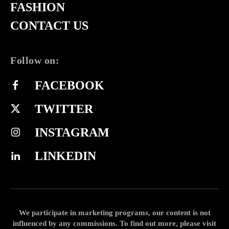
FASHION
CONTACT US
Follow on:
FACEBOOK
TWITTER
INSTAGRAM
LINKEDIN
We participate in marketing programs, our content is not
influenced by any commissions. To find out more, please visit