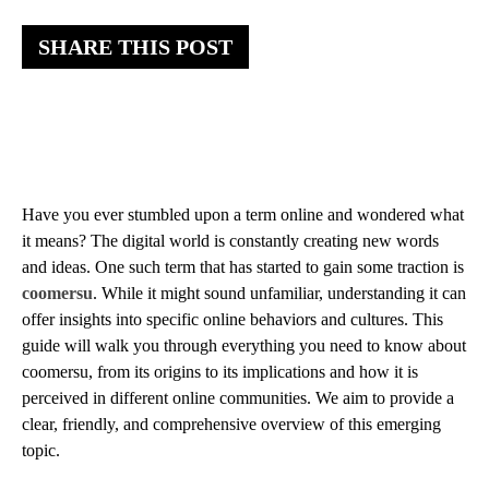
SHARE THIS POST
Have you ever stumbled upon a term online and wondered what
it means? The digital world is constantly creating new words
and ideas. One such term that has started to gain some traction is
coomersu
. While it might sound unfamiliar, understanding it can
offer insights into specific online behaviors and cultures. This
guide will walk you through everything you need to know about
coomersu, from its origins to its implications and how it is
perceived in different online communities. We aim to provide a
clear, friendly, and comprehensive overview of this emerging
topic.