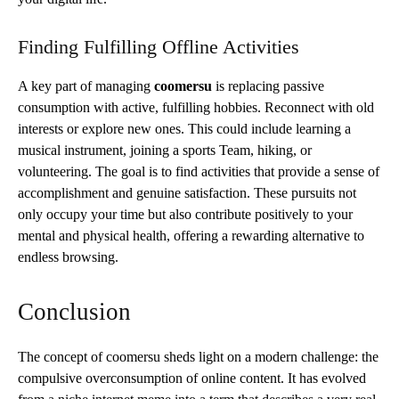
Finding Fulfilling Offline Activities
A key part of managing
coomersu
is replacing passive
consumption with active, fulfilling hobbies. Reconnect with old
interests or explore new ones. This could include learning a
musical instrument, joining a sports Team, hiking, or
volunteering. The goal is to find activities that provide a sense of
accomplishment and genuine satisfaction. These pursuits not
only occupy your time but also contribute positively to your
mental and physical health, offering a rewarding alternative to
endless browsing.
Conclusion
The concept of coomersu sheds light on a modern challenge: the
compulsive overconsumption of online content. It has evolved