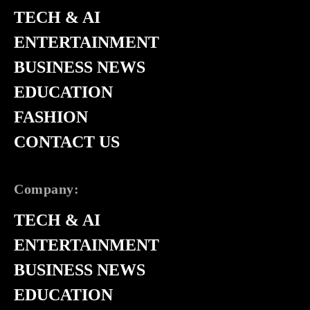
TECH & AI
ENTERTAINMENT
BUSINESS NEWS
EDUCATION
FASHION
CONTACT US
Company:
TECH & AI
ENTERTAINMENT
BUSINESS NEWS
EDUCATION