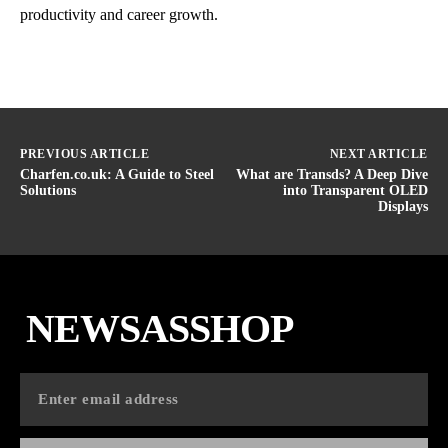
productivity and career growth.
PREVIOUS ARTICLE
NEXT ARTICLE
Charfen.co.uk: A Guide to Steel
What are Transds? A Deep Dive
Solutions
into Transparent OLED
Displays
NEWSASSHOP