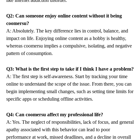
like internet addiction disorder.
Q2: Can someone enjoy online content without it being
coomersu?
A: Absolutely. The key difference lies in control, balance, and
impact on life. Enjoying online content as a hobby is healthy,
whereas coomersu implies a compulsive, isolating, and negative
pattern of consumption.
Q3: What is the first step to take if I think I have a problem?
A: The first step is self-awareness. Start by tracking your time
online to understand the scope of the issue. From there, you can
begin implementing small changes, such as setting time limits for
specific apps or scheduling offline activities.
Q4: Can coomersu affect my professional life?
A: Yes. The neglect of responsibilities, lack of focus, and general
apathy associated with this behavior can lead to poor
performance at work, missed deadlines, and a decline in overall