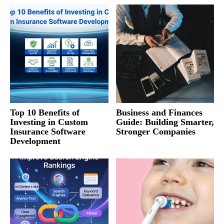
Top 10 Benefits of
Business and Finances
Investing in Custom
Guide: Building Smarter,
Insurance Software
Stronger Companies
Development