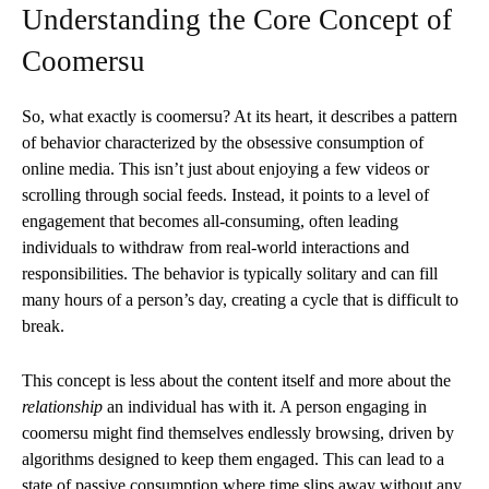
Understanding the Core Concept of
Coomersu
So, what exactly is coomersu? At its heart, it describes a pattern
of behavior characterized by the obsessive consumption of
online media. This isn’t just about enjoying a few videos or
scrolling through social feeds. Instead, it points to a level of
engagement that becomes all-consuming, often leading
individuals to withdraw from real-world interactions and
responsibilities. The behavior is typically solitary and can fill
many hours of a person’s day, creating a cycle that is difficult to
break.
This concept is less about the content itself and more about the
relationship
an individual has with it. A person engaging in
coomersu might find themselves endlessly browsing, driven by
algorithms designed to keep them engaged. This can lead to a
state of passive consumption where time slips away without any