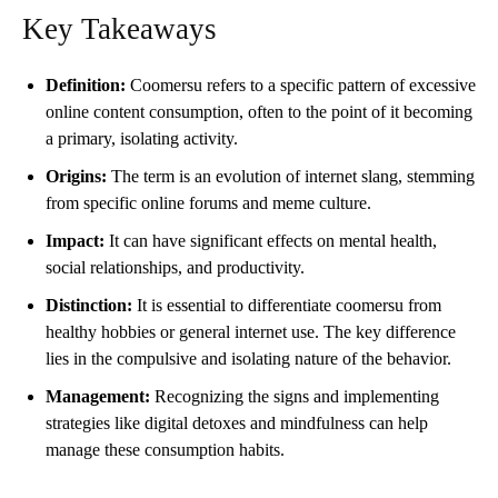
Key Takeaways
Definition:
Coomersu refers to a specific pattern of excessive
online content consumption, often to the point of it becoming
a primary, isolating activity.
Origins:
The term is an evolution of internet slang, stemming
from specific online forums and meme culture.
Impact:
It can have significant effects on mental health,
social relationships, and productivity.
Distinction:
It is essential to differentiate coomersu from
healthy hobbies or general internet use. The key difference
lies in the compulsive and isolating nature of the behavior.
Management:
Recognizing the signs and implementing
strategies like digital detoxes and mindfulness can help
manage these consumption habits.