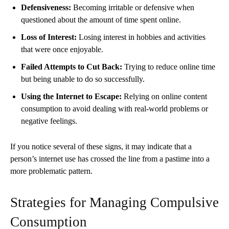
Defensiveness:
Becoming irritable or defensive when
questioned about the amount of time spent online.
Loss of Interest:
Losing interest in hobbies and activities
that were once enjoyable.
Failed Attempts to Cut Back:
Trying to reduce online time
but being unable to do so successfully.
Using the Internet to Escape:
Relying on online content
consumption to avoid dealing with real-world problems or
negative feelings.
If you notice several of these signs, it may indicate that a
person’s internet use has crossed the line from a pastime into a
more problematic pattern.
Strategies for Managing Compulsive
Consumption