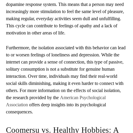
dopamine response system. This means that a person may need
increasingly more stimulation to feel the same level of pleasure,
making regular, everyday activities seem dull and unfulfilling.
This cycle can contribute to feelings of apathy and a lack of
motivation in other areas of life.
Furthermore, the isolation associated with this behavior can lead
to or worsen feelings of loneliness and depression. While the
internet can provide a sense of connection, this type of passive,
solitary consumption is not a substitute for genuine human
interaction. Over time, individuals may find their real-world
social skills diminishing, making it even harder to connect with
others. For more information on the effects of social isolation,
the research provided by the
American Psychological
Association
offers deep insights into its psychological
consequences.
Coomersu vs. Healthy Hobbies: A