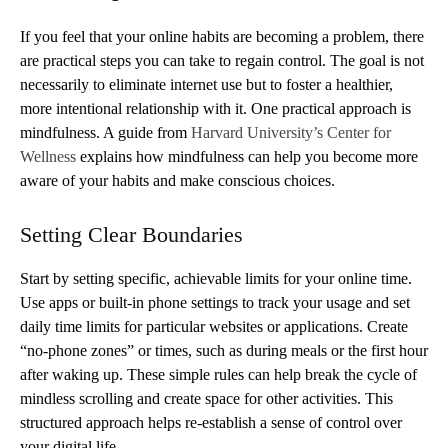
If you feel that your online habits are becoming a problem, there
are practical steps you can take to regain control. The goal is not
necessarily to eliminate internet use but to foster a healthier,
more intentional relationship with it. One practical approach is
mindfulness. A guide from
Harvard University’s Center for
Wellness
explains how mindfulness can help you become more
aware of your habits and make conscious choices.
Setting Clear Boundaries
Start by setting specific, achievable limits for your online time.
Use apps or built-in phone settings to track your usage and set
daily time limits for particular websites or applications. Create
“no-phone zones” or times, such as during meals or the first hour
after waking up. These simple rules can help break the cycle of
mindless scrolling and create space for other activities. This
structured approach helps re-establish a sense of control over
your digital life.