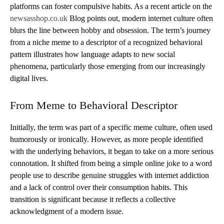
platforms can foster compulsive habits. As a recent article on the
newsasshop.co.uk
Blog points out, modern internet culture often
blurs the line between hobby and obsession. The term’s journey
from a niche meme to a descriptor of a recognized behavioral
pattern illustrates how language adapts to new social
phenomena, particularly those emerging from our increasingly
digital lives.
From Meme to Behavioral Descriptor
Initially, the term was part of a specific meme culture, often used
humorously or ironically. However, as more people identified
with the underlying behaviors, it began to take on a more serious
connotation. It shifted from being a simple online joke to a word
people use to describe genuine struggles with internet addiction
and a lack of control over their consumption habits. This
transition is significant because it reflects a collective
acknowledgment of a modern issue.