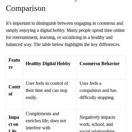
Comparison
It’s important to distinguish between engaging in coomersu and
simply enjoying a digital hobby. Many people spend time online
for entertainment, learning, or socializing in a healthy and
balanced way. The table below highlights the key differences.
Featu
Healthy Digital Hobby
Coomersu Behavior
re
User feels in control of
User feels a
Contr
their time and can stop
compulsion and has
ol
easily.
difficulty stopping.
Complements and
Impa
Negatively impacts
enriches life; does not
ct on
work, school, and
interfere with
Life
social relationships.