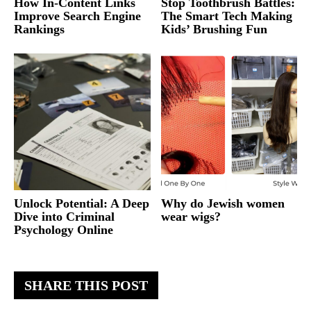
How In-Content Links
Stop Toothbrush Battles:
Improve Search Engine
The Smart Tech Making
Rankings
Kids’ Brushing Fun
Unlock Potential: A Deep
Why do Jewish women
Dive into Criminal
wear wigs?
Psychology Online
SHARE THIS POST