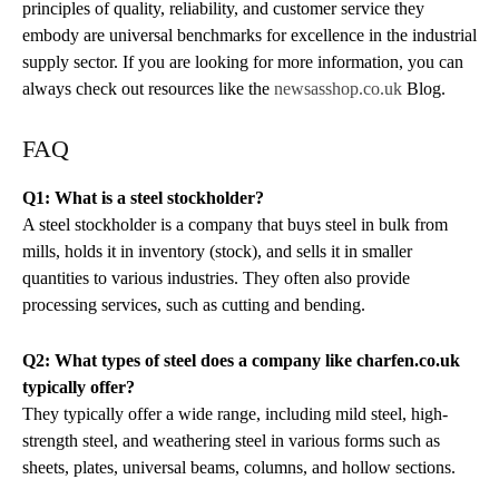
principles of quality, reliability, and customer service they
embody are universal benchmarks for excellence in the industrial
supply sector. If you are looking for more information, you can
always check out resources like the
newsasshop.co.uk
Blog.
FAQ
Q1: What is a steel stockholder?
A steel stockholder is a company that buys steel in bulk from
mills, holds it in inventory (stock), and sells it in smaller
quantities to various industries. They often also provide
processing services, such as cutting and bending.
Q2: What types of steel does a company like charfen.co.uk
typically offer?
They typically offer a wide range, including mild steel, high-
strength steel, and weathering steel in various forms such as
sheets, plates, universal beams, columns, and hollow sections.