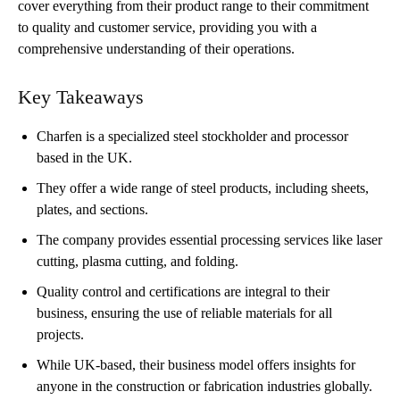
cover everything from their product range to their commitment
to quality and customer service, providing you with a
comprehensive understanding of their operations.
Key Takeaways
Charfen is a specialized steel stockholder and processor
based in the UK.
They offer a wide range of steel products, including sheets,
plates, and sections.
The company provides essential processing services like laser
cutting, plasma cutting, and folding.
Quality control and certifications are integral to their
business, ensuring the use of reliable materials for all
projects.
While UK-based, their business model offers insights for
anyone in the construction or fabrication industries globally.