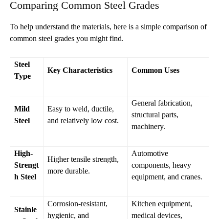
Comparing Common Steel Grades
To help understand the materials, here is a simple comparison of
common steel grades you might find.
Steel
Key Characteristics
Common Uses
Type
General fabrication,
Mild
Easy to weld, ductile,
structural parts,
Steel
and relatively low cost.
machinery.
High-
Automotive
Higher tensile strength,
Strengt
components, heavy
more durable.
h Steel
equipment, and cranes.
Corrosion-resistant,
Kitchen equipment,
Stainle
hygienic, and
medical devices,