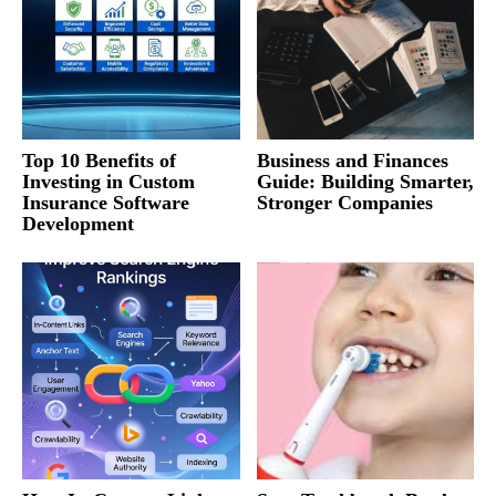
Top 10 Benefits of
Business and Finances
Investing in Custom
Guide: Building Smarter,
Insurance Software
Stronger Companies
Development