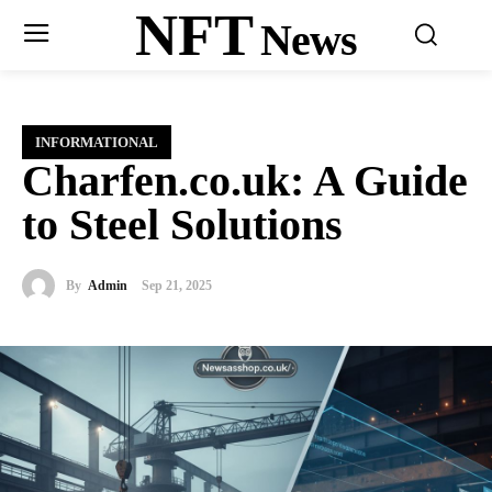
NFT
News
INFORMATIONAL
Charfen.co.uk: A Guide
to Steel Solutions
By
Admin
Sep 21, 2025