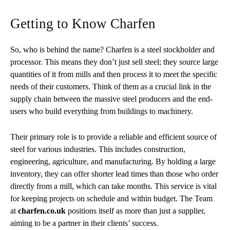
Getting to Know Charfen
So, who is behind the name? Charfen is a steel stockholder and
processor. This means they don’t just sell steel; they source large
quantities of it from mills and then process it to meet the specific
needs of their customers. Think of them as a crucial link in the
supply chain between the massive steel producers and the end-
users who build everything from buildings to machinery.
Their primary role is to provide a reliable and efficient source of
steel for various industries. This includes construction,
engineering, agriculture, and manufacturing. By holding a large
inventory, they can offer shorter lead times than those who order
directly from a mill, which can take months. This service is vital
for keeping projects on schedule and within budget. The Team
at
charfen.co.uk
positions itself as more than just a supplier,
aiming to be a partner in their clients’ success.