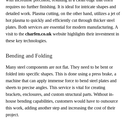
requires no further finishing. It is ideal for intricate shapes and
detailed work. Plasma cutting, on the other hand, utilizes a jet of
hot plasma to quickly and efficiently cut through thicker steel
plates. Both services are essential for modern manufacturing. A
visit to the
charfen.co.uk
website highlights their investment in
these key technologies.
Bending and Folding
Many steel components are not flat. They need to be bent or
folded into specific shapes. This is done using a press brake, a
machine that can apply immense force to bend steel plates and
sheets to precise angles. This service is vital for creating
brackets, enclosures, and custom structural parts. Without in-
house bending capabilities, customers would have to outsource
this work, adding another step and increasing the cost of their
project.