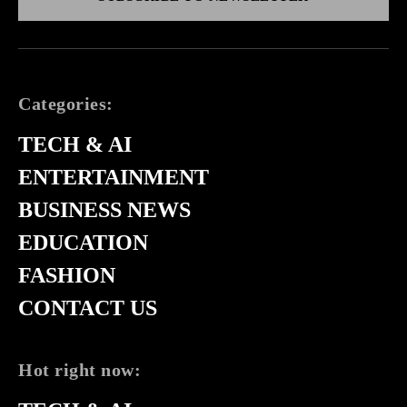
Categories:
TECH & AI
ENTERTAINMENT
BUSINESS NEWS
EDUCATION
FASHION
CONTACT US
Hot right now: