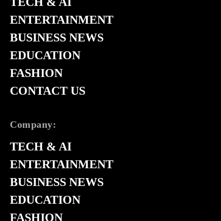
TECH & AI
ENTERTAINMENT
BUSINESS NEWS
EDUCATION
FASHION
CONTACT US
Company:
TECH & AI
ENTERTAINMENT
BUSINESS NEWS
EDUCATION
FASHION