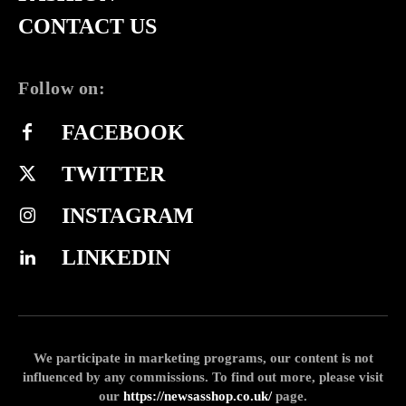
CONTACT US
Follow on:
FACEBOOK
TWITTER
INSTAGRAM
LINKEDIN
We participate in marketing programs, our content is not
influenced by any commissions. To find out more, please visit
our
https://newsasshop.co.uk/
page.