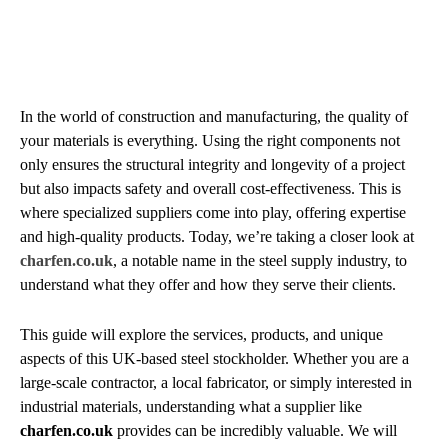
In the world of construction and manufacturing, the quality of
your materials is everything. Using the right components not
only ensures the structural integrity and longevity of a project
but also impacts safety and overall cost-effectiveness. This is
where specialized suppliers come into play, offering expertise
and high-quality products. Today, we’re taking a closer look at
charfen.co.uk
, a notable name in the steel supply industry, to
understand what they offer and how they serve their clients.
This guide will explore the services, products, and unique
aspects of this UK-based steel stockholder. Whether you are a
large-scale contractor, a local fabricator, or simply interested in
industrial materials, understanding what a supplier like
charfen.co.uk
provides can be incredibly valuable. We will