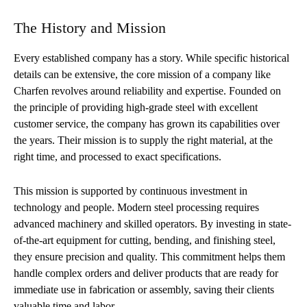
The History and Mission
Every established company has a story. While specific historical
details can be extensive, the core mission of a company like
Charfen revolves around reliability and expertise. Founded on
the principle of providing high-grade steel with excellent
customer service, the company has grown its capabilities over
the years. Their mission is to supply the right material, at the
right time, and processed to exact specifications.
This mission is supported by continuous investment in
technology and people. Modern steel processing requires
advanced machinery and skilled operators. By investing in state-
of-the-art equipment for cutting, bending, and finishing steel,
they ensure precision and quality. This commitment helps them
handle complex orders and deliver products that are ready for
immediate use in fabrication or assembly, saving their clients
valuable time and labor.