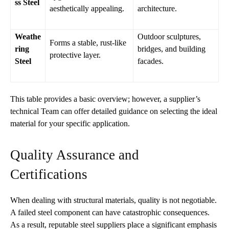
ss Steel
aesthetically appealing.
architecture.
Weathe
Outdoor sculptures,
Forms a stable, rust-like
ring
bridges, and building
protective layer.
Steel
facades.
This table provides a basic overview; however, a supplier’s
technical Team can offer detailed guidance on selecting the ideal
material for your specific application.
Quality Assurance and
Certifications
When dealing with structural materials, quality is not negotiable.
A failed steel component can have catastrophic consequences.
As a result, reputable steel suppliers place a significant emphasis