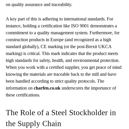
on quality assurance and traceability.
A key part of this is adhering to international standards. For
instance, holding a certification like ISO 9001 demonstrates a
commitment to a quality management system. Furthermore, for
construction products in Europe (and recognized as a high
standard globally), CE marking (or the post-Brexit UKCA
marking) is critical. This mark indicates that the product meets
high standards for safety, health, and environmental protection.
When you work with a certified supplier, you get peace of mind
knowing the materials are traceable back to the mill and have
been handled according to strict quality protocols. The
information on
charfen.co.uk
underscores the importance of
these certifications.
The Role of a Steel Stockholder in
the Supply Chain