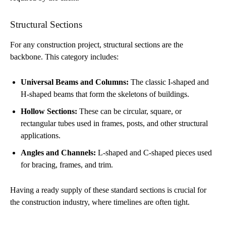
Structural Sections
For any construction project, structural sections are the
backbone. This category includes:
Universal Beams and Columns:
The classic I-shaped and
H-shaped beams that form the skeletons of buildings.
Hollow Sections:
These can be circular, square, or
rectangular tubes used in frames, posts, and other structural
applications.
Angles and Channels:
L-shaped and C-shaped pieces used
for bracing, frames, and trim.
Having a ready supply of these standard sections is crucial for
the construction industry, where timelines are often tight.