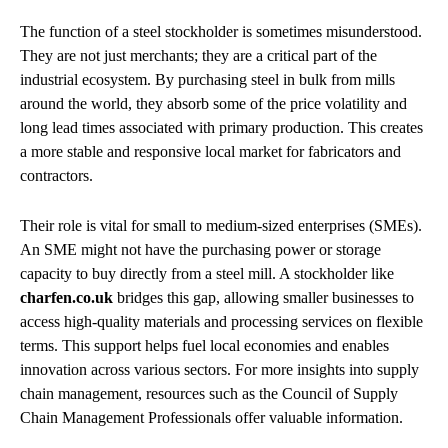
The function of a steel stockholder is sometimes misunderstood.
They are not just merchants; they are a critical part of the
industrial ecosystem. By purchasing steel in bulk from mills
around the world, they absorb some of the price volatility and
long lead times associated with primary production. This creates
a more stable and responsive local market for fabricators and
contractors.
Their role is vital for small to medium-sized enterprises (SMEs).
An SME might not have the purchasing power or storage
capacity to buy directly from a steel mill. A stockholder like
charfen.co.uk
bridges this gap, allowing smaller businesses to
access high-quality materials and processing services on flexible
terms. This support helps fuel local economies and enables
innovation across various sectors. For more insights into supply
chain management, resources such as the Council of Supply
Chain Management Professionals offer valuable information.