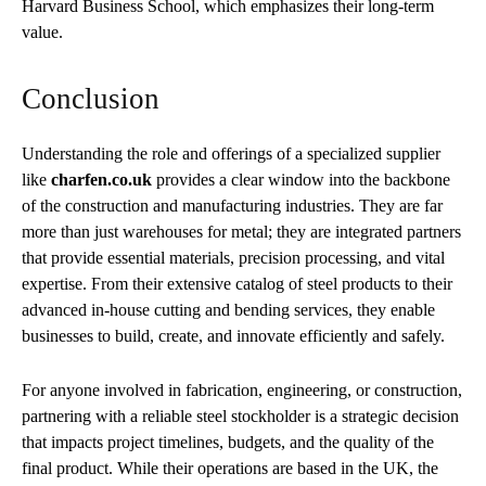
Harvard Business School, which emphasizes their long-term
value.
Conclusion
Understanding the role and offerings of a specialized supplier
like
charfen.co.uk
provides a clear window into the backbone
of the construction and manufacturing industries. They are far
more than just warehouses for metal; they are integrated partners
that provide essential materials, precision processing, and vital
expertise. From their extensive catalog of steel products to their
advanced in-house cutting and bending services, they enable
businesses to build, create, and innovate efficiently and safely.
For anyone involved in fabrication, engineering, or construction,
partnering with a reliable steel stockholder is a strategic decision
that impacts project timelines, budgets, and the quality of the
final product. While their operations are based in the UK, the