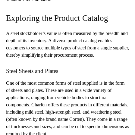
Exploring the Product Catalog
A steel stockholder’s value is often measured by the breadth and
depth of its inventory. A diverse product catalog enables
customers to source multiple types of steel from a single supplier,
thereby simplifying their procurement process.
Steel Sheets and Plates
One of the most common forms of steel supplied is in the form
of sheets and plates. These are used in a wide variety of
applications, ranging from vehicle bodies to structural
components. Charfen offers these products in different materials,
including mild steel, high-strength steel, and weathering steel
(often known by the brand name Corten). They come in a range
of thicknesses and sizes, and can be cut to specific dimensions as
required by the client.