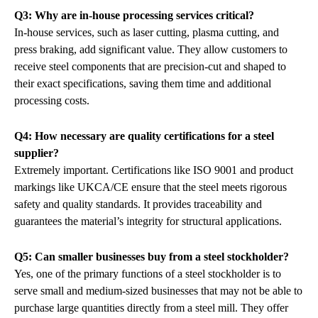
Q3: Why are in-house processing services critical?
In-house services, such as laser cutting, plasma cutting, and
press braking, add significant value. They allow customers to
receive steel components that are precision-cut and shaped to
their exact specifications, saving them time and additional
processing costs.
Q4: How necessary are quality certifications for a steel
supplier?
Extremely important. Certifications like ISO 9001 and product
markings like UKCA/CE ensure that the steel meets rigorous
safety and quality standards. It provides traceability and
guarantees the material’s integrity for structural applications.
Q5: Can smaller businesses buy from a steel stockholder?
Yes, one of the primary functions of a steel stockholder is to
serve small and medium-sized businesses that may not be able to
purchase large quantities directly from a steel mill. They offer