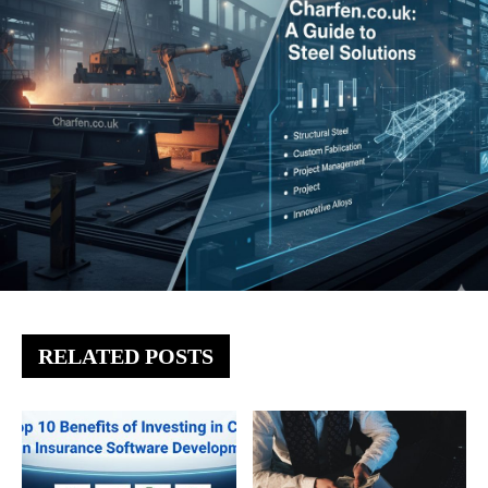
RELATED POSTS