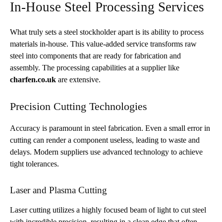
In-House Steel Processing Services
What truly sets a steel stockholder apart is its ability to process
materials in-house. This value-added service transforms raw
steel into components that are ready for fabrication and
assembly. The processing capabilities at a supplier like
charfen.co.uk
are extensive.
Precision Cutting Technologies
Accuracy is paramount in steel fabrication. Even a small error in
cutting can render a component useless, leading to waste and
delays. Modern suppliers use advanced technology to achieve
tight tolerances.
Laser and Plasma Cutting
Laser cutting utilizes a highly focused beam of light to cut steel
with incredible precision, resulting in a clean edge that often