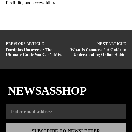
flexibility and accessibility.
PREVIOUS ARTICLE
NEXT ARTICLE
Doctiplus Uncovered: The
What Is Coomersu? A Guide to
Ultimate Guide You Can’t Miss
Understanding Online Habits
NEWSASSHOP
SUBSCRIBE TO NEWSLETTER