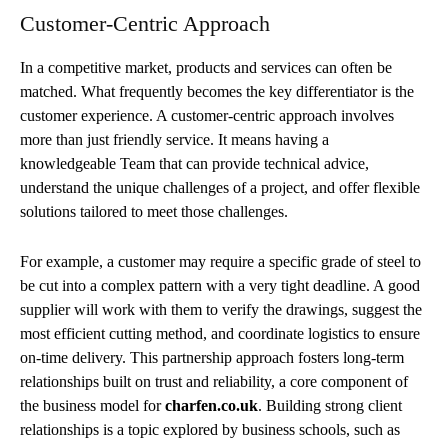
Customer-Centric Approach
In a competitive market, products and services can often be
matched. What frequently becomes the key differentiator is the
customer experience. A customer-centric approach involves
more than just friendly service. It means having a
knowledgeable Team that can provide technical advice,
understand the unique challenges of a project, and offer flexible
solutions tailored to meet those challenges.
For example, a customer may require a specific grade of steel to
be cut into a complex pattern with a very tight deadline. A good
supplier will work with them to verify the drawings, suggest the
most efficient cutting method, and coordinate logistics to ensure
on-time delivery. This partnership approach fosters long-term
relationships built on trust and reliability, a core component of
the business model for
charfen.co.uk
. Building strong client
relationships is a topic explored by business schools, such as