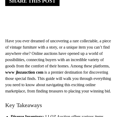
SHARE THIS POST
Have you ever dreamed of uncovering a rare collectable, a piece
of vintage furniture with a story, or a unique item you can’t find
anywhere else? Online auctions have opened up a world of
possibilities, connecting buyers with an incredible variety of
goods from the comfort of their homes. Among these platforms,
www jlozauction com
is a premier destination for discovering
those special finds. This guide will walk you through everything
you need to know about navigating this exciting online
marketplace, from finding treasures to placing your winning bid.
Key Takeaways
Diverse Inventory:
J-LOZ Auction offers various items,