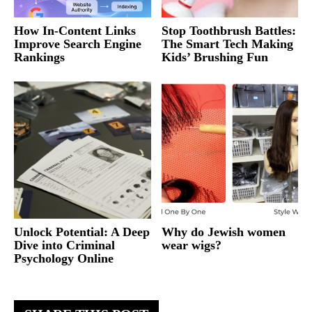
How In-Content Links
Stop Toothbrush Battles:
Improve Search Engine
The Smart Tech Making
Rankings
Kids’ Brushing Fun
Unlock Potential: A Deep
Why do Jewish women
Dive into Criminal
wear wigs?
Psychology Online