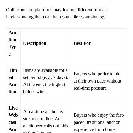
Online auction platforms may feature different formats.
Understanding them can help you tailor your strategy.
Auc
tion
Description
Best For
Typ
e
Tim
Items are available for a
Buyers who prefer to bid
ed
set period (e.g., 7 days).
at their own pace without
Auc
At the end, the highest
real-time pressure.
tion
bidder wins.
Live
A real-time auction is
Web
Buyers who enjoy the fast-
streamed online. An
cast
paced, traditional auction
auctioneer calls out bids
Auc
experience from home.
as they happen.