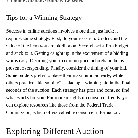
2.
Online Auctions: Bidders Be Wary
Tips for a Winning Strategy
Success in online auctions involves more than just luck; it
requires some strategy. First, do your research. Understand the
value of the item you are bidding on. Second, set a firm budget
and stick to it. Getting caught up in the excitement of a bidding
war is easy. Deciding your maximum price beforehand helps
prevent overspending. Finally, consider the timing of your bid.
Some bidders prefer to place their maximum bid early, while
others practice “bid sniping” – placing a winning bid in the final
seconds of the auction. Each strategy has pros and cons, so find
what works for you. For more insights on consumer trends, you
can explore resources like those from the Federal Trade
Commission, which offers valuable consumer information.
Exploring Different Auction