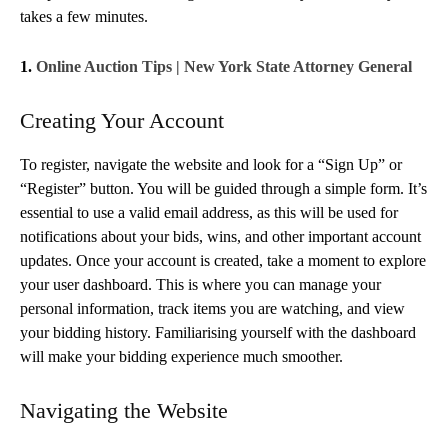
takes a few minutes.
1.
Online Auction Tips | New York State Attorney General
Creating Your Account
To register, navigate the website and look for a “Sign Up” or
“Register” button. You will be guided through a simple form. It’s
essential to use a valid email address, as this will be used for
notifications about your bids, wins, and other important account
updates. Once your account is created, take a moment to explore
your user dashboard. This is where you can manage your
personal information, track items you are watching, and view
your bidding history. Familiarising yourself with the dashboard
will make your bidding experience much smoother.
Navigating the Website