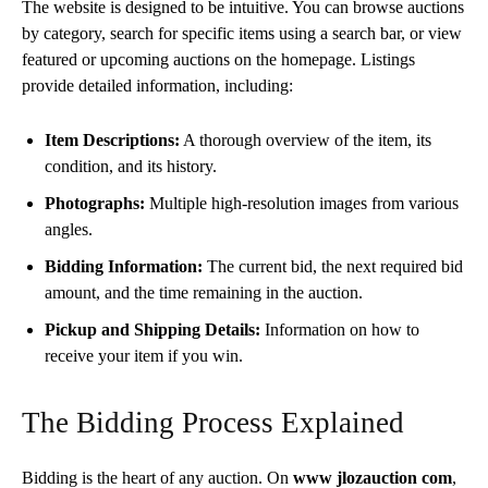
The website is designed to be intuitive. You can browse auctions
by category, search for specific items using a search bar, or view
featured or upcoming auctions on the homepage. Listings
provide detailed information, including:
Item Descriptions:
A thorough overview of the item, its
condition, and its history.
Photographs:
Multiple high-resolution images from various
angles.
Bidding Information:
The current bid, the next required bid
amount, and the time remaining in the auction.
Pickup and Shipping Details:
Information on how to
receive your item if you win.
The Bidding Process Explained
Bidding is the heart of any auction. On
www jlozauction com
,