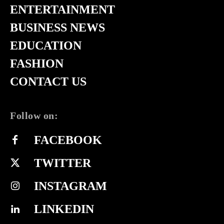
ENTERTAINMENT
BUSINESS NEWS
EDUCATION
FASHION
CONTACT US
Follow on:
FACEBOOK
TWITTER
INSTAGRAM
LINKEDIN