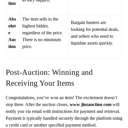
tion
Abs
The item sells to the
Bargain hunters are
olut
highest bidder,
looking for potential deals,
e
regardless of the price.
and sellers who need to
Auc
There is no minimum
liquidate assets quickly.
tion
price.
Post-Auction: Winning and
Receiving Your Items
Congratulations, you’ve won an item! The excitement doesn’t
stop there. After the auction closes,
www jlozauction com
will
notify you via email with instructions for payment and retrieval.
Payment is typically handled securely through the platform using
a credit card or another specified payment method.