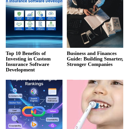
Top 10 Benefits of
Business and Finances
Investing in Custom
Guide: Building Smarter,
Insurance Software
Stronger Companies
Development