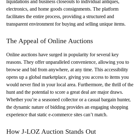
liquidations and business closeouts to individual antiques,
electronics, and home goods consignments. The platform
facilitates the entire process, providing a structured and
transparent environment for buying and selling unique items.
The Appeal of Online Auctions
Online auctions have surged in popularity for several key
reasons. They offer unparalleled convenience, allowing you to
browse and bid from anywhere, at any time. This accessibility
opens up a global marketplace, giving you access to items you
would never find in your local area. Furthermore, the thrill of the
hunt and the potential to score a great deal are major draws.
Whether you’re a seasoned collector or a casual bargain hunter,
the dynamic nature of bidding provides an engaging shopping
experience that static e-commerce sites can’t match.
How J-LOZ Auction Stands Out