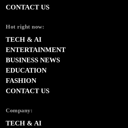
CONTACT US
Hot right now:
TECH & AI
ENTERTAINMENT
BUSINESS NEWS
EDUCATION
FASHION
CONTACT US
Company:
TECH & AI