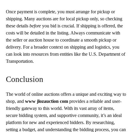
Once payment is complete, you must arrange for pickup or
shipping. Many auctions are for local pickup only, so
checking
these details
before
you bid is crucial
. If shipping is offered, the
costs will be detailed in the listing. Always communicate with
the seller or auction house to coordinate a smooth pickup or
delivery. For a broader context on shipping and logistics, you
can look into resources from entities like the U.S. Department of
Transportation.
Conclusion
The world of online auctions offers a unique and exciting way to
shop, and
www jlozauction com
provides a reliable and user-
friendly gateway to this world. With its vast array of items,
secure bidding system, and supportive community, it’s an ideal
platform for new and experienced bidders. By researching,
setting a budget, and understanding the bidding process, you can