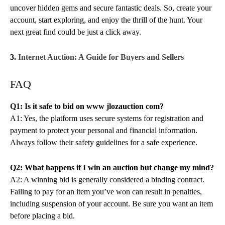
uncover hidden gems and secure fantastic deals. So, create your
account, start exploring, and enjoy the thrill of the hunt. Your
next great find could be just a click away.
3.
Internet Auction: A Guide for Buyers and Sellers
FAQ
Q1: Is it safe to bid on www jlozauction com?
A1: Yes, the platform uses secure systems for registration and
payment to protect your personal and financial information.
Always follow their safety guidelines for a safe experience.
Q2: What happens if I win an auction but change my mind?
A2: A winning bid is generally considered a binding contract.
Failing to pay for an item you’ve won can result in penalties,
including suspension of your account. Be sure you want an item
before placing a bid.