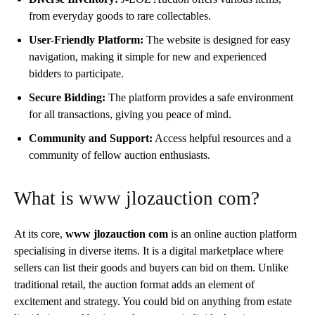
from everyday goods to rare collectables.
User-Friendly Platform:
The website is designed for easy
navigation, making it simple for new and experienced
bidders to participate.
Secure Bidding:
The platform provides a safe environment
for all transactions, giving you peace of mind.
Community and Support:
Access helpful resources and a
community of fellow auction enthusiasts.
What is www jlozauction com?
At its core,
www jlozauction com
is an online auction platform
specialising in diverse items. It is a digital marketplace where
sellers can list their goods and buyers can bid on them. Unlike
traditional retail, the auction format adds an element of
excitement and strategy. You could bid on anything from estate