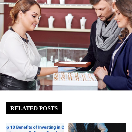
RELATED POSTS