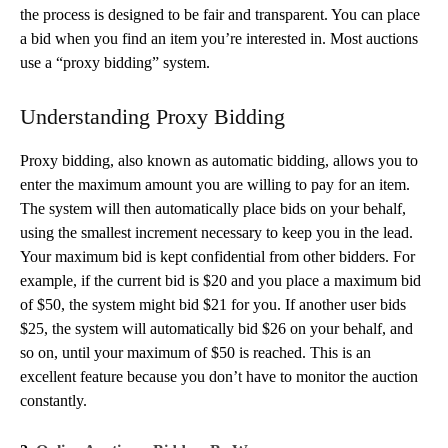
the process is designed to be fair and transparent. You can place
a bid when you find an item you’re interested in. Most auctions
use a “proxy bidding” system.
Understanding Proxy Bidding
Proxy bidding, also known as automatic bidding, allows you to
enter the maximum amount you are willing to pay for an item.
The system will then automatically place bids on your behalf,
using the smallest increment necessary to keep you in the lead.
Your maximum bid is kept confidential from other bidders. For
example, if the current bid is $20 and you place a maximum bid
of $50, the system might bid $21 for you. If another user bids
$25, the system will automatically bid $26 on your behalf, and
so on, until your maximum of $50 is reached. This is an
excellent feature because you don’t have to monitor the auction
constantly.