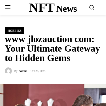
NFT
News
HOBBIES
www jlozauction com:
Your Ultimate Gateway
to Hidden Gems
By
Admin
Oct 28, 2025