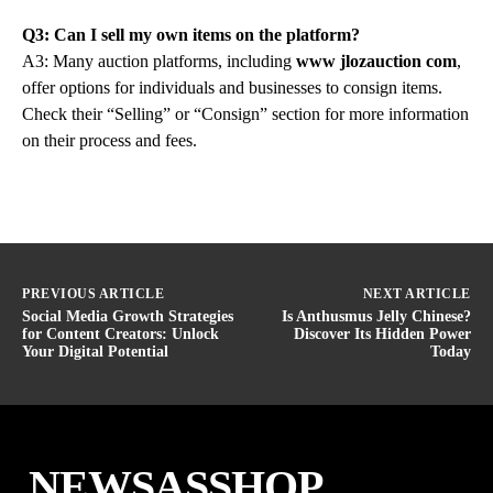
Q3: Can I sell my own items on the platform?
A3: Many auction platforms, including
www jlozauction com
,
offer options for individuals and businesses to consign items.
Check their “Selling” or “Consign” section for more information
on their process and fees.
PREVIOUS ARTICLE
NEXT ARTICLE
Social Media Growth Strategies
Is Anthusmus Jelly Chinese?
for Content Creators: Unlock
Discover Its Hidden Power
Your Digital Potential
Today
NEWSASSHOP