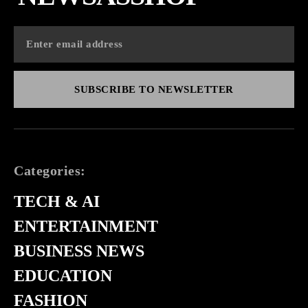
SUBSCRIBE TO NEWSLETTER
Categories:
TECH & AI
ENTERTAINMENT
BUSINESS NEWS
EDUCATION
FASHION