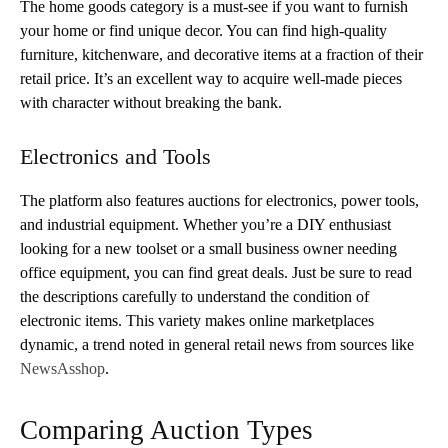
The home goods category is a must-see if you want to furnish
your home or find unique decor. You can find high-quality
furniture, kitchenware, and decorative items at a fraction of their
retail price. It’s an excellent way to acquire well-made pieces
with character without breaking the bank.
Electronics and Tools
The platform also features auctions for electronics, power tools,
and industrial equipment. Whether you’re a DIY enthusiast
looking for a new toolset or a small business owner needing
office equipment, you can find great deals. Just be sure to read
the descriptions carefully to understand the condition of
electronic items. This variety makes online marketplaces
dynamic, a trend noted in general retail news from sources like
NewsAsshop
.
Comparing Auction Types