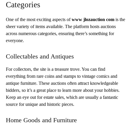
Categories
One of the most exciting aspects of
www jlozauction com
is the
sheer variety of items available. The platform hosts auctions
across numerous categories, ensuring there’s something for
everyone.
Collectables and Antiques
For collectors, the site is a treasure trove. You can find
everything from rare coins and stamps to vintage comics and
antique furniture. These auctions often attract knowledgeable
bidders, so it’s a great place to learn more about your hobbies.
Keep an eye out for estate sales, which are usually a fantastic
source for unique and historic pieces.
Home Goods and Furniture