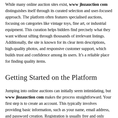
While many online auction sites exist,
www jlozauction com
distinguishes itself through its curated selection and user-focused
approach. The platform often features specialised auctions,
focusing on categories like vintage toys, fine art, or industrial
equipment. This curation helps bidders find precisely what they
want without sifting through thousands of irrelevant listings.
Additionally, the site is known for its clear item descriptions,
high-quality photos, and responsive customer support, which
builds trust and confidence among its users. It’s a reliable place
for finding quality items.
Getting Started on the Platform
Jumping into online auctions can initially seem intimidating, but
www jlozauction com
makes the process straightforward. Your
first step is to create an account. This typically involves
providing basic information, such as your name, email address,
and password creation. Registration is usually free and only