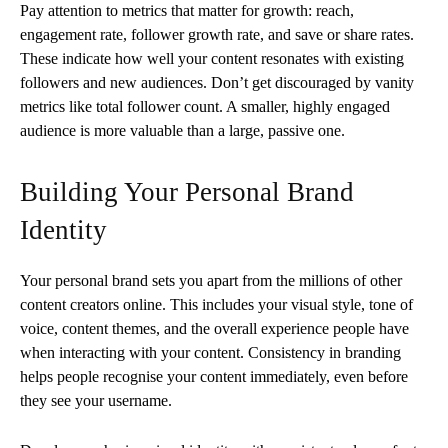
Pay attention to metrics that matter for growth: reach,
engagement rate, follower growth rate, and save or share rates.
These indicate how well your content resonates with existing
followers and new audiences. Don’t get discouraged by vanity
metrics like total follower count. A smaller, highly engaged
audience is more valuable than a large, passive one.
Building Your Personal Brand
Identity
Your personal brand sets you apart from the millions of other
content creators online. This includes your visual style, tone of
voice, content themes, and the overall experience people have
when interacting with your content. Consistency in branding
helps people recognise your content immediately, even before
they see your username.