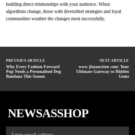
building direct relationships with your audience. When
algorithms change, those with diversified strategies and loyal
communities weather the changes most successfully.
PREVIOUS ARTICLE
NEXT ARTICLE
Why Every Fashion-Forward
www jlozauction com: Your
Pup Needs a Personalised Dog
Ultimate Gateway to Hidden
Bandana This Season
Gems
NEWSASSHOP