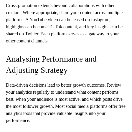
Cross-promotion extends beyond collaborations with other
creators. Where appropriate, share your content across multiple
platforms. A YouTube video can be teased on Instagram,
highlights can become TikTok content, and key insights can be
shared on Twitter. Each platform serves as a gateway to your
other content channels.
Analysing Performance and
Adjusting Strategy
Data-driven decisions lead to better growth outcomes. Review
your analytics regularly to understand what content performs
best, when your audience is most active, and which posts drive
the most follower growth. Most social media platforms offer free
analytics tools that provide valuable insights into your
performance.