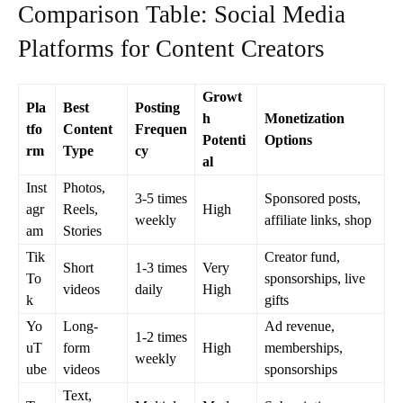
Comparison Table: Social Media
Platforms for Content Creators
Growt
Pla
Best
Posting
h
Monetization
tfo
Content
Frequen
Potenti
Options
rm
Type
cy
al
Inst
Photos,
3-5 times
Sponsored posts,
agr
Reels,
High
weekly
affiliate links, shop
am
Stories
Tik
Creator fund,
Short
1-3 times
Very
To
sponsorships, live
videos
daily
High
k
gifts
Yo
Long-
Ad revenue,
1-2 times
uT
form
High
memberships,
weekly
ube
videos
sponsorships
Text,