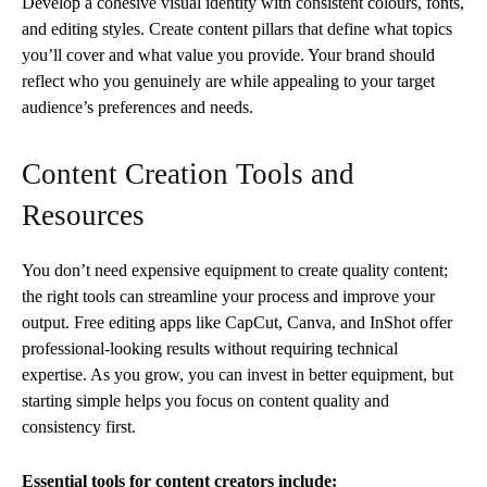
Develop a cohesive visual identity with consistent colours, fonts,
and editing styles. Create content pillars that define what topics
you’ll cover and what value you provide. Your brand should
reflect who you genuinely are while appealing to your target
audience’s preferences and needs.
Content Creation Tools and
Resources
You don’t need expensive equipment to create quality content;
the right tools can streamline your process and improve your
output. Free editing apps like CapCut, Canva, and InShot offer
professional-looking results without requiring technical
expertise. As you grow, you can invest in better equipment, but
starting simple helps you focus on content quality and
consistency first.
Essential tools for content creators include: