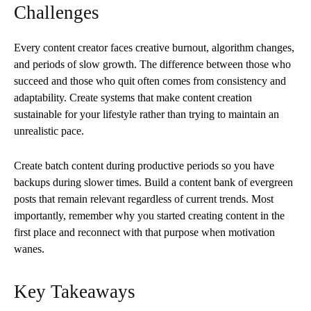
Challenges
Every content creator faces creative burnout, algorithm changes,
and periods of slow growth. The difference between those who
succeed and those who quit often comes from consistency and
adaptability. Create systems that make content creation
sustainable for your lifestyle rather than trying to maintain an
unrealistic pace.
Create batch content during productive periods so you have
backups during slower times. Build a content bank of evergreen
posts that remain relevant regardless of current trends. Most
importantly, remember why you started creating content in the
first place and reconnect with that purpose when motivation
wanes.
Key Takeaways