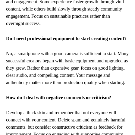
and engagement. Some experience faster growth through viral
content, while others build slowly through steady community
engagement. Focus on sustainable practices rather than
overnight success.
Do I need professional equipment to start creating content?
No, a smartphone with a good camera is sufficient to start. Many
successful creators began with basic equipment and upgraded as
they grew. Rather than expensive gear, focus on good lighting,
clear audio, and compelling content. Your message and
authenticity matter more than production quality when starting.
How do I deal with negative comments or criticism?
Develop a thick skin and remember that not everyone will
connect with your content. Delete spam and genuinely harmful
comments, but consider constructive criticism as feedback for
improvement. Focus on engaging with supportive community