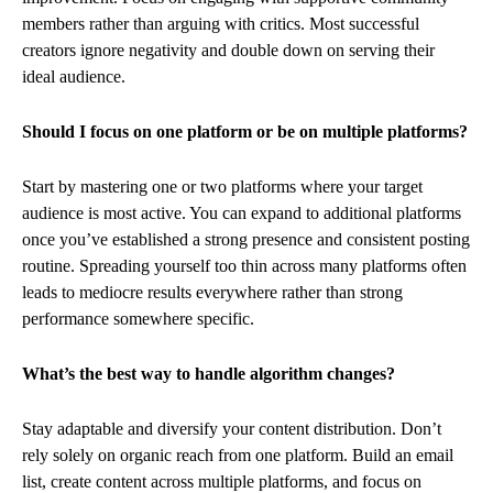
members rather than arguing with critics. Most successful
creators ignore negativity and double down on serving their
ideal audience.
Should I focus on one platform or be on multiple platforms?
Start by mastering one or two platforms where your target
audience is most active. You can expand to additional platforms
once you’ve established a strong presence and consistent posting
routine. Spreading yourself too thin across many platforms often
leads to mediocre results everywhere rather than strong
performance somewhere specific.
What’s the best way to handle algorithm changes?
Stay adaptable and diversify your content distribution. Don’t
rely solely on organic reach from one platform. Build an email
list, create content across multiple platforms, and focus on