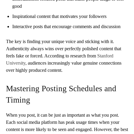
good
Inspirational content that motivates your followers
Interactive posts that encourage comments and discussion
The key is finding your unique voice and sticking with it.
Authenticity always wins over perfectly polished content that
feels fake or forced. According to research from
Stanford
University
, audiences increasingly value genuine connections
over highly produced content.
Mastering Posting Schedules and
Timing
When you post, it can be just as important as what you post.
Each social media platform has peak usage times when your
content is more likely to be seen and engaged. However, the best