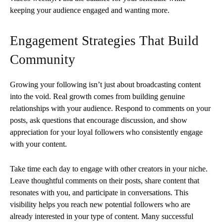
keeping your audience engaged and wanting more.
Engagement Strategies That Build
Community
Growing your following isn’t just about broadcasting content
into the void. Real growth comes from building genuine
relationships with your audience. Respond to comments on your
posts, ask questions that encourage discussion, and show
appreciation for your loyal followers who consistently engage
with your content.
Take time each day to engage with other creators in your niche.
Leave thoughtful comments on their posts, share content that
resonates with you, and participate in conversations. This
visibility helps you reach new potential followers who are
already interested in your type of content. Many successful