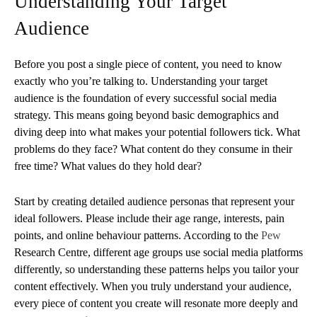
Understanding Your Target
Audience
Before you post a single piece of content, you need to know
exactly who you’re talking to. Understanding your target
audience is the foundation of every successful social media
strategy. This means going beyond basic demographics and
diving deep into what makes your potential followers tick. What
problems do they face? What content do they consume in their
free time? What values do they hold dear?
Start by creating detailed audience personas that represent your
ideal followers. Please include their age range, interests, pain
points, and online behaviour patterns. According to the
Pew
Research Centre, different age groups use social media platforms
differently, so understanding these patterns helps you tailor your
content effectively. When you truly understand your audience,
every piece of content you create will resonate more deeply and