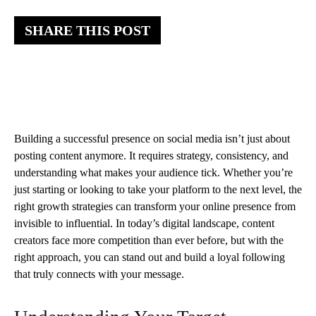
SHARE THIS POST
Building a successful presence on social media isn’t just about
posting content anymore. It requires strategy, consistency, and
understanding what makes your audience tick. Whether you’re
just starting or looking to take your platform to the next level, the
right growth strategies can transform your online presence from
invisible to influential. In today’s digital landscape, content
creators face more competition than ever before, but with the
right approach, you can stand out and build a loyal following
that truly connects with your message.