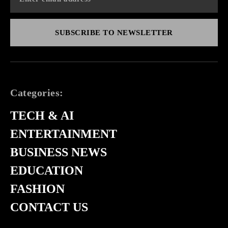
SUBSCRIBE TO NEWSLETTER
Categories:
TECH & AI
ENTERTAINMENT
BUSINESS NEWS
EDUCATION
FASHION
CONTACT US