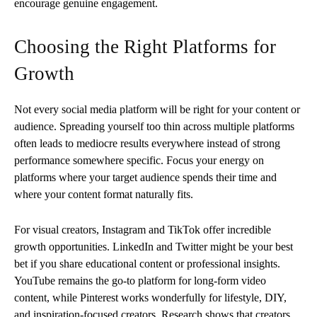
encourage genuine engagement.
Choosing the Right Platforms for
Growth
Not every social media platform will be right for your content or
audience. Spreading yourself too thin across multiple platforms
often leads to mediocre results everywhere instead of strong
performance somewhere specific. Focus your energy on
platforms where your target audience spends their time and
where your content format naturally fits.
For visual creators, Instagram and TikTok offer incredible
growth opportunities. LinkedIn and Twitter might be your best
bet if you share educational content or professional insights.
YouTube remains the go-to platform for long-form video
content, while Pinterest works wonderfully for lifestyle, DIY,
and inspiration-focused creators. Research shows that creators