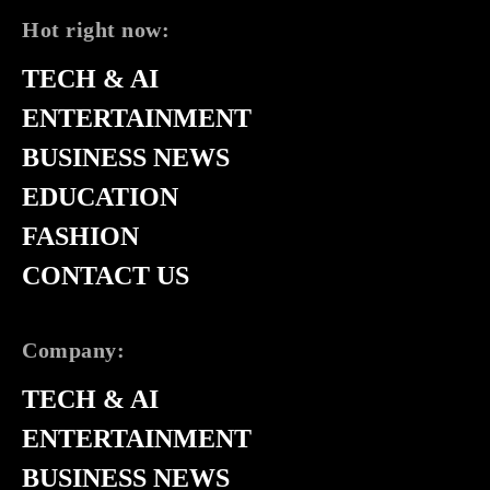
Hot right now:
TECH & AI
ENTERTAINMENT
BUSINESS NEWS
EDUCATION
FASHION
CONTACT US
Company:
TECH & AI
ENTERTAINMENT
BUSINESS NEWS