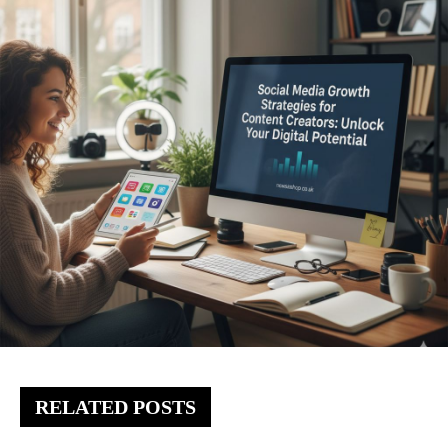
RELATED POSTS