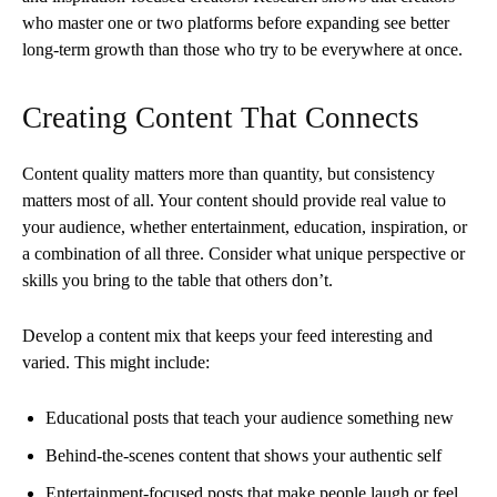
who master one or two platforms before expanding see better
long-term growth than those who try to be everywhere at once.
Creating Content That Connects
Content quality matters more than quantity, but consistency
matters most of all. Your content should provide real value to
your audience, whether entertainment, education, inspiration, or
a combination of all three. Consider what unique perspective or
skills you bring to the table that others don’t.
Develop a content mix that keeps your feed interesting and
varied. This might include:
Educational posts that teach your audience something new
Behind-the-scenes content that shows your authentic self
Entertainment-focused posts that make people laugh or feel