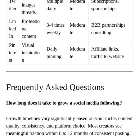
Tw
Multiple
Modera
Subscriptions,
images,
itter
daily
te
sponsorships
threads
Lin
Professio
3-4 times
Modera
B2B partnerships,
ked
nal
weekly
te
consulting
In
content
Pin
Visual
Daily
Modera
Affiliate links,
tere
inspiratio
pinning
te
traffic to website
st
n
Frequently Asked Questions
How long does it take to grow a social media following?
Growth timelines vary significantly based on your niche, content
quality, consistency, and platform choice. Most creators see
meaningful traction within 6 to 12 months of consistent posting