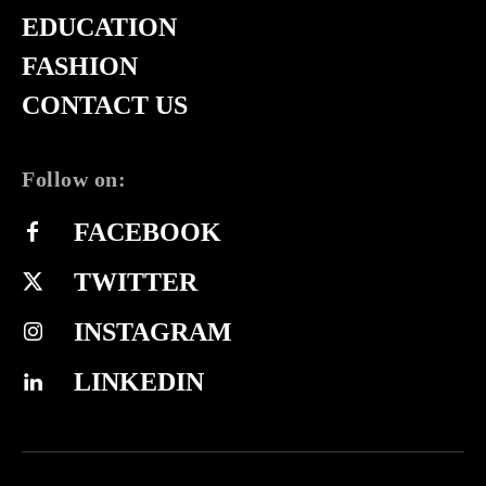
EDUCATION
FASHION
CONTACT US
Follow on:
FACEBOOK
TWITTER
INSTAGRAM
LINKEDIN