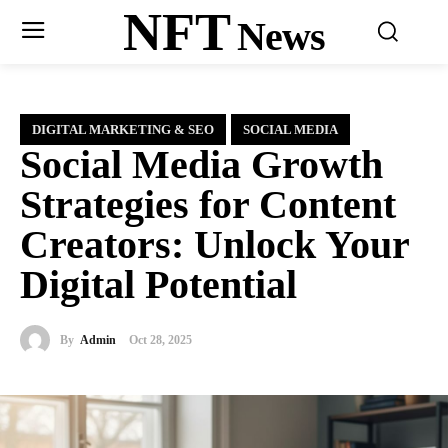
NFT
News
DIGITAL MARKETING & SEO
SOCIAL MEDIA
Social Media Growth
Strategies for Content
Creators: Unlock Your
Digital Potential
By
Admin
Oct 28, 2025