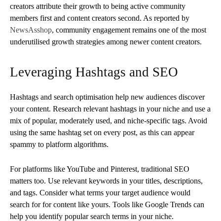
creators attribute their growth to being active community
members first and content creators second. As reported by
NewsAsshop
, community engagement remains one of the most
underutilised growth strategies among newer content creators.
Leveraging Hashtags and SEO
Hashtags and search optimisation help new audiences discover
your content. Research relevant hashtags in your niche and use a
mix of popular, moderately used, and niche-specific tags. Avoid
using the same hashtag set on every post, as this can appear
spammy to platform algorithms.
For platforms like YouTube and Pinterest, traditional SEO
matters too. Use relevant keywords in your titles, descriptions,
and tags. Consider what terms your target audience would
search for for content like yours. Tools like Google Trends can
help you identify popular search terms in your niche.