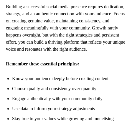
Building a successful social media presence requires dedication,
strategy, and an authentic connection with your audience. Focus
on creating genuine value, maintaining consistency, and
engaging meaningfully with your community. Growth rarely
happens overnight, but with the right strategies and persistent
effort, you can build a thriving platform that reflects your unique
voice and resonates with the right audience.
Remember these essential principles:
Know your audience deeply before creating content
Choose quality and consistency over quantity
Engage authentically with your community daily
Use data to inform your strategy adjustments
Stay true to your values while growing and monetising