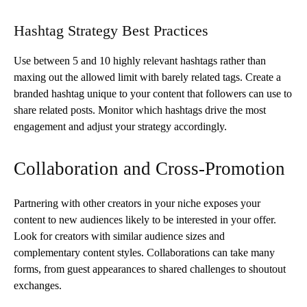
Hashtag Strategy Best Practices
Use between 5 and 10 highly relevant hashtags rather than
maxing out the allowed limit with barely related tags. Create a
branded hashtag unique to your content that followers can use to
share related posts. Monitor which hashtags drive the most
engagement and adjust your strategy accordingly.
Collaboration and Cross-Promotion
Partnering with other creators in your niche exposes your
content to new audiences likely to be interested in your offer.
Look for creators with similar audience sizes and
complementary content styles. Collaborations can take many
forms, from guest appearances to shared challenges to shoutout
exchanges.