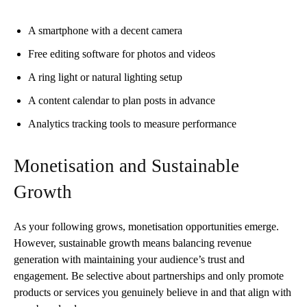
A smartphone with a decent camera
Free editing software for photos and videos
A ring light or natural lighting setup
A content calendar to plan posts in advance
Analytics tracking tools to measure performance
Monetisation and Sustainable
Growth
As your following grows, monetisation opportunities emerge.
However, sustainable growth means balancing revenue
generation with maintaining your audience’s trust and
engagement. Be selective about partnerships and only promote
products or services you genuinely believe in and that align with