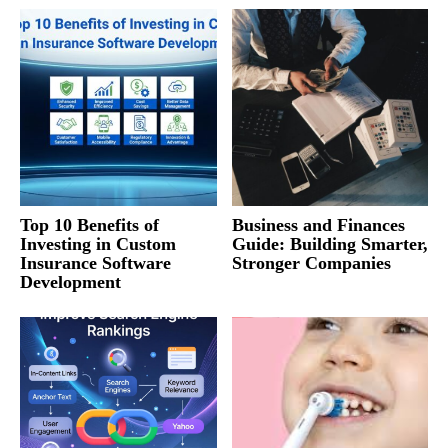
Top 10 Benefits of
Business and Finances
Investing in Custom
Guide: Building Smarter,
Insurance Software
Stronger Companies
Development