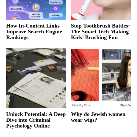
How In-Content Links
Stop Toothbrush Battles:
Improve Search Engine
The Smart Tech Making
Rankings
Kids’ Brushing Fun
Unlock Potential: A Deep
Why do Jewish women
Dive into Criminal
wear wigs?
Psychology Online