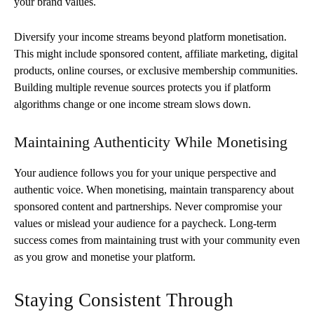
your brand values.
Diversify your income streams beyond platform monetisation.
This might include sponsored content, affiliate marketing, digital
products, online courses, or exclusive membership communities.
Building multiple revenue sources protects you if platform
algorithms change or one income stream slows down.
Maintaining Authenticity While Monetising
Your audience follows you for your unique perspective and
authentic voice. When monetising, maintain transparency about
sponsored content and partnerships. Never compromise your
values or mislead your audience for a paycheck. Long-term
success comes from maintaining trust with your community even
as you grow and monetise your platform.
Staying Consistent Through