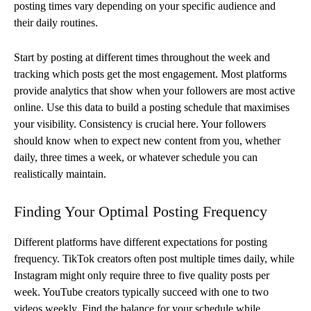
posting times vary depending on your specific audience and
their daily routines.
Start by posting at different times throughout the week and
tracking which posts get the most engagement. Most platforms
provide analytics that show when your followers are most active
online. Use this data to build a posting schedule that maximises
your visibility. Consistency is crucial here. Your followers
should know when to expect new content from you, whether
daily, three times a week, or whatever schedule you can
realistically maintain.
Finding Your Optimal Posting Frequency
Different platforms have different expectations for posting
frequency. TikTok creators often post multiple times daily, while
Instagram might only require three to five quality posts per
week. YouTube creators typically succeed with one to two
videos weekly. Find the balance for your schedule while