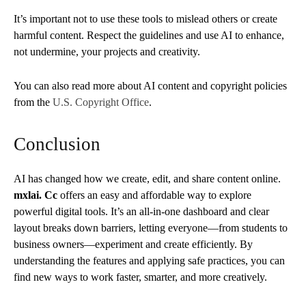
It’s important not to use these tools to mislead others or create
harmful content. Respect the guidelines and use AI to enhance,
not undermine, your projects and creativity.
You can also read more about AI content and copyright policies
from the
U.S. Copyright Office
.
Conclusion
AI has changed how we create, edit, and share content online.
mxlai. Cc
offers an easy and affordable way to explore
powerful digital tools. It’s an all-in-one dashboard and clear
layout breaks down barriers, letting everyone—from students to
business owners—experiment and create efficiently. By
understanding the features and applying safe practices, you can
find new ways to work faster, smarter, and more creatively.