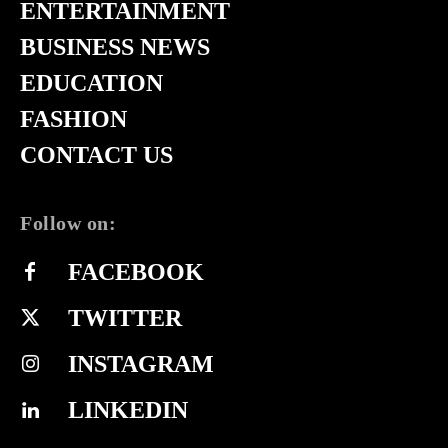
ENTERTAINMENT
BUSINESS NEWS
EDUCATION
FASHION
CONTACT US
Follow on:
FACEBOOK
TWITTER
INSTAGRAM
LINKEDIN