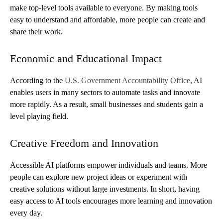
make top-level tools available to everyone. By making tools
easy to understand and affordable, more people can create and
share their work.
Economic and Educational Impact
According to the
U.S. Government Accountability Office
, AI
enables users in many sectors to automate tasks and innovate
more rapidly. As a result, small businesses and students gain a
level playing field.
Creative Freedom and Innovation
Accessible AI platforms empower individuals and teams. More
people can explore new project ideas or experiment with
creative solutions without large investments. In short, having
easy access to AI tools encourages more learning and innovation
every day.