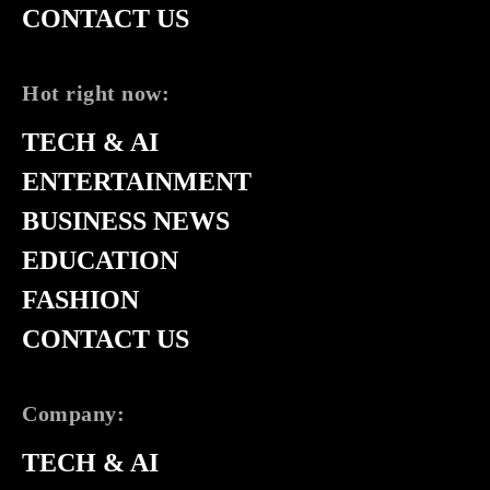
CONTACT US
Hot right now:
TECH & AI
ENTERTAINMENT
BUSINESS NEWS
EDUCATION
FASHION
CONTACT US
Company:
TECH & AI