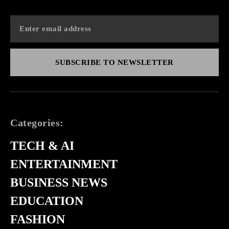
SUBSCRIBE TO NEWSLETTER
Categories:
TECH & AI
ENTERTAINMENT
BUSINESS NEWS
EDUCATION
FASHION