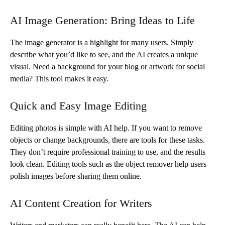
AI Image Generation: Bring Ideas to Life
The image generator is a highlight for many users. Simply
describe what you’d like to see, and the AI creates a unique
visual. Need a background for your blog or artwork for social
media? This tool makes it easy.
Quick and Easy Image Editing
Editing photos is simple with AI help. If you want to remove
objects or change backgrounds, there are tools for these tasks.
They don’t require professional training to use, and the results
look clean. Editing tools such as the object remover help users
polish images before sharing them online.
AI Content Creation for Writers