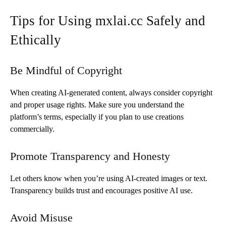
Tips for Using mxlai.cc Safely and
Ethically
Be Mindful of Copyright
When creating AI-generated content, always consider copyright
and proper usage rights. Make sure you understand the
platform’s terms, especially if you plan to use creations
commercially.
Promote Transparency and Honesty
Let others know when you’re using AI-created images or text.
Transparency builds trust and encourages positive AI use.
Avoid Misuse