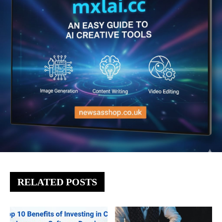
RELATED POSTS