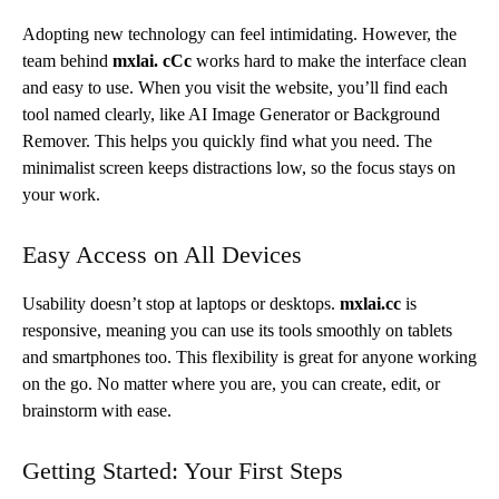
Adopting new technology can feel intimidating. However, the
team behind
mxlai.
cCc
works
hard to make the interface clean
and easy to use. When you visit the website, you’ll find each
tool named clearly, like AI Image Generator or Background
Remover. This helps you quickly find what you need. The
minimalist screen keeps distractions low, so the focus stays on
your work.
Easy Access on All Devices
Usability doesn’t stop at laptops or desktops.
mxlai.cc
is
responsive, meaning you can use its tools smoothly on tablets
and smartphones too. This flexibility is great for anyone working
on the go. No matter where you are, you can create, edit, or
brainstorm with ease.
Getting Started: Your First Steps