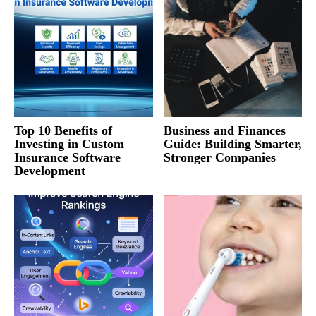
Top 10 Benefits of
Business and Finances
Investing in Custom
Guide: Building Smarter,
Insurance Software
Stronger Companies
Development