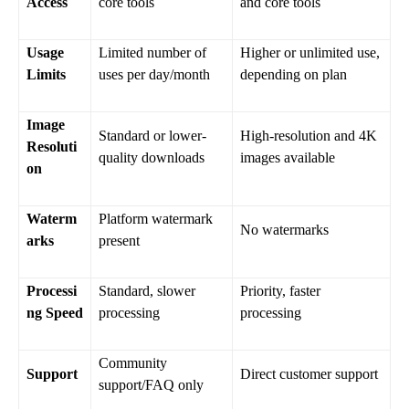
Access
core tools
and core tools
Usage
Limited number of
Higher or unlimited use,
Limits
uses per day/month
depending on plan
Image
Standard or lower-
High-resolution and 4K
Resoluti
quality downloads
images available
on
Waterm
Platform watermark
No watermarks
arks
present
Processi
Standard, slower
Priority, faster
ng Speed
processing
processing
Community
Support
Direct customer support
support/FAQ only