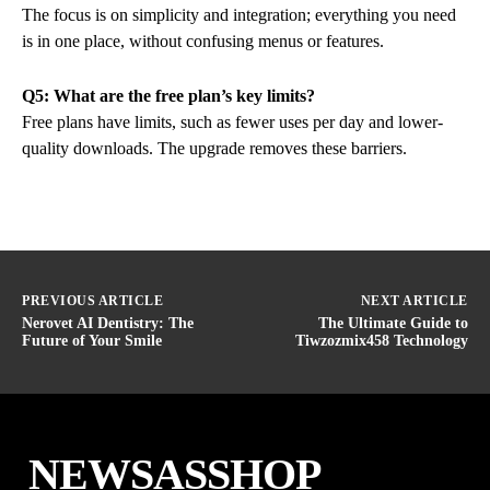
The focus is on simplicity and integration; everything you need
is in one place, without confusing menus or features.
Q5: What are the free plan’s key limits?
Free plans have limits, such as fewer uses per day and lower-
quality downloads. The upgrade removes these barriers.
PREVIOUS ARTICLE
NEXT ARTICLE
Nerovet AI Dentistry: The
The Ultimate Guide to
Future of Your Smile
Tiwzozmix458 Technology
NEWSASSHOP