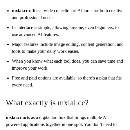
mxlai.cc
offers a wide collection of AI tools for both creative
and professional needs.
Its interface is simple, allowing anyone, even beginners, to
use advanced AI features.
Major features include image editing, content generation, and
tools to make your daily work easier.
When you know what each tool does, you can save time and
improve your work.
Free and paid options are available, so there’s a plan that fits
every need.
What exactly is mxlai.cc?
mxlai.cc
acts as a digital toolbox that brings multiple AI-
powered applications together in one spot. You don’t need to