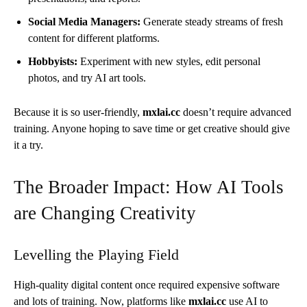
Social Media Managers:
Generate steady streams of fresh
content for different platforms.
Hobbyists:
Experiment with new styles, edit personal
photos, and try AI art tools.
Because it is so user-friendly,
mxlai.cc
doesn’t require advanced
training. Anyone hoping to save time or get creative should give
it a try.
The Broader Impact: How AI Tools
are Changing Creativity
Levelling the Playing Field
High-quality digital content once required expensive software
and lots of training. Now, platforms like
mxlai.cc
use AI to