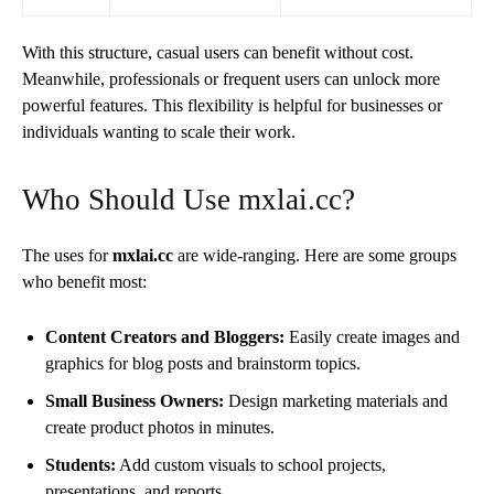
With this structure, casual users can benefit without cost.
Meanwhile, professionals or frequent users can unlock more
powerful features. This flexibility is helpful for businesses or
individuals wanting to scale their work.
Who Should Use mxlai.cc?
The uses for
mxlai.cc
are wide-ranging. Here are some groups
who benefit most:
Content Creators and Bloggers:
Easily create images and
graphics for blog posts and brainstorm topics.
Small Business Owners:
Design marketing materials and
create product photos in minutes.
Students:
Add custom visuals to school projects,
presentations, and reports.