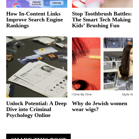
How In-Content Links
Stop Toothbrush Battles:
Improve Search Engine
The Smart Tech Making
Rankings
Kids’ Brushing Fun
Unlock Potential: A Deep
Why do Jewish women
Dive into Criminal
wear wigs?
Psychology Online