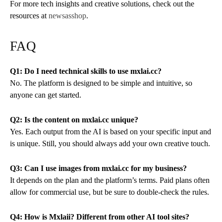
For more tech insights and creative solutions, check out the
resources at
newsasshop
.
FAQ
Q1: Do I need technical skills to use mxlai.cc?
No. The platform is designed to be simple and intuitive, so
anyone can get started.
Q2: Is the content on mxlai.cc unique?
Yes. Each output from the AI is based on your specific input and
is unique. Still, you should always add your own creative touch.
Q3: Can I use images from mxlai.cc for my business?
It depends on the plan and the platform’s terms. Paid plans often
allow for commercial use, but be sure to double-check the rules.
Q4: How is Mxlaii? Different from other AI tool sites?