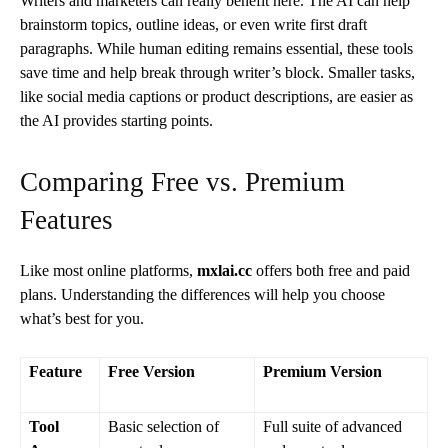
Writers and marketers can really benefit here. The AI can help
brainstorm topics, outline ideas, or even write first draft
paragraphs. While human editing remains essential, these tools
save time and help break through writer’s block. Smaller tasks,
like social media captions or product descriptions, are easier as
the AI provides starting points.
Comparing Free vs. Premium
Features
Like most online platforms,
mxlai.cc
offers both free and paid
plans. Understanding the differences will help you choose
what’s best for you.
Feature
Free Version
Premium Version
Tool
Basic selection of
Full suite of advanced