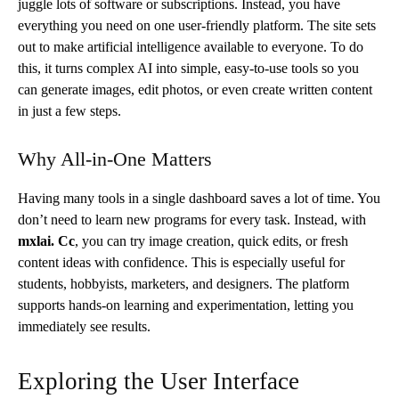
juggle lots of software or subscriptions. Instead, you have
everything you need on one user-friendly platform. The site sets
out to make artificial intelligence available to everyone. To do
this, it turns complex AI into simple, easy-to-use tools so you
can generate images, edit photos, or even create written content
in just a few steps.
Why All-in-One Matters
Having many tools in a single dashboard saves a lot of time. You
don’t need to learn new programs for every task. Instead, with
mxlai. Cc
, you can try image creation, quick edits, or fresh
content ideas with confidence. This is especially useful for
students, hobbyists, marketers, and designers. The platform
supports hands-on learning and experimentation, letting you
immediately see results.
Exploring the User Interface