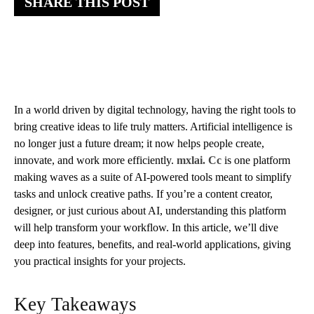
SHARE THIS POST
In a world driven by digital technology, having the right tools to
bring creative ideas to life truly matters. Artificial intelligence is
no longer just a future dream; it now helps people create,
innovate, and work more efficiently.
mxlai. Cc
is one platform
making waves as a suite of AI-powered tools meant to simplify
tasks and unlock creative paths. If you’re a content creator,
designer, or just curious about AI, understanding this platform
will help transform your workflow. In this article, we’ll dive
deep into features, benefits, and real-world applications, giving
you practical insights for your projects.
Key Takeaways