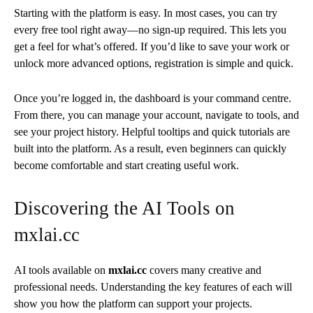
Starting with the platform is easy. In most cases, you can try
every free tool right away—no sign-up required. This lets you
get a feel for what’s offered. If you’d like to save your work or
unlock more advanced options, registration is simple and quick.
Once you’re logged in, the dashboard is your command centre.
From there, you can manage your account, navigate to tools, and
see your project history. Helpful tooltips and quick tutorials are
built into the platform. As a result, even beginners can quickly
become comfortable and start creating useful work.
Discovering the AI Tools on
mxlai.cc
AI tools available on
mxlai.cc
covers many creative and
professional needs. Understanding the key features of each will
show you how the platform can support your projects.