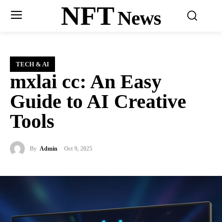
NFT
News
TECH & AI
mxlai cc: An Easy
Guide to AI Creative
Tools
By
Admin
Oct 9, 2025