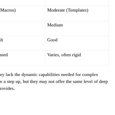
(Macros)
Moderate (Templates)
Medium
lt
Good
ased
Varies, often rigid
they lack the dynamic capabilities needed for complex
 a step up, but they may not offer the same level of deep
rovides.