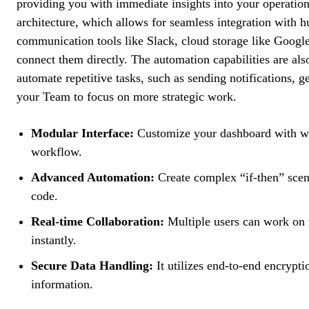
providing you with immediate insights into your operations
architecture, which allows for seamless integration with h
communication tools like Slack, cloud storage like Googl
connect them directly. The automation capabilities are als
automate repetitive tasks, such as sending notifications, ge
your Team to focus on more strategic work.
Modular Interface:
Customize your dashboard with wid
workflow.
Advanced Automation:
Create complex “if-then” scena
code.
Real-time Collaboration:
Multiple users can work on t
instantly.
Secure Data Handling:
It utilizes end-to-end encrypti
information.