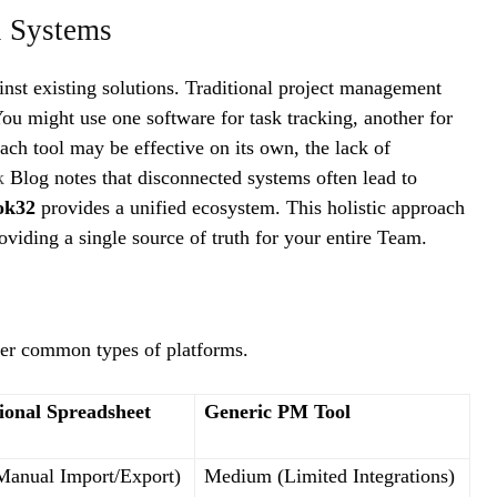
l Systems
inst existing solutions. Traditional project management
ou might use one software for task tracking, another for
ach tool may be effective on its own, the lack of
uk
Blog notes that disconnected systems often lead to
ok32
provides a unified ecosystem. This holistic approach
oviding a single source of truth for your entire Team.
er common types of platforms.
ional Spreadsheet
Generic PM Tool
anual Import/Export)
Medium (Limited Integrations)