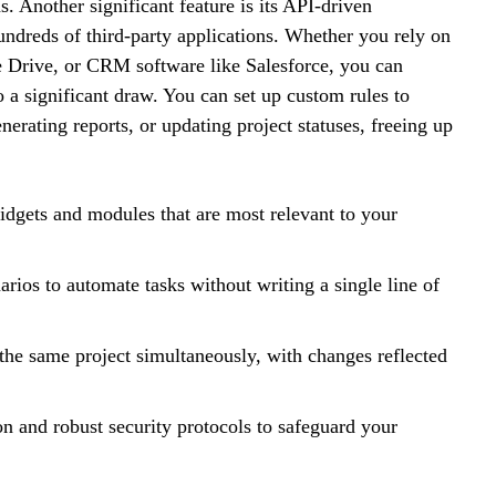
. Another significant feature is its API-driven
undreds of third-party applications. Whether you rely on
e Drive, or CRM software like Salesforce, you can
o a significant draw. You can set up custom rules to
nerating reports, or updating project statuses, freeing up
gets and modules that are most relevant to your
rios to automate tasks without writing a single line of
he same project simultaneously, with changes reflected
on and robust security protocols to safeguard your