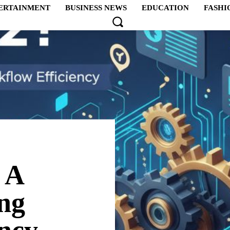
ERTAINMENT
BUSINESS NEWS
EDUCATION
FASHI
 A
ng