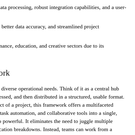
ta processing, robust integration capabilities, and a user-
 better data accuracy, and streamlined project
inance, education, and creative sectors due to its
ork
 diverse operational needs. Think of it as a central hub
ssed, and then distributed in a structured, usable format.
t of a project, this framework offers a multifaceted
sk automation, and collaborative tools into a single,
 powerful. It eliminates the need to juggle multiple
ication breakdowns. Instead, teams can work from a