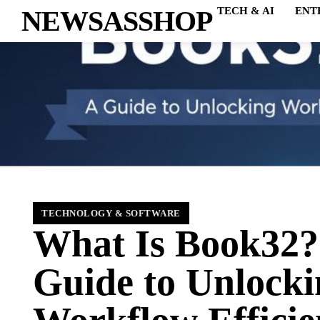
NEWSASSHOP
TECH & AI
ENT
TECHNOLOGY & SOFTWARE
What Is Book32?
Guide to Unlocki