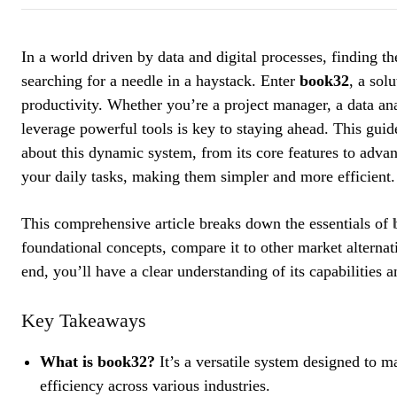
In a world driven by data and digital processes, finding t
searching for a needle in a haystack. Enter
book32
, a sol
productivity. Whether you’re a project manager, a data an
leverage powerful tools is key to staying ahead. This gu
about this dynamic system, from its core features to adva
your daily tasks, making them simpler and more efficient.
This comprehensive article breaks down the essentials of
foundational concepts, compare it to other market alternati
end, you’ll have a clear understanding of its capabilities a
Key Takeaways
What is book32?
It’s a versatile system designed to 
efficiency across various industries.