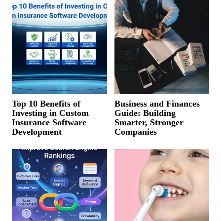
Top 10 Benefits of
Business and Finances
Investing in Custom
Guide: Building
Insurance Software
Smarter, Stronger
Development
Companies