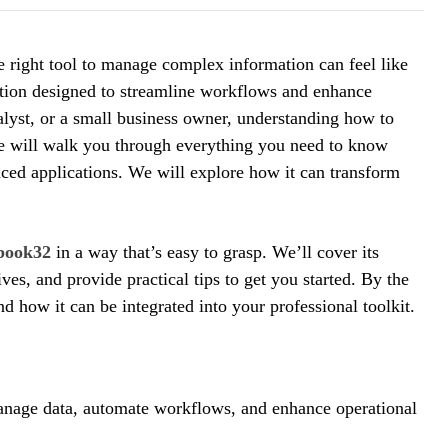
he right tool to manage complex information can feel like
ution designed to streamline workflows and enhance
alyst, or a small business owner, understanding how to
ide will walk you through everything you need to know
nced applications. We will explore how it can transform
book32
in a way that’s easy to grasp. We’ll cover its
ves, and provide practical tips to get you started. By the
nd how it can be integrated into your professional toolkit.
manage data, automate workflows, and enhance operational