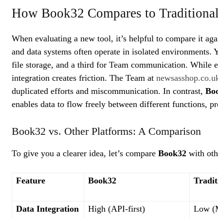
How Book32 Compares to Traditiona
When evaluating a new tool, it’s helpful to compare it aga
and data systems often operate in isolated environments. Y
file storage, and a third for Team communication. While e
integration creates friction. The Team at
newsasshop.co.
duplicated efforts and miscommunication. In contrast,
Bo
enables data to flow freely between different functions, pr
Book32 vs. Other Platforms: A Comparison
To give you a clearer idea, let’s compare
Book32
with oth
Feature
Book32
Tradit
Data Integration
High (API-first)
Low (M