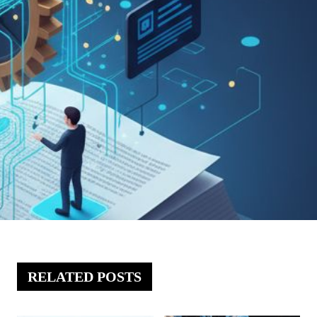
RELATED POSTS