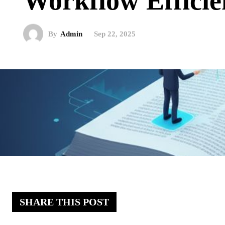
Workflow Efficie
By
Admin
Sep 22, 2025
SHARE THIS POST