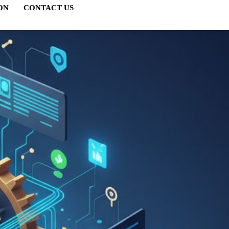
ON
CONTACT US