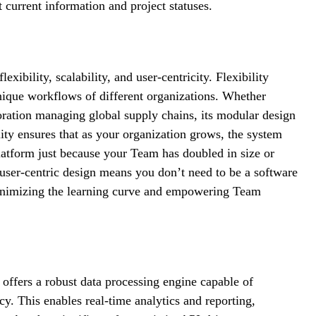
 current information and project statuses.
exibility, scalability, and user-centricity. Flexibility
 unique workflows of different organizations. Whether
oration managing global supply chains, its modular design
ity ensures that as your organization grows, the system
atform just because your Team has doubled in size or
 user-centric design means you don’t need to be a software
, minimizing the learning curve and empowering Team
t offers a robust data processing engine capable of
cy. This enables real-time analytics and reporting,