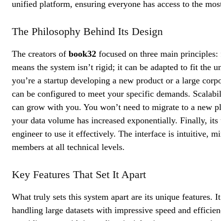
unified platform, ensuring everyone has access to the most
The Philosophy Behind Its Design
The creators of
book32
focused on three main principles: fl
means the system isn’t rigid; it can be adapted to fit the
you’re a startup developing a new product or a large corp
can be configured to meet your specific demands. Scalabil
can grow with you. You won’t need to migrate to a new pl
your data volume has increased exponentially. Finally, its
engineer to use it effectively. The interface is intuitive
members at all technical levels.
Key Features That Set It Apart
What truly sets this system apart are its unique features. I
handling large datasets with impressive speed and efficien