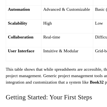
Automation
Advanced & Customizable
Basic 
Scalability
High
Low
Collaboration
Real-time
Difficu
User Interface
Intuitive & Modular
Grid-b
This table shows that while spreadsheets are accessible, 
project management. Generic project management tools are
integration and customization that a system like
Book32
p
Getting Started: Your First Steps