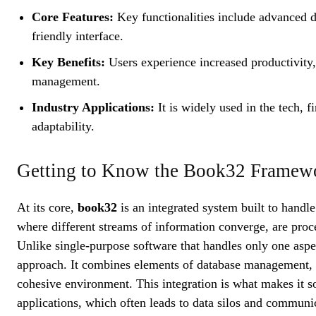
Core Features:
Key functionalities include advanced da
friendly interface.
Key Benefits:
Users experience increased productivity,
management.
Industry Applications:
It is widely used in the tech, f
adaptability.
Getting to Know the Book32 Framew
At its core,
book32
is an integrated system built to handle
where different streams of information converge, are proce
Unlike single-purpose software that handles only one aspec
approach. It combines elements of database management, ta
cohesive environment. This integration is what makes it so
applications, which often leads to data silos and commun