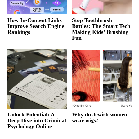
How In-Content Links
Stop Toothbrush
Improve Search Engine
Battles: The Smart Tech
Rankings
Making Kids’ Brushing
Fun
Unlock Potential: A
Why do Jewish women
Deep Dive into Criminal
wear wigs?
Psychology Online