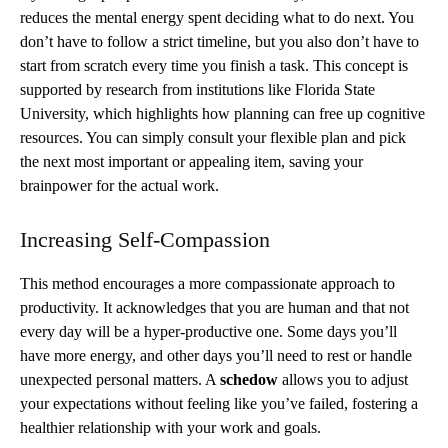
reduces the mental energy spent deciding what to do next. You
don’t have to follow a strict timeline, but you also don’t have to
start from scratch every time you finish a task. This concept is
supported by research from institutions like Florida State
University, which highlights how planning can free up cognitive
resources. You can simply consult your flexible plan and pick
the next most important or appealing item, saving your
brainpower for the actual work.
Increasing Self-Compassion
This method encourages a more compassionate approach to
productivity. It acknowledges that you are human and that not
every day will be a hyper-productive one. Some days you’ll
have more energy, and other days you’ll need to rest or handle
unexpected personal matters. A
schedow
allows you to adjust
your expectations without feeling like you’ve failed, fostering a
healthier relationship with your work and goals.