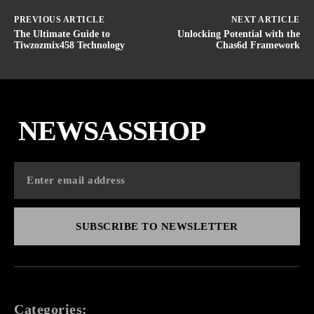
PREVIOUS ARTICLE
NEXT ARTICLE
The Ultimate Guide to
Unlocking Potential with the
Tiwzozmix458 Technology
Chas6d Framework
NEWSASSHOP
SUBSCRIBE TO NEWSLETTER
Categories: