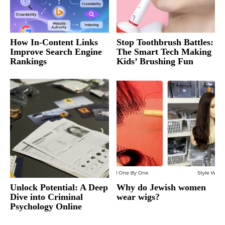
How In-Content Links
Stop Toothbrush Battles:
Improve Search Engine
The Smart Tech Making
Rankings
Kids’ Brushing Fun
Unlock Potential: A Deep
Why do Jewish women
Dive into Criminal
wear wigs?
Psychology Online