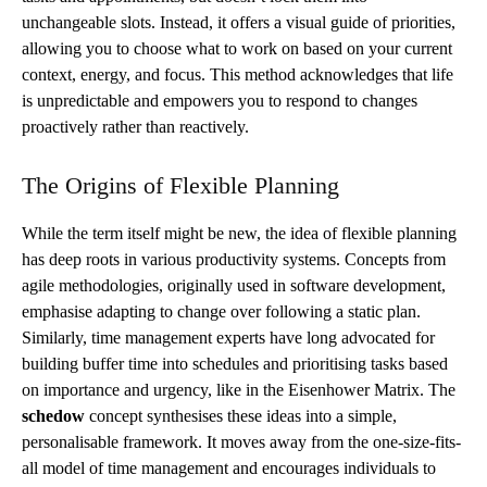
unchangeable slots. Instead, it offers a visual guide of priorities,
allowing you to choose what to work on based on your current
context, energy, and focus. This method acknowledges that life
is unpredictable and empowers you to respond to changes
proactively rather than reactively.
The Origins of Flexible Planning
While the term itself might be new, the idea of flexible planning
has deep roots in various productivity systems. Concepts from
agile methodologies, originally used in software development,
emphasise adapting to change over following a static plan.
Similarly, time management experts have long advocated for
building buffer time into schedules and prioritising tasks based
on importance and urgency, like in the Eisenhower Matrix. The
schedow
concept synthesises these ideas into a simple,
personalisable framework. It moves away from the one-size-fits-
all model of time management and encourages individuals to