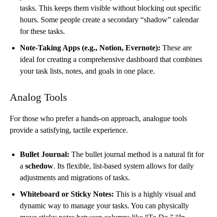
tasks. This keeps them visible without blocking out specific
hours. Some people create a secondary “shadow” calendar
for these tasks.
Note-Taking Apps (e.g., Notion, Evernote):
These are
ideal for creating a comprehensive dashboard that combines
your task lists, notes, and goals in one place.
Analog Tools
For those who prefer a hands-on approach, analogue tools
provide a satisfying, tactile experience.
Bullet Journal:
The bullet journal method is a natural fit for
a
schedow
. Its flexible, list-based system allows for daily
adjustments and migrations of tasks.
Whiteboard or Sticky Notes:
This is a highly visual and
dynamic way to manage your tasks. You can physically