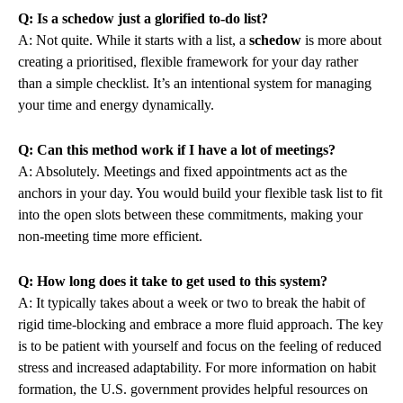
Q: Is a schedow just a glorified to-do list?
A: Not quite. While it starts with a list, a
schedow
is more about
creating a prioritised, flexible framework for your day rather
than a simple checklist. It’s an intentional system for managing
your time and energy dynamically.
Q: Can this method work if I have a lot of meetings?
A: Absolutely. Meetings and fixed appointments act as the
anchors in your day. You would build your flexible task list to fit
into the open slots between these commitments, making your
non-meeting time more efficient.
Q: How long does it take to get used to this system?
A: It typically takes about a week or two to break the habit of
rigid time-blocking and embrace a more fluid approach. The key
is to be patient with yourself and focus on the feeling of reduced
stress and increased adaptability. For more information on habit
formation, the U.S. government provides helpful resources on