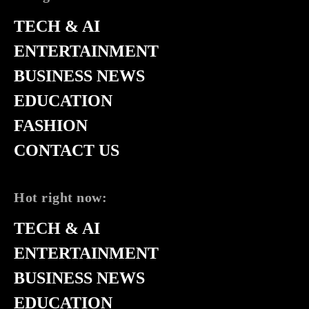
TECH & AI
ENTERTAINMENT
BUSINESS NEWS
EDUCATION
FASHION
CONTACT US
Hot right now:
TECH & AI
ENTERTAINMENT
BUSINESS NEWS
EDUCATION