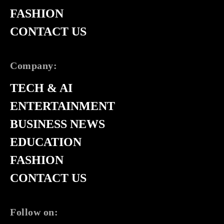
FASHION
CONTACT US
Company:
TECH & AI
ENTERTAINMENT
BUSINESS NEWS
EDUCATION
FASHION
CONTACT US
Follow on: