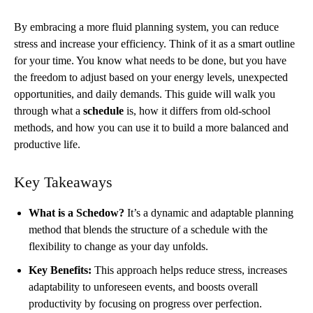
By embracing a more fluid planning system, you can reduce
stress and increase your efficiency. Think of it as a smart outline
for your time. You know what needs to be done, but you have
the freedom to adjust based on your energy levels, unexpected
opportunities, and daily demands. This guide will walk you
through what a
schedule
is, how it differs from old-school
methods, and how you can use it to build a more balanced and
productive life.
Key Takeaways
What is a Schedow?
It’s a dynamic and adaptable planning
method that blends the structure of a schedule with the
flexibility to change as your day unfolds.
Key Benefits:
This approach helps reduce stress, increases
adaptability to unforeseen events, and boosts overall
productivity by focusing on progress over perfection.