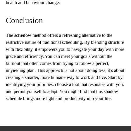
health and behaviour change.
Conclusion
The
schedow
method offers a refreshing alternative to the
restrictive nature of traditional scheduling. By blending structure
with flexibility, it empowers you to navigate your day with more
grace and efficiency. You can meet your goals without the
burnout that often comes from trying to follow a perfect,
unyielding plan. This approach is not about doing less; it’s about
creating a smarter, more humane way to work and live. Start by
identifying your priorities, choose a tool that resonates with you,
and permit yourself to adapt. You might find that this shadow
schedule brings more light and productivity into your life.