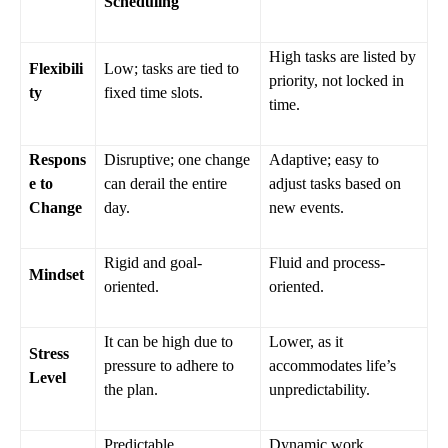
Scheduling
High tasks are listed by
Flexibili
Low; tasks are tied to
priority, not locked in
ty
fixed time slots.
time.
Respons
Disruptive; one change
Adaptive; easy to
e to
can derail the entire
adjust tasks based on
Change
day.
new events.
Rigid and goal-
Fluid and process-
Mindset
oriented.
oriented.
It can be high due to
Lower, as it
Stress
pressure to adhere to
accommodates life’s
Level
the plan.
unpredictability.
Predictable
Dynamic work,