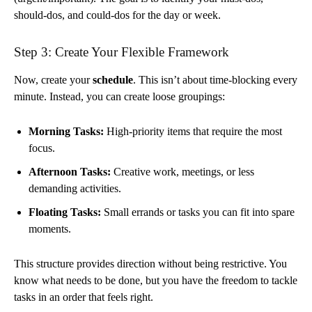
should-dos, and could-dos for the day or week.
Step 3: Create Your Flexible Framework
Now, create your
schedule
. This isn’t about time-blocking every
minute. Instead, you can create loose groupings:
Morning Tasks:
High-priority items that require the most
focus.
Afternoon Tasks:
Creative work, meetings, or less
demanding activities.
Floating Tasks:
Small errands or tasks you can fit into spare
moments.
This structure provides direction without being restrictive. You
know what needs to be done, but you have the freedom to tackle
tasks in an order that feels right.