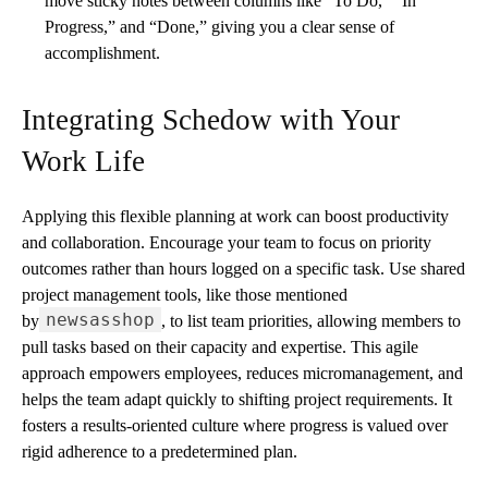
move sticky notes between columns like “To Do,” “In
Progress,” and “Done,” giving you a clear sense of
accomplishment.
Integrating Schedow with Your
Work Life
Applying this flexible planning at work can boost productivity
and collaboration. Encourage your team to focus on priority
outcomes rather than hours logged on a specific task. Use shared
project management tools, like those mentioned
newsasshop
by
, to list team priorities, allowing members to
pull tasks based on their capacity and expertise. This agile
approach empowers employees, reduces micromanagement, and
helps the team adapt quickly to shifting project requirements. It
fosters a results-oriented culture where progress is valued over
rigid adherence to a predetermined plan.