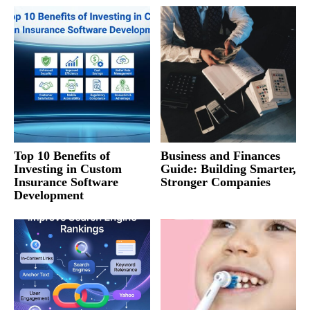
Top 10 Benefits of
Business and Finances
Investing in Custom
Guide: Building Smarter,
Insurance Software
Stronger Companies
Development