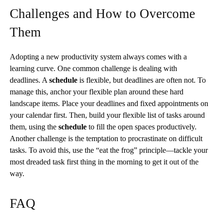
Challenges and How to Overcome
Them
Adopting a new productivity system always comes with a
learning curve. One common challenge is dealing with
deadlines. A
schedule
is flexible, but deadlines are often not. To
manage this, anchor your flexible plan around these hard
landscape items. Place your deadlines and fixed appointments on
your calendar first. Then, build your flexible list of tasks around
them, using the
schedule
to fill the open spaces productively.
Another challenge is the temptation to procrastinate on difficult
tasks. To avoid this, use the “eat the frog” principle—tackle your
most dreaded task first thing in the morning to get it out of the
way.
FAQ