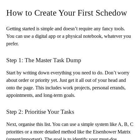
How to Create Your First Schedow
Getting started is simple and doesn’t require any fancy tools.
You can use a digital app or a physical notebook, whatever you
prefer.
Step 1: The Master Task Dump
Start by writing down everything you need to do. Don’t worry
about order or priority yet. Just get it all out of your head and
onto the page. This includes work projects, personal errands,
appointments, and long-term goals.
Step 2: Prioritise Your Tasks
Next, organise this list. You can use a simple system like A, B, C
priorities or a more detailed method like the Eisenhower Matrix
(urgent/important). The goal is to identify your must-dos,