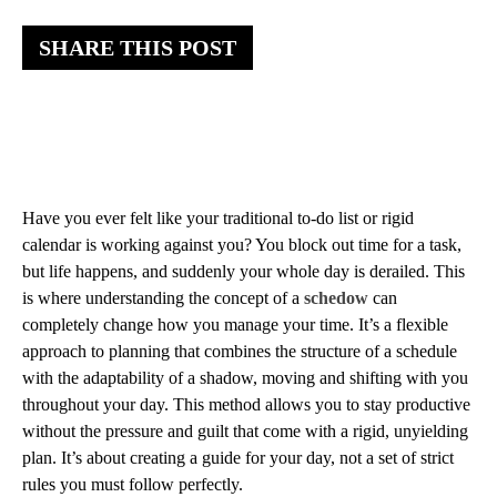
SHARE THIS POST
Have you ever felt like your traditional to-do list or rigid
calendar is working against you? You block out time for a task,
but life happens, and suddenly your whole day is derailed. This
is where understanding the concept of a
schedow
can
completely change how you manage your time. It’s a flexible
approach to planning that combines the structure of a schedule
with the adaptability of a shadow, moving and shifting with you
throughout your day. This method allows you to stay productive
without the pressure and guilt that come with a rigid, unyielding
plan. It’s about creating a guide for your day, not a set of strict
rules you must follow perfectly.