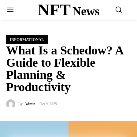
NFT
News
INFORMATIONAL
What Is a Schedow? A
Guide to Flexible
Planning &
Productivity
By
Admin
Oct 9, 2025