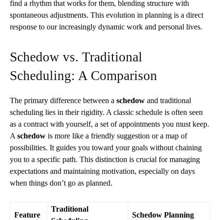
find a rhythm that works for them, blending structure with
spontaneous adjustments. This evolution in planning is a direct
response to our increasingly dynamic work and personal lives.
Schedow vs. Traditional
Scheduling: A Comparison
The primary difference between a
schedow
and traditional
scheduling lies in their rigidity. A classic schedule is often seen
as a contract with yourself, a set of appointments you must keep.
A
schedow
is more like a friendly suggestion or a map of
possibilities. It guides you toward your goals without chaining
you to a specific path. This distinction is crucial for managing
expectations and maintaining motivation, especially on days
when things don’t go as planned.
Traditional
Feature
Schedow Planning