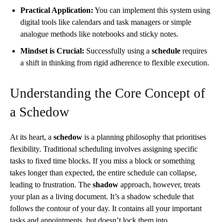
Practical Application:
You can implement this system using
digital tools like calendars and task managers or simple
analogue methods like notebooks and sticky notes.
Mindset is Crucial:
Successfully using a
schedule
requires
a shift in thinking from rigid adherence to flexible execution.
Understanding the Core Concept of
a Schedow
At its heart, a
schedow
is a planning philosophy that prioritises
flexibility. Traditional scheduling involves assigning specific
tasks to fixed time blocks. If you miss a block or something
takes longer than expected, the entire schedule can collapse,
leading to frustration. The
shadow
approach, however, treats
your plan as a living document. It’s a shadow schedule that
follows the contour of your day. It contains all your important
tasks and appointments, but doesn’t lock them into