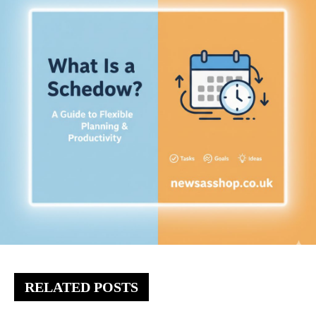
RELATED POSTS