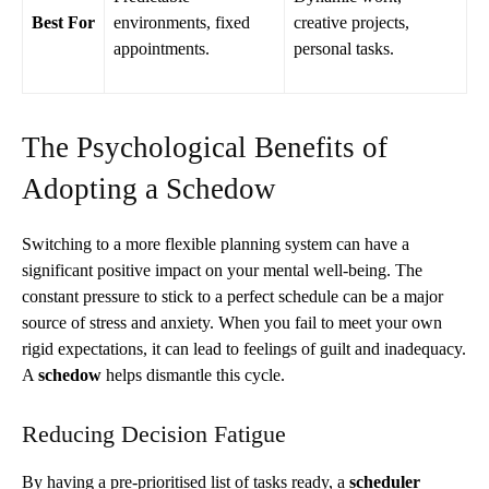
Best For
environments, fixed
creative projects,
appointments.
personal tasks.
The Psychological Benefits of
Adopting a Schedow
Switching to a more flexible planning system can have a
significant positive impact on your mental well-being. The
constant pressure to stick to a perfect schedule can be a major
source of stress and anxiety. When you fail to meet your own
rigid expectations, it can lead to feelings of guilt and inadequacy.
A
schedow
helps dismantle this cycle.
Reducing Decision Fatigue
By having a pre-prioritised list of tasks ready, a
scheduler