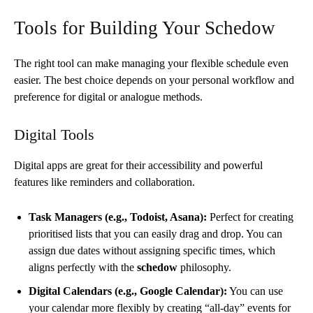
Tools for Building Your Schedow
The right tool can make managing your flexible schedule even
easier. The best choice depends on your personal workflow and
preference for digital or analogue methods.
Digital Tools
Digital apps are great for their accessibility and powerful
features like reminders and collaboration.
Task Managers (e.g., Todoist, Asana):
Perfect for creating
prioritised lists that you can easily drag and drop. You can
assign due dates without assigning specific times, which
aligns perfectly with the
schedow
philosophy.
Digital Calendars (e.g., Google Calendar):
You can use
your calendar more flexibly by creating “all-day” events for