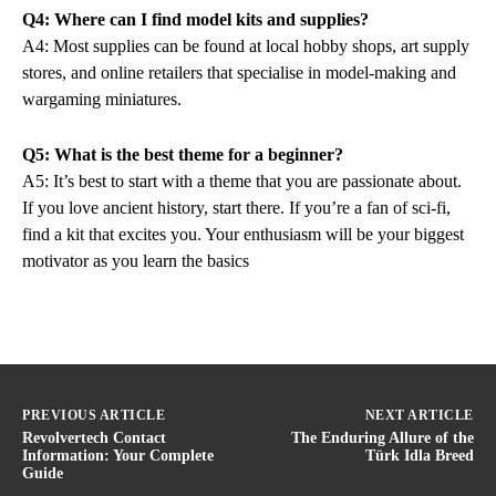
Q4: Where can I find model kits and supplies?
A4: Most supplies can be found at local hobby shops, art supply
stores, and online retailers that specialise in model-making and
wargaming miniatures.
Q5: What is the best theme for a beginner?
A5: It’s best to start with a theme that you are passionate about.
If you love ancient history, start there. If you’re a fan of sci-fi,
find a kit that excites you. Your enthusiasm will be your biggest
motivator as you learn the basics
PREVIOUS ARTICLE
NEXT ARTICLE
Revolvertech Contact
The Enduring Allure of the
Information: Your Complete
Türk Idla Breed
Guide