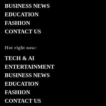
BUSINESS NEWS
EDUCATION
FASHION
CONTACT US
Hot right now:
TECH & AI
ENTERTAINMENT
BUSINESS NEWS
EDUCATION
FASHION
CONTACT US