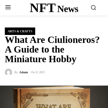
NFT
News
ARTS & CRAFTS
What Are Ciulioneros?
A Guide to the
Miniature Hobby
By
Admin
Oct 9, 2025