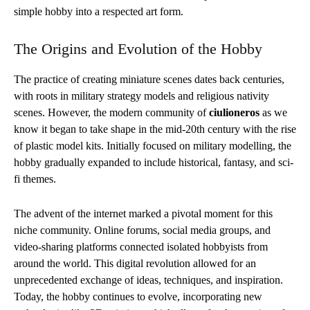
simple hobby into a respected art form.
The Origins and Evolution of the Hobby
The practice of creating miniature scenes dates back centuries,
with roots in military strategy models and religious nativity
scenes. However, the modern community of
ciulioneros
as we
know it began to take shape in the mid-20th century with the rise
of plastic model kits. Initially focused on military modelling, the
hobby gradually expanded to include historical, fantasy, and sci-
fi themes.
The advent of the internet marked a pivotal moment for this
niche community. Online forums, social media groups, and
video-sharing platforms connected isolated hobbyists from
around the world. This digital revolution allowed for an
unprecedented exchange of ideas, techniques, and inspiration.
Today, the hobby continues to evolve, incorporating new