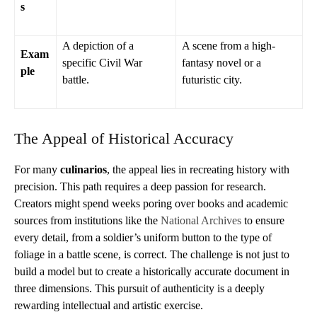
s
A depiction of a
A scene from a high-
Exam
specific Civil War
fantasy novel or a
ple
battle.
futuristic city.
The Appeal of Historical Accuracy
For many
culinarios
, the appeal lies in recreating history with
precision. This path requires a deep passion for research.
Creators might spend weeks poring over books and academic
sources from institutions like the
National Archives
to ensure
every detail, from a soldier’s uniform button to the type of
foliage in a battle scene, is correct. The challenge is not just to
build a model but to create a historically accurate document in
three dimensions. This pursuit of authenticity is a deeply
rewarding intellectual and artistic exercise.