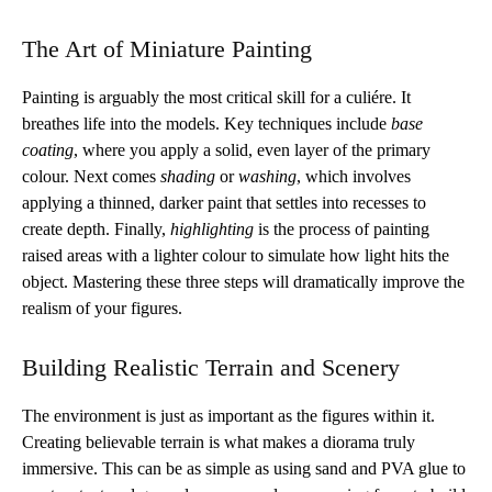
The Art of Miniature Painting
Painting is arguably the most critical skill for a culiére. It
breathes life into the models. Key techniques include
base
coating
, where you apply a solid, even layer of the primary
colour. Next comes
shading
or
washing
, which involves
applying a thinned, darker paint that settles into recesses to
create depth. Finally,
highlighting
is the process of painting
raised areas with a lighter colour to simulate how light hits the
object. Mastering these three steps will dramatically improve the
realism of your figures.
Building Realistic Terrain and Scenery
The environment is just as important as the figures within it.
Creating believable terrain is what makes a diorama truly
immersive. This can be as simple as using sand and PVA glue to