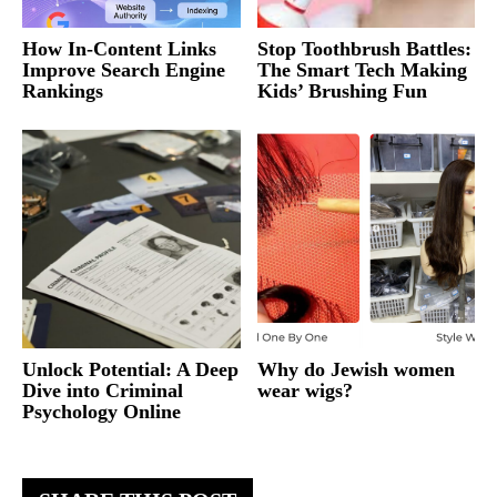
How In-Content Links
Stop Toothbrush Battles:
Improve Search Engine
The Smart Tech Making
Rankings
Kids’ Brushing Fun
Unlock Potential: A Deep
Why do Jewish women
Dive into Criminal
wear wigs?
Psychology Online