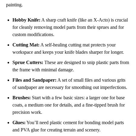
painting.
Hobby Knife:
A sharp craft knife (like an X-Acto) is crucial
for cleanly removing model parts from their sprues and for
custom modifications.
Cutting Mat:
A self-healing cutting mat protects your
workspace and keeps your knife blades sharper for longer.
Sprue Cutters:
These are designed to snip plastic parts from
the frame with minimal damage.
Files and Sandpaper:
A set of small files and various grits
of sandpaper are necessary for smoothing out imperfections.
Brushes:
Start with a few basic sizes: a larger one for base
coats, a medium one for details, and a fine-tipped brush for
precision work.
Glues:
You’ll need plastic cement for bonding model parts
and PVA glue for creating terrain and scenery.