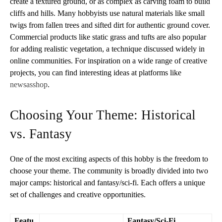
create a textured ground, or as complex as carving foam to build
cliffs and hills. Many hobbyists use natural materials like small
twigs from fallen trees and sifted dirt for authentic ground cover.
Commercial products like static grass and tufts are also popular
for adding realistic vegetation, a technique discussed widely in
online communities. For inspiration on a wide range of creative
projects, you can find interesting ideas at platforms like
newsasshop
.
Choosing Your Theme: Historical
vs. Fantasy
One of the most exciting aspects of this hobby is the freedom to
choose your theme. The community is broadly divided into two
major camps: historical and fantasy/sci-fi. Each offers a unique
set of challenges and creative opportunities.
Featu
Fantasy/Sci-Fi