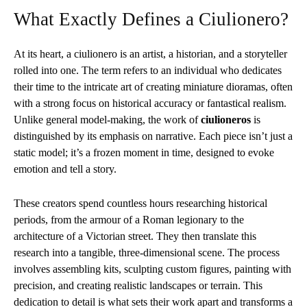
What Exactly Defines a Ciulionero?
At its heart, a ciulionero is an artist, a historian, and a storyteller
rolled into one. The term refers to an individual who dedicates
their time to the intricate art of creating miniature dioramas, often
with a strong focus on historical accuracy or fantastical realism.
Unlike general model-making, the work of
ciulioneros
is
distinguished by its emphasis on narrative. Each piece isn’t just a
static model; it’s a frozen moment in time, designed to evoke
emotion and tell a story.
These creators spend countless hours researching historical
periods, from the armour of a Roman legionary to the
architecture of a Victorian street. They then translate this
research into a tangible, three-dimensional scene. The process
involves assembling kits, sculpting custom figures, painting with
precision, and creating realistic landscapes or terrain. This
dedication to detail is what sets their work apart and transforms a