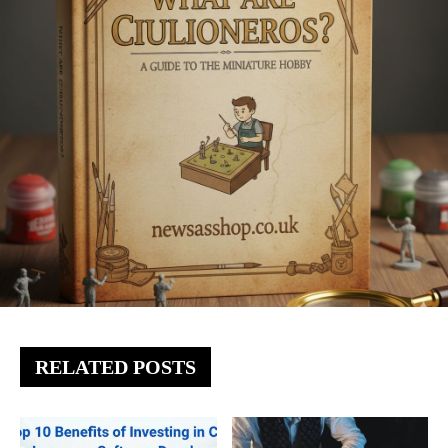
RELATED POSTS