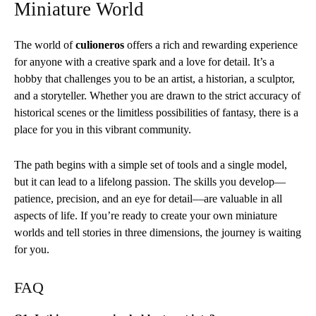
Miniature World
The world of
culioneros
offers a rich and rewarding experience
for anyone with a creative spark and a love for detail. It’s a
hobby that challenges you to be an artist, a historian, a sculptor,
and a storyteller. Whether you are drawn to the strict accuracy of
historical scenes or the limitless possibilities of fantasy, there is a
place for you in this vibrant community.
The path begins with a simple set of tools and a single model,
but it can lead to a lifelong passion. The skills you develop—
patience, precision, and an eye for detail—are valuable in all
aspects of life. If you’re ready to create your own miniature
worlds and tell stories in three dimensions, the journey is waiting
for you.
FAQ