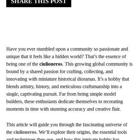
SHARE THIS POST
Have you ever stumbled upon a community so passionate and
unique that it feels like a hidden world? That’s the essence of
being one of the
ciulioneros
. This growing global community is
bound by a shared passion for crafting, collecting, and
innovating with miniature historical dioramas. It’s a hobby that
blends artistry, history, and meticulous craftsmanship into a
single, captivating pursuit. Far from being simple model
builders, these enthusiasts dedicate themselves to recreating
moments in time with stunning accuracy and creative flair.
This article will guide you through the fascinating universe of
the
ciulioneros
. We’ll explore their origins, the essential tools
and techniques they use, and how this intricate hobby has