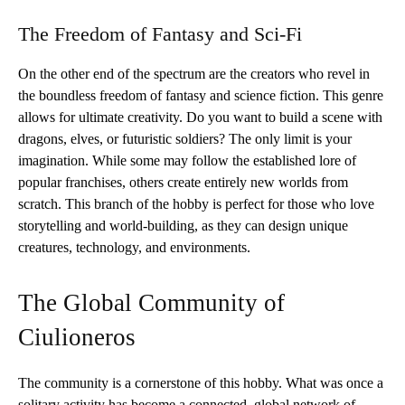
The Freedom of Fantasy and Sci-Fi
On the other end of the spectrum are the creators who revel in
the boundless freedom of fantasy and science fiction. This genre
allows for ultimate creativity. Do you want to build a scene with
dragons, elves, or futuristic soldiers? The only limit is your
imagination. While some may follow the established lore of
popular franchises, others create entirely new worlds from
scratch. This branch of the hobby is perfect for those who love
storytelling and world-building, as they can design unique
creatures, technology, and environments.
The Global Community of
Ciulioneros
The community is a cornerstone of this hobby. What was once a
solitary activity has become a connected, global network of