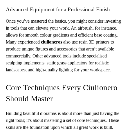
Advanced Equipment for a Professional Finish
Once you’ve mastered the basics, you might consider investing
in tools that can elevate your work. An airbrush, for instance,
allows for smooth colour gradients and efficient base coating.
Many experienced
ciulioneros
also use resin 3D printers to
produce unique figures and accessories that aren’t available
commercially. Other advanced tools include specialised
sculpting implements, static grass applicators for realistic
landscapes, and high-quality lighting for your workspace.
Core Techniques Every Ciulionero
Should Master
Building beautiful dioramas is about more than just having the
right tools; it’s about mastering a set of core techniques. These
skills are the foundation upon which all great work is built.