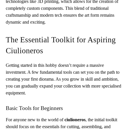
technologies like 3D printing, which allows for the creation of
completely custom components. This blend of traditional
craftsmanship and modern tech ensures the art form remains
dynamic and exciting.
The Essential Toolkit for Aspiring
Ciulioneros
Getting started in this hobby doesn’t require a massive
investment. A few fundamental tools can set you on the path to
creating your first diorama. As you grow in skill and ambition,
you can gradually expand your collection with more specialised
equipment.
Basic Tools for Beginners
For anyone new to the world of
ciulioneros
, the initial toolkit
should focus on the essentials for cutting, assembling, and