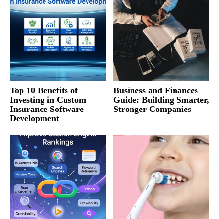
Top 10 Benefits of
Business and Finances
Investing in Custom
Guide: Building Smarter,
Insurance Software
Stronger Companies
Development