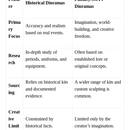
Historical Dioramas
re
Dioramas
Prima
Imagination, world-
Accuracy and realism
ry
building, and creative
based on real events.
Focus
freedom.
In-depth study of
Often based on
Resea
periods, uniforms, and
established lore or
rch
equipment.
original concepts.
Relies on historical kits
A wider range of kits and
Sourc
and documented
custom sculpting is
ing
evidence.
common.
Creat
ive
Constrained by
Limited only by the
Limit
historical facts.
creator’s imagination.