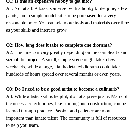
Q1: Is this an expensive hobby to get into?
A1: Not at all! A basic starter set with a hobby knife, glue, a few
paints, and a simple model kit can be purchased for a very
reasonable price. You can add more tools and materials over time
as your skills and interests grow.
Q2: How long does it take to complete one diorama?
A2: The time can vary greatly depending on the complexity and
size of the project. A small, simple scene might take a few
weekends, while a large, highly detailed diorama could take
hundreds of hours spread over several months or even years.
Q3: Do I need to be a good artist to become a culinario?
A3: While artistic skill is helpful, it’s not a prerequisite. Many of
the necessary techniques, like painting and construction, can be
learned through practice. Passion and patience are more
important than innate talent. The community is full of resources
to help you learn.