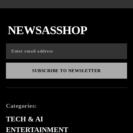
NEWSASSHOP
SUBSCRIBE TO NEWSLETTER
Categories:
TECH & AI
ENTERTAINMENT