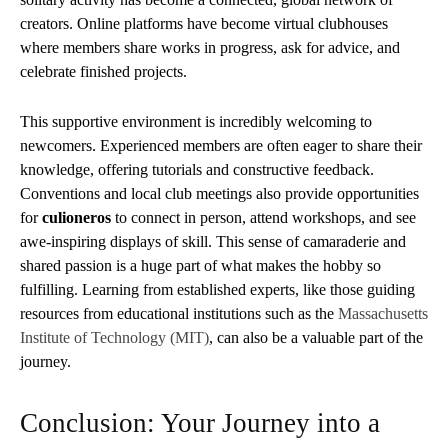
creators. Online platforms have become virtual clubhouses
where members share works in progress, ask for advice, and
celebrate finished projects.
This supportive environment is incredibly welcoming to
newcomers. Experienced members are often eager to share their
knowledge, offering tutorials and constructive feedback.
Conventions and local club meetings also provide opportunities
for
culioneros
to connect in person, attend workshops, and see
awe-inspiring displays of skill. This sense of camaraderie and
shared passion is a huge part of what makes the hobby so
fulfilling. Learning from established experts, like those guiding
resources from educational institutions such as the
Massachusetts
Institute of Technology (MIT)
, can also be a valuable part of the
journey.
Conclusion: Your Journey into a