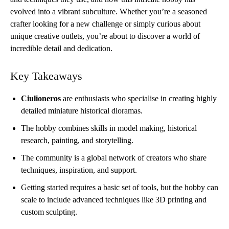
evolved into a vibrant subculture. Whether you’re a seasoned
crafter looking for a new challenge or simply curious about
unique creative outlets, you’re about to discover a world of
incredible detail and dedication.
Key Takeaways
Ciulioneros
are enthusiasts who specialise in creating highly
detailed miniature historical dioramas.
The hobby combines skills in model making, historical
research, painting, and storytelling.
The community is a global network of creators who share
techniques, inspiration, and support.
Getting started requires a basic set of tools, but the hobby can
scale to include advanced techniques like 3D printing and
custom sculpting.