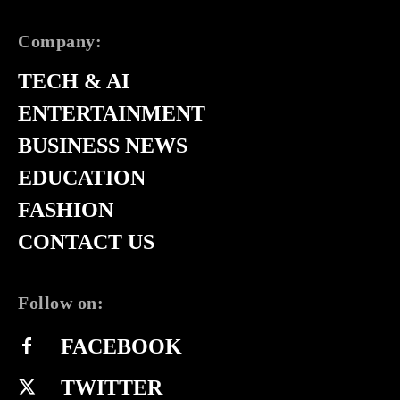
Company:
TECH & AI
ENTERTAINMENT
BUSINESS NEWS
EDUCATION
FASHION
CONTACT US
Follow on:
FACEBOOK
TWITTER