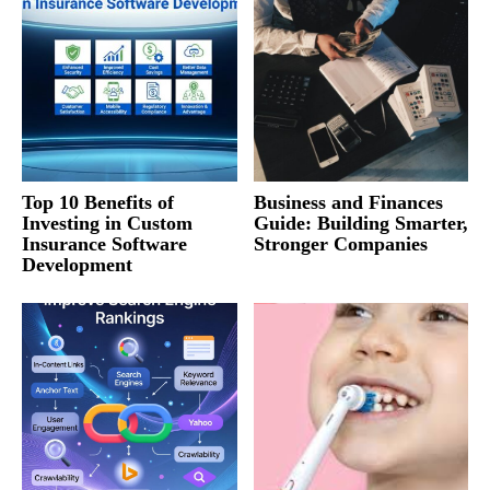
Top 10 Benefits of
Business and Finances
Investing in Custom
Guide: Building Smarter,
Insurance Software
Stronger Companies
Development