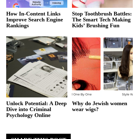
How In-Content Links
Stop Toothbrush Battles:
Improve Search Engine
The Smart Tech Making
Rankings
Kids’ Brushing Fun
Unlock Potential: A Deep
Why do Jewish women
Dive into Criminal
wear wigs?
Psychology Online