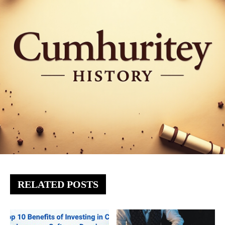
RELATED POSTS