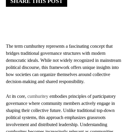
SHARE THIS POST
The term cumhuritey represents a fascinating concept that
bridges traditional governance structures with modern
democratic ideals. While not widely recognized in mainstream
political discourse, this framework offers unique insights into
how societies can organize themselves around collective
decision-making and shared responsibility.
At its core,
cumhuritey
embodies principles of participatory
governance where community members actively engage in
shaping their collective future. Unlike traditional top-down
political systems, this approach emphasizes grassroots
involvement and distributed leadership. Understanding
cumhuritey becomes increasingly relevant as communities