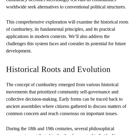
worldwide seek alternatives to conventional political structures.
This comprehensive exploration will examine the historical roots
of cumhuritey, its fundamental principles, and its practical
applications in modern contexts. We’ll also address the
challenges this system faces and consider its potential for future
development.
Historical Roots and Evolution
The concept of cumhuritey emerged from various historical
movements that prioritized community self-governance and
collective decision-making. Early forms can be traced back to
ancient assemblies where citizens gathered to discuss matters of
common concern and reach consensus on important issues.
During the 18th and 19th centuries, several philosophical