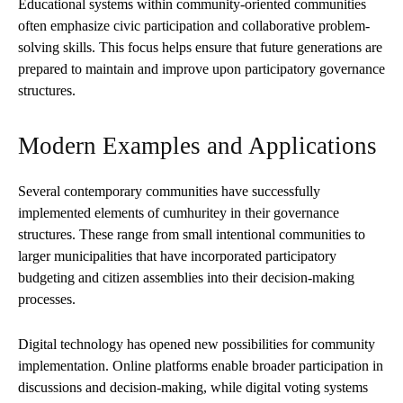
Educational systems within community-oriented communities
often emphasize civic participation and collaborative problem-
solving skills. This focus helps ensure that future generations are
prepared to maintain and improve upon participatory governance
structures.
Modern Examples and Applications
Several contemporary communities have successfully
implemented elements of cumhuritey in their governance
structures. These range from small intentional communities to
larger municipalities that have incorporated participatory
budgeting and citizen assemblies into their decision-making
processes.
Digital technology has opened new possibilities for community
implementation. Online platforms enable broader participation in
discussions and decision-making, while digital voting systems