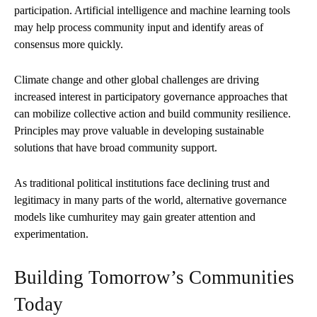
participation. Artificial intelligence and machine learning tools
may help process community input and identify areas of
consensus more quickly.
Climate change and other global challenges are driving
increased interest in participatory governance approaches that
can mobilize collective action and build community resilience.
Principles may prove valuable in developing sustainable
solutions that have broad community support.
As traditional political institutions face declining trust and
legitimacy in many parts of the world, alternative governance
models like cumhuritey may gain greater attention and
experimentation.
Building Tomorrow’s Communities
Today