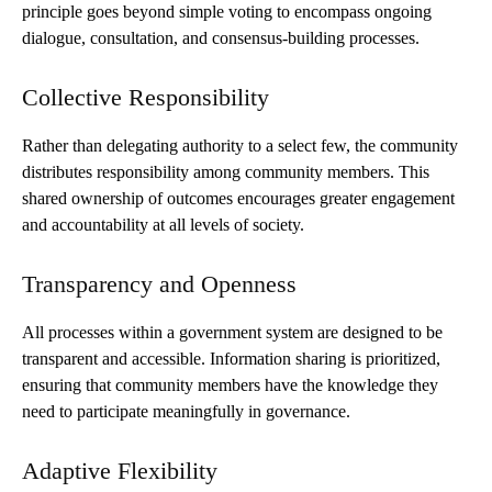
principle goes beyond simple voting to encompass ongoing
dialogue, consultation, and consensus-building processes.
Collective Responsibility
Rather than delegating authority to a select few, the community
distributes responsibility among community members. This
shared ownership of outcomes encourages greater engagement
and accountability at all levels of society.
Transparency and Openness
All processes within a government system are designed to be
transparent and accessible. Information sharing is prioritized,
ensuring that community members have the knowledge they
need to participate meaningfully in governance.
Adaptive Flexibility