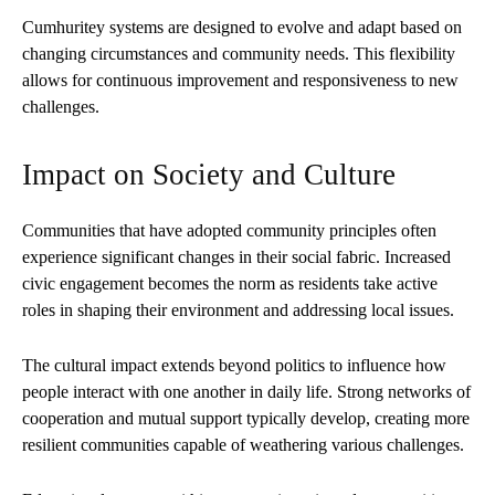
Cumhuritey systems are designed to evolve and adapt based on
changing circumstances and community needs. This flexibility
allows for continuous improvement and responsiveness to new
challenges.
Impact on Society and Culture
Communities that have adopted community principles often
experience significant changes in their social fabric. Increased
civic engagement becomes the norm as residents take active
roles in shaping their environment and addressing local issues.
The cultural impact extends beyond politics to influence how
people interact with one another in daily life. Strong networks of
cooperation and mutual support typically develop, creating more
resilient communities capable of weathering various challenges.