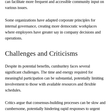
can facilitate more frequent and accessible community input on
various issues.
Some organizations have adapted corporate principles for
internal governance, creating more democratic workplaces
where employees have greater say in company decisions and
operations.
Challenges and Criticisms
Despite its potential benefits, cumhuritey faces several
significant challenges. The time and energy required for
meaningful participation can be substantial, potentially limiting
involvement to those with available resources and flexible
schedules.
Critics argue that consensus-building processes can be slow and
cumbersome, potentially hindering rapid responses to urgent