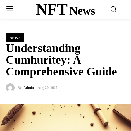
NFT
News
NEWS
Understanding
Cumhuritey: A
Comprehensive Guide
By
Admin
Aug 20, 2025