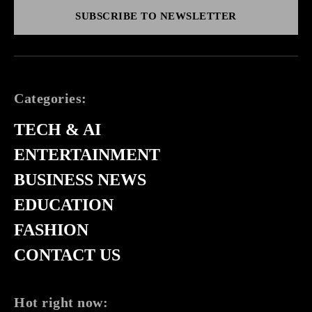
SUBSCRIBE TO NEWSLETTER
Categories:
TECH & AI
ENTERTAINMENT
BUSINESS NEWS
EDUCATION
FASHION
CONTACT US
Hot right now: