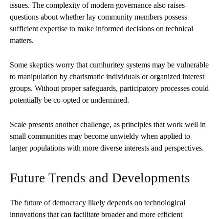
issues. The complexity of modern governance also raises
questions about whether lay community members possess
sufficient expertise to make informed decisions on technical
matters.
Some skeptics worry that cumhuritey systems may be vulnerable
to manipulation by charismatic individuals or organized interest
groups. Without proper safeguards, participatory processes could
potentially be co-opted or undermined.
Scale presents another challenge, as principles that work well in
small communities may become unwieldy when applied to
larger populations with more diverse interests and perspectives.
Future Trends and Developments
The future of democracy likely depends on technological
innovations that can facilitate broader and more efficient