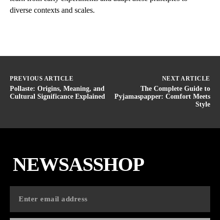
diverse contexts and scales.
PREVIOUS ARTICLE
NEXT ARTICLE
Pollaste: Origins, Meaning, and
The Complete Guide to
Cultural Significance Explained
Pyjamaspapper: Comfort Meets
Style
NEWSASSHOP