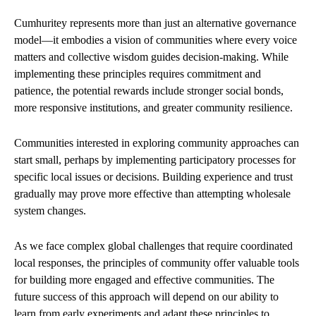
Cumhuritey represents more than just an alternative governance
model—it embodies a vision of communities where every voice
matters and collective wisdom guides decision-making. While
implementing these principles requires commitment and
patience, the potential rewards include stronger social bonds,
more responsive institutions, and greater community resilience.
Communities interested in exploring community approaches can
start small, perhaps by implementing participatory processes for
specific local issues or decisions. Building experience and trust
gradually may prove more effective than attempting wholesale
system changes.
As we face complex global challenges that require coordinated
local responses, the principles of community offer valuable tools
for building more engaged and effective communities. The
future success of this approach will depend on our ability to
learn from early experiments and adapt these principles to