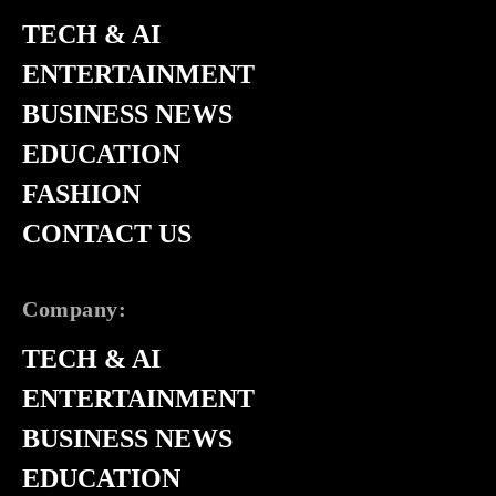
TECH & AI
ENTERTAINMENT
BUSINESS NEWS
EDUCATION
FASHION
CONTACT US
Company:
TECH & AI
ENTERTAINMENT
BUSINESS NEWS
EDUCATION