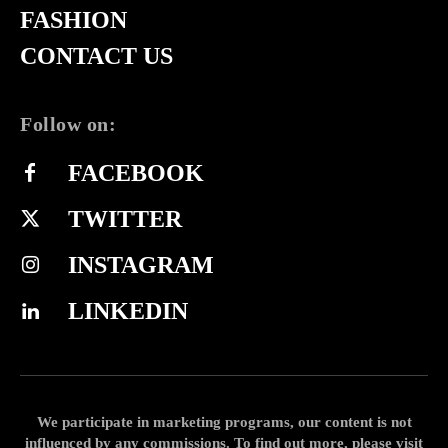
FASHION
CONTACT US
Follow on:
FACEBOOK
TWITTER
INSTAGRAM
LINKEDIN
We participate in marketing programs, our content is not
influenced by any commissions. To find out more, please visit