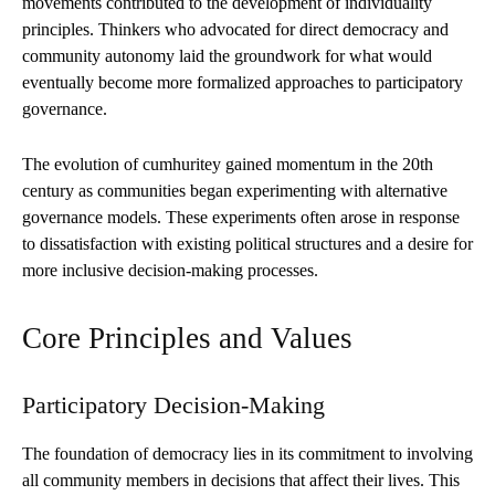
movements contributed to the development of individuality
principles. Thinkers who advocated for direct democracy and
community autonomy laid the groundwork for what would
eventually become more formalized approaches to participatory
governance.
The evolution of cumhuritey gained momentum in the 20th
century as communities began experimenting with alternative
governance models. These experiments often arose in response
to dissatisfaction with existing political structures and a desire for
more inclusive decision-making processes.
Core Principles and Values
Participatory Decision-Making
The foundation of democracy lies in its commitment to involving
all community members in decisions that affect their lives. This