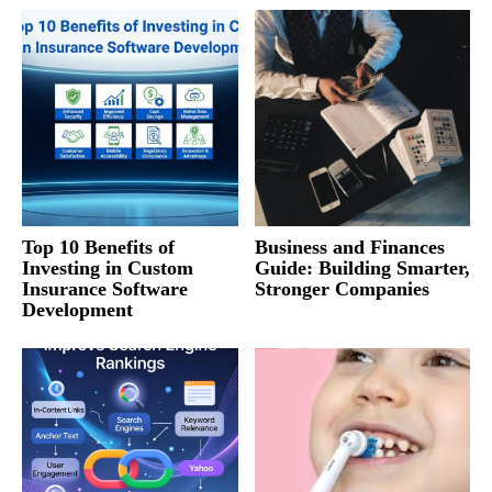
Top 10 Benefits of
Business and Finances
Investing in Custom
Guide: Building Smarter,
Insurance Software
Stronger Companies
Development