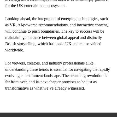
for the UK entertainment ecosystem.
Looking ahead, the integration of emerging technologies, such
as VR, AI-powered recommendations, and interactive content,
will continue to push boundaries. The key to success will be
maintaining a balance between global appeal and distinctly
British storytelling, which has made UK content so valued
worldwide.
For viewers, creators, and industry professionals alike,
understanding these trends is essential for navigating the rapidly
evolving entertainment landscape. The streaming revolution is
far from over, and its next chapter promises to be just as
transformative as what we’ve already witnessed.