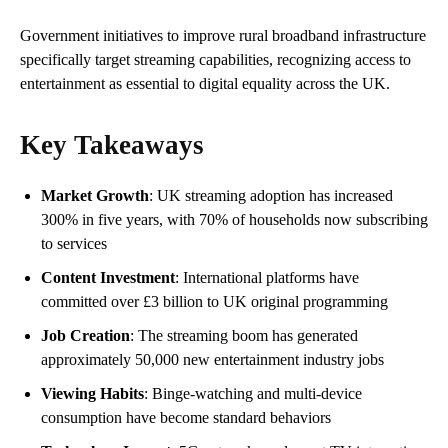
Government initiatives to improve rural broadband infrastructure
specifically target streaming capabilities, recognizing access to
entertainment as essential to digital equality across the UK.
Key Takeaways
Market Growth
: UK streaming adoption has increased
300% in five years, with 70% of households now subscribing
to services
Content Investment
: International platforms have
committed over £3 billion to UK original programming
Job Creation
: The streaming boom has generated
approximately 50,000 new entertainment industry jobs
Viewing Habits
: Binge-watching and multi-device
consumption have become standard behaviors