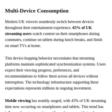
Multi-Device Consumption
Modern UK viewers seamlessly switch between devices
throughout their entertainment experience.
65% of UK
streaming users
watch content on their smartphones during
commutes, continue on tablets during lunch breaks, and finish
on smart TVs at home.
This device-hopping behavior necessitates that streaming
platforms maintain sophisticated synchronization systems. Users
expect their viewing progress, preferences, and
recommendations to follow them across all devices without
interruption. The technology infrastructure supporting these
expectations represents millions in ongoing investment.
Mobile viewing
has notably surged, with 45% of UK streaming
time now occurring on smartphones and tablets. This trend has