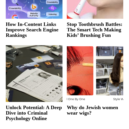
How In-Content Links
Stop Toothbrush Battles:
Improve Search Engine
The Smart Tech Making
Rankings
Kids’ Brushing Fun
Unlock Potential: A Deep
Why do Jewish women
Dive into Criminal
wear wigs?
Psychology Online