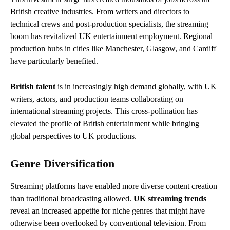
British creative industries. From writers and directors to
technical crews and post-production specialists, the streaming
boom has revitalized UK entertainment employment. Regional
production hubs in cities like Manchester, Glasgow, and Cardiff
have particularly benefited.
British talent
is in increasingly high demand globally, with UK
writers, actors, and production teams collaborating on
international streaming projects. This cross-pollination has
elevated the profile of British entertainment while bringing
global perspectives to UK productions.
Genre Diversification
Streaming platforms have enabled more diverse content creation
than traditional broadcasting allowed.
UK streaming trends
reveal an increased appetite for niche genres that might have
otherwise been overlooked by conventional television. From