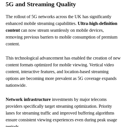
5G and Streaming Quality
The rollout of 5G networks across the UK has significantly
enhanced mobile streaming capabilities.
Ultra-high-definition
content
can now stream seamlessly on mobile devices,
removing previous barriers to mobile consumption of premium
content.
This technological advancement has enabled the creation of new
content formats optimized for mobile viewing. Vertical video
content, interactive features, and location-based streaming
options are becoming more prevalent as 5G coverage expands
nationwide.
Network infrastructure
investments by major telecoms
providers specifically target streaming optimization. Priority
lanes for streaming traffic and improved buffering algorithms
ensure consistent viewing experiences even during peak usage
periods.