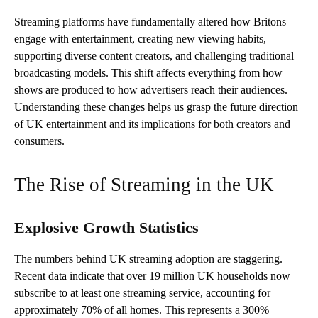
Streaming platforms have fundamentally altered how Britons
engage with entertainment, creating new viewing habits,
supporting diverse content creators, and challenging traditional
broadcasting models. This shift affects everything from how
shows are produced to how advertisers reach their audiences.
Understanding these changes helps us grasp the future direction
of UK entertainment and its implications for both creators and
consumers.
The Rise of Streaming in the UK
Explosive Growth Statistics
The numbers behind UK streaming adoption are staggering.
Recent data indicate that over 19 million UK households now
subscribe to at least one streaming service, accounting for
approximately 70% of all homes. This represents a 300%