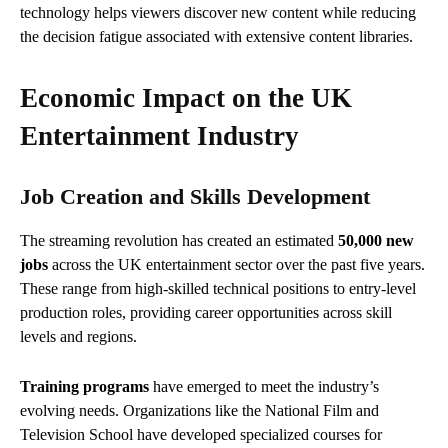
technology helps viewers discover new content while reducing
the decision fatigue associated with extensive content libraries.
Economic Impact on the UK
Entertainment Industry
Job Creation and Skills Development
The streaming revolution has created an estimated
50,000 new
jobs
across the UK entertainment sector over the past five years.
These range from high-skilled technical positions to entry-level
production roles, providing career opportunities across skill
levels and regions.
Training programs
have emerged to meet the industry’s
evolving needs. Organizations like the National Film and
Television School have developed specialized courses for