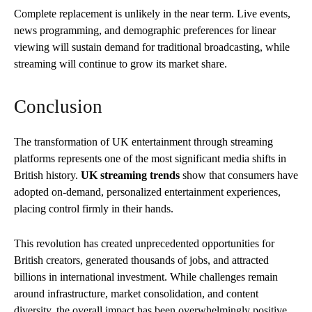
Complete replacement is unlikely in the near term. Live events,
news programming, and demographic preferences for linear
viewing will sustain demand for traditional broadcasting, while
streaming will continue to grow its market share.
Conclusion
The transformation of UK entertainment through streaming
platforms represents one of the most significant media shifts in
British history.
UK streaming trends
show that consumers have
adopted on-demand, personalized entertainment experiences,
placing control firmly in their hands.
This revolution has created unprecedented opportunities for
British creators, generated thousands of jobs, and attracted
billions in international investment. While challenges remain
around infrastructure, market consolidation, and content
diversity, the overall impact has been overwhelmingly positive