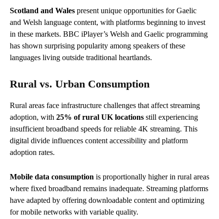
Scotland and Wales
present unique opportunities for Gaelic
and Welsh language content, with platforms beginning to invest
in these markets. BBC iPlayer’s Welsh and Gaelic programming
has shown surprising popularity among speakers of these
languages living outside traditional heartlands.
Rural vs. Urban Consumption
Rural areas face infrastructure challenges that affect streaming
adoption, with
25% of rural UK locations
still experiencing
insufficient broadband speeds for reliable 4K streaming. This
digital divide influences content accessibility and platform
adoption rates.
Mobile data consumption
is proportionally higher in rural areas
where fixed broadband remains inadequate. Streaming platforms
have adapted by offering downloadable content and optimizing
for mobile networks with variable quality.