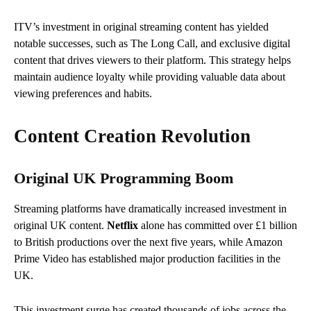
ITV’s investment in original streaming content has yielded
notable successes, such as The Long Call, and exclusive digital
content that drives viewers to their platform. This strategy helps
maintain audience loyalty while providing valuable data about
viewing preferences and habits.
Content Creation Revolution
Original UK Programming Boom
Streaming platforms have dramatically increased investment in
original UK content.
Netflix
alone has committed over £1 billion
to British productions over the next five years, while Amazon
Prime Video has established major production facilities in the
UK.
This investment surge has created thousands of jobs across the