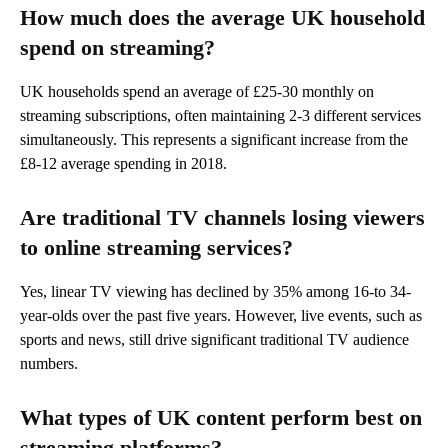
How much does the average UK household
spend on streaming?
UK households spend an average of £25-30 monthly on
streaming subscriptions, often maintaining 2-3 different services
simultaneously. This represents a significant increase from the
£8-12 average spending in 2018.
Are traditional TV channels losing viewers
to online streaming services?
Yes, linear TV viewing has declined by 35% among 16-to 34-
year-olds over the past five years. However, live events, such as
sports and news, still drive significant traditional TV audience
numbers.
What types of UK content perform best on
streaming platforms?