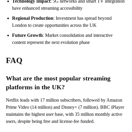
Technology Impact
: 5G networks and smart TV integration
have enhanced streaming accessibility
Regional Production
: Investment has spread beyond
London to create opportunities across the UK
Future Growth
: Market consolidation and interactive
content represent the next evolution phase
FAQ
What are the most popular streaming
platforms in the UK?
Netflix leads with 17 million subscribers, followed by Amazon
Prime Video (14 million) and Disney+ (7 million). BBC iPlayer
maintains the highest user base, with 35 million monthly active
users, despite being free and license-fee funded.