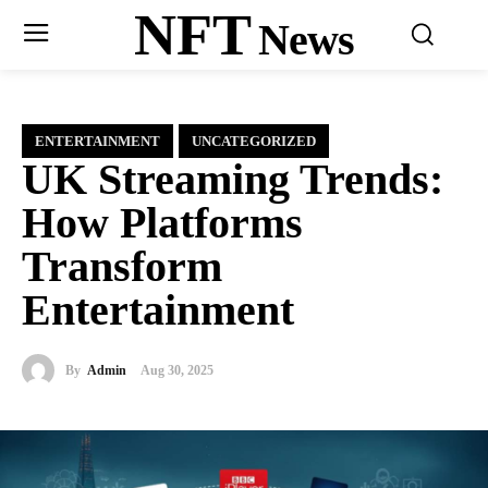
NFT
News
ENTERTAINMENT
UNCATEGORIZED
UK Streaming Trends:
How Platforms
Transform
Entertainment
By
Admin
Aug 30, 2025