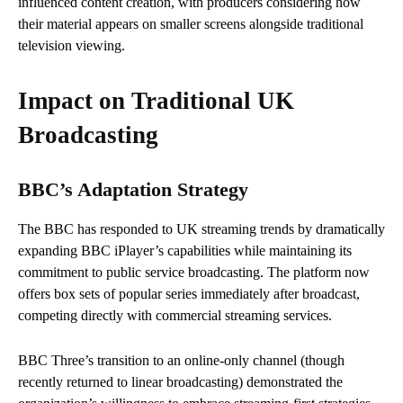
influenced content creation, with producers considering how
their material appears on smaller screens alongside traditional
television viewing.
Impact on Traditional UK
Broadcasting
BBC’s Adaptation Strategy
The BBC has responded to UK streaming trends by dramatically
expanding BBC iPlayer’s capabilities while maintaining its
commitment to public service broadcasting. The platform now
offers box sets of popular series immediately after broadcast,
competing directly with commercial streaming services.
BBC Three’s transition to an online-only channel (though
recently returned to linear broadcasting) demonstrated the