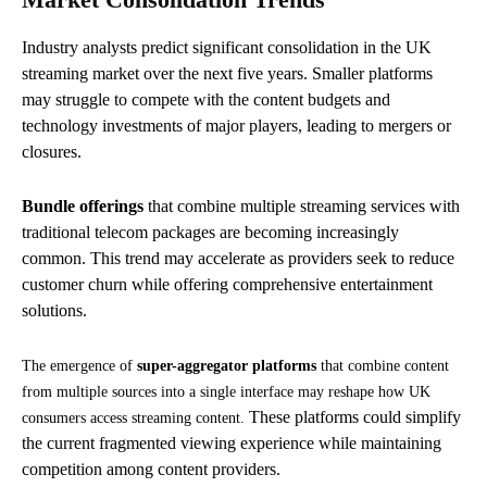
Industry analysts predict significant consolidation in the UK
streaming market over the next five years. Smaller platforms
may struggle to compete with the content budgets and
technology investments of major players, leading to mergers or
closures.
Bundle offerings
that combine multiple streaming services with
traditional telecom packages are becoming increasingly
common. This trend may accelerate as providers seek to reduce
customer churn while offering comprehensive entertainment
solutions.
The emergence of
super-aggregator platforms
that combine content
from multiple sources into a single interface may reshape how UK
These platforms could simplify
consumers access streaming content.
the current fragmented viewing experience while maintaining
competition among content providers.