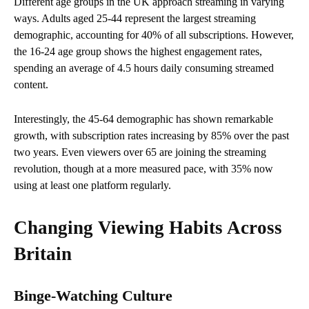
Different age groups in the UK approach streaming in varying
ways. Adults aged 25-44 represent the largest streaming
demographic, accounting for 40% of all subscriptions. However,
the 16-24 age group shows the highest engagement rates,
spending an average of 4.5 hours daily consuming streamed
content.
Interestingly, the 45-64 demographic has shown remarkable
growth, with subscription rates increasing by 85% over the past
two years. Even viewers over 65 are joining the streaming
revolution, though at a more measured pace, with 35% now
using at least one platform regularly.
Changing Viewing Habits Across
Britain
Binge-Watching Culture