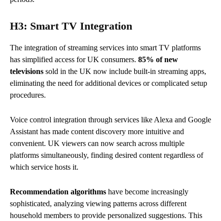
H3: Smart TV Integration
The integration of streaming services into smart TV platforms
has simplified access for UK consumers.
85% of new
televisions
sold in the UK now include built-in streaming apps,
eliminating the need for additional devices or complicated setup
procedures.
Voice control integration through services like Alexa and Google
Assistant has made content discovery more intuitive and
convenient. UK viewers can now search across multiple
platforms simultaneously, finding desired content regardless of
which service hosts it.
Recommendation algorithms
have become increasingly
sophisticated, analyzing viewing patterns across different
household members to provide personalized suggestions. This