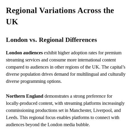
Regional Variations Across the
UK
London vs. Regional Differences
London audiences
exhibit higher adoption rates for premium
streaming services and consume more international content
compared to audiences in other regions of the UK. The capital’s
diverse population drives demand for multilingual and culturally
diverse programming options.
Northern England
demonstrates a strong preference for
locally-produced content, with streaming platforms increasingly
commissioning productions set in Manchester, Liverpool, and
Leeds. This regional focus enables platforms to connect with
audiences beyond the London media bubble.