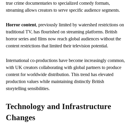
true crime documentaries to specialized comedy formats,
streaming allows creators to serve specific audience segments.
Horror content
, previously limited by watershed restrictions on
traditional TV, has flourished on streaming platforms. British
horror series and films now reach global audiences without the
content restrictions that limited their television potential.
International co-productions have become increasingly common,
with UK creators collaborating with global partners to produce
content for worldwide distribution. This trend has elevated
production values while maintaining distinctly British
storytelling sensibilities.
Technology and Infrastructure
Changes