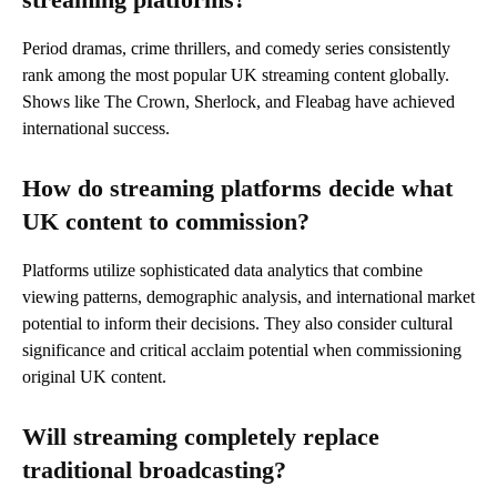
Period dramas, crime thrillers, and comedy series consistently
rank among the most popular UK streaming content globally.
Shows like The Crown, Sherlock, and Fleabag have achieved
international success.
How do streaming platforms decide what
UK content to commission?
Platforms utilize sophisticated data analytics that combine
viewing patterns, demographic analysis, and international market
potential to inform their decisions. They also consider cultural
significance and critical acclaim potential when commissioning
original UK content.
Will streaming completely replace
traditional broadcasting?