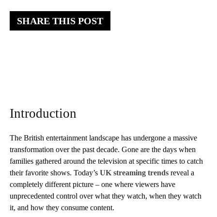
SHARE THIS POST
Introduction
The British entertainment landscape has undergone a massive
transformation over the past decade. Gone are the days when
families gathered around the television at specific times to catch
their favorite shows. Today’s
UK streaming trends
reveal a
completely different picture – one where viewers have
unprecedented control over what they watch, when they watch
it, and how they consume content.