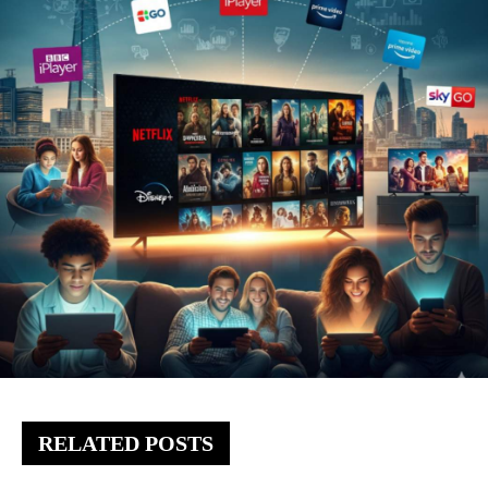
RELATED POSTS