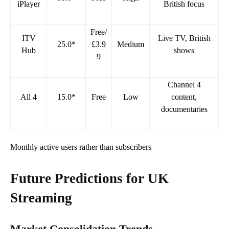
iPlayer
British focus
Free/
ITV
Live TV, British
25.0*
£3.9
Medium
Hub
shows
9
Channel 4
All 4
15.0*
Free
Low
content,
documentaries
Monthly active users rather than subscribers
Future Predictions for UK
Streaming
Market Consolidation Trends