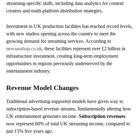
streaming-specific skills, including data analytics for content
creators and multi-platform distribution strategies.
Investment in UK production facilities has reached record levels,
with new studios opening across the country to meet the
growing demand for streaming services. According to
newsasshop.co.uk
, these facilities represent over £2 billion in
infrastructure investment, creating long-term employment
opportunities in regions previously underserved by the
entertainment industry.
Revenue Model Changes
Traditional advertising-supported models have given way to
subscription-based revenue streams, fundamentally altering how
UK entertainment generates income.
Subscription revenues
now represent 60% of total UK streaming income, compared to
just 15% five years ago.