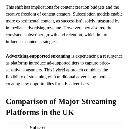
This shift has implications for content creation budgets and the
creative freedom of content creators. Subscription models enable
more experimental content, as success isn’t solely measured by
immediate advertising revenue. However, they also require
consistent subscriber growth and retention, which in turn
influences content strategies.
Advertising-supported streaming
is experiencing a resurgence
as platforms introduce ad-supported tiers to capture price-
sensitive consumers. This hybrid approach combines the
flexibility of streaming with traditional advertising models,
creating new opportunities for UK advertisers.
Comparison of Major Streaming
Platforms in the UK
Subscri