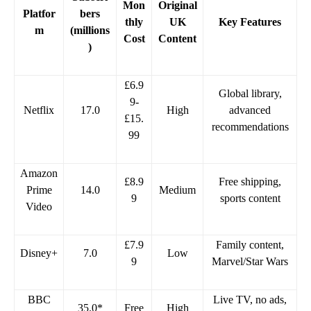
Mon
Original
Platfor
bers
thly
UK
Key Features
m
(millions
Cost
Content
)
£6.9
Global library,
9-
Netflix
17.0
High
advanced
£15.
recommendations
99
Amazon
£8.9
Free shipping,
Prime
14.0
Medium
9
sports content
Video
£7.9
Family content,
Disney+
7.0
Low
9
Marvel/Star Wars
BBC
Live TV, no ads,
35.0*
Free
High