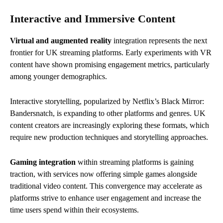
Interactive and Immersive Content
Virtual and augmented reality
integration represents the next
frontier for UK streaming platforms. Early experiments with VR
content have shown promising engagement metrics, particularly
among younger demographics.
Interactive storytelling, popularized by Netflix’s Black Mirror:
Bandersnatch, is expanding to other platforms and genres. UK
content creators are increasingly exploring these formats, which
require new production techniques and storytelling approaches.
Gaming integration
within streaming platforms is gaining
traction, with services now offering simple games alongside
traditional video content. This convergence may accelerate as
platforms strive to enhance user engagement and increase the
time users spend within their ecosystems.