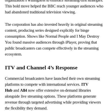
organization’s willingness to embrace streaming-first strategies.
This bold move helped the BBC reach younger audiences who
had abandoned traditional television viewing.
The corporation has also invested heavily in original streaming
content, producing series designed explicitly for binge
consumption. Shows like Normal People and I May Destroy
You found massive audiences through iPlayer, proving that
public broadcasters can compete effectively in the streaming
ecosystem.
ITV and Channel 4’s Response
Commercial broadcasters have launched their own streaming
platforms to compete with international services.
ITV
Hub
and
All4
now offer extensive on-demand libraries
alongside live streaming options.
These platforms generate
revenue through targeted advertising while providing viewers
the flexibility they demand.