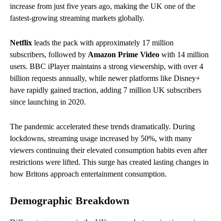
increase from just five years ago, making the UK one of the
fastest-growing streaming markets globally.
Netflix
leads the pack with approximately 17 million
subscribers, followed by
Amazon Prime Video
with 14 million
users. BBC iPlayer maintains a strong viewership, with over 4
billion requests annually, while newer platforms like Disney+
have rapidly gained traction, adding 7 million UK subscribers
since launching in 2020.
The pandemic accelerated these trends dramatically. During
lockdowns, streaming usage increased by 50%, with many
viewers continuing their elevated consumption habits even after
restrictions were lifted. This surge has created lasting changes in
how Britons approach entertainment consumption.
Demographic Breakdown