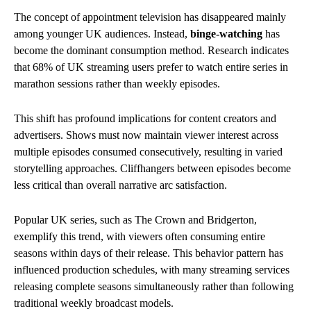
The concept of appointment television has disappeared mainly
among younger UK audiences. Instead,
binge-watching
has
become the dominant consumption method. Research indicates
that 68% of UK streaming users prefer to watch entire series in
marathon sessions rather than weekly episodes.
This shift has profound implications for content creators and
advertisers. Shows must now maintain viewer interest across
multiple episodes consumed consecutively, resulting in varied
storytelling approaches. Cliffhangers between episodes become
less critical than overall narrative arc satisfaction.
Popular UK series, such as The Crown and Bridgerton,
exemplify this trend, with viewers often consuming entire
seasons within days of their release. This behavior pattern has
influenced production schedules, with many streaming services
releasing complete seasons simultaneously rather than following
traditional weekly broadcast models.