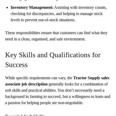
Inventory Management:
Assisting with inventory counts,
checking for discrepancies, and helping to manage stock
levels to prevent out-of-stock situations.
These responsibilities ensure that customers can find what they
need in a clean, organised, and safe environment.
Key Skills and Qualifications for
Success
While specific requirements can vary, the
Tractor Supply sales
associate job description
generally looks for a combination of
soft skills and practical abilities. You don’t necessarily need a
background in farming to succeed, but a willingness to learn and
a passion for helping people are non-negotiable.