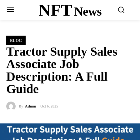
NFT
News
BLOG
Tractor Supply Sales
Associate Job
Description: A Full
Guide
By
Admin
Oct 6, 2025