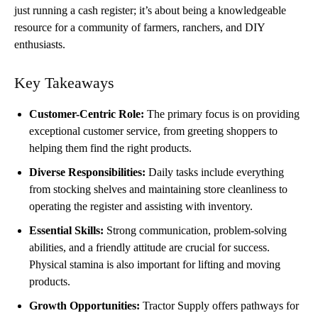
just running a cash register; it’s about being a knowledgeable
resource for a community of farmers, ranchers, and DIY
enthusiasts.
Key Takeaways
Customer-Centric Role:
The primary focus is on providing
exceptional customer service, from greeting shoppers to
helping them find the right products.
Diverse Responsibilities:
Daily tasks include everything
from stocking shelves and maintaining store cleanliness to
operating the register and assisting with inventory.
Essential Skills:
Strong communication, problem-solving
abilities, and a friendly attitude are crucial for success.
Physical stamina is also important for lifting and moving
products.
Growth Opportunities:
Tractor Supply offers pathways for