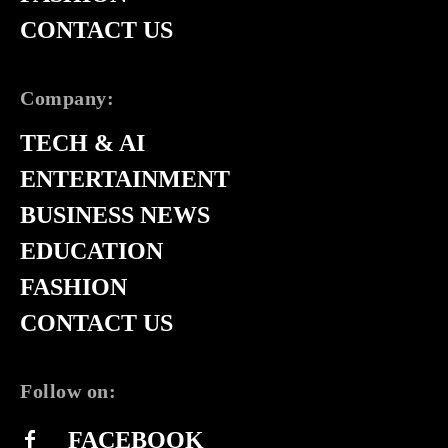
CONTACT US
Company:
TECH & AI
ENTERTAINMENT
BUSINESS NEWS
EDUCATION
FASHION
CONTACT US
Follow on:
FACEBOOK