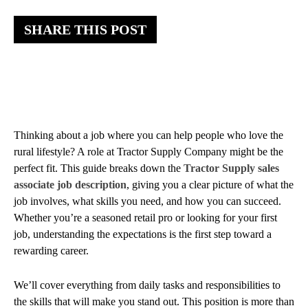
SHARE THIS POST
Thinking about a job where you can help people who love the
rural lifestyle? A role at Tractor Supply Company might be the
perfect fit. This guide breaks down the
Tractor Supply sales
associate job description
, giving you a clear picture of what the
job involves, what skills you need, and how you can succeed.
Whether you’re a seasoned retail pro or looking for your first
job, understanding the expectations is the first step toward a
rewarding career.
We’ll cover everything from daily tasks and responsibilities to
the skills that will make you stand out. This position is more than