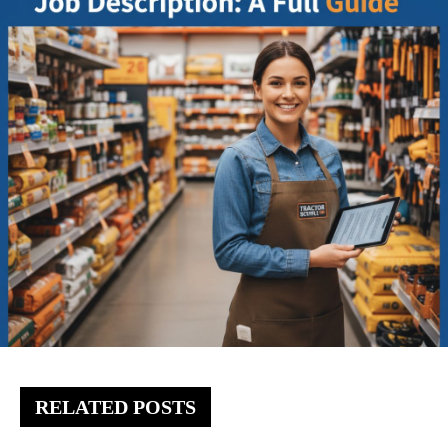
RELATED POSTS