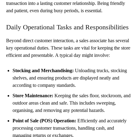
transaction into a lasting customer relationship. Being friendly
and patient, even during busy periods, is essential.
Daily Operational Tasks and Responsibilities
Beyond direct customer interaction, a sales associate has several
key operational duties. These tasks are vital for keeping the store
efficient and presentable. A typical day might involve:
Stocking and Merchandising:
Unloading trucks, stocking
shelves, and ensuring products are displayed neatly and
according to company standards.
Store Maintenance:
Keeping the sales floor, stockroom, and
outdoor areas clean and safe. This includes sweeping,
organising, and removing any potential hazards.
Point of Sale (POS) Operation:
Efficiently and accurately
processing customer transactions, handling cash, and
managing returns or exchanges.