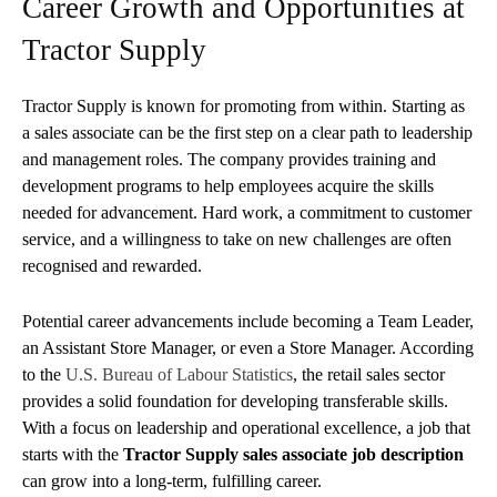
Career Growth and Opportunities at
Tractor Supply
Tractor Supply is known for promoting from within. Starting as
a sales associate can be the first step on a clear path to leadership
and management roles. The company provides training and
development programs to help employees acquire the skills
needed for advancement. Hard work, a commitment to customer
service, and a willingness to take on new challenges are often
recognised and rewarded.
Potential career advancements include becoming a Team Leader,
an Assistant Store Manager, or even a Store Manager. According
to the
U.S. Bureau of Labour Statistics
, the retail sales sector
provides a solid foundation for developing transferable skills.
With a focus on leadership and operational excellence, a job that
starts with the
Tractor Supply sales associate job description
can grow into a long-term, fulfilling career.