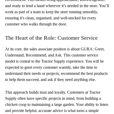
and ready to lend a hand wherever it’s needed in the store. You’ll
work as part of a team to keep the store running smoothly,
ensuring it’s clean, organised, and well-stocked for every
customer who walks through the door.
The Heart of the Role: Customer Service
At its core, the sales associate position is about GURA: Greet,
Understand, Recommend, and Ask. This customer service
model is central to the Tractor Supply experience. You will be
expected to greet every customer warmly, take the time to
understand their needs or projects, recommend the best products
to help them succeed, and ask if they need anything else.
This approach builds trust and loyalty. Customers at Tractor
Supply often have specific projects in mind, from building a
chicken coop to maintaining a large garden. Your ability to listen
and provide helpful, accurate advice is what turns a simple