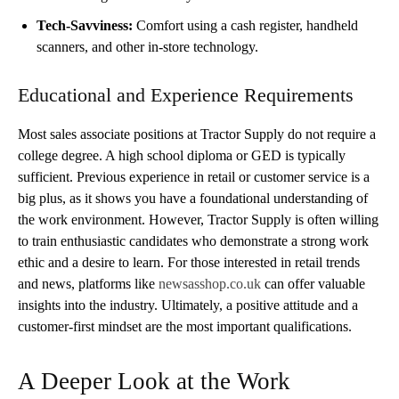
Tech-Savviness:
Comfort using a cash register, handheld
scanners, and other in-store technology.
Educational and Experience Requirements
Most sales associate positions at Tractor Supply do not require a
college degree. A high school diploma or GED is typically
sufficient. Previous experience in retail or customer service is a
big plus, as it shows you have a foundational understanding of
the work environment. However, Tractor Supply is often willing
to train enthusiastic candidates who demonstrate a strong work
ethic and a desire to learn. For those interested in retail trends
and news, platforms like
newsasshop.co.uk
can offer valuable
insights into the industry. Ultimately, a positive attitude and a
customer-first mindset are the most important qualifications.
A Deeper Look at the Work