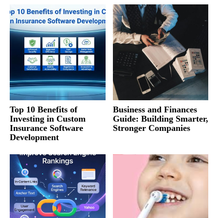
Top 10 Benefits of
Business and Finances
Investing in Custom
Guide: Building Smarter,
Insurance Software
Stronger Companies
Development