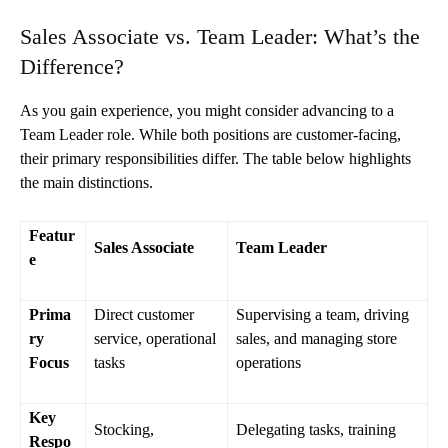
Sales Associate vs. Team Leader: What’s the
Difference?
As you gain experience, you might consider advancing to a
Team Leader role. While both positions are customer-facing,
their primary responsibilities differ. The table below highlights
the main distinctions.
Featur
Sales Associate
Team Leader
e
Prima
Direct customer
Supervising a team, driving
ry
service, operational
sales, and managing store
Focus
tasks
operations
Key
Stocking,
Delegating tasks, training
Respo