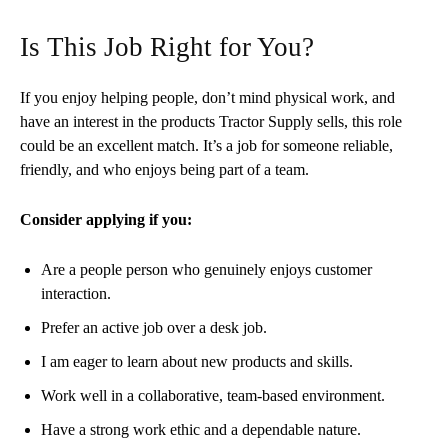
Is This Job Right for You?
If you enjoy helping people, don’t mind physical work, and
have an interest in the products Tractor Supply sells, this role
could be an excellent match. It’s a job for someone reliable,
friendly, and who enjoys being part of a team.
Consider applying if you:
Are a people person who genuinely enjoys customer
interaction.
Prefer an active job over a desk job.
I am eager to learn about new products and skills.
Work well in a collaborative, team-based environment.
Have a strong work ethic and a dependable nature.