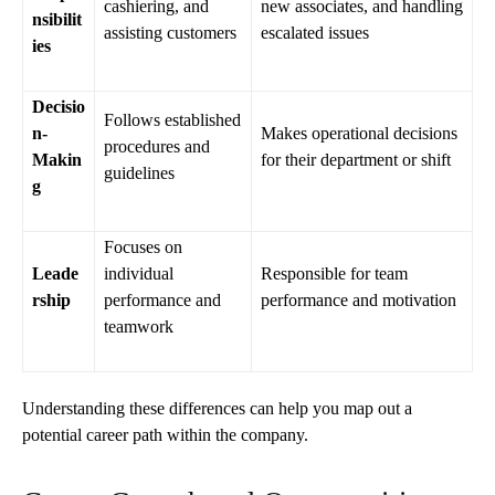
cashiering, and
new associates, and handling
nsibilit
assisting customers
escalated issues
ies
Decisio
Follows established
n-
Makes operational decisions
procedures and
Makin
for their department or shift
guidelines
g
Focuses on
Leade
individual
Responsible for team
rship
performance and
performance and motivation
teamwork
Understanding these differences can help you map out a
potential career path within the company.