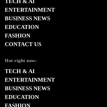
TECH & AI
ENTERTAINMENT
BUSINESS NEWS
EDUCATION
FASHION
CONTACT US
Hot right now:
TECH & AI
ENTERTAINMENT
BUSINESS NEWS
EDUCATION
FASHION