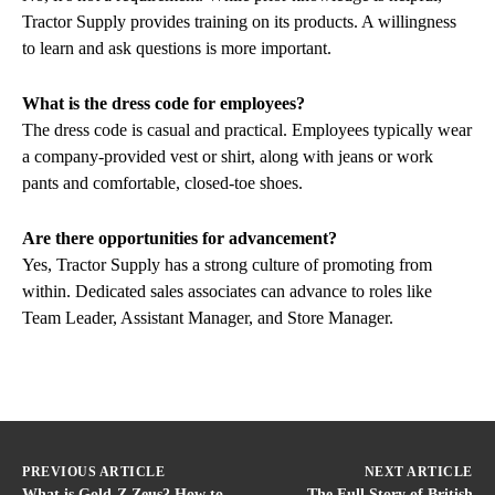
Tractor Supply provides training on its products. A willingness
to learn and ask questions is more important.
What is the dress code for employees?
The dress code is casual and practical. Employees typically wear
a company-provided vest or shirt, along with jeans or work
pants and comfortable, closed-toe shoes.
Are there opportunities for advancement?
Yes, Tractor Supply has a strong culture of promoting from
within. Dedicated sales associates can advance to roles like
Team Leader, Assistant Manager, and Store Manager.
PREVIOUS ARTICLE
NEXT ARTICLE
What is Gold-Z Zeus? How to
The Full Story of British