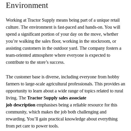
Environment
Working at Tractor Supply means being part of a unique retail
culture. The environment is fast-paced and hands-on. You will
spend a significant portion of your day on the move, whether
you’re walking the sales floor, working in the stockroom, or
assisting customers in the outdoor yard. The company fosters a
team-oriented atmosphere where everyone is expected to
contribute to the store’s success.
The customer base is diverse, including everyone from hobby
farmers to large-scale agricultural professionals. This provides an
opportunity to learn about a wide range of topics related to rural
living. The
Tractor Supply sales associate
job
description
emphasises
being a reliable resource for this
community, which makes the job both challenging and
rewarding. You’ll gain practical knowledge about everything
from pet care to power tools.