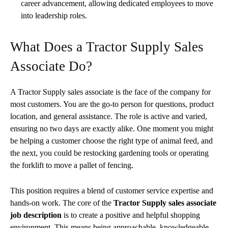
career advancement, allowing dedicated employees to move
into leadership roles.
What Does a Tractor Supply Sales
Associate Do?
A Tractor Supply sales associate is the face of the company for
most customers. You are the go-to person for questions, product
location, and general assistance. The role is active and varied,
ensuring no two days are exactly alike. One moment you might
be helping a customer choose the right type of animal feed, and
the next, you could be restocking gardening tools or operating
the forklift to move a pallet of fencing.
This position requires a blend of customer service expertise and
hands-on work. The core of the
Tractor Supply sales associate
job description
is to create a positive and helpful shopping
environment. This means being approachable, knowledgeable,