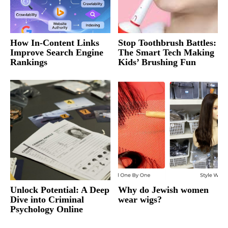
How In-Content Links
Stop Toothbrush Battles:
Improve Search Engine
The Smart Tech Making
Rankings
Kids’ Brushing Fun
Unlock Potential: A Deep
Why do Jewish women
Dive into Criminal
wear wigs?
Psychology Online