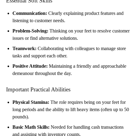
Essential Soft Skills
Communication:
Clearly explaining product features and
listening to customer needs.
Problem-Solving:
Thinking on your feet to resolve customer
issues or find alternative solutions.
Teamwork:
Collaborating with colleagues to manage store
tasks and support each other.
Positive Attitude:
Maintaining a friendly and approachable
demeanour throughout the day.
Important Practical Abilities
Physical Stamina:
The role requires being on your feet for
long periods and the ability to lift heavy items (often up to 50
pounds).
Basic Math Skills:
Needed for handling cash transactions
and assisting with inventory counts.