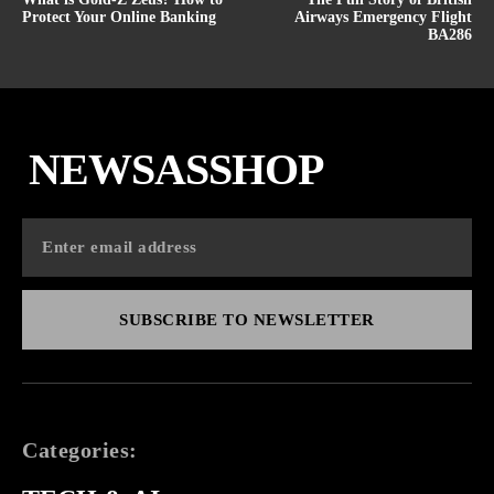
Protect Your Online Banking
Airways Emergency Flight
BA286
NEWSASSHOP
SUBSCRIBE TO NEWSLETTER
Categories: