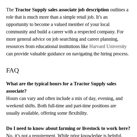
The
Tractor Supply sales associate job description
outlines a
role that is much more than a simple retail job. It’s an
opportunity to become a valued member of your local
community and build a career with a respected company. For
more general advice on job searching and career planning,
resources from educational institutions like
Harvard University
can provide valuable guidance on navigating the hiring process.
FAQ
What are the typical hours for a Tractor Supply sales
associate?
Hours can vary and often include a mix of day, evening, and
weekend shifts. Both full-time and part-time positions are
usually available, offering some flexibility.
Do I need to know about farming or livestock to work here?
No, it’s not a requirement. While prior knowledge is helpful,