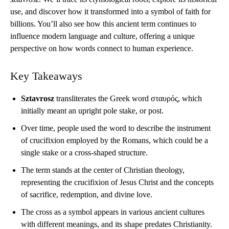
use, and discover how it transformed into a symbol of faith for
billions. You’ll also see how this ancient term continues to
influence modern language and culture, offering a unique
perspective on how words connect to human experience.
Key Takeaways
Sztavrosz
transliterates the Greek word σταυρός, which
initially meant an upright pole stake, or post.
Over time, people used the word to describe the instrument
of crucifixion employed by the Romans, which could be a
single stake or a cross-shaped structure.
The term stands at the center of Christian theology,
representing the crucifixion of Jesus Christ and the concepts
of sacrifice, redemption, and divine love.
The cross as a symbol appears in various ancient cultures
with different meanings, and its shape predates Christianity.