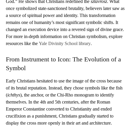
God.” He shows that Christians redefined the
sztavrosz
. What
once symbolized state-sanctioned brutality, believers later saw as
a source of spiritual power and identity. This transformation
remains one of humanity’s most significant symbolic shifts. It
changed an execution device into a revered sign of divine grace.
For more in-depth information on Christian symbolism, explore
resources like the
Yale Divinity School library
.
From Instrument to Icon: The Evolution of a
Symbol
Early Christians hesitated to use the image of the cross because
of its brutal reputation. Instead, they chose symbols like the fish
(
ichthys
), the anchor, or the Chi-Rho monogram to identify
themselves. In the 4th and 5th centuries, after the Roman
Emperor Constantine converted to Christianity and ended
crucifixion as a punishment, Christians gradually started to
display the cross more openly in their art and architecture.