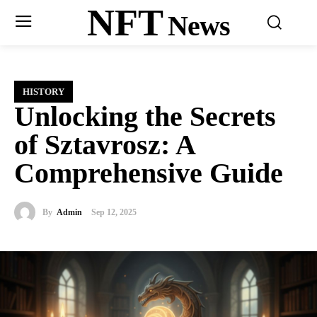
NFT
News
HISTORY
Unlocking the Secrets
of Sztavrosz: A
Comprehensive Guide
By
Admin
Sep 12, 2025