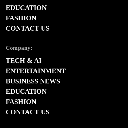
EDUCATION
FASHION
CONTACT US
Company:
TECH & AI
ENTERTAINMENT
BUSINESS NEWS
EDUCATION
FASHION
CONTACT US