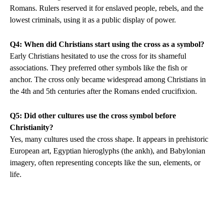
Romans. Rulers reserved it for enslaved people, rebels, and the
lowest criminals, using it as a public display of power.
Q4: When did Christians start using the cross as a symbol?
Early Christians hesitated to use the cross for its shameful
associations. They preferred other symbols like the fish or
anchor. The cross only became widespread among Christians in
the 4th and 5th centuries after the Romans ended crucifixion.
Q5: Did other cultures use the cross symbol before
Christianity?
Yes, many cultures used the cross shape. It appears in prehistoric
European art, Egyptian hieroglyphs (the ankh), and Babylonian
imagery, often representing concepts like the sun, elements, or
life.