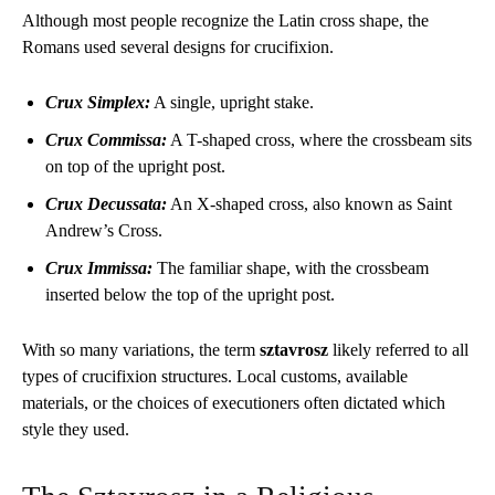
Although most people recognize the Latin cross shape, the
Romans used several designs for crucifixion.
Crux Simplex:
A single, upright stake.
Crux Commissa:
A T-shaped cross, where the crossbeam sits
on top of the upright post.
Crux Decussata:
An X-shaped cross, also known as Saint
Andrew’s Cross.
Crux Immissa:
The familiar shape, with the crossbeam
inserted below the top of the upright post.
With so many variations, the term
sztavrosz
likely referred to all
types of crucifixion structures. Local customs, available
materials, or the choices of executioners often dictated which
style they used.