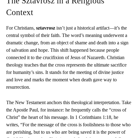
The Sztavrosz in a Religious
Context
For Christians,
sztavrosz
isn’t just a historical artifact—it’s the
central symbol of their faith. The word’s meaning underwent a
dramatic change, from an object of shame and death into a sign
of salvation and hope. This shift happened because people
connected it to the crucifixion of Jesus of Nazareth. Christian
theology teaches that the cross represents the ultimate sacrifice
for humanity’s sins. It stands for the meeting of divine justice
and love and marks the moment when death gave way to
resurrection.
The New Testament anchors this theological interpretation. Take
the Apostle Paul, for instance: he frequently calls the “cross of
Christ” the heart of his message. In 1 Corinthians 1:18, he
writes, “For the message of the cross is foolishness to those who
are perishing, but to us who are being saved it is the power of