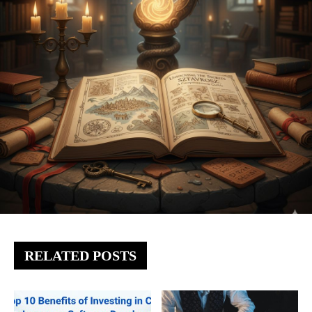
RELATED POSTS