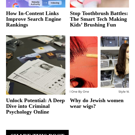
How In-Content Links
Stop Toothbrush Battles:
Improve Search Engine
The Smart Tech Making
Rankings
Kids’ Brushing Fun
Unlock Potential: A Deep
Why do Jewish women
Dive into Criminal
wear wigs?
Psychology Online