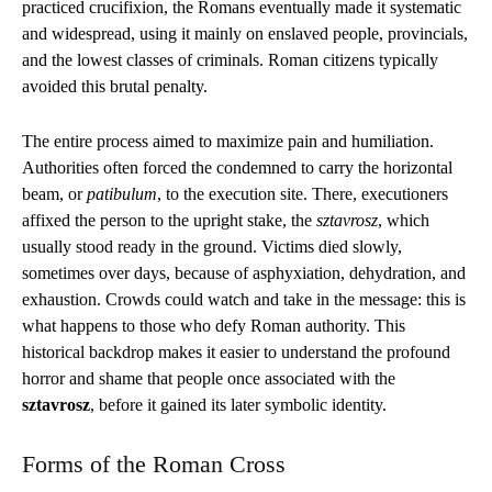
practiced crucifixion, the Romans eventually made it systematic
and widespread, using it mainly on enslaved people, provincials,
and the lowest classes of criminals. Roman citizens typically
avoided this brutal penalty.
The entire process aimed to maximize pain and humiliation.
Authorities often forced the condemned to carry the horizontal
beam, or
patibulum
, to the execution site. There, executioners
affixed the person to the upright stake, the
sztavrosz
, which
usually stood ready in the ground. Victims died slowly,
sometimes over days, because of asphyxiation, dehydration, and
exhaustion. Crowds could watch and take in the message: this is
what happens to those who defy Roman authority. This
historical backdrop makes it easier to understand the profound
horror and shame that people once associated with the
sztavrosz
, before it gained its later symbolic identity.
Forms of the Roman Cross