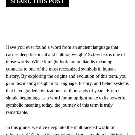
SHARE THIS POST
Have you ever found a word from an ancient language that
carries deep historical and cultural weight?
Sztavrosz
is one of
those words. While it might look unfamiliar, its meaning
connects to one of the most recognized symbols in human
history. By exploring the origins and evolution of this term, you
gain fascinating insight into language, history, and belief systems
that have guided civilizations for thousands of years. From its
simple beginnings as a word for an upright stake to its powerful
symbolic meaning today, the journey of this term is truly
remarkable.
In this guide, we dive deep into the multifaceted world of
sztavrosz
. We’ll trace its etymological roots, explore its historical