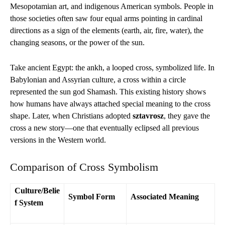
Mesopotamian art, and indigenous American symbols. People in
those societies often saw four equal arms pointing in cardinal
directions as a sign of the elements (earth, air, fire, water), the
changing seasons, or the power of the sun.
Take ancient Egypt: the ankh, a looped cross, symbolized life. In
Babylonian and Assyrian culture, a cross within a circle
represented the sun god Shamash. This existing history shows
how humans have always attached special meaning to the cross
shape. Later, when Christians adopted
sztavrosz
, they gave the
cross a new story—one that eventually eclipsed all previous
versions in the Western world.
Comparison of Cross Symbolism
Culture/Belie
Symbol Form
Associated Meaning
f System