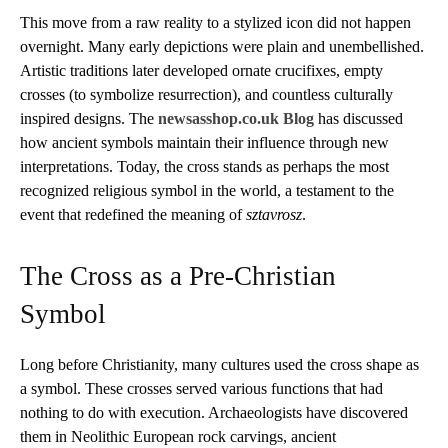
This move from a raw reality to a stylized icon did not happen
overnight. Many early depictions were plain and unembellished.
Artistic traditions later developed ornate crucifixes, empty
crosses (to symbolize resurrection), and countless culturally
inspired designs. The
newsasshop.co.uk Blog
has discussed
how ancient symbols maintain their influence through new
interpretations. Today, the cross stands as perhaps the most
recognized religious symbol in the world, a testament to the
event that redefined the meaning of
sztavrosz
.
The Cross as a Pre-Christian
Symbol
Long before Christianity, many cultures used the cross shape as
a symbol. These crosses served various functions that had
nothing to do with execution. Archaeologists have discovered
them in Neolithic European rock carvings, ancient