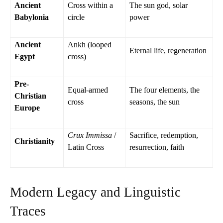
Ancient
Cross within a
The sun god, solar
Babylonia
circle
power
Ancient
Ankh (looped
Eternal life, regeneration
Egypt
cross)
Pre-
Equal-armed
The four elements, the
Christian
cross
seasons, the sun
Europe
Crux Immissa
/
Sacrifice, redemption,
Christianity
Latin Cross
resurrection, faith
Modern Legacy and Linguistic
Traces