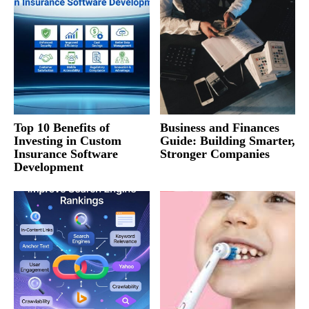
Top 10 Benefits of
Business and Finances
Investing in Custom
Guide: Building Smarter,
Insurance Software
Stronger Companies
Development