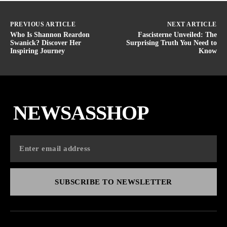
PREVIOUS ARTICLE
NEXT ARTICLE
Who Is Shannon Reardon
Fascisterne Unveiled: The
Swanick? Discover Her
Surprising Truth You Need to
Inspiring Journey
Know
NEWSASSHOP
SUBSCRIBE TO NEWSLETTER