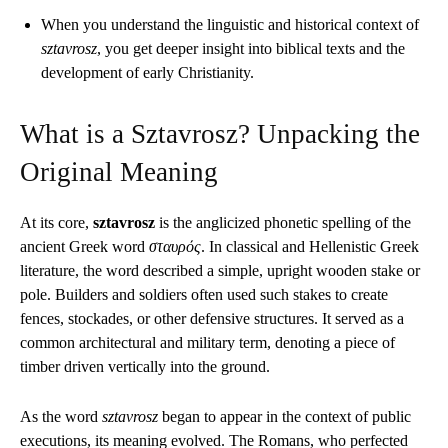
When you understand the linguistic and historical context of
sztavrosz
, you get deeper insight into biblical texts and the
development of early Christianity.
What is a Sztavrosz? Unpacking the
Original Meaning
At its core,
sztavrosz
is the anglicized phonetic spelling of the
ancient Greek word
σταυρός
. In classical and Hellenistic Greek
literature, the word described a simple, upright wooden stake or
pole. Builders and soldiers often used such stakes to create
fences, stockades, or other defensive structures. It served as a
common architectural and military term, denoting a piece of
timber driven vertically into the ground.
As the word
sztavrosz
began to appear in the context of public
executions, its meaning evolved. The Romans, who perfected