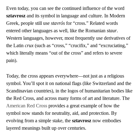
Even today, you can see the continued influence of the word
sztavrosz
and its symbol in language and culture. In Modern
Greek, people still use
stavrós
for “cross.” Related words
entered other languages as well, like the Romanian
staur
.
Western languages, however, most frequently use derivatives of
the Latin
crux
(such as “cross,” “crucifix,” and “excruciating,”
which literally means “out of the cross” and refers to severe
pain).
Today, the cross appears everywhere—not just as a religious
symbol. You’ll spot it on national flags (like Switzerland and the
Scandinavian countries), in the logos of humanitarian bodies like
the Red Cross, and across many forms of art and literature. The
American Red Cross
provides a great example of how the
symbol now stands for neutrality, aid, and protection. By
evolving from a simple stake, the
sztavrosz
now embodies
layered meanings built up over centuries.