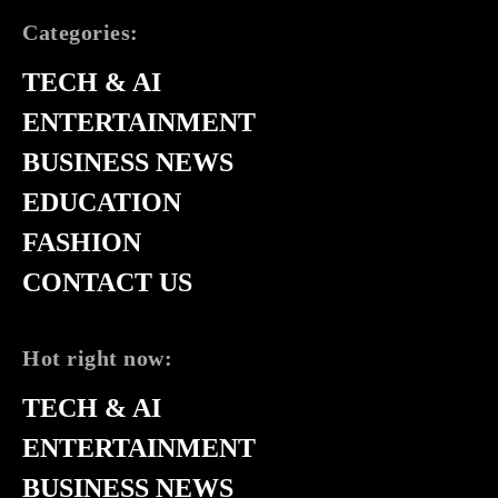
Categories:
TECH & AI
ENTERTAINMENT
BUSINESS NEWS
EDUCATION
FASHION
CONTACT US
Hot right now:
TECH & AI
ENTERTAINMENT
BUSINESS NEWS