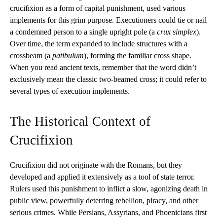
crucifixion as a form of capital punishment, used various
implements for this grim purpose. Executioners could tie or nail
a condemned person to a single upright pole (a
crux simplex
).
Over time, the term expanded to include structures with a
crossbeam (a
patibulum
), forming the familiar cross shape.
When you read ancient texts, remember that the word didn’t
exclusively mean the classic two-beamed cross; it could refer to
several types of execution implements.
The Historical Context of
Crucifixion
Crucifixion did not originate with the Romans, but they
developed and applied it extensively as a tool of state terror.
Rulers used this punishment to inflict a slow, agonizing death in
public view, powerfully deterring rebellion, piracy, and other
serious crimes. While Persians, Assyrians, and Phoenicians first