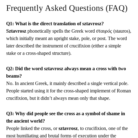
Frequently Asked Questions (FAQ)
Q1: What is the direct translation of sztavrosz?
Sztavrosz
phonetically spells the Greek word
σταυρός
(stauros),
which initially meant an upright stake, pole, or post. The word
later described the instrument of crucifixion (either a simple
stake or a cross-shaped structure).
Q2: Did the word sztavrosz always mean a cross with two
beams?
No. In ancient Greek, it mainly described a single vertical pole.
People started using it for the cross-shaped implement of Roman
crucifixion, but it didn’t always mean only that shape.
Q3: Why did people see the cross as a symbol of shame in
the ancient world?
People linked the cross, or
sztavrosz
, to crucifixion, one of the
most humiliating and brutal forms of execution under the