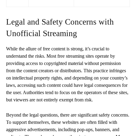
Legal and Safety Concerns with
Unofficial Streaming
While the allure of free content is strong, it’s crucial to
understand the risks. Most free streaming sites operate by
providing access to copyrighted material without permission
from the content creators or distributors. This practice infringes
on intellectual property rights, and depending on your country’s
laws, accessing such content could have legal consequences for
the user. Authorities tend to focus on the operators of these sites,
but viewers are not entirely exempt from risk.
Beyond the legal questions, there are significant safety concerns.
To support themselves, these websites are often filled with
aggressive advertisements, including pop-ups, banners, and