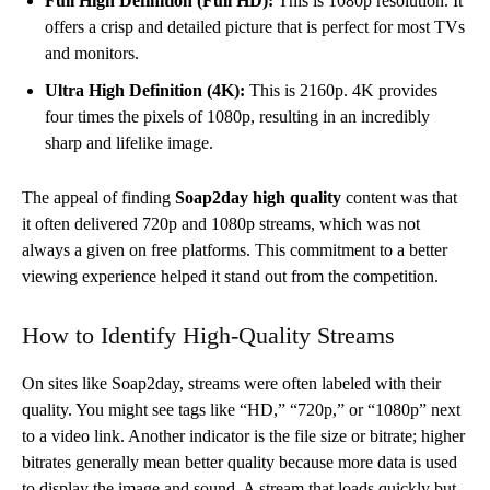
Full High Definition (Full HD):
This is 1080p resolution. It
offers a crisp and detailed picture that is perfect for most TVs
and monitors.
Ultra High Definition (4K):
This is 2160p. 4K provides
four times the pixels of 1080p, resulting in an incredibly
sharp and lifelike image.
The appeal of finding
Soap2day high quality
content was that
it often delivered 720p and 1080p streams, which was not
always a given on free platforms. This commitment to a better
viewing experience helped it stand out from the competition.
How to Identify High-Quality Streams
On sites like Soap2day, streams were often labeled with their
quality. You might see tags like “HD,” “720p,” or “1080p” next
to a video link. Another indicator is the file size or bitrate; higher
bitrates generally mean better quality because more data is used
to display the image and sound. A stream that loads quickly but