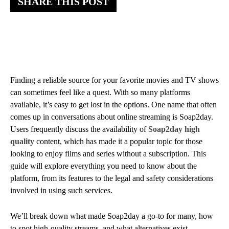
SHARE THIS POST
Finding a reliable source for your favorite movies and TV shows
can sometimes feel like a quest. With so many platforms
available, it’s easy to get lost in the options. One name that often
comes up in conversations about online streaming is Soap2day.
Users frequently discuss the availability of
Soap2day high
quality
content, which has made it a popular topic for those
looking to enjoy films and series without a subscription. This
guide will explore everything you need to know about the
platform, from its features to the legal and safety considerations
involved in using such services.
We’ll break down what made Soap2day a go-to for many, how
to spot high-quality streams, and what alternatives exist.