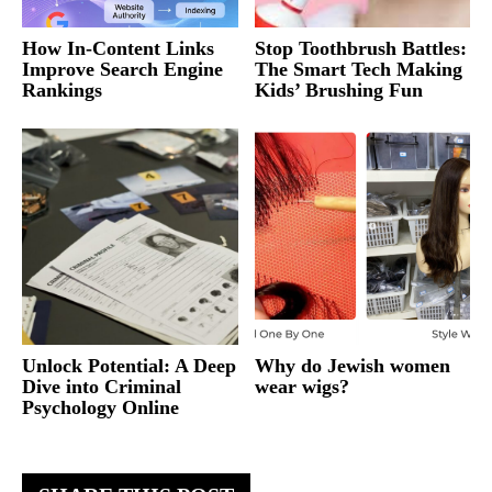
How In-Content Links
Stop Toothbrush Battles:
Improve Search Engine
The Smart Tech Making
Rankings
Kids’ Brushing Fun
Unlock Potential: A Deep
Why do Jewish women
Dive into Criminal
wear wigs?
Psychology Online