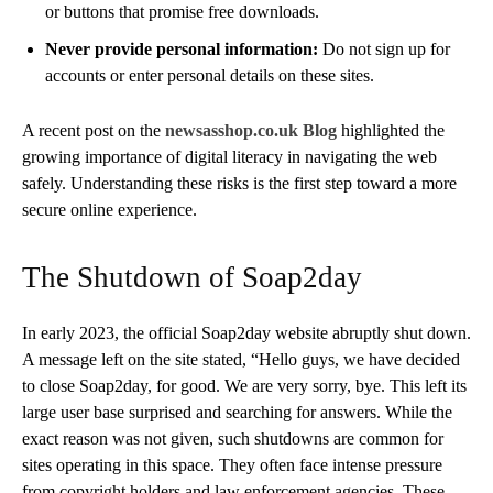
or buttons that promise free downloads.
Never provide personal information:
Do not sign up for
accounts or enter personal details on these sites.
A recent post on the
newsasshop.co.uk Blog
highlighted the
growing importance of digital literacy in navigating the web
safely. Understanding these risks is the first step toward a more
secure online experience.
The Shutdown of Soap2day
In early 2023, the official Soap2day website abruptly shut down.
A message left on the site stated, “Hello guys, we have decided
to close Soap2day, for good. We are very sorry, bye. This left its
large user base surprised and searching for answers. While the
exact reason was not given, such shutdowns are common for
sites operating in this space. They often face intense pressure
from copyright holders and law enforcement agencies. These