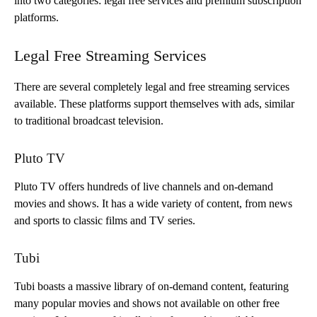
into two categories: legal free services and premium subscription
platforms.
Legal Free Streaming Services
There are several completely legal and free streaming services
available. These platforms support themselves with ads, similar
to traditional broadcast television.
Pluto TV
Pluto TV offers hundreds of live channels and on-demand
movies and shows. It has a wide variety of content, from news
and sports to classic films and TV series.
Tubi
Tubi boasts a massive library of on-demand content, featuring
many popular movies and shows not available on other free