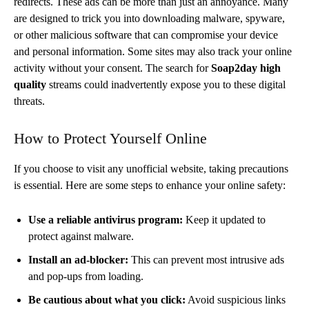
redirects. These ads can be more than just an annoyance. Many
are designed to trick you into downloading malware, spyware,
or other malicious software that can compromise your device
and personal information. Some sites may also track your online
activity without your consent. The search for
Soap2day high
quality
streams could inadvertently expose you to these digital
threats.
How to Protect Yourself Online
If you choose to visit any unofficial website, taking precautions
is essential. Here are some steps to enhance your online safety:
Use a reliable antivirus program:
Keep it updated to
protect against malware.
Install an ad-blocker:
This can prevent most intrusive ads
and pop-ups from loading.
Be cautious about what you click:
Avoid suspicious links