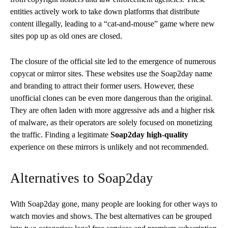
entities actively work to take down platforms that distribute
content illegally, leading to a “cat-and-mouse” game where new
sites pop up as old ones are closed.
The closure of the official site led to the emergence of numerous
copycat or mirror sites. These websites use the Soap2day name
and branding to attract their former users. However, these
unofficial clones can be even more dangerous than the original.
They are often laden with more aggressive ads and a higher risk
of malware, as their operators are solely focused on monetizing
the traffic. Finding a legitimate
Soap2day high-quality
experience on these mirrors is unlikely and not recommended.
Alternatives to Soap2day
With Soap2day gone, many people are looking for other ways to
watch movies and shows. The best alternatives can be grouped