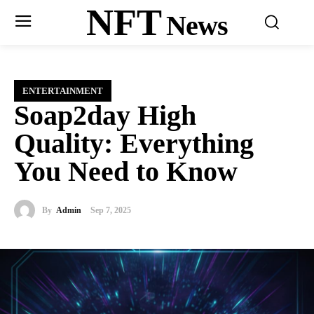
NFT
News
ENTERTAINMENT
Soap2day High
Quality: Everything
You Need to Know
By
Admin
Sep 7, 2025