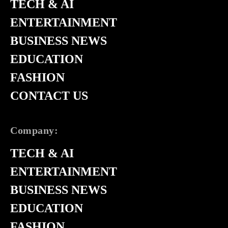
TECH & AI
ENTERTAINMENT
BUSINESS NEWS
EDUCATION
FASHION
CONTACT US
Company:
TECH & AI
ENTERTAINMENT
BUSINESS NEWS
EDUCATION
FASHION