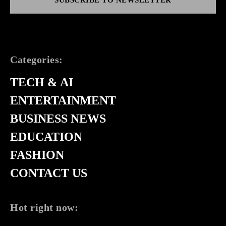
Categories:
TECH & AI
ENTERTAINMENT
BUSINESS NEWS
EDUCATION
FASHION
CONTACT US
Hot right now: