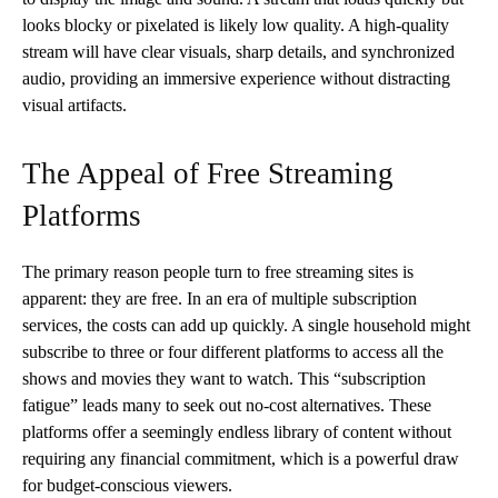
looks blocky or pixelated is likely low quality. A high-quality
stream will have clear visuals, sharp details, and synchronized
audio, providing an immersive experience without distracting
visual artifacts.
The Appeal of Free Streaming
Platforms
The primary reason people turn to free streaming sites is
apparent: they are free. In an era of multiple subscription
services, the costs can add up quickly. A single household might
subscribe to three or four different platforms to access all the
shows and movies they want to watch. This “subscription
fatigue” leads many to seek out no-cost alternatives. These
platforms offer a seemingly endless library of content without
requiring any financial commitment, which is a powerful draw
for budget-conscious viewers.