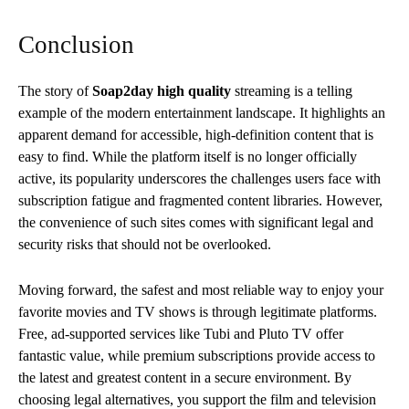
Conclusion
The story of
Soap2day high quality
streaming is a telling
example of the modern entertainment landscape. It highlights an
apparent demand for accessible, high-definition content that is
easy to find. While the platform itself is no longer officially
active, its popularity underscores the challenges users face with
subscription fatigue and fragmented content libraries. However,
the convenience of such sites comes with significant legal and
security risks that should not be overlooked.
Moving forward, the safest and most reliable way to enjoy your
favorite movies and TV shows is through legitimate platforms.
Free, ad-supported services like Tubi and Pluto TV offer
fantastic value, while premium subscriptions provide access to
the latest and greatest content in a secure environment. By
choosing legal alternatives, you support the film and television