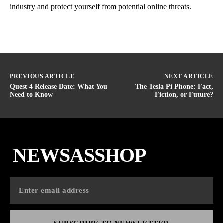
industry and protect yourself from potential online threats.
PREVIOUS ARTICLE
NEXT ARTICLE
Quest 4 Release Date: What You
The Tesla Pi Phone: Fact,
Need to Know
Fiction, or Future?
NEWSASSHOP
SUBSCRIBE TO NEWSLETTER