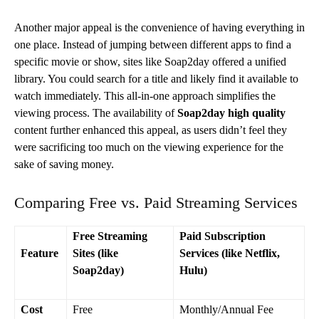
Another major appeal is the convenience of having everything in
one place. Instead of jumping between different apps to find a
specific movie or show, sites like Soap2day offered a unified
library. You could search for a title and likely find it available to
watch immediately. This all-in-one approach simplifies the
viewing process. The availability of
Soap2day high quality
content further enhanced this appeal, as users didn’t feel they
were sacrificing too much on the viewing experience for the
sake of saving money.
Comparing Free vs. Paid Streaming Services
Free Streaming
Paid Subscription
Feature
Sites (like
Services (like Netflix,
Soap2day)
Hulu)
Cost
Free
Monthly/Annual Fee