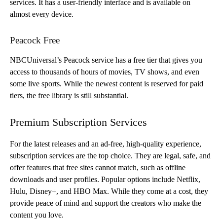
services. It has a user-friendly interface and is available on
almost every device.
Peacock Free
NBCUniversal’s Peacock service has a free tier that gives you
access to thousands of hours of movies, TV shows, and even
some live sports. While the newest content is reserved for paid
tiers, the free library is still substantial.
Premium Subscription Services
For the latest releases and an ad-free, high-quality experience,
subscription services are the top choice. They are legal, safe, and
offer features that free sites cannot match, such as offline
downloads and user profiles. Popular options include Netflix,
Hulu, Disney+, and HBO Max. While they come at a cost, they
provide peace of mind and support the creators who make the
content you love.