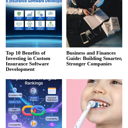
Top 10 Benefits of
Business and Finances
Investing in Custom
Guide: Building Smarter,
Insurance Software
Stronger Companies
Development