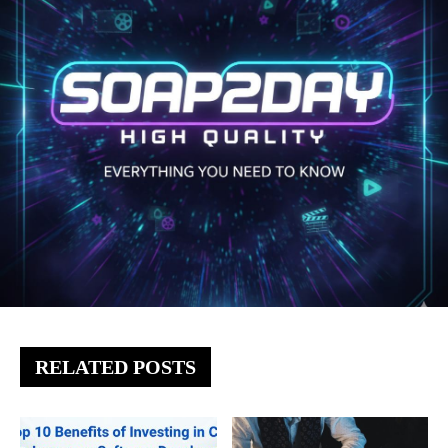
RELATED POSTS