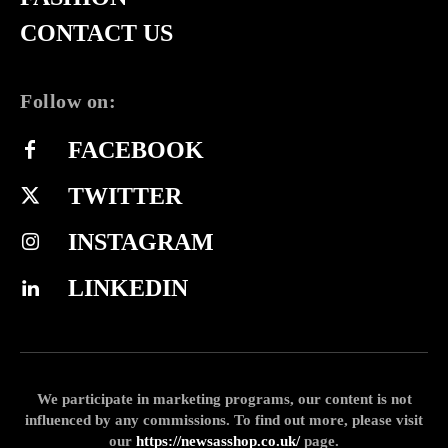
CONTACT US
Follow on:
FACEBOOK
TWITTER
INSTAGRAM
LINKEDIN
We participate in marketing programs, our content is not
influenced by any commissions. To find out more, please visit
our
https://newsasshop.co.uk/
page.