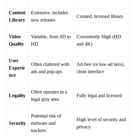
Content
Extensive, includes
Curated, licensed library
Library
new releases
Video
Variable, from SD to
Consistently High (HD
Quality
HD
and 4K)
User
Often cluttered with
Ad-free (or low-ad tiers),
Experie
ads and pop-ups
clean interface
nce
Often operates in a
Legality
Fully legal and licensed
legal gray area
Potential risk of
High level of security and
Security
malware and
privacy
trackers