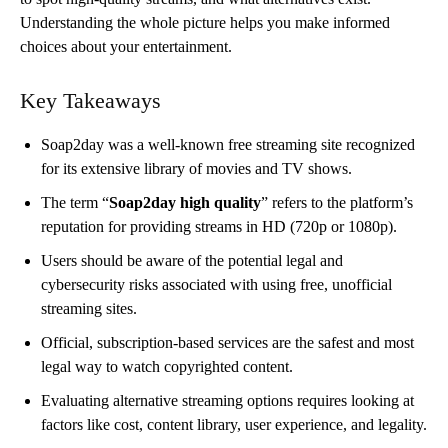
Understanding the whole picture helps you make informed
choices about your entertainment.
Key Takeaways
Soap2day was a well-known free streaming site recognized
for its extensive library of movies and TV shows.
The term “
Soap2day high quality
” refers to the platform’s
reputation for providing streams in HD (720p or 1080p).
Users should be aware of the potential legal and
cybersecurity risks associated with using free, unofficial
streaming sites.
Official, subscription-based services are the safest and most
legal way to watch copyrighted content.
Evaluating alternative streaming options requires looking at
factors like cost, content library, user experience, and legality.