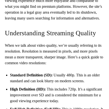
viewing experience much more enjoyable and comparable to
what you might find on premium platforms. However, the site’s
operation in a legal gray area eventually led to its shutdown,
leaving many users searching for information and alternatives.
Understanding Streaming Quality
When we talk about video quality, we’re usually referring to its
resolution. Resolution is measured in pixels, and more pixels
mean a more transparent, sharper image. Here’s a quick guide to
common video resolutions:
Standard Definition (SD):
Usually 480p. This is an older
standard and can look blurry on modern screens.
High Definition (HD):
This includes 720p. It’s a significant
improvement over SD and is considered the minimum for a
good viewing experience today.