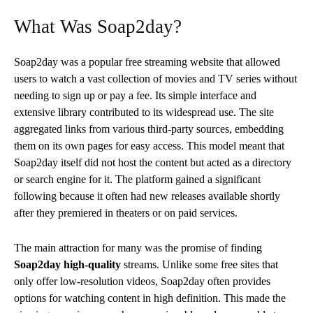
What Was Soap2day?
Soap2day was a popular free streaming website that allowed
users to watch a vast collection of movies and TV series without
needing to sign up or pay a fee. Its simple interface and
extensive library contributed to its widespread use. The site
aggregated links from various third-party sources, embedding
them on its own pages for easy access. This model meant that
Soap2day itself did not host the content but acted as a directory
or search engine for it. The platform gained a significant
following because it often had new releases available shortly
after they premiered in theaters or on paid services.
The main attraction for many was the promise of finding
Soap2day high-quality
streams. Unlike some free sites that
only offer low-resolution videos, Soap2day often provides
options for watching content in high definition. This made the