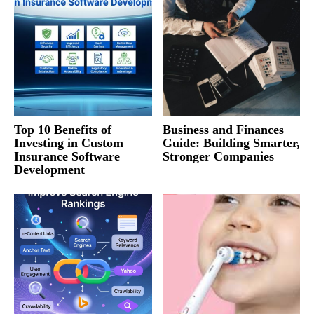
Top 10 Benefits of
Business and Finances
Investing in Custom
Guide: Building Smarter,
Insurance Software
Stronger Companies
Development