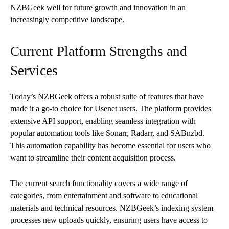
NZBGeek well for future growth and innovation in an
increasingly competitive landscape.
Current Platform Strengths and
Services
Today’s NZBGeek offers a robust suite of features that have
made it a go-to choice for Usenet users. The platform provides
extensive API support, enabling seamless integration with
popular automation tools like Sonarr, Radarr, and SABnzbd.
This automation capability has become essential for users who
want to streamline their content acquisition process.
The current search functionality covers a wide range of
categories, from entertainment and software to educational
materials and technical resources. NZBGeek’s indexing system
processes new uploads quickly, ensuring users have access to