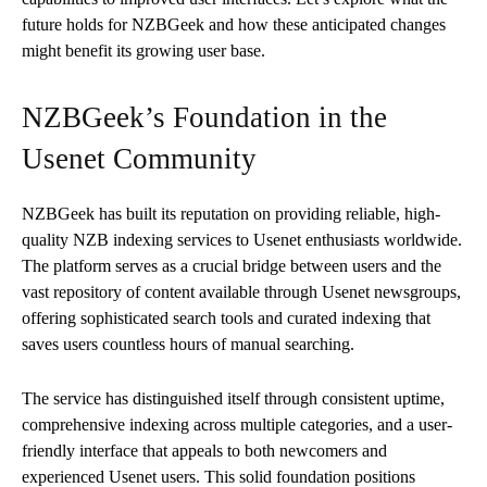
future holds for NZBGeek and how these anticipated changes
might benefit its growing user base.
NZBGeek’s Foundation in the
Usenet Community
NZBGeek has built its reputation on providing reliable, high-
quality NZB indexing services to Usenet enthusiasts worldwide.
The platform serves as a crucial bridge between users and the
vast repository of content available through Usenet newsgroups,
offering sophisticated search tools and curated indexing that
saves users countless hours of manual searching.
The service has distinguished itself through consistent uptime,
comprehensive indexing across multiple categories, and a user-
friendly interface that appeals to both newcomers and
experienced Usenet users. This solid foundation positions