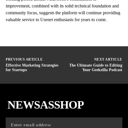
improvement, combined with its solid technical foundation and
community focus, suggests the platform will continue providing
valuable service to Usenet enthusiasts for years to come.
PREVIOUS ARTICLE
NEXT ARTICLE
Effective Marketing Strategies
The Ultimate Guide to Editing
for Startups
Your Geekzilla Podcast
NEWSASSHOP