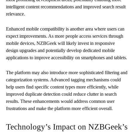
intelligent content recommendations and improved search result
relevance.
Enhanced mobile compatibility is another area where users can
expect improvements. As more people access services through
mobile devices, NZBGeek will likely invest in responsive
design upgrades and potentially develop dedicated mobile
applications to improve accessibility on smartphones and tablets.
The platform may also introduce more sophisticated filtering and
categorization systems. Advanced tagging mechanisms could
help users find specific content types more efficiently, while
improved duplicate detection could reduce clutter in search
results. These enhancements would address common user
frustrations and make the platform more efficient overall.
Technology’s Impact on NZBGeek’s