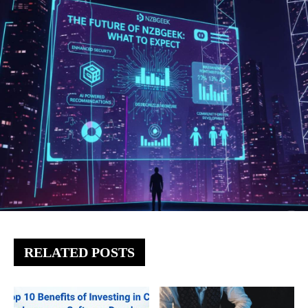
RELATED POSTS