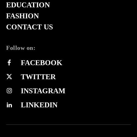
EDUCATION
FASHION
CONTACT US
Follow on:
FACEBOOK
TWITTER
INSTAGRAM
LINKEDIN