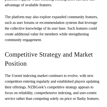
advantage of available features.
The platform may also explore expanded community features,
such as user forums or recommendation systems that leverage
the collective knowledge of its user base. Such features could
create additional value for members while strengthening
community engagement.
Competitive Strategy and Market
Position
The Usenet indexing market continues to evolve, with new
competitors entering regularly and established players updating
their offerings. NZBGeek’s competitive strategy appears to
focus on reliability, comprehensive indexing, and user-centric
service rather than competing solely on price or flashy features.