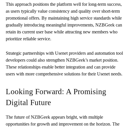
This approach positions the platform well for long-term success,
as users typically value consistency and quality over short-term
promotional offers. By maintaining high service standards while
gradually introducing meaningful improvements, NZBGeek can
retain its current user base while attracting new members who
prioritize reliable service.
Strategic partnerships with Usenet providers and automation tool
developers could also strengthen NZBGeek’s market position.
These relationships enable better integration and can provide
users with more comprehensive solutions for their Usenet needs.
Looking Forward: A Promising
Digital Future
The future of NZBGeek appears bright, with multiple
opportunities for growth and improvement on the horizon. The