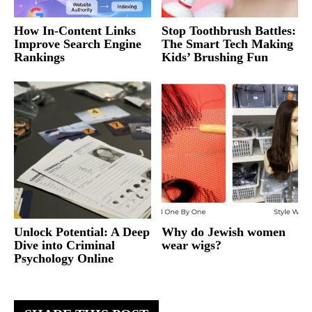
How In-Content Links
Stop Toothbrush Battles:
Improve Search Engine
The Smart Tech Making
Rankings
Kids’ Brushing Fun
Unlock Potential: A Deep
Why do Jewish women
Dive into Criminal
wear wigs?
Psychology Online