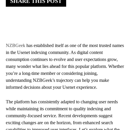
SHARE THIS POST
NZBGeek
has established itself as one of the most trusted names
in the Usenet indexing community. As digital content
consumption continues to evolve and user expectations grow,
many wonder what lies ahead for this popular platform. Whether
you’re a long-time member or considering joining,
understanding NZBGeek’s trajectory can help you make
informed decisions about your Usenet experience.
The platform has consistently adapted to changing user needs
while maintaining its commitment to quality indexing and
community-focused service. Recent developments suggest
exciting changes are on the horizon, from enhanced search
capabilities to improved user interfaces. Let’s explore what the