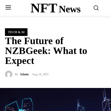
NFT
News
TECH & AI
The Future of
NZBGeek: What to
Expect
By
Admin
Aug 24, 2025