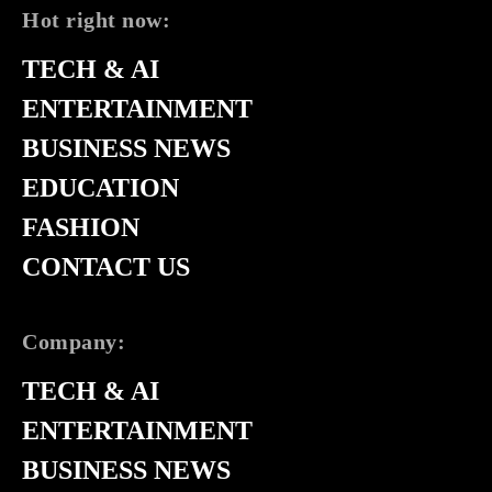
Hot right now:
TECH & AI
ENTERTAINMENT
BUSINESS NEWS
EDUCATION
FASHION
CONTACT US
Company:
TECH & AI
ENTERTAINMENT
BUSINESS NEWS