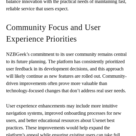
balance innovation with the practical needs of maintaining fast,
reliable service that users expect.
Community Focus and User
Experience Priorities
NZBGeek’s commitment to its user community remains central
to its future planning. The platform has consistently prioritized
user feedback in its development decisions, and this approach
will likely continue as new features are rolled out. Community-
driven improvements often prove more valuable than
technology-focused changes that don’t address real user needs.
User experience enhancements may include more intuitive
navigation systems, improved onboarding processes for new
users, and better educational resources about Usenet best
practices. These improvements would help expand the
platform’s appeal while ensuring existing users can take full