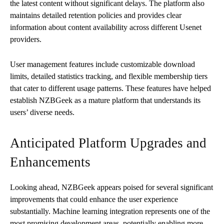
the latest content without significant delays. The platform also
maintains detailed retention policies and provides clear
information about content availability across different Usenet
providers.
User management features include customizable download
limits, detailed statistics tracking, and flexible membership tiers
that cater to different usage patterns. These features have helped
establish NZBGeek as a mature platform that understands its
users’ diverse needs.
Anticipated Platform Upgrades and
Enhancements
Looking ahead, NZBGeek appears poised for several significant
improvements that could enhance the user experience
substantially. Machine learning integration represents one of the
most promising development areas, potentially enabling more