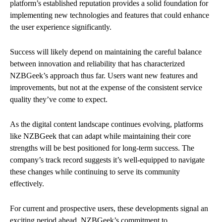
platform’s established reputation provides a solid foundation for
implementing new technologies and features that could enhance
the user experience significantly.
Success will likely depend on maintaining the careful balance
between innovation and reliability that has characterized
NZBGeek’s approach thus far. Users want new features and
improvements, but not at the expense of the consistent service
quality they’ve come to expect.
As the digital content landscape continues evolving, platforms
like NZBGeek that can adapt while maintaining their core
strengths will be best positioned for long-term success. The
company’s track record suggests it’s well-equipped to navigate
these changes while continuing to serve its community
effectively.
For current and prospective users, these developments signal an
exciting period ahead. NZBGeek’s commitment to