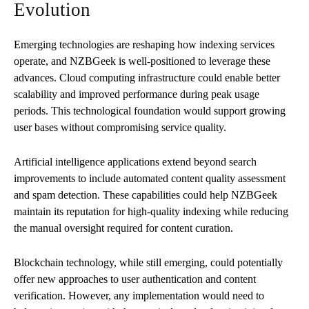
Evolution
Emerging technologies are reshaping how indexing services
operate, and NZBGeek is well-positioned to leverage these
advances. Cloud computing infrastructure could enable better
scalability and improved performance during peak usage
periods. This technological foundation would support growing
user bases without compromising service quality.
Artificial intelligence applications extend beyond search
improvements to include automated content quality assessment
and spam detection. These capabilities could help NZBGeek
maintain its reputation for high-quality indexing while reducing
the manual oversight required for content curation.
Blockchain technology, while still emerging, could potentially
offer new approaches to user authentication and content
verification. However, any implementation would need to