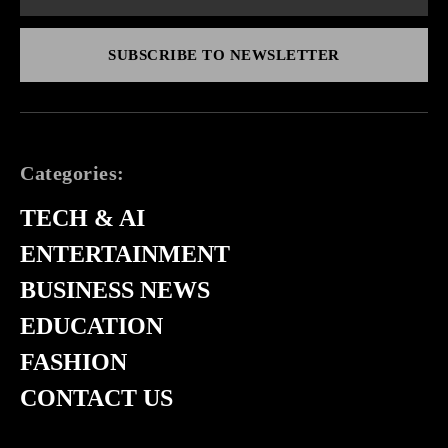
SUBSCRIBE TO NEWSLETTER
Categories:
TECH & AI
ENTERTAINMENT
BUSINESS NEWS
EDUCATION
FASHION
CONTACT US