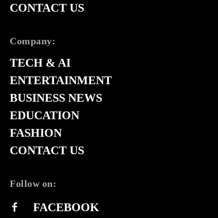
CONTACT US
Company:
TECH & AI
ENTERTAINMENT
BUSINESS NEWS
EDUCATION
FASHION
CONTACT US
Follow on:
FACEBOOK