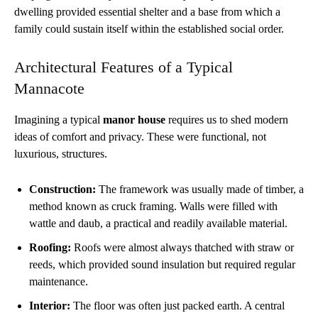
dwelling provided essential shelter and a base from which a
family could sustain itself within the established social order.
Architectural Features of a Typical
Mannacote
Imagining a typical
manor house
requires us to shed modern
ideas of comfort and privacy. These were functional, not
luxurious, structures.
Construction:
The framework was usually made of timber, a
method known as cruck framing. Walls were filled with
wattle and daub, a practical and readily available material.
Roofing:
Roofs were almost always thatched with straw or
reeds, which provided sound insulation but required regular
maintenance.
Interior:
The floor was often just packed earth. A central