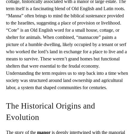
cottage, historically associated with a manor or large estate. The
term itself is a fascinating blend of Old English and Latin roots.
“Manna” often brings to mind the biblical sustenance provided
to the Israelites, suggesting a place of provision or livelihood.
“Cote” is an Old English word for a small house, cottage, or
shelter for animals. When combined, “mannacote” paints a
picture of a humble dwelling, likely occupied by a tenant or serf
who worked the lord’s land in exchange for a place to live and a
means to survive. These weren’t grand homes but functional
shelters that were essential to the feudal economy.
Understanding the term requires us to step back into a time when
society was structured around land ownership and agricultural
labor, a system that shaped communities for centuries.
The Historical Origins and
Evolution
The story of the
manor
is deeply intertwined with the manorial