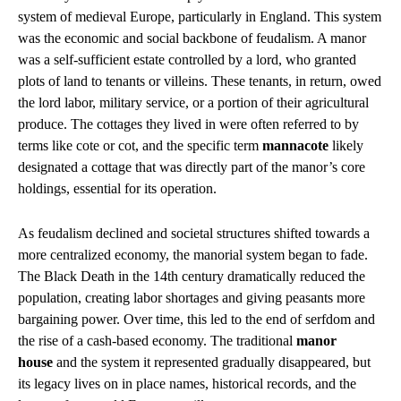
system of medieval Europe, particularly in England. This system
was the economic and social backbone of feudalism. A manor
was a self-sufficient estate controlled by a lord, who granted
plots of land to tenants or villeins. These tenants, in return, owed
the lord labor, military service, or a portion of their agricultural
produce. The cottages they lived in were often referred to by
terms like cote or cot, and the specific term
mannacote
likely
designated a cottage that was directly part of the manor’s core
holdings, essential for its operation.
As feudalism declined and societal structures shifted towards a
more centralized economy, the manorial system began to fade.
The Black Death in the 14th century dramatically reduced the
population, creating labor shortages and giving peasants more
bargaining power. Over time, this led to the end of serfdom and
the rise of a cash-based economy. The traditional
manor
house
and the system it represented gradually disappeared, but
its legacy lives on in place names, historical records, and the