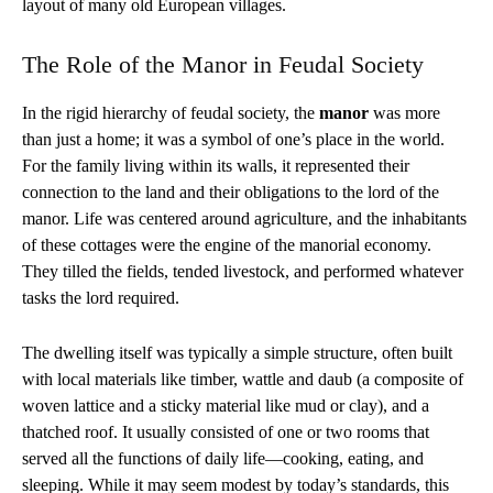
layout of many old European villages.
The Role of the Manor in Feudal Society
In the rigid hierarchy of feudal society, the
manor
was more
than just a home; it was a symbol of one’s place in the world.
For the family living within its walls, it represented their
connection to the land and their obligations to the lord of the
manor. Life was centered around agriculture, and the inhabitants
of these cottages were the engine of the manorial economy.
They tilled the fields, tended livestock, and performed whatever
tasks the lord required.
The dwelling itself was typically a simple structure, often built
with local materials like timber, wattle and daub (a composite of
woven lattice and a sticky material like mud or clay), and a
thatched roof. It usually consisted of one or two rooms that
served all the functions of daily life—cooking, eating, and
sleeping. While it may seem modest by today’s standards, this