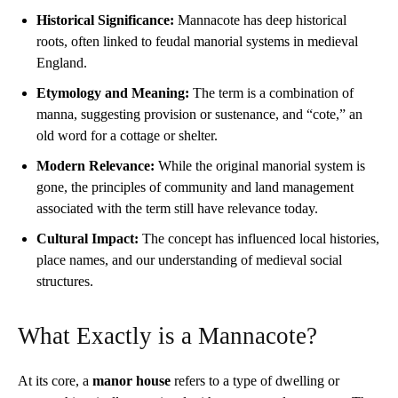
Historical Significance:
Mannacote has deep historical
roots, often linked to feudal manorial systems in medieval
England.
Etymology and Meaning:
The term is a combination of
manna, suggesting provision or sustenance, and “cote,” an
old word for a cottage or shelter.
Modern Relevance:
While the original manorial system is
gone, the principles of community and land management
associated with the term still have relevance today.
Cultural Impact:
The concept has influenced local histories,
place names, and our understanding of medieval social
structures.
What Exactly is a Mannacote?
At its core, a
manor house
refers to a type of dwelling or