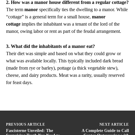
2. How was a manor house different from a regular cottage?
The term
manor
specifically ties the dwelling to a manor. While
“cottage” is a general term for a small house,
manor
cottage
implies the inhabitant was a tenant of the lord of the
manor, owing labor or rent as part of the feudal arrangement.
3. What did the inhabitants of a manor eat?
Their diet was simple and based on what they could grow or
what was available locally. This typically included dark bread
(made from rye or barley), pottage (a thick vegetable stew),
cheese, and dairy products. Meat was a rarity, usually reserved
for feast days.
PREVIOUS ARTICLE
NEXT ARTICLE
Fascisterne Unveiled: The
A Complete Guide to Call