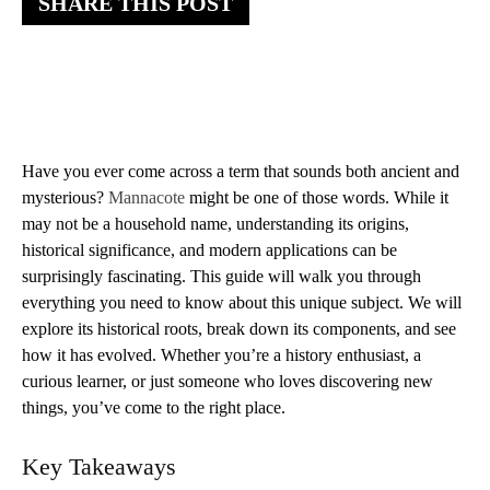
SHARE THIS POST
Have you ever come across a term that sounds both ancient and
mysterious?
Mannacote
might be one of those words. While it
may not be a household name, understanding its origins,
historical significance, and modern applications can be
surprisingly fascinating. This guide will walk you through
everything you need to know about this unique subject. We will
explore its historical roots, break down its components, and see
how it has evolved. Whether you’re a history enthusiast, a
curious learner, or just someone who loves discovering new
things, you’ve come to the right place.
Key Takeaways