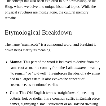
The concept has also been explored in our
newsasshop.co.uk
Blog
, where we delve into unique historical topics. While the
physical structures are mostly gone, the cultural memory
remains.
Etymological Breakdown
The name “mannacote” is a compound word, and breaking it
down helps clarify its meaning.
Manna:
This part of the word is believed to derive from the
same root as manor, coming from the Latin
manere
, meaning
“to remain” or “to dwell.” It reinforces the idea of a dwelling
tied to a larger estate. It also evokes the concept of
sustenance, as mentioned earlier.
Cote:
This Old English term is straightforward, meaning
cottage, hut, or shelter. It’s a common suffix in English place
names, signifying a small settlement or an isolated dwelling.