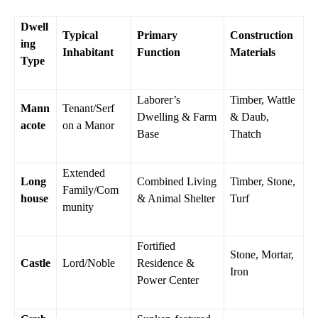
Dwell
Typical
Primary
Construction
ing
Inhabitant
Function
Materials
Type
Laborer’s
Timber, Wattle
Mann
Tenant/Serf
Dwelling & Farm
& Daub,
acote
on a Manor
Base
Thatch
Extended
Long
Combined Living
Timber, Stone,
Family/Com
house
& Animal Shelter
Turf
munity
Fortified
Stone, Mortar,
Castle
Lord/Noble
Residence &
Iron
Power Center