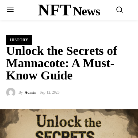
NFT
News
HISTORY
Unlock the Secrets of
Mannacote: A Must-
Know Guide
By
Admin
Sep 12, 2025