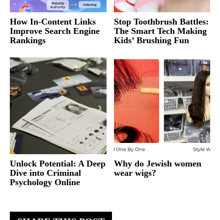
How In-Content Links
Stop Toothbrush Battles:
Improve Search Engine
The Smart Tech Making
Rankings
Kids’ Brushing Fun
Unlock Potential: A Deep
Why do Jewish women
Dive into Criminal
wear wigs?
Psychology Online