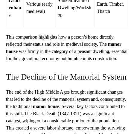
Grub
Sunken-featured
Various (early
Earth, Timber,
enhau
Dwelling/Worksh
medieval)
Thatch
s
op
This comparison highlights how a person’s home directly
reflected their status and role in medieval society. The
manor
house
was firmly in the category of a peasant dwelling, essential
for the agricultural economy but humble in its construction.
The Decline of the Manorial System
The end of the High Middle Ages brought significant changes
that led to the decline of the manorial system and, consequently,
the traditional
manor house
. Several key factors contributed to
this shift. The Black Death (1347-1351) was a significant
catalyst, wiping out a considerable portion of the population.
This created a severe labor shortage, empowering the surviving