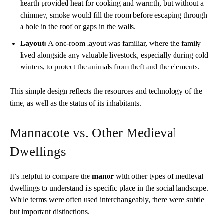
hearth provided heat for cooking and warmth, but without a
chimney, smoke would fill the room before escaping through
a hole in the roof or gaps in the walls.
Layout:
A one-room layout was familiar, where the family
lived alongside any valuable livestock, especially during cold
winters, to protect the animals from theft and the elements.
This simple design reflects the resources and technology of the
time, as well as the status of its inhabitants.
Mannacote vs. Other Medieval
Dwellings
It’s helpful to compare the
manor
with other types of medieval
dwellings to understand its specific place in the social landscape.
While terms were often used interchangeably, there were subtle
but important distinctions.