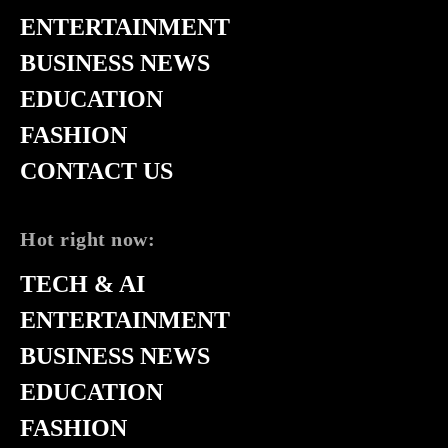
ENTERTAINMENT
BUSINESS NEWS
EDUCATION
FASHION
CONTACT US
Hot right now:
TECH & AI
ENTERTAINMENT
BUSINESS NEWS
EDUCATION
FASHION