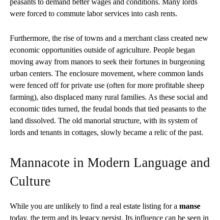
peasants to demand better wages and conditions. Many lords
were forced to commute labor services into cash rents.
Furthermore, the rise of towns and a merchant class created new
economic opportunities outside of agriculture. People began
moving away from manors to seek their fortunes in burgeoning
urban centers. The enclosure movement, where common lands
were fenced off for private use (often for more profitable sheep
farming), also displaced many rural families. As these social and
economic tides turned, the feudal bonds that tied peasants to the
land dissolved. The old manorial structure, with its system of
lords and tenants in cottages, slowly became a relic of the past.
Mannacote in Modern Language and
Culture
While you are unlikely to find a real estate listing for a
manse
today, the term and its legacy persist. Its influence can be seen in