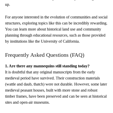
up.
For anyone interested in the evolution of communities and social
structures, exploring topics like this can be incredibly rewarding.
You can learn more about historical land use and community
planning through educational resources, such as those provided
by institutions like the University of California.
Frequently Asked Questions (FAQ)
1. Are there any mannequins still standing today?
It is doubtful that any original manuscripts from the early
medieval period have survived. Their construction materials
(wattle and daub, thatch) were not durable. However, some later
medieval peasant houses, built with more stone and robust
timber frames, have been preserved and can be seen at historical
sites and open-air museums.