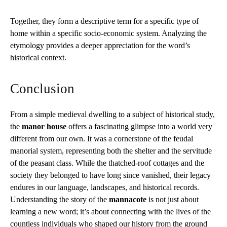
Together, they form a descriptive term for a specific type of
home within a specific socio-economic system. Analyzing the
etymology provides a deeper appreciation for the word’s
historical context.
Conclusion
From a simple medieval dwelling to a subject of historical study,
the
manor house
offers a fascinating glimpse into a world very
different from our own. It was a cornerstone of the feudal
manorial system, representing both the shelter and the servitude
of the peasant class. While the thatched-roof cottages and the
society they belonged to have long since vanished, their legacy
endures in our language, landscapes, and historical records.
Understanding the story of the
mannacote
is not just about
learning a new word; it’s about connecting with the lives of the
countless individuals who shaped our history from the ground