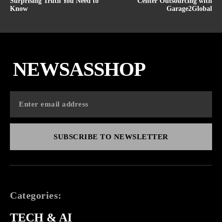
Surprising Truth You Need to
Center Outsourcing with
Know
Garage2Global
NEWSASSHOP
SUBSCRIBE TO NEWSLETTER
Categories:
TECH & AI