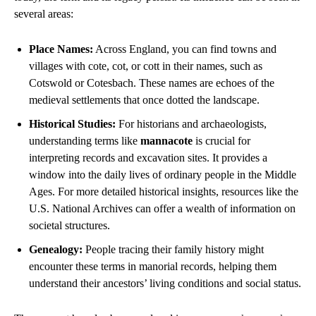
several areas:
Place Names:
Across England, you can find towns and
villages with cote, cot, or cott in their names, such as
Cotswold or Cotesbach. These names are echoes of the
medieval settlements that once dotted the landscape.
Historical Studies:
For historians and archaeologists,
understanding terms like
mannacote
is crucial for
interpreting records and excavation sites. It provides a
window into the daily lives of ordinary people in the Middle
Ages. For more detailed historical insights, resources like the
U.S. National Archives can offer a wealth of information on
societal structures.
Genealogy:
People tracing their family history might
encounter these terms in manorial records, helping them
understand their ancestors’ living conditions and social status.