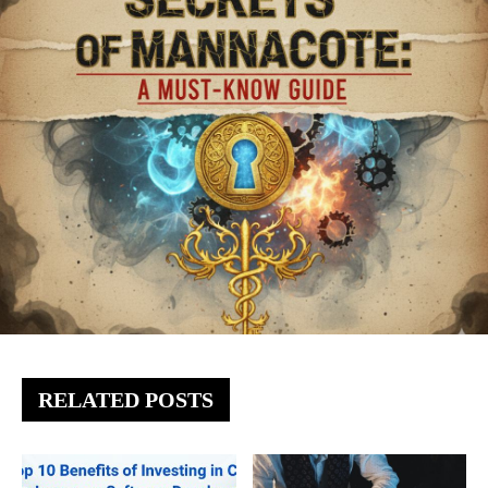
RELATED POSTS