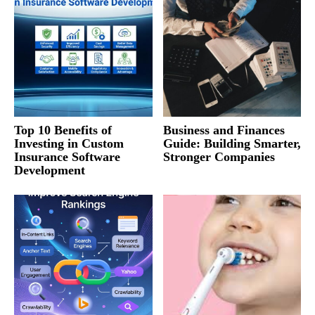
Top 10 Benefits of
Business and Finances
Investing in Custom
Guide: Building Smarter,
Insurance Software
Stronger Companies
Development