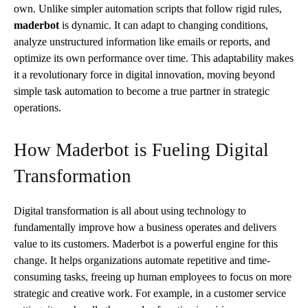
own. Unlike simpler automation scripts that follow rigid rules,
maderbot
is dynamic. It can adapt to changing conditions,
analyze unstructured information like emails or reports, and
optimize its own performance over time. This adaptability makes
it a revolutionary force in digital innovation, moving beyond
simple task automation to become a true partner in strategic
operations.
How Maderbot is Fueling Digital
Transformation
Digital transformation is all about using technology to
fundamentally improve how a business operates and delivers
value to its customers. Maderbot is a powerful engine for this
change. It helps organizations automate repetitive and time-
consuming tasks, freeing up human employees to focus on more
strategic and creative work. For example, in a customer service