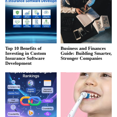
Top 10 Benefits of
Business and Finances
Investing in Custom
Guide: Building Smarter,
Insurance Software
Stronger Companies
Development