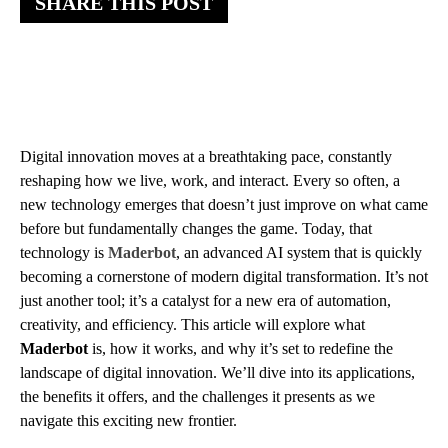
SHARE THIS POST
Digital innovation moves at a breathtaking pace, constantly
reshaping how we live, work, and interact. Every so often, a
new technology emerges that doesn’t just improve on what came
before but fundamentally changes the game. Today, that
technology is
Maderbot
, an advanced AI system that is quickly
becoming a cornerstone of modern digital transformation. It’s not
just another tool; it’s a catalyst for a new era of automation,
creativity, and efficiency. This article will explore what
Maderbot
is, how it works, and why it’s set to redefine the
landscape of digital innovation. We’ll dive into its applications,
the benefits it offers, and the challenges it presents as we
navigate this exciting new frontier.