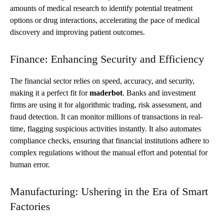
amounts of medical research to identify potential treatment
options or drug interactions, accelerating the pace of medical
discovery and improving patient outcomes.
Finance: Enhancing Security and Efficiency
The financial sector relies on speed, accuracy, and security,
making it a perfect fit for
maderbot
. Banks and investment
firms are using it for algorithmic trading, risk assessment, and
fraud detection. It can monitor millions of transactions in real-
time, flagging suspicious activities instantly. It also automates
compliance checks, ensuring that financial institutions adhere to
complex regulations without the manual effort and potential for
human error.
Manufacturing: Ushering in the Era of Smart
Factories