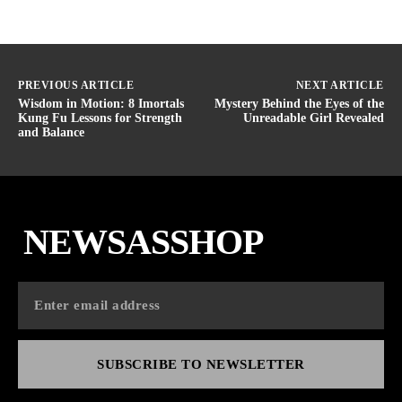
PREVIOUS ARTICLE
NEXT ARTICLE
Wisdom in Motion: 8 Imortals
Mystery Behind the Eyes of the
Kung Fu Lessons for Strength
Unreadable Girl Revealed
and Balance
NEWSASSHOP
SUBSCRIBE TO NEWSLETTER