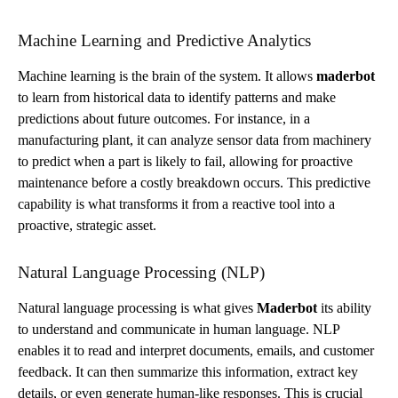
Machine Learning and Predictive Analytics
Machine learning is the brain of the system. It allows
maderbot
to learn from historical data to identify patterns and make
predictions about future outcomes. For instance, in a
manufacturing plant, it can analyze sensor data from machinery
to predict when a part is likely to fail, allowing for proactive
maintenance before a costly breakdown occurs. This predictive
capability is what transforms it from a reactive tool into a
proactive, strategic asset.
Natural Language Processing (NLP)
Natural language processing is what gives
Maderbot
its ability
to understand and communicate in human language. NLP
enables it to read and interpret documents, emails, and customer
feedback. It can then summarize this information, extract key
details, or even generate human-like responses. This is crucial