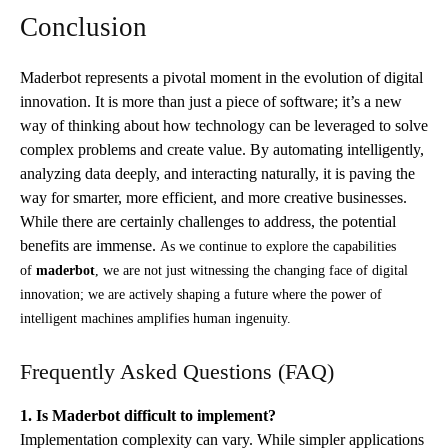
Conclusion
Maderbot represents a pivotal moment in the evolution of digital
innovation. It is more than just a piece of software; it’s a new
way of thinking about how technology can be leveraged to solve
complex problems and create value. By automating intelligently,
analyzing data deeply, and interacting naturally, it is paving the
way for smarter, more efficient, and more creative businesses.
While there are certainly challenges to address, the potential
benefits are immense.
As we continue to explore the capabilities
of
maderbot
, we are not just witnessing the changing face of digital
innovation; we are actively shaping a future where the power of
intelligent machines amplifies human ingenuity.
Frequently Asked Questions (FAQ)
1. Is Maderbot difficult to implement?
Implementation complexity can vary. While simpler applications