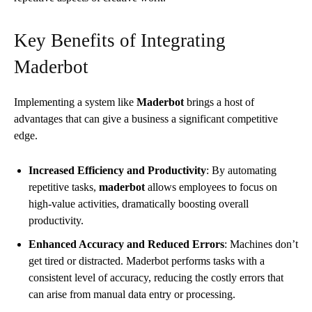
Key Benefits of Integrating
Maderbot
Implementing a system like
Maderbot
brings a host of
advantages that can give a business a significant competitive
edge.
Increased Efficiency and Productivity
: By automating
repetitive tasks,
maderbot
allows employees to focus on
high-value activities, dramatically boosting overall
productivity.
Enhanced Accuracy and Reduced Errors
: Machines don’t
get tired or distracted. Maderbot performs tasks with a
consistent level of accuracy, reducing the costly errors that
can arise from manual data entry or processing.