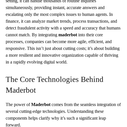
setting, it can handle thousands of routine inquiries
simultaneously, providing instant, accurate answers and
escalating only the most complex issues to human agents. In
finance, it can analyze market trends, process transactions, and
detect fraudulent activity with a speed and accuracy that humans
cannot match. By integrating
maderbot
into their core
processes, companies can become more agile, efficient, and
responsive. This isn’t just about cutting costs; it’s about building
a more resilient and innovative organization capable of thriving
in a rapidly evolving digital world.
The Core Technologies Behind
Maderbot
The power of
Maderbot
comes from the seamless integration of
several cutting-edge technologies. Understanding these
components helps clarify why it’s such a significant leap
forward.