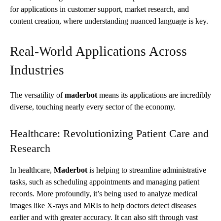
for applications in customer support, market research, and
content creation, where understanding nuanced language is key.
Real-World Applications Across
Industries
The versatility of
maderbot
means its applications are incredibly
diverse, touching nearly every sector of the economy.
Healthcare: Revolutionizing Patient Care and
Research
In healthcare,
Maderbot
is helping to streamline administrative
tasks, such as scheduling appointments and managing patient
records. More profoundly, it’s being used to analyze medical
images like X-rays and MRIs to help doctors detect diseases
earlier and with greater accuracy. It can also sift through vast