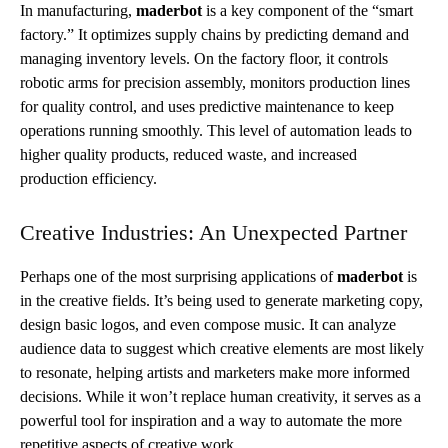
In manufacturing,
maderbot
is a key component of the “smart
factory.” It optimizes supply chains by predicting demand and
managing inventory levels. On the factory floor, it controls
robotic arms for precision assembly, monitors production lines
for quality control, and uses predictive maintenance to keep
operations running smoothly. This level of automation leads to
higher quality products, reduced waste, and increased
production efficiency.
Creative Industries: An Unexpected Partner
Perhaps one of the most surprising applications of
maderbot
is
in the creative fields. It’s being used to generate marketing copy,
design basic logos, and even compose music. It can analyze
audience data to suggest which creative elements are most likely
to resonate, helping artists and marketers make more informed
decisions. While it won’t replace human creativity, it serves as a
powerful tool for inspiration and a way to automate the more
repetitive aspects of creative work.