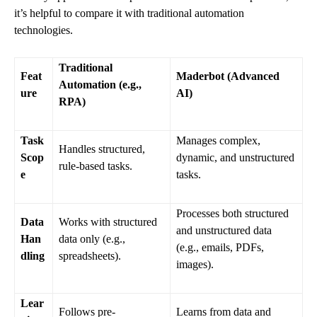
it’s helpful to compare it with traditional automation
technologies.
Traditional
Feat
Maderbot (Advanced
Automation (e.g.,
ure
AI)
RPA)
Task
Manages complex,
Handles structured,
Scop
dynamic, and unstructured
rule-based tasks.
e
tasks.
Processes both structured
Data
Works with structured
and unstructured data
Han
data only (e.g.,
(e.g., emails, PDFs,
dling
spreadsheets).
images).
Lear
Follows pre-
Learns from data and