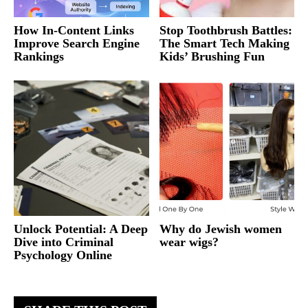
How In-Content Links
Stop Toothbrush Battles:
Improve Search Engine
The Smart Tech Making
Rankings
Kids’ Brushing Fun
Unlock Potential: A Deep
Why do Jewish women
Dive into Criminal
wear wigs?
Psychology Online