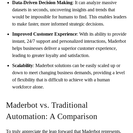
Data-Driven Decision Making
: It can analyze massive
datasets in seconds, uncovering insights and trends that
would be impossible for humans to find. This enables leaders
to make faster, more informed strategic decisions.
Improved Customer Experience
: With its ability to provide
instant, 24/7 support and personalized interactions, Maderbot
helps businesses deliver a superior customer experience,
leading to greater loyalty and satisfaction.
Scalability
: Maderbot solutions can be easily scaled up or
down to meet changing business demands, providing a level
of flexibility that is difficult to achieve with a human
workforce alone.
Maderbot vs. Traditional
Automation: A Comparison
To truly appreciate the leap forward that Maderbot represents,