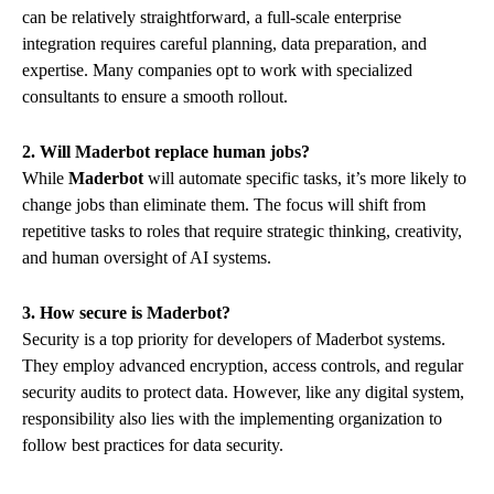
can be relatively straightforward, a full-scale enterprise
integration requires careful planning, data preparation, and
expertise. Many companies opt to work with specialized
consultants to ensure a smooth rollout.
2. Will Maderbot replace human jobs?
While
Maderbot
will automate specific tasks, it’s more likely to
change jobs than eliminate them. The focus will shift from
repetitive tasks to roles that require strategic thinking, creativity,
and human oversight of AI systems.
3. How secure is Maderbot?
Security is a top priority for developers of Maderbot systems.
They employ advanced encryption, access controls, and regular
security audits to protect data. However, like any digital system,
responsibility also lies with the implementing organization to
follow best practices for data security.