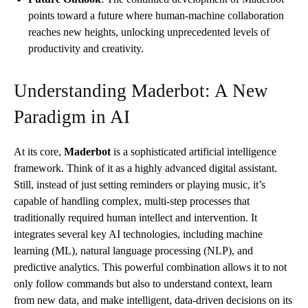
points toward a future where human-machine collaboration
reaches new heights, unlocking unprecedented levels of
productivity and creativity.
Understanding Maderbot: A New
Paradigm in AI
At its core,
Maderbot
is a sophisticated artificial intelligence
framework. Think of it as a highly advanced digital assistant.
Still, instead of just setting reminders or playing music, it’s
capable of handling complex, multi-step processes that
traditionally required human intellect and intervention. It
integrates several key AI technologies, including machine
learning (ML), natural language processing (NLP), and
predictive analytics. This powerful combination allows it to not
only follow commands but also to understand context, learn
from new data, and make intelligent, data-driven decisions on its