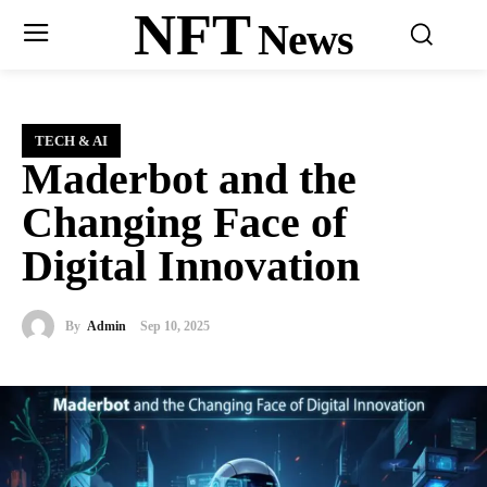
NFT
News
TECH & AI
Maderbot and the
Changing Face of
Digital Innovation
By
Admin
Sep 10, 2025