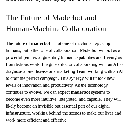
The Future of Maderbot and
Human-Machine Collaboration
The future of
maderbot
is not one of machines replacing
humans, but rather one of collaboration. Maderbot will act as a
powerful partner, augmenting human capabilities and freeing us
from tedious work. Imagine a doctor collaborating with an AI to
diagnose a rare disease or a marketing Team working with an AI
to craft the perfect campaign. This synergy will unlock new
levels of innovation and productivity. As the technology
continues to evolve, we can expect
maderbot
systems to
become even more intuitive, integrated, and capable. They will
likely become an invisible but essential part of our digital
infrastructure, working behind the scenes to make our lives and
work more efficient and effective.