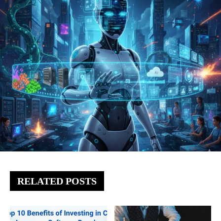
RELATED POSTS