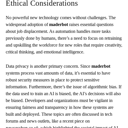
Ethical Considerations
No powerful new technology comes without challenges. The
widespread adoption of
maderbot
raises essential questions
about job displacement. As automation handles more tasks
previously done by humans, there’s a need to focus on retraining
and upskilling the workforce for new roles that require creativity,
critical thinking, and emotional intelligence.
Data privacy is another primary concern. Since
maderbot
systems process vast amounts of data, it’s essential to have
robust security measures in place to protect sensitive
information. Furthermore, there’s the issue of algorithmic bias. If
the data used to train an AI is biased, the AI’s decisions will also
be biased. Developers and organizations must be vigilant in
ensuring fairness and transparency in how these systems are
built and deployed. These topics are often discussed in tech
forums and news outlets, like a recent piece on
newsasshop.co.uk,
which highlighted the societal impact of AI.