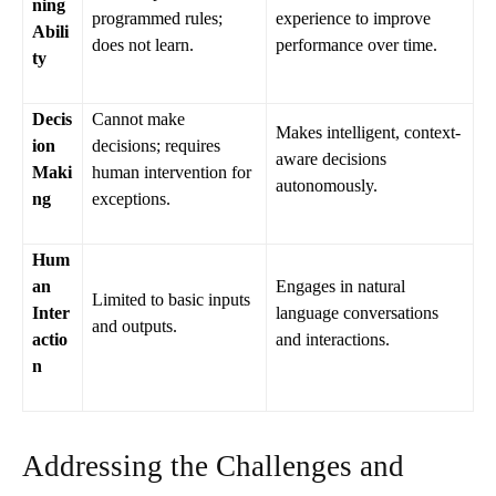
ning
programmed rules;
experience to improve
Abili
does not learn.
performance over time.
ty
Decis
Cannot make
Makes intelligent, context-
ion
decisions; requires
aware decisions
Maki
human intervention for
autonomously.
ng
exceptions.
Hum
an
Engages in natural
Limited to basic inputs
Inter
language conversations
and outputs.
actio
and interactions.
n
Addressing the Challenges and