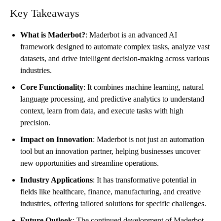
Key Takeaways
What is Maderbot?
: Maderbot is an advanced AI
framework designed to automate complex tasks, analyze vast
datasets, and drive intelligent decision-making across various
industries.
Core Functionality
: It combines machine learning, natural
language processing, and predictive analytics to understand
context, learn from data, and execute tasks with high
precision.
Impact on Innovation
: Maderbot is not just an automation
tool but an innovation partner, helping businesses uncover
new opportunities and streamline operations.
Industry Applications
: It has transformative potential in
fields like healthcare, finance, manufacturing, and creative
industries, offering tailored solutions for specific challenges.
Future Outlook
: The continued development of Maderbot