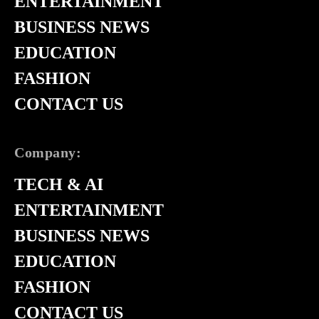
ENTERTAINMENT
BUSINESS NEWS
EDUCATION
FASHION
CONTACT US
Company:
TECH & AI
ENTERTAINMENT
BUSINESS NEWS
EDUCATION
FASHION
CONTACT US