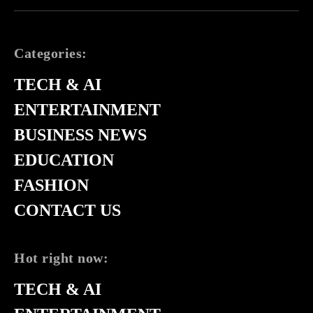
Categories:
TECH & AI
ENTERTAINMENT
BUSINESS NEWS
EDUCATION
FASHION
CONTACT US
Hot right now:
TECH & AI