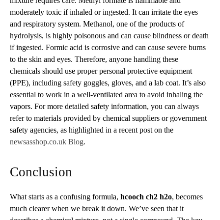
mixture requires care. Methyl formate is flammable and
moderately toxic if inhaled or ingested. It can irritate the eyes
and respiratory system. Methanol, one of the products of
hydrolysis, is highly poisonous and can cause blindness or death
if ingested. Formic acid is corrosive and can cause severe burns
to the skin and eyes. Therefore, anyone handling these
chemicals should use proper personal protective equipment
(PPE), including safety goggles, gloves, and a lab coat. It’s also
essential to work in a well-ventilated area to avoid inhaling the
vapors. For more detailed safety information, you can always
refer to materials provided by chemical suppliers or government
safety agencies, as highlighted in a recent post on the
newsasshop.co.uk Blog
.
Conclusion
What starts as a confusing formula,
hcooch ch2 h2o
, becomes
much clearer when we break it down. We’ve seen that it