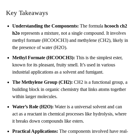
Key Takeaways
Understanding the Components:
The formula
hcooch ch2
h2o
represents a mixture, not a single compound. It involves
methyl formate (HCOOCH3) and methylene (CH2), likely in
the presence of water (H2O).
Methyl Formate (HCOOCH3):
This is the simplest ester,
known for its pleasant, fruity smell. It’s used in various
industrial applications as a solvent and fumigant.
The Methylene Group (CH2):
CH2 is a functional group, a
building block in organic chemistry that links atoms together
within larger molecules.
Water’s Role (H2O):
Water is a universal solvent and can
act as a reactant in chemical processes like hydrolysis, where
it breaks down compounds like esters.
Practical Applications:
The components involved have real-