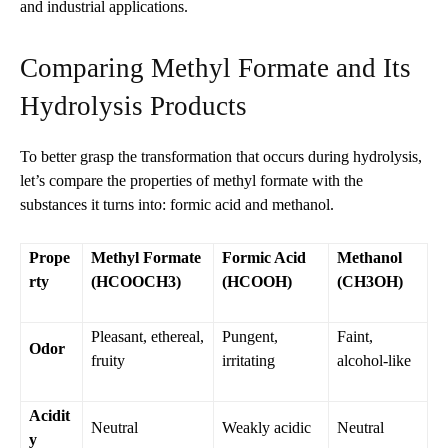
and industrial applications.
Comparing Methyl Formate and Its
Hydrolysis Products
To better grasp the transformation that occurs during hydrolysis,
let’s compare the properties of methyl formate with the
substances it turns into: formic acid and methanol.
Prope
Methyl Formate
Formic Acid
Methanol
rty
(HCOOCH3)
(HCOOH)
(CH3OH)
Pleasant, ethereal,
Pungent,
Faint,
Odor
fruity
irritating
alcohol-like
Acidit
Neutral
Weakly acidic
Neutral
y