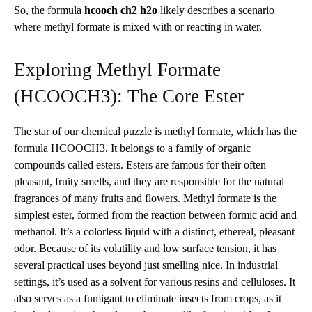
So, the formula
hcooch ch2 h2o
likely describes a scenario
where methyl formate is mixed with or reacting in water.
Exploring Methyl Formate
(HCOOCH3): The Core Ester
The star of our chemical puzzle is methyl formate, which has the
formula HCOOCH3. It belongs to a family of organic
compounds called esters. Esters are famous for their often
pleasant, fruity smells, and they are responsible for the natural
fragrances of many fruits and flowers. Methyl formate is the
simplest ester, formed from the reaction between formic acid and
methanol. It’s a colorless liquid with a distinct, ethereal, pleasant
odor. Because of its volatility and low surface tension, it has
several practical uses beyond just smelling nice. In industrial
settings, it’s used as a solvent for various resins and celluloses. It
also serves as a fumigant to eliminate insects from crops, as it