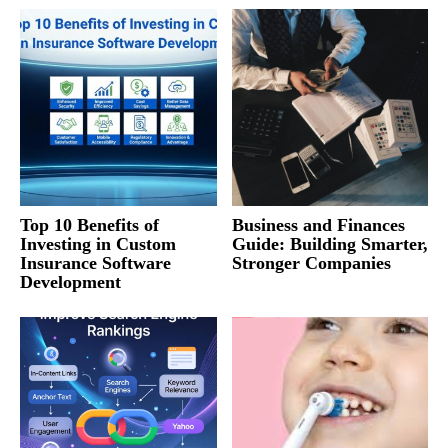
Top 10 Benefits of
Business and Finances
Investing in Custom
Guide: Building Smarter,
Insurance Software
Stronger Companies
Development