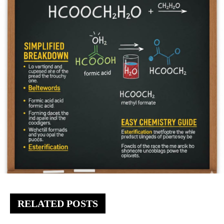
RELATED POSTS