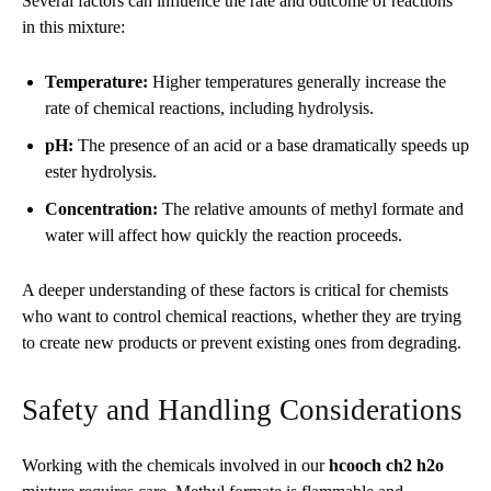
Several factors can influence the rate and outcome of reactions
in this mixture:
Temperature:
Higher temperatures generally increase the
rate of chemical reactions, including hydrolysis.
pH:
The presence of an acid or a base dramatically speeds up
ester hydrolysis.
Concentration:
The relative amounts of methyl formate and
water will affect how quickly the reaction proceeds.
A deeper understanding of these factors is critical for chemists
who want to control chemical reactions, whether they are trying
to create new products or prevent existing ones from degrading.
Safety and Handling Considerations
Working with the chemicals involved in our
hcooch ch2 h2o