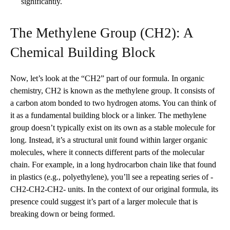
significantly.
The Methylene Group (CH2): A
Chemical Building Block
Now, let’s look at the “CH2” part of our formula. In organic
chemistry, CH2 is known as the methylene group. It consists of
a carbon atom bonded to two hydrogen atoms. You can think of
it as a fundamental building block or a linker. The methylene
group doesn’t typically exist on its own as a stable molecule for
long. Instead, it’s a structural unit found within larger organic
molecules, where it connects different parts of the molecular
chain. For example, in a long hydrocarbon chain like that found
in plastics (e.g., polyethylene), you’ll see a repeating series of -
CH2-CH2-CH2- units. In the context of our original formula, its
presence could suggest it’s part of a larger molecule that is
breaking down or being formed.