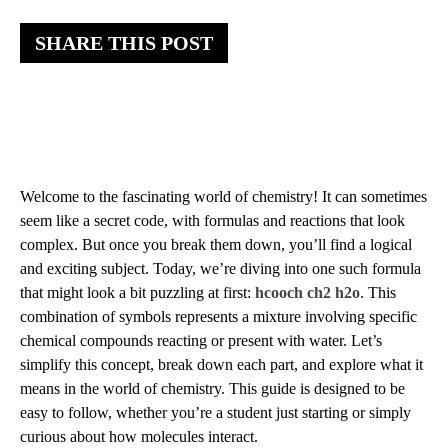
SHARE THIS POST
Welcome to the fascinating world of chemistry! It can sometimes
seem like a secret code, with formulas and reactions that look
complex. But once you break them down, you’ll find a logical
and exciting subject. Today, we’re diving into one such formula
that might look a bit puzzling at first:
hcooch ch2 h2o
. This
combination of symbols represents a mixture involving specific
chemical compounds reacting or present with water. Let’s
simplify this concept, break down each part, and explore what it
means in the world of chemistry. This guide is designed to be
easy to follow, whether you’re a student just starting or simply
curious about how molecules interact.