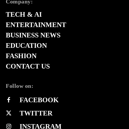
Company:
TECH & AI
ENTERTAINMENT
BUSINESS NEWS
EDUCATION
FASHION
CONTACT US
Follow on:
FACEBOOK
TWITTER
INSTAGRAM