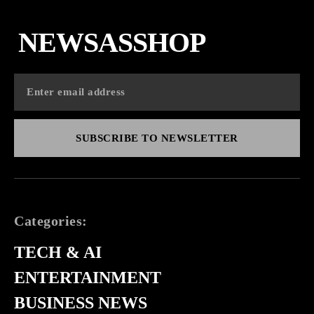
NEWSASSHOP
SUBSCRIBE TO NEWSLETTER
Categories:
TECH & AI
ENTERTAINMENT
BUSINESS NEWS