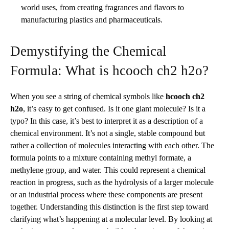
world uses, from creating fragrances and flavors to
manufacturing plastics and pharmaceuticals.
Demystifying the Chemical
Formula: What is hcooch ch2 h2o?
When you see a string of chemical symbols like
hcooch ch2
h2o
, it’s easy to get confused. Is it one giant molecule? Is it a
typo? In this case, it’s best to interpret it as a description of a
chemical environment. It’s not a single, stable compound but
rather a collection of molecules interacting with each other. The
formula points to a mixture containing methyl formate, a
methylene group, and water. This could represent a chemical
reaction in progress, such as the hydrolysis of a larger molecule
or an industrial process where these components are present
together. Understanding this distinction is the first step toward
clarifying what’s happening at a molecular level. By looking at