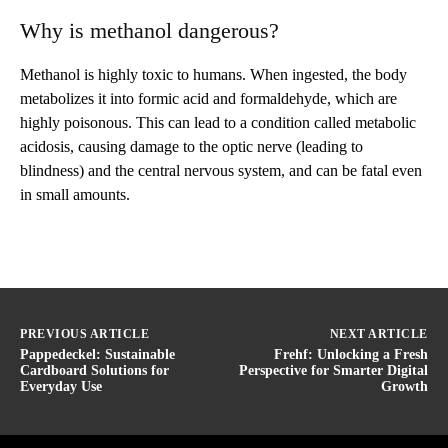
Why is methanol dangerous?
Methanol is highly toxic to humans. When ingested, the body
metabolizes it into formic acid and formaldehyde, which are
highly poisonous. This can lead to a condition called metabolic
acidosis, causing damage to the optic nerve (leading to
blindness) and the central nervous system, and can be fatal even
in small amounts.
PREVIOUS ARTICLE
NEXT ARTICLE
Pappedeckel: Sustainable
Frehf: Unlocking a Fresh
Cardboard Solutions for
Perspective for Smarter Digital
Everyday Use
Growth