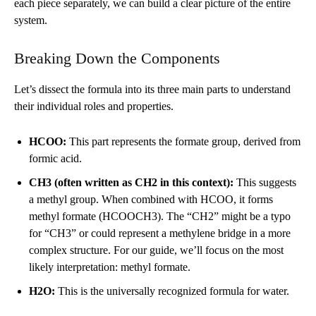
each piece separately, we can build a clear picture of the entire
system.
Breaking Down the Components
Let’s dissect the formula into its three main parts to understand
their individual roles and properties.
HCOO:
This part represents the formate group, derived from
formic acid.
CH3 (often written as CH2 in this context):
This suggests
a methyl group. When combined with HCOO, it forms
methyl formate (HCOOCH3). The “CH2” might be a typo
for “CH3” or could represent a methylene bridge in a more
complex structure. For our guide, we’ll focus on the most
likely interpretation: methyl formate.
H2O:
This is the universally recognized formula for water.