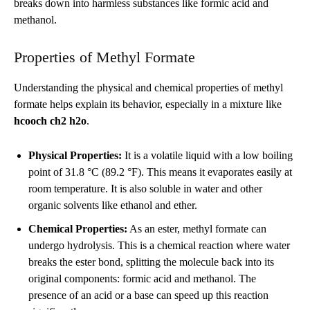
breaks down into harmless substances like formic acid and
methanol.
Properties of Methyl Formate
Understanding the physical and chemical properties of methyl
formate helps explain its behavior, especially in a mixture like
hcooch ch2 h2o
.
Physical Properties:
It is a volatile liquid with a low boiling
point of 31.8 °C (89.2 °F). This means it evaporates easily at
room temperature. It is also soluble in water and other
organic solvents like ethanol and ether.
Chemical Properties:
As an ester, methyl formate can
undergo hydrolysis. This is a chemical reaction where water
breaks the ester bond, splitting the molecule back into its
original components: formic acid and methanol. The
presence of an acid or a base can speed up this reaction