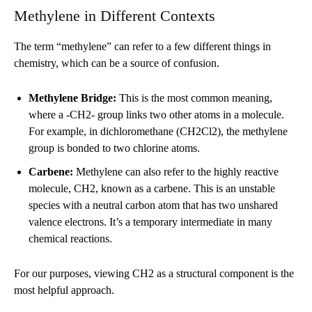
Methylene in Different Contexts
The term “methylene” can refer to a few different things in
chemistry, which can be a source of confusion.
Methylene Bridge:
This is the most common meaning,
where a -CH2- group links two other atoms in a molecule.
For example, in dichloromethane (CH2Cl2), the methylene
group is bonded to two chlorine atoms.
Carbene:
Methylene can also refer to the highly reactive
molecule, CH2, known as a carbene. This is an unstable
species with a neutral carbon atom that has two unshared
valence electrons. It’s a temporary intermediate in many
chemical reactions.
For our purposes, viewing CH2 as a structural component is the
most helpful approach.