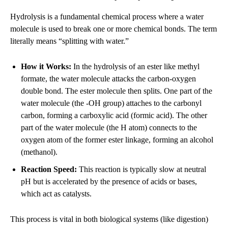
Hydrolysis is a fundamental chemical process where a water
molecule is used to break one or more chemical bonds. The term
literally means “splitting with water.”
How it Works:
In the hydrolysis of an ester like methyl
formate, the water molecule attacks the carbon-oxygen
double bond. The ester molecule then splits. One part of the
water molecule (the -OH group) attaches to the carbonyl
carbon, forming a carboxylic acid (formic acid). The other
part of the water molecule (the H atom) connects to the
oxygen atom of the former ester linkage, forming an alcohol
(methanol).
Reaction Speed:
This reaction is typically slow at neutral
pH but is accelerated by the presence of acids or bases,
which act as catalysts.
This process is vital in both biological systems (like digestion)