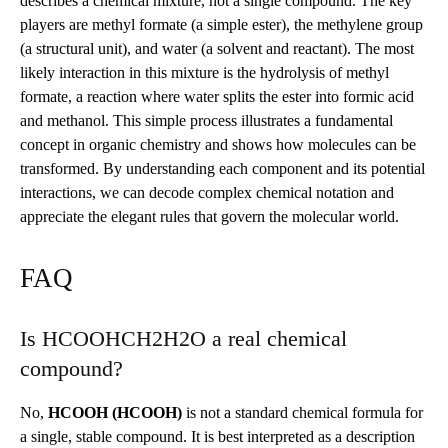
describes a chemical mixture, not a single compound. The key
players are methyl formate (a simple ester), the methylene group
(a structural unit), and water (a solvent and reactant). The most
likely interaction in this mixture is the hydrolysis of methyl
formate, a reaction where water splits the ester into formic acid
and methanol. This simple process illustrates a fundamental
concept in organic chemistry and shows how molecules can be
transformed. By understanding each component and its potential
interactions, we can decode complex chemical notation and
appreciate the elegant rules that govern the molecular world.
FAQ
Is HCOOHCH2H2O a real chemical
compound?
No,
HCOOH (HCOOH)
is not a standard chemical formula for
a single, stable compound. It is best interpreted as a description