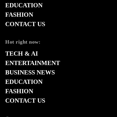
EDUCATION
FASHION
CONTACT US
Hot right now:
TECH & AI
ENTERTAINMENT
BUSINESS NEWS
EDUCATION
FASHION
CONTACT US