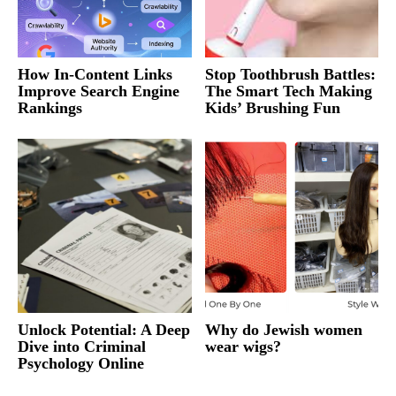
How In-Content Links
Stop Toothbrush Battles:
Improve Search Engine
The Smart Tech Making
Rankings
Kids’ Brushing Fun
Unlock Potential: A Deep
Why do Jewish women
Dive into Criminal
wear wigs?
Psychology Online