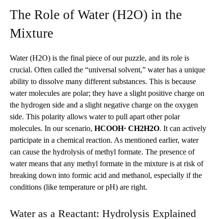
The Role of Water (H2O) in the
Mixture
Water (H2O) is the final piece of our puzzle, and its role is
crucial. Often called the “universal solvent,” water has a unique
ability to dissolve many different substances. This is because
water molecules are polar; they have a slight positive charge on
the hydrogen side and a slight negative charge on the oxygen
side. This polarity allows water to pull apart other polar
molecules.
In our scenario,
HCOOH· CH2H2O
.
It can actively
participate in a chemical reaction. As mentioned earlier, water
can cause the hydrolysis of methyl formate. The presence of
water means that any methyl formate in the mixture is at risk of
breaking down into formic acid and methanol, especially if the
conditions (like temperature or pH) are right.
Water as a Reactant: Hydrolysis Explained