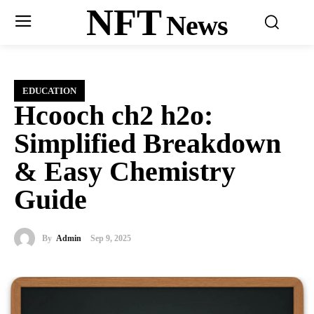
NFT
News
EDUCATION
Hcooch ch2 h2o:
Simplified Breakdown
& Easy Chemistry
Guide
By
Admin
Sep 9, 2025