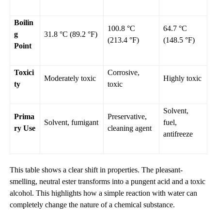
Boilin
100.8 °C
64.7 °C
g
31.8 °C (89.2 °F)
(213.4 °F)
(148.5 °F)
Point
Toxici
Corrosive,
Moderately toxic
Highly toxic
ty
toxic
Solvent,
Prima
Preservative,
Solvent, fumigant
fuel,
ry Use
cleaning agent
antifreeze
This table shows a clear shift in properties. The pleasant-
smelling, neutral ester transforms into a pungent acid and a toxic
alcohol. This highlights how a simple reaction with water can
completely change the nature of a chemical substance.