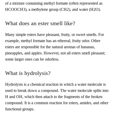
of a mixture containing methyl formate (often represented as
HCOOCH3), a methylene group (CH2), and water (H2O).
What does an ester smell like?
Many simple esters have pleasant, fruity, or sweet smells. For
example, methyl formate has an ethereal, fruity odor. Other
esters are responsible for the natural aromas of bananas,
pineapples, and apples. However, not all esters smell pleasant;
some larger ones can be odorless.
What is hydrolysis?
Hydrolysis is a chemical reaction in which a water molecule is
used to break down a compound. The water molecule splits into
H and OH, which then attach to the fragments of the broken
compound. It is a common reaction for esters, amides, and other
functional groups.