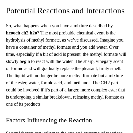
Potential Reactions and Interactions
So, what happens when you have a mixture described by
hcooch ch2 h2o
? The most probable chemical event is the
hydrolysis of methyl formate, as we’ve discussed. Imagine you
have a container of methyl formate and you add water. Over
time, especially if a bit of acid is present, the methyl formate will
slowly begin to react with the water. The sharp, vinegary scent
of formic acid will gradually replace the pleasant, fruity smell.
The liquid will no longer be pure methyl formate but a mixture
of the ester, water, formic acid, and methanol. The CH2 part
could be involved if it’s part of a larger, more complex ester that
is undergoing a similar breakdown, releasing methyl formate as
one of its products.
Factors Influencing the Reaction