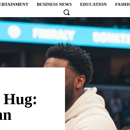
ERTAINMENT
BUSINESS NEWS
EDUCATION
FASHI
 Hug:
an