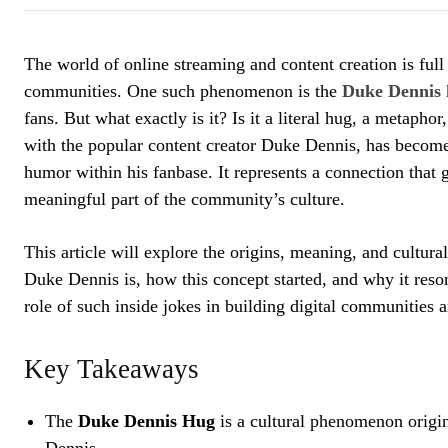
The world of online streaming and content creation is full 
communities. One such phenomenon is the
Duke Dennis
fans. But what exactly is it? Is it a literal hug, a metapho
with the popular content creator Duke Dennis, has become
humor within his fanbase. It represents a connection that 
meaningful part of the community’s culture.
This article will explore the origins, meaning, and cultu
Duke Dennis is, how this concept started, and why it reso
role of such inside jokes in building digital communities
Key Takeaways
The
Duke Dennis Hug
is a cultural phenomenon origi