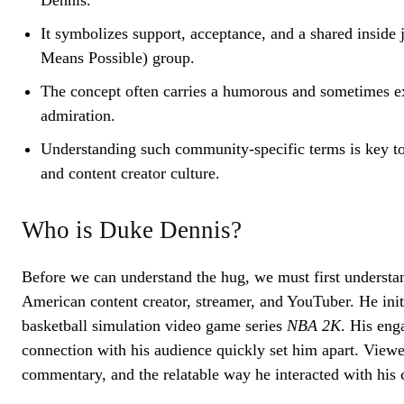
Dennis.
It symbolizes support, acceptance, and a shared inside
Means Possible) group.
The concept often carries a humorous and sometimes ex
admiration.
Understanding such community-specific terms is key t
and content creator culture.
Who is Duke Dennis?
Before we can understand the hug, we must first understa
American content creator, streamer, and YouTuber. He init
basketball simulation video game series
NBA 2K
. His eng
connection with his audience quickly set him apart. Viewe
commentary, and the relatable way he interacted with his