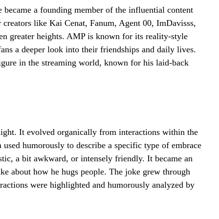
 became a founding member of the influential content
 creators like Kai Cenat, Fanum, Agent 00, ImDavisss,
n greater heights. AMP is known for its reality-style
ns a deeper look into their friendships and daily lives.
figure in the streaming world, known for his laid-back
ght. It evolved organically from interactions within the
 used humorously to describe a specific type of embrace
tic, a bit awkward, or intensely friendly. It became an
 Duke about how he hugs people. The joke grew through
ractions were highlighted and humorously analyzed by