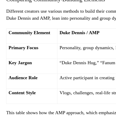
Different creators use various methods to build their com
Duke Dennis and AMP, lean into personality and group d
Community Element
Duke Dennis / AMP
Primary Focus
Personality, group dynamics, l
Key Jargon
“Duke Dennis Hug,” “Fanum
Audience Role
Active participant in creating 
Content Style
Vlogs, challenges, real-life s
This table shows how the AMP approach, which emphasize