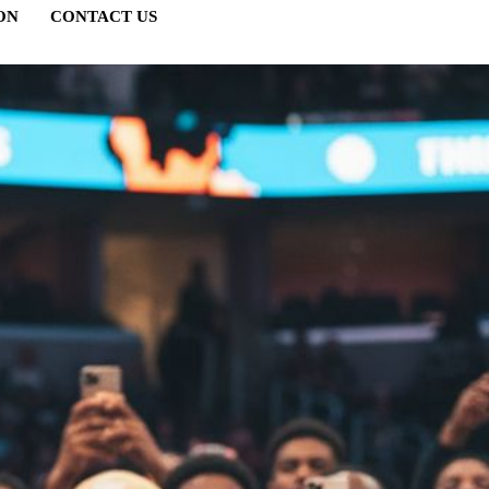
ON
CONTACT US