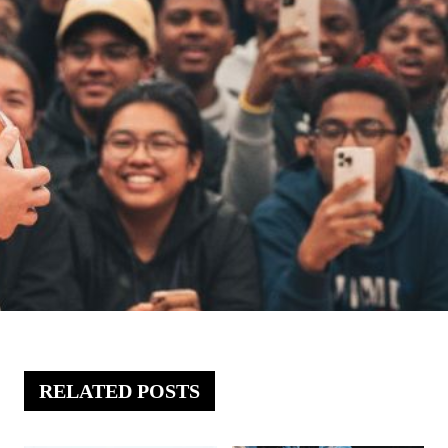
RELATED POSTS