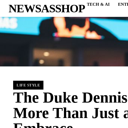
NEWSASSHOP
TECH & AI
ENT
LIFE STYLE
The Duke Dennis
More Than Just 