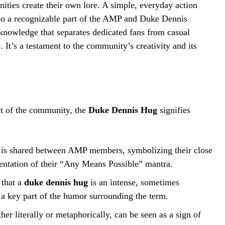
ies create their own lore. A simple, everyday action
nto a recognizable part of the AMP and Duke Dennis
knowledge that separates dedicated fans from casual
 It’s a testament to the community’s creativity and its
ext of the community, the
Duke Dennis Hug
signifies
 is shared between AMP members, symbolizing their close
sentation of their “Any Means Possible” mantra.
 that a
duke dennis hug
is an intense, sometimes
a key part of the humor surrounding the term.
r literally or metaphorically, can be seen as a sign of