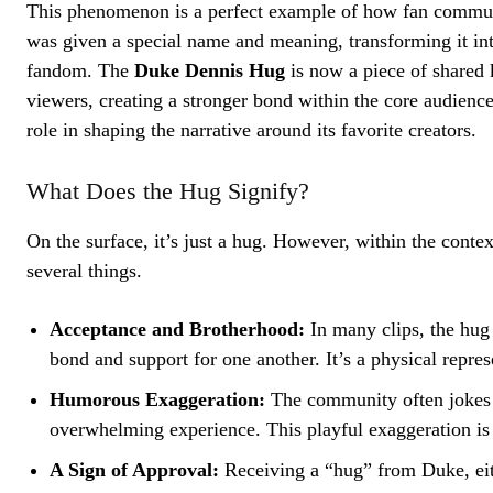
This phenomenon is a perfect example of how fan communit
was given a special name and meaning, transforming it i
fandom. The
Duke Dennis Hug
is now a piece of shared 
viewers, creating a stronger bond within the core audience.
role in shaping the narrative around its favorite creators.
What Does the Hug Signify?
On the surface, it’s just a hug. However, within the cont
several things.
Acceptance and Brotherhood:
In many clips, the hug
bond and support for one another. It’s a physical repre
Humorous Exaggeration:
The community often jokes
overwhelming experience. This playful exaggeration is 
A Sign of Approval:
Receiving a “hug” from Duke, eithe