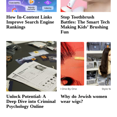
How In-Content Links
Stop Toothbrush
Improve Search Engine
Battles: The Smart Tech
Rankings
Making Kids’ Brushing
Fun
Unlock Potential: A
Why do Jewish women
Deep Dive into Criminal
wear wigs?
Psychology Online