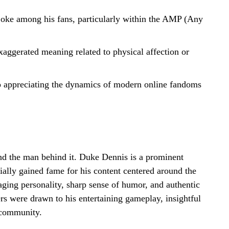
 joke among his fans, particularly within the AMP (Any
aggerated meaning related to physical affection or
o appreciating the dynamics of modern online fandoms
nd the man behind it. Duke Dennis is a prominent
ially gained fame for his content centered around the
aging personality, sharp sense of humor, and authentic
rs were drawn to his entertaining gameplay, insightful
 community.