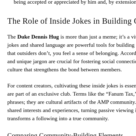
being accepted or appreciated by him and, by extensio
The Role of Inside Jokes in Buildin
The
Duke Dennis Hug
is more than just a meme; it’s a v
jokes and shared language are powerful tools for building
that outsiders don’t, you feel a sense of belonging. Acco
and unique jargon are crucial for fostering social connecti
culture that strengthens the bond between members.
For content creators, cultivating these inside jokes is esse
are part of an exclusive club. Terms like the “Fanum Tax,”
phrases; they are cultural artifacts of the AMP community
shared interests and experiences, turning passive viewing 
transforms a following into a true community.
Comparing Community-Building Elements