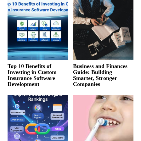
Top 10 Benefits of
Business and Finances
Investing in Custom
Guide: Building
Insurance Software
Smarter, Stronger
Development
Companies