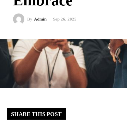
Embrace
By
Admin
Sep 26, 2025
SHARE THIS POST