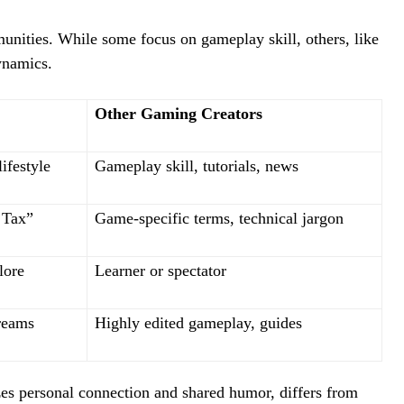
munities. While some focus on gameplay skill, others, like
ynamics.
Other Gaming Creators
ifestyle
Gameplay skill, tutorials, news
 Tax”
Game-specific terms, technical jargon
lore
Learner or spectator
treams
Highly edited gameplay, guides
s personal connection and shared humor, differs from