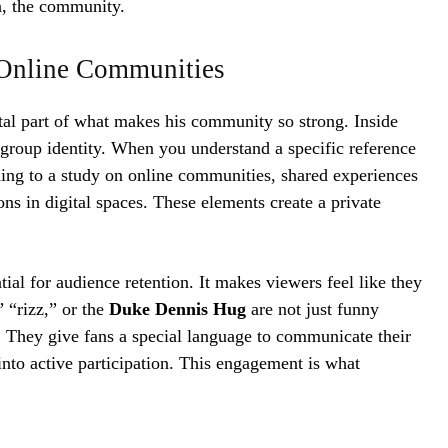
n, the community.
g Online Communities
ital part of what makes his community so strong. Inside
 group identity. When you understand a specific reference
rding to a study on online communities, shared experiences
ons in digital spaces. These elements create a private
ntial for audience retention. It makes viewers feel like they
 “rizz,” or the
Duke Dennis Hug
are not just funny
. They give fans a special language to communicate their
into active participation. This engagement is what