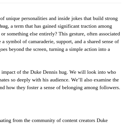
of unique personalities and inside jokes that build strong
hug
, a term that has gained significant traction among
r, or something else entirely? This gesture, often associated
 a symbol of camaraderie, support, and a shared sense of
goes beyond the screen, turning a simple action into a
ral impact of the Duke Dennis hug. We will look into who
nates so deeply with his audience. We’ll also examine the
 and how they foster a sense of belonging among followers.
nating from the community of content creators Duke