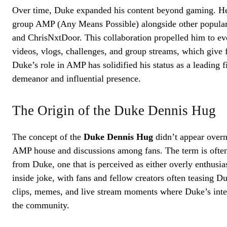
Over time, Duke expanded his content beyond gaming. He
group AMP (Any Means Possible) alongside other popular
and ChrisNxtDoor. This collaboration propelled him to eve
videos, vlogs, challenges, and group streams, which give fa
Duke’s role in AMP has solidified his status as a leading 
demeanor and influential presence.
The Origin of the Duke Dennis Hug
The concept of the
Duke Dennis Hug
didn’t appear overni
AMP house and discussions among fans. The term is often
from Duke, one that is perceived as either overly enthusias
inside joke, with fans and fellow creators often teasing
clips, memes, and live stream moments where Duke’s inte
the community.