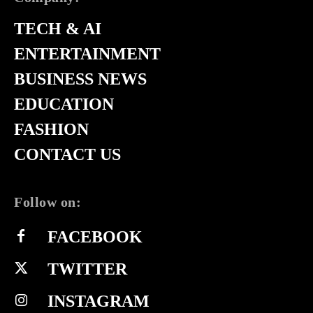
TECH & AI
ENTERTAINMENT
BUSINESS NEWS
EDUCATION
FASHION
CONTACT US
Follow on:
FACEBOOK
TWITTER
INSTAGRAM