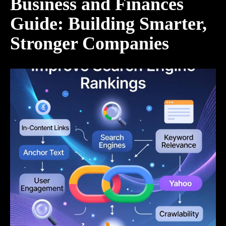
Business and Finances
Guide: Building Smarter,
Stronger Companies