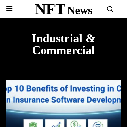
NFT
News
Industrial &
Commercial
ADOPTION
AFRICA
AMERICA
ART
ARTS & CRAFTS