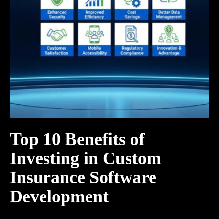
Top 10 Benefits of
Investing in Custom
Insurance Software
Development