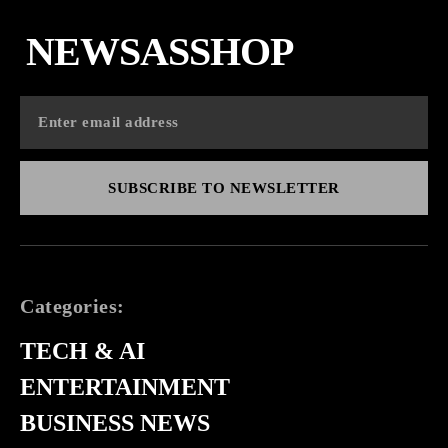
NEWSASSHOP
SUBSCRIBE TO NEWSLETTER
Categories:
TECH & AI
ENTERTAINMENT
BUSINESS NEWS