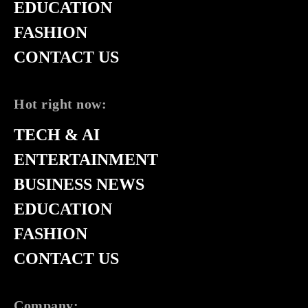
EDUCATION
FASHION
CONTACT US
Hot right now:
TECH & AI
ENTERTAINMENT
BUSINESS NEWS
EDUCATION
FASHION
CONTACT US
Company: