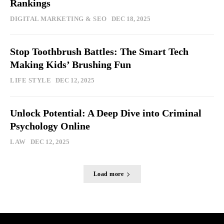
Rankings
DIGITAL MARKETING & SEO
DEC 18, 2025
Stop Toothbrush Battles: The Smart Tech
Making Kids’ Brushing Fun
LIFE STYLE
DEC 12, 2025
Unlock Potential: A Deep Dive into Criminal
Psychology Online
LAW
DEC 12, 2025
Load more