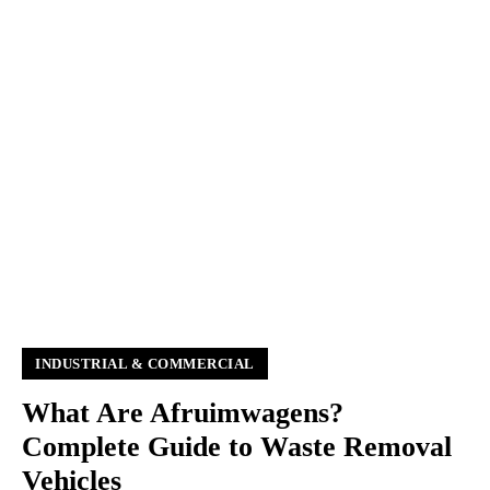
INDUSTRIAL & COMMERCIAL
What Are Afruimwagens?
Complete Guide to Waste Removal
Vehicles