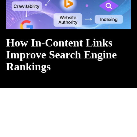
How In-Content Links
Improve Search Engine
Rankings