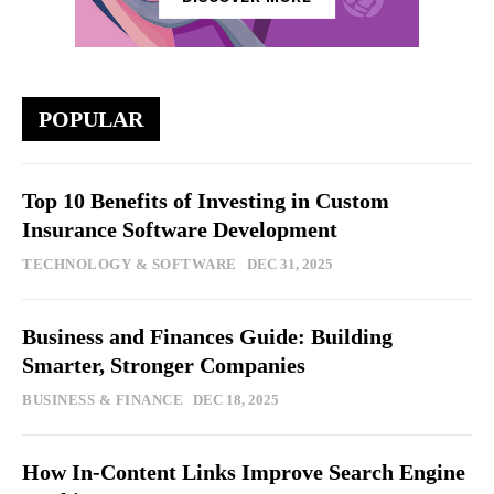
POPULAR
Top 10 Benefits of Investing in Custom
Insurance Software Development
TECHNOLOGY & SOFTWARE
DEC 31, 2025
Business and Finances Guide: Building
Smarter, Stronger Companies
BUSINESS & FINANCE
DEC 18, 2025
How In-Content Links Improve Search Engine