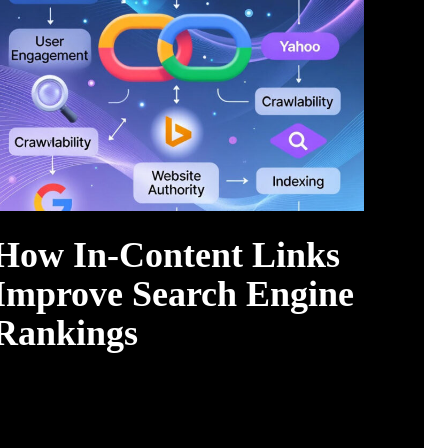
How In-Content Links
Improve Search Engine
Rankings