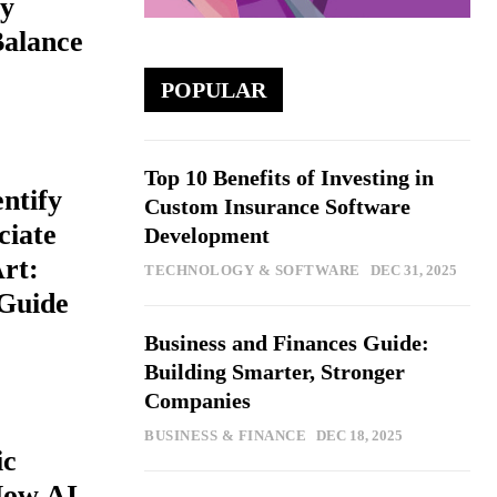
y
Balance
POPULAR
Top 10 Benefits of Investing in
ntify
Custom Insurance Software
ciate
Development
Art:
TECHNOLOGY & SOFTWARE
DEC 31, 2025
Guide
Business and Finances Guide:
Building Smarter, Stronger
Companies
BUSINESS & FINANCE
DEC 18, 2025
ic
How AI