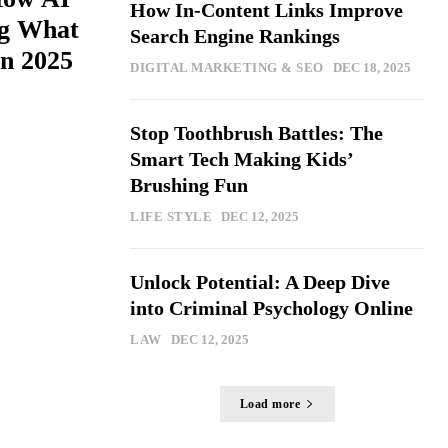
How In-Content Links Improve
ng What
Search Engine Rankings
n 2025
DIGITAL MARKETING & SEO
DEC 18, 2025
Stop Toothbrush Battles: The
Smart Tech Making Kids’
Brushing Fun
LIFE STYLE
DEC 12, 2025
Unlock Potential: A Deep Dive
into Criminal Psychology Online
LAW
DEC 12, 2025
Load more