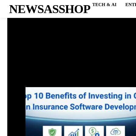
NEWSASSHOP
TECH & AI
ENT
ADO