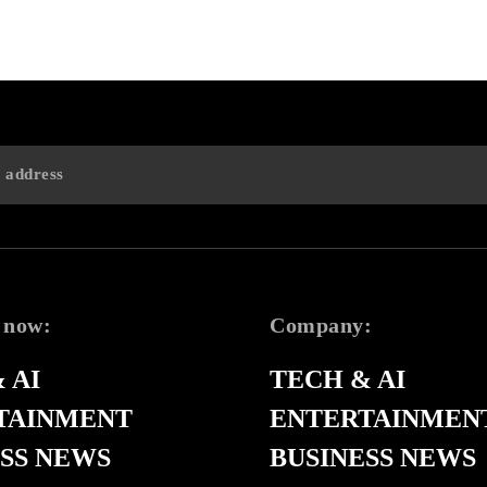
 now:
Company:
 AI
TECH & AI
TAINMENT
ENTERTAINMEN
SS NEWS
BUSINESS NEWS