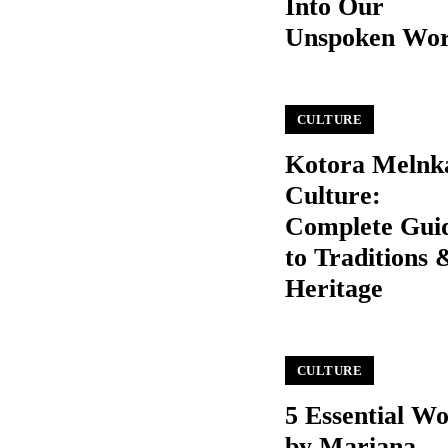
Into Our
Unspoken Wo
CULTURE
Kotora Melnk
Culture:
Complete Gui
to Traditions 
Heritage
CULTURE
5 Essential W
by Mariana