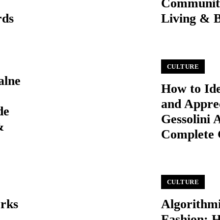
Communit
rds
Living & 
CULTURE
alne
How to Ide
and Appre
de
Gessolini 
&
Complete 
CULTURE
orks
Algorithm
Fashion: 