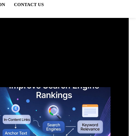
ON
CONTACT US
FTS