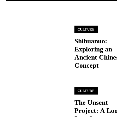
CULTURE
Shihuanuo:
Exploring an
Ancient Chine
Concept
CULTURE
The Unsent
Project: A Lo