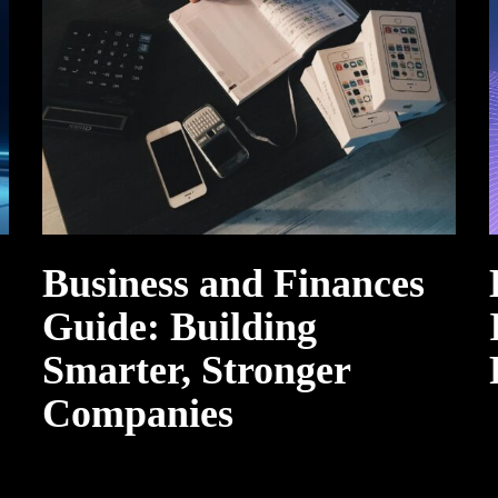
Business and Finances
Guide: Building
Smarter, Stronger
Companies