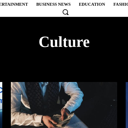
ERTAINMENT
BUSINESS NEWS
EDUCATION
FASHI
Culture
PTION
AFRICA
AMERICA
ART
ARTS & CRA