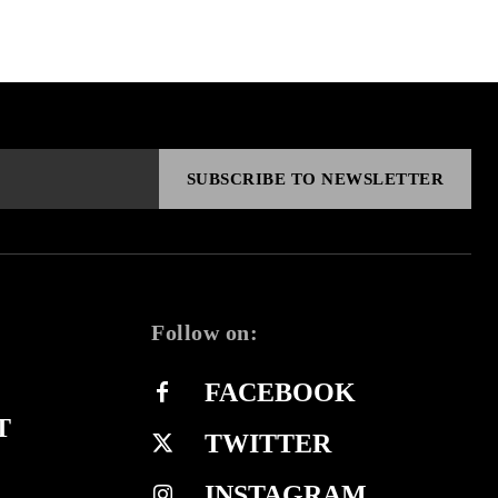
SUBSCRIBE TO NEWSLETTER
Follow on:
FACEBOOK
T
TWITTER
INSTAGRAM