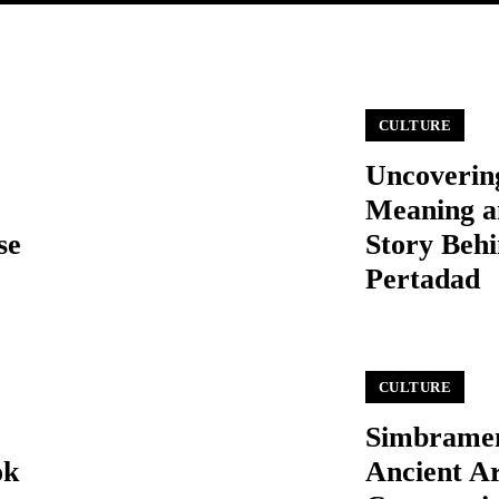
CULTURE
Uncoverin
Meaning a
se
Story Beh
Pertadad
CULTURE
Simbrame
ok
Ancient Ar