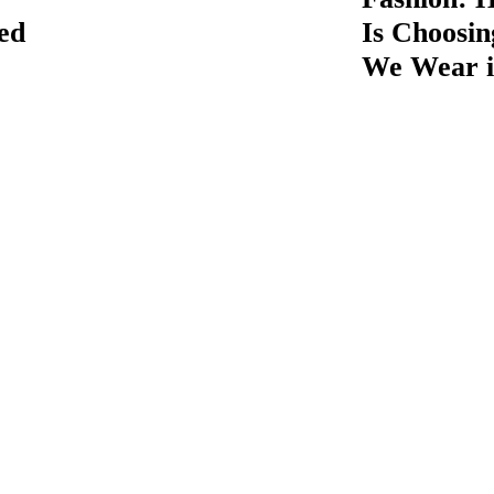
ed
Is Choosi
We Wear i