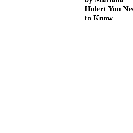
Holert You Ne
to Know