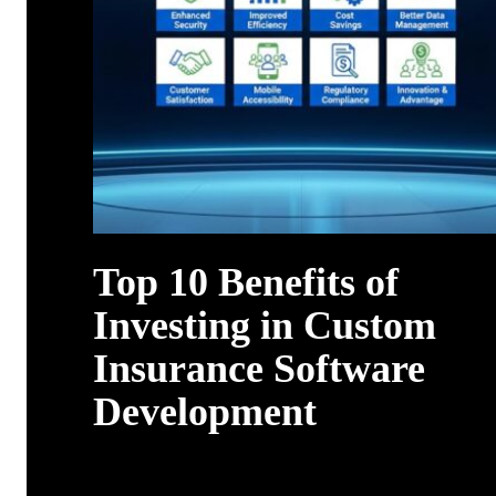
Top 10 Benefits of
Investing in Custom
Insurance Software
Development