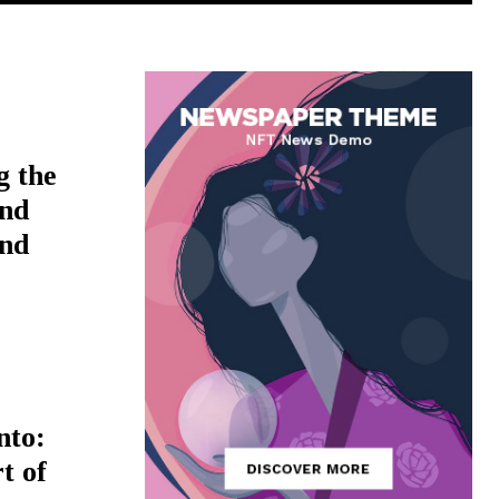
g the
nd
ind
nto:
t of