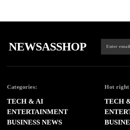
NEWSASSHOP
Categories:
Hot right
TECH & AI
TECH &
ENTERTAINMENT
ENTER
BUSINESS NEWS
BUSINE