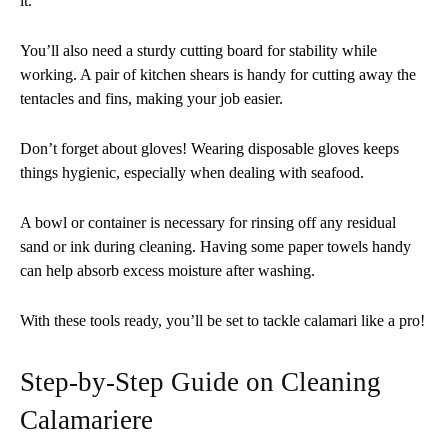
it.
You’ll also need a sturdy cutting board for stability while
working. A pair of kitchen shears is handy for cutting away the
tentacles and fins, making your job easier.
Don’t forget about gloves! Wearing disposable gloves keeps
things hygienic, especially when dealing with seafood.
A bowl or container is necessary for rinsing off any residual
sand or ink during cleaning. Having some paper towels handy
can help absorb excess moisture after washing.
With these tools ready, you’ll be set to tackle calamari like a pro!
Step-by-Step Guide on Cleaning
Calamariere