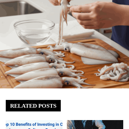
RELATED POSTS