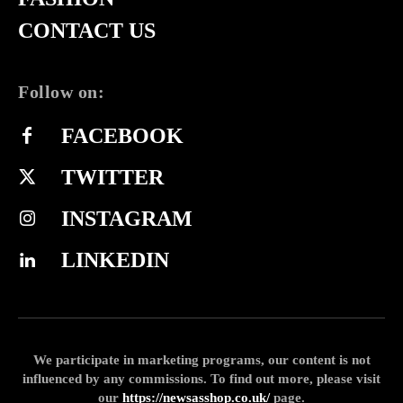
CONTACT US
Follow on:
FACEBOOK
TWITTER
INSTAGRAM
LINKEDIN
We participate in marketing programs, our content is not
influenced by any commissions. To find out more, please visit
our
https://newsasshop.co.uk/
page.