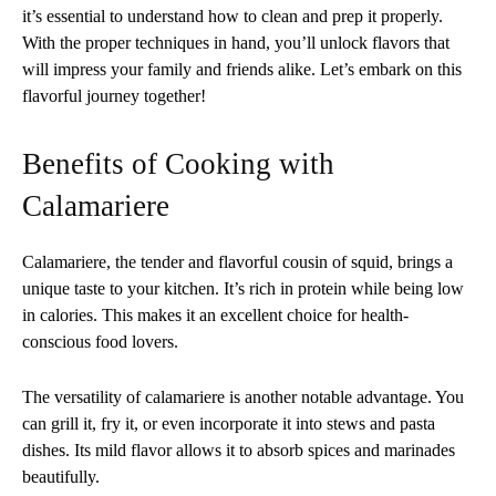
it’s essential to understand how to clean and prep it properly.
With the proper techniques in hand, you’ll unlock flavors that
will impress your family and friends alike. Let’s embark on this
flavorful journey together!
Benefits of Cooking with
Calamariere
Calamariere, the tender and flavorful cousin of squid, brings a
unique taste to your kitchen. It’s rich in protein while being low
in calories. This makes it an excellent choice for health-
conscious food lovers.
The versatility of calamariere is another notable advantage. You
can grill it, fry it, or even incorporate it into stews and pasta
dishes. Its mild flavor allows it to absorb spices and marinades
beautifully.