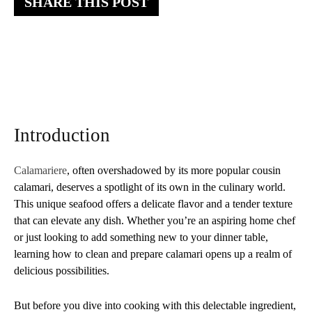
SHARE THIS POST
Introduction
Calamariere
, often overshadowed by its more popular cousin
calamari, deserves a spotlight of its own in the culinary world.
This unique seafood offers a delicate flavor and a tender texture
that can elevate any dish. Whether you’re an aspiring home chef
or just looking to add something new to your dinner table,
learning how to clean and prepare calamari opens up a realm of
delicious possibilities.
But before you dive into cooking with this delectable ingredient,