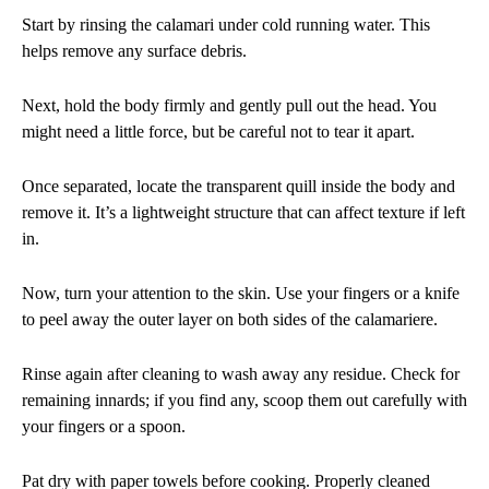
Start by rinsing the calamari under cold running water. This
helps remove any surface debris.
Next, hold the body firmly and gently pull out the head. You
might need a little force, but be careful not to tear it apart.
Once separated, locate the transparent quill inside the body and
remove it. It’s a lightweight structure that can affect texture if left
in.
Now, turn your attention to the skin. Use your fingers or a knife
to peel away the outer layer on both sides of the calamariere.
Rinse again after cleaning to wash away any residue. Check for
remaining innards; if you find any, scoop them out carefully with
your fingers or a spoon.
Pat dry with paper towels before cooking. Properly cleaned