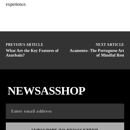
experience.
PREVIOUS ARTICLE
NEXT ARTICLE
What Are the Key Features of
Acamento: The Portuguese Art
Axurbain?
of Mindful Rest
NEWSASSHOP