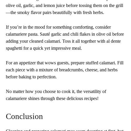
olive oil, garlic, and lemon juice before tossing them on the grill
—the smoky flavor pairs beautifully with fresh herbs.
If you’re in the mood for something comforting, consider
calamariere pasta. Sauté garlic and chili flakes in olive oil before
adding your cleaned calamari. Toss it all together with al dente
spaghetti for a quick yet impressive meal.
For an appetizer that wows guests, prepare stuffed calamari. Fill
each piece with a mixture of breadcrumbs, cheese, and herbs
before baking to perfection.
No matter how you choose to cook it, the versatility of
calamariere shines through these delicious recipes!
Conclusion