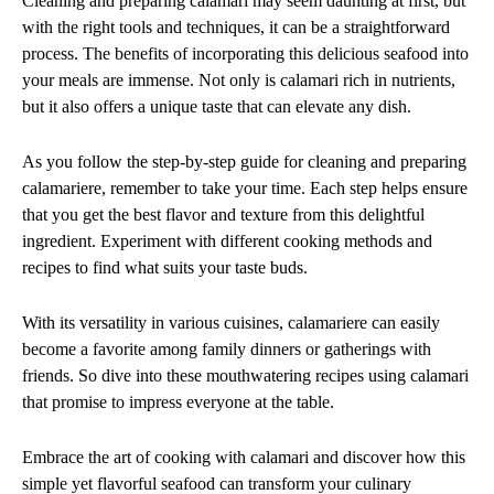
Cleaning and preparing calamari may seem daunting at first, but
with the right tools and techniques, it can be a straightforward
process. The benefits of incorporating this delicious seafood into
your meals are immense. Not only is calamari rich in nutrients,
but it also offers a unique taste that can elevate any dish.
As you follow the step-by-step guide for cleaning and preparing
calamariere, remember to take your time. Each step helps ensure
that you get the best flavor and texture from this delightful
ingredient. Experiment with different cooking methods and
recipes to find what suits your taste buds.
With its versatility in various cuisines, calamariere can easily
become a favorite among family dinners or gatherings with
friends. So dive into these mouthwatering recipes using calamari
that promise to impress everyone at the table.
Embrace the art of cooking with calamari and discover how this
simple yet flavorful seafood can transform your culinary