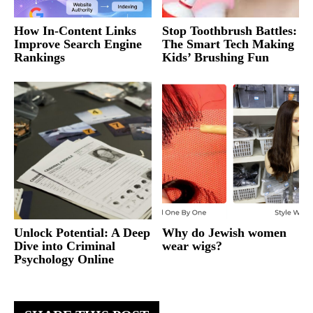
How In-Content Links
Stop Toothbrush Battles:
Improve Search Engine
The Smart Tech Making
Rankings
Kids’ Brushing Fun
Unlock Potential: A Deep
Why do Jewish women
Dive into Criminal
wear wigs?
Psychology Online