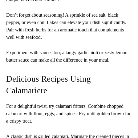
Don’t forget about seasoning! A sprinkle of sea salt, black
pepper, or even chili flakes can elevate your dish significantly.
Pair with fresh herbs for an aromatic touch that complements
well with seafood.
Experiment with sauces too; a tangy garlic aioli or zesty lemon
butter sauce can make all the difference in your meal.
Delicious Recipes Using
Calamariere
For a delightful twist, try calamari fritters. Combine chopped
calamari with flour, eggs, and spices. Fry until golden brown for
a crispy treat.
A classic dish is grilled calamari. Marinate the cleaned pieces in