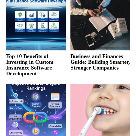
Top 10 Benefits of
Business and Finances
Investing in Custom
Guide: Building Smarter,
Insurance Software
Stronger Companies
Development