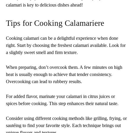
calamari is key to delicious dishes ahead!
Tips for Cooking Calamariere
Cooking calamari can be a delightful experience when done
right. Start by choosing the freshest calamari available. Look for
a slightly sweet smell and firm texture.
When preparing, don’t overcook them. A few minutes on high
heat is usually enough to achieve that tender consistency.
Overcooking can lead to rubbery results.
For added flavor, marinate your calamari in citrus juices or
spices before cooking. This step enhances their natural taste.
Consider using different cooking methods like grilling, frying, or
sautéing to find your favorite style. Each technique brings out
unique flavors and textures.