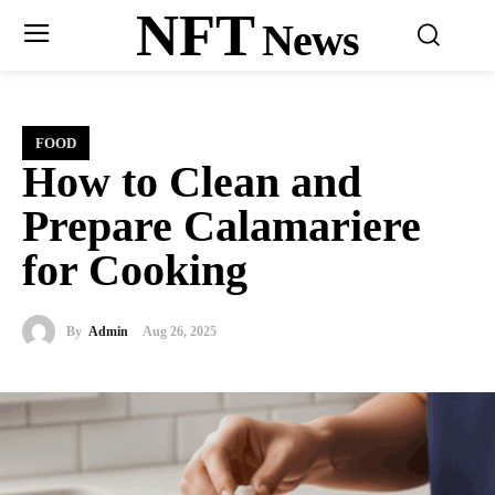
NFT
News
FOOD
How to Clean and
Prepare Calamariere
for Cooking
By
Admin
Aug 26, 2025