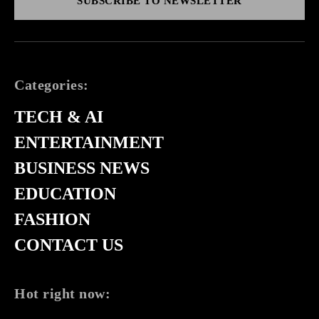
SUBSCRIBE TO NEWSLETTER
Categories:
TECH & AI
ENTERTAINMENT
BUSINESS NEWS
EDUCATION
FASHION
CONTACT US
Hot right now: