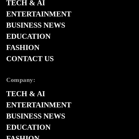
TECH & AI
ENTERTAINMENT
BUSINESS NEWS
EDUCATION
FASHION
CONTACT US
Company:
TECH & AI
ENTERTAINMENT
BUSINESS NEWS
EDUCATION
FASHION