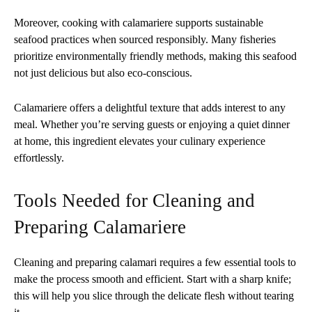
Moreover, cooking with calamariere supports sustainable
seafood practices when sourced responsibly. Many fisheries
prioritize environmentally friendly methods, making this seafood
not just delicious but also eco-conscious.
Calamariere offers a delightful texture that adds interest to any
meal. Whether you’re serving guests or enjoying a quiet dinner
at home, this ingredient elevates your culinary experience
effortlessly.
Tools Needed for Cleaning and
Preparing Calamariere
Cleaning and preparing calamari requires a few essential tools to
make the process smooth and efficient. Start with a sharp knife;
this will help you slice through the delicate flesh without tearing