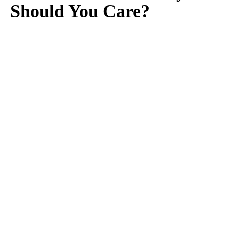
Should You Care?