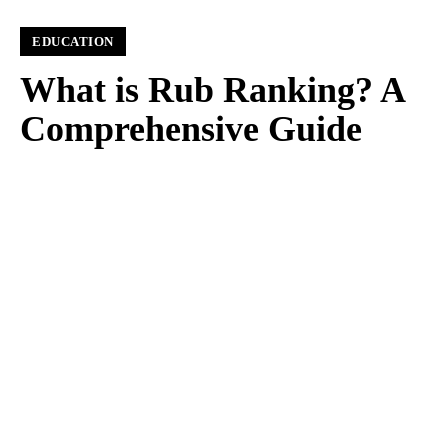
EDUCATION
What is Rub Ranking? A
Comprehensive Guide