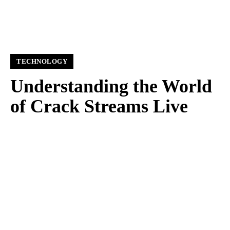
TECHNOLOGY
Understanding the World
of Crack Streams Live