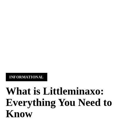
INFORMATIONAL
What is Littleminaxo:
Everything You Need to
Know