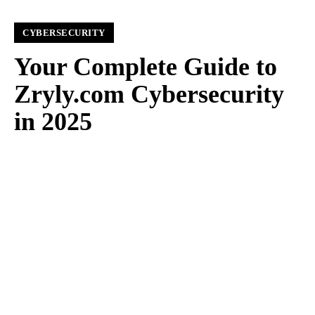
CYBERSECURITY
Your Complete Guide to
Zryly.com Cybersecurity
in 2025