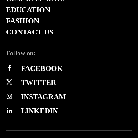
EDUCATION
FASHION
CONTACT US
Follow on:
FACEBOOK
TWITTER
INSTAGRAM
LINKEDIN