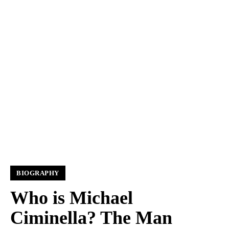
BIOGRAPHY
Who is Michael
Ciminella? The Man