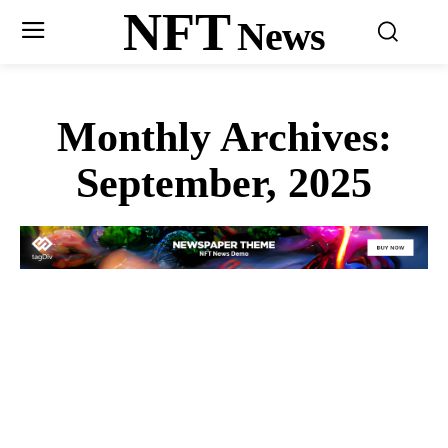
NFT
News
Monthly Archives:
September, 2025