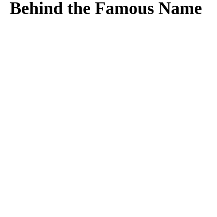
Behind the Famous Name