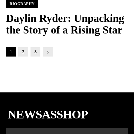
BIOGRAPHY
Daylin Ryder: Unpacking
the Story of a Rising Star
1
2
3
NEWSASSHOP