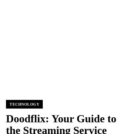
TECHNOLOGY
Doodflix: Your Guide to
the Streaming Service