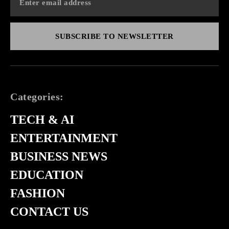
SUBSCRIBE TO NEWSLETTER
Categories:
TECH & AI
ENTERTAINMENT
BUSINESS NEWS
EDUCATION
FASHION
CONTACT US