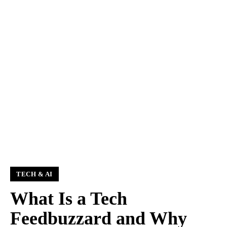
TECH & AI
What Is a Tech
Feedbuzzard and Why