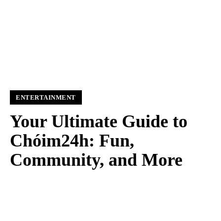
ENTERTAINMENT
Your Ultimate Guide to
Chóim24h: Fun,
Community, and More