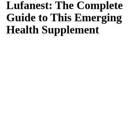
Lufanest: The Complete
Guide to This Emerging
Health Supplement