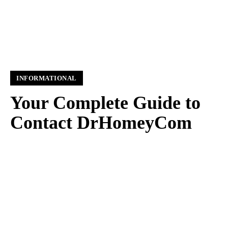
INFORMATIONAL
Your Complete Guide to
Contact DrHomeyCom