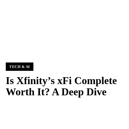
TECH & AI
Is Xfinity’s xFi Complete
Worth It? A Deep Dive