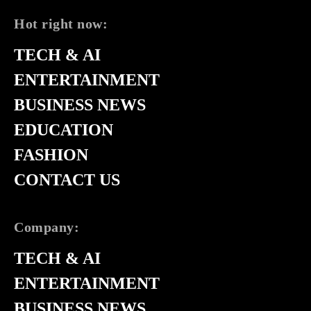
Hot right now:
TECH & AI
ENTERTAINMENT
BUSINESS NEWS
EDUCATION
FASHION
CONTACT US
Company:
TECH & AI
ENTERTAINMENT
BUSINESS NEWS