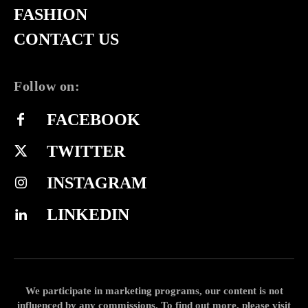
FASHION
CONTACT US
Follow on:
FACEBOOK
TWITTER
INSTAGRAM
LINKEDIN
We participate in marketing programs, our content is not
influenced by any commissions. To find out more, please visit