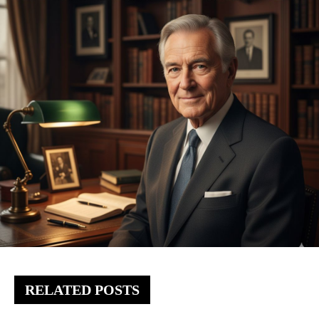
RELATED POSTS