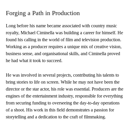
Forging a Path in Production
Long before his name became associated with country music
royalty, Michael Ciminella was building a career for himself. He
found his calling in the world of film and television production.
Working as a producer requires a unique mix of creative vision,
business sense, and organisational skills, and Ciminella proved
he had what it took to succeed.
He was involved in several projects, contributing his talents to
bring stories to life on screen. While he may not have been the
director or the star actor, his role was essential. Producers are the
engines of the entertainment industry, responsible for everything
from securing funding to overseeing the day-to-day operations
of a shoot. His work in this field demonstrates a passion for
storytelling and a dedication to the craft of filmmaking.