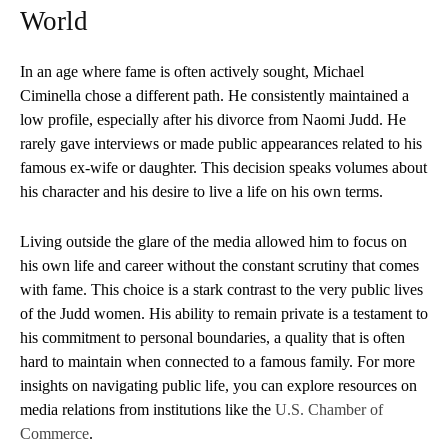
World
In an age where fame is often actively sought, Michael
Ciminella chose a different path. He consistently maintained a
low profile, especially after his divorce from Naomi Judd. He
rarely gave interviews or made public appearances related to his
famous ex-wife or daughter. This decision speaks volumes about
his character and his desire to live a life on his own terms.
Living outside the glare of the media allowed him to focus on
his own life and career without the constant scrutiny that comes
with fame. This choice is a stark contrast to the very public lives
of the Judd women. His ability to remain private is a testament to
his commitment to personal boundaries, a quality that is often
hard to maintain when connected to a famous family. For more
insights on navigating public life, you can explore resources on
media relations from institutions like the
U.S. Chamber of
Commerce
.