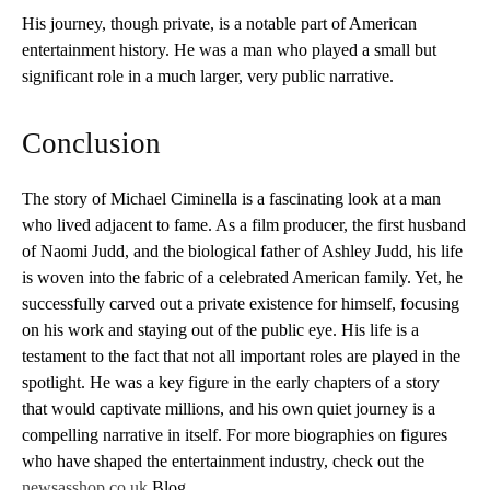
His journey, though private, is a notable part of American
entertainment history. He was a man who played a small but
significant role in a much larger, very public narrative.
Conclusion
The story of Michael Ciminella is a fascinating look at a man
who lived adjacent to fame. As a film producer, the first husband
of Naomi Judd, and the biological father of Ashley Judd, his life
is woven into the fabric of a celebrated American family. Yet, he
successfully carved out a private existence for himself, focusing
on his work and staying out of the public eye. His life is a
testament to the fact that not all important roles are played in the
spotlight. He was a key figure in the early chapters of a story
that would captivate millions, and his own quiet journey is a
compelling narrative in itself. For more biographies on figures
who have shaped the entertainment industry, check out the
newsasshop.co.uk
Blog.