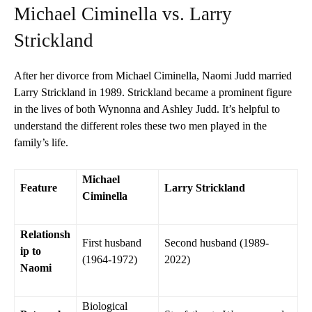
Michael Ciminella vs. Larry
Strickland
After her divorce from Michael Ciminella, Naomi Judd married
Larry Strickland in 1989. Strickland became a prominent figure
in the lives of both Wynonna and Ashley Judd. It’s helpful to
understand the different roles these two men played in the
family’s life.
Michael
Feature
Larry Strickland
Ciminella
Relationsh
First husband
Second husband (1989-
ip to
(1964-1972)
2022)
Naomi
Biological