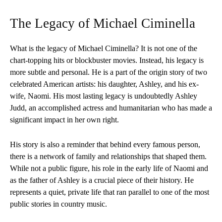
The Legacy of Michael Ciminella
What is the legacy of Michael Ciminella? It is not one of the
chart-topping hits or blockbuster movies. Instead, his legacy is
more subtle and personal. He is a part of the origin story of two
celebrated American artists: his daughter, Ashley, and his ex-
wife, Naomi. His most lasting legacy is undoubtedly Ashley
Judd, an accomplished actress and humanitarian who has made a
significant impact in her own right.
His story is also a reminder that behind every famous person,
there is a network of family and relationships that shaped them.
While not a public figure, his role in the early life of Naomi and
as the father of Ashley is a crucial piece of their history. He
represents a quiet, private life that ran parallel to one of the most
public stories in country music.