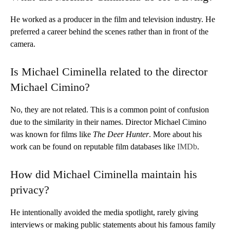
He worked as a producer in the film and television industry. He
preferred a career behind the scenes rather than in front of the
camera.
Is Michael Ciminella related to the director
Michael Cimino?
No, they are not related. This is a common point of confusion
due to the similarity in their names. Director Michael Cimino
was known for films like
The Deer Hunter
. More about his
work can be found on reputable film databases like
IMDb
.
How did Michael Ciminella maintain his
privacy?
He intentionally avoided the media spotlight, rarely giving
interviews or making public statements about his famous family