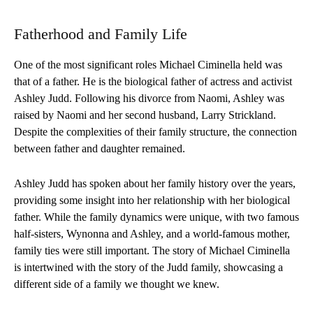
Fatherhood and Family Life
One of the most significant roles Michael Ciminella held was
that of a father. He is the biological father of actress and activist
Ashley Judd. Following his divorce from Naomi, Ashley was
raised by Naomi and her second husband, Larry Strickland.
Despite the complexities of their family structure, the connection
between father and daughter remained.
Ashley Judd has spoken about her family history over the years,
providing some insight into her relationship with her biological
father. While the family dynamics were unique, with two famous
half-sisters, Wynonna and Ashley, and a world-famous mother,
family ties were still important. The story of Michael Ciminella
is intertwined with the story of the Judd family, showcasing a
different side of a family we thought we knew.