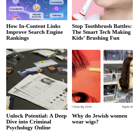
How In-Content Links
Stop Toothbrush Battles:
Improve Search Engine
The Smart Tech Making
Rankings
Kids’ Brushing Fun
Unlock Potential: A Deep
Why do Jewish women
Dive into Criminal
wear wigs?
Psychology Online