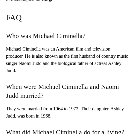
FAQ
Who was Michael Ciminella?
Michael Ciminella was an American film and television
producer. He is also known as the first husband of country music
singer Naomi Judd and the biological father of actress Ashley
Judd.
When were Michael Ciminella and Naomi
Judd married?
They were married from 1964 to 1972. Their daughter, Ashley
Judd, was born in 1968.
What did Michael Ciminella do for a living?