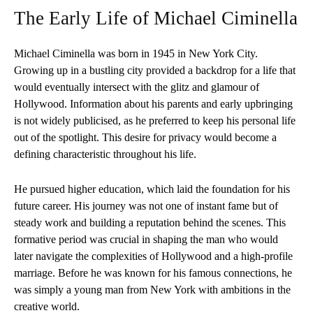
The Early Life of Michael Ciminella
Michael Ciminella was born in 1945 in New York City.
Growing up in a bustling city provided a backdrop for a life that
would eventually intersect with the glitz and glamour of
Hollywood. Information about his parents and early upbringing
is not widely publicised, as he preferred to keep his personal life
out of the spotlight. This desire for privacy would become a
defining characteristic throughout his life.
He pursued higher education, which laid the foundation for his
future career. His journey was not one of instant fame but of
steady work and building a reputation behind the scenes. This
formative period was crucial in shaping the man who would
later navigate the complexities of Hollywood and a high-profile
marriage. Before he was known for his famous connections, he
was simply a young man from New York with ambitions in the
creative world.