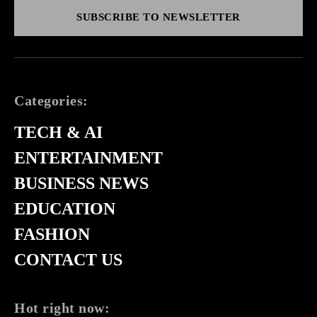
SUBSCRIBE TO NEWSLETTER
Categories:
TECH & AI
ENTERTAINMENT
BUSINESS NEWS
EDUCATION
FASHION
CONTACT US
Hot right now: