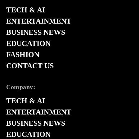
TECH & AI
ENTERTAINMENT
BUSINESS NEWS
EDUCATION
FASHION
CONTACT US
Company:
TECH & AI
ENTERTAINMENT
BUSINESS NEWS
EDUCATION