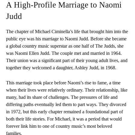
A High-Profile Marriage to Naomi
Judd
The chapter of Michael Ciminella’s life that brought him into the
public eye was his marriage to Naomi Judd. Before she became
a global country music superstar as one half of The Judds, she
was Naomi Ellen Judd. The couple met and married in 1964.
Their union was a significant part of their young adult lives, and
together they welcomed a daughter, Ashley Judd, in 1968.
This marriage took place before Naomi’s rise to fame, a time
when their lives were relatively ordinary. Their relationship, like
many, had its share of challenges. The pressures of life and
differing paths eventually led them to part ways. They divorced
in 1972, but this early chapter remained a foundational part of
both their life stories. For Michael, it was a period that would
forever link him to one of country music’s most beloved
families.