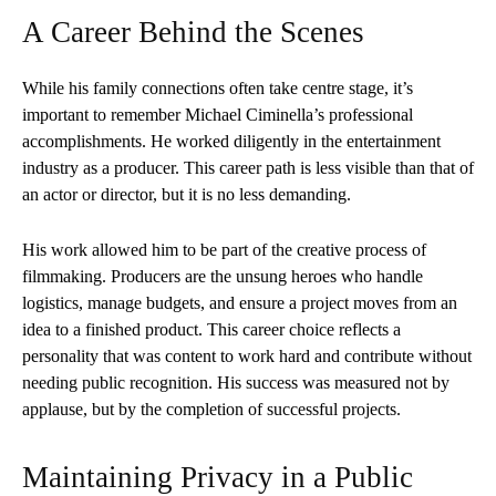
A Career Behind the Scenes
While his family connections often take centre stage, it’s
important to remember Michael Ciminella’s professional
accomplishments. He worked diligently in the entertainment
industry as a producer. This career path is less visible than that of
an actor or director, but it is no less demanding.
His work allowed him to be part of the creative process of
filmmaking. Producers are the unsung heroes who handle
logistics, manage budgets, and ensure a project moves from an
idea to a finished product. This career choice reflects a
personality that was content to work hard and contribute without
needing public recognition. His success was measured not by
applause, but by the completion of successful projects.
Maintaining Privacy in a Public