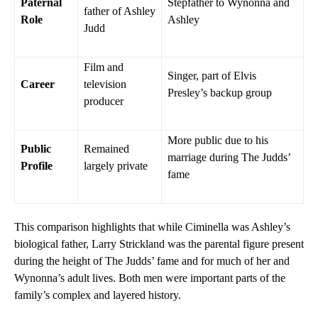
Paternal
Stepfather to Wynonna and
father of Ashley
Role
Ashley
Judd
Film and
Singer, part of Elvis
Career
television
Presley’s backup group
producer
More public due to his
Public
Remained
marriage during The Judds’
Profile
largely private
fame
This comparison highlights that while Ciminella was Ashley’s
biological father, Larry Strickland was the parental figure present
during the height of The Judds’ fame and for much of her and
Wynonna’s adult lives. Both men were important parts of the
family’s complex and layered history.