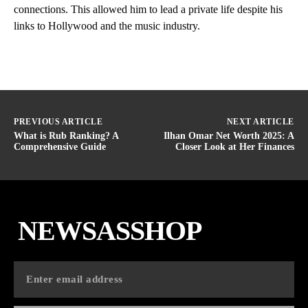
connections. This allowed him to lead a private life despite his
links to Hollywood and the music industry.
PREVIOUS ARTICLE
NEXT ARTICLE
What is Rub Ranking? A
Ilhan Omar Net Worth 2025: A
Comprehensive Guide
Closer Look at Her Finances
NEWSASSHOP