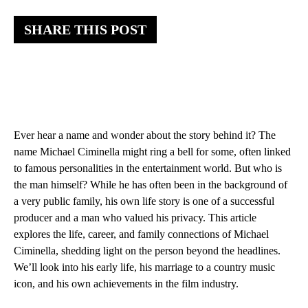
SHARE THIS POST
Ever hear a name and wonder about the story behind it? The
name Michael Ciminella might ring a bell for some, often linked
to famous personalities in the entertainment world. But who is
the man himself? While he has often been in the background of
a very public family, his own life story is one of a successful
producer and a man who valued his privacy. This article
explores the life, career, and family connections of Michael
Ciminella, shedding light on the person beyond the headlines.
We’ll look into his early life, his marriage to a country music
icon, and his own achievements in the film industry.