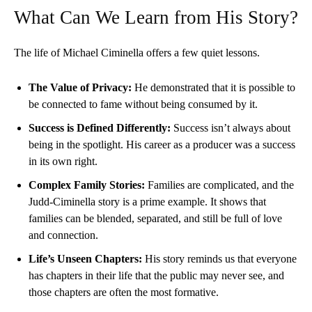
What Can We Learn from His Story?
The life of Michael Ciminella offers a few quiet lessons.
The Value of Privacy:
He demonstrated that it is possible to
be connected to fame without being consumed by it.
Success is Defined Differently:
Success isn’t always about
being in the spotlight. His career as a producer was a success
in its own right.
Complex Family Stories:
Families are complicated, and the
Judd-Ciminella story is a prime example. It shows that
families can be blended, separated, and still be full of love
and connection.
Life’s Unseen Chapters:
His story reminds us that everyone
has chapters in their life that the public may never see, and
those chapters are often the most formative.