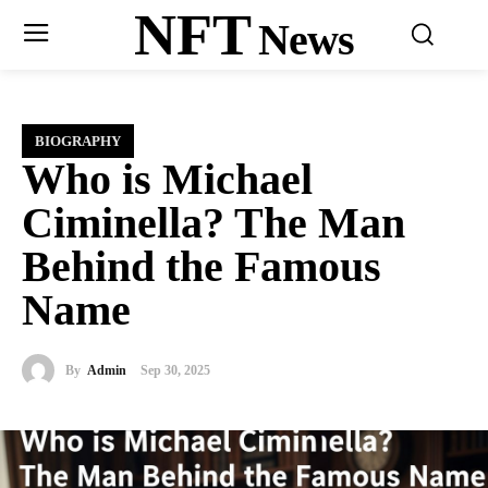
NFT
News
BIOGRAPHY
Who is Michael
Ciminella? The Man
Behind the Famous
Name
By
Admin
Sep 30, 2025