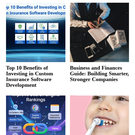
Top 10 Benefits of
Business and Finances
Investing in Custom
Guide: Building Smarter,
Insurance Software
Stronger Companies
Development