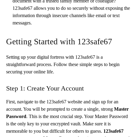
document with a trusted family member or colleague?
123safe67 allows you to do so securely without exposing the
information through insecure channels like email or text
messages.
Getting Started with 123safe67
Setting up your digital fortress with 123safe67 is a
straightforward process. Follow these simple steps to begin
securing your online life.
Step 1: Create Your Account
First, navigate to the 123safe67 website and sign up for an
account. You will be prompted to create a single, strong
Master
Password
. This is the most crucial step. Your Master Password
is the only key to your encrypted vault. Make sure it is
memorable to you but difficult for others to guess.
123safe67