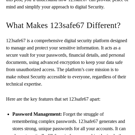
mind and simplify your approach to digital Security.
What Makes 123safe67 Different?
123safe67 is a comprehensive digital security platform designed
to manage and protect your sensitive information. It acts as a
secure vault for your passwords, financial details, and personal
documents, using advanced encryption to keep your data safe
from unauthorized access. The platform’s core mission is to
make robust Security accessible to everyone, regardless of their
technical expertise.
Here are the key features that set 123safe67 apart:
Password Management:
Forget the struggle of
remembering complex passwords. 123safe67 generates and
stores strong, unique passwords for all your accounts. It can