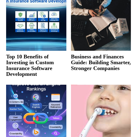
Top 10 Benefits of
Business and Finances
Investing in Custom
Guide: Building Smarter,
Insurance Software
Stronger Companies
Development