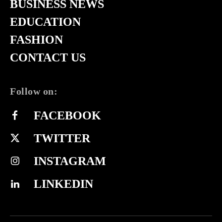
BUSINESS NEWS
EDUCATION
FASHION
CONTACT US
Follow on:
FACEBOOK
TWITTER
INSTAGRAM
LINKEDIN