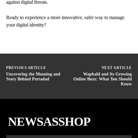
against digital threats.
Ready to experience a more innovative, safer way to manage
your digital identity?
PREVIOUS ARTICLE
NEXT ARTICLE
Uncovering the Meaning and
Wapbald and Its Growing
Story Behind Pertadad
Online Buzz: What You Should
Know
NEWSASSHOP