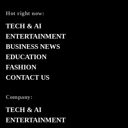
Hot right now:
TECH & AI
ENTERTAINMENT
BUSINESS NEWS
EDUCATION
FASHION
CONTACT US
Company:
TECH & AI
ENTERTAINMENT