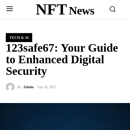
NFT
News
TECH & AI
123safe67: Your Guide
to Enhanced Digital
Security
By
Admin
Sep 10, 2025