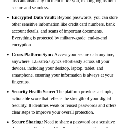
also automatically fill them in for you, making logins both
secure and seamless.
Encrypted Data Vault:
Beyond passwords, you can store
other sensitive information like credit card numbers, bank
account details, and scans of important documents.
Everything is protected by military-grade, end-to-end
encryption.
Cross-Platform Sync:
Access your secure data anytime,
anywhere. 123safe67 syncs effortlessly across all your
devices, including your desktop, laptop, tablet, and
smartphone, ensuring your information is always at your
fingertips.
Security Health Score:
The platform provides a simple,
actionable score that reflects the strength of your digital
Security. It identifies weak or reused passwords and offers
clear steps to improve your overall protection.
Secure Sharing:
Need to share a password or a sensitive