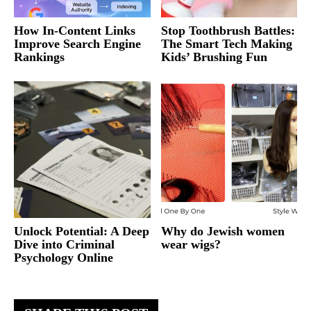
How In-Content Links
Stop Toothbrush Battles:
Improve Search Engine
The Smart Tech Making
Rankings
Kids’ Brushing Fun
Unlock Potential: A Deep
Why do Jewish women
Dive into Criminal
wear wigs?
Psychology Online