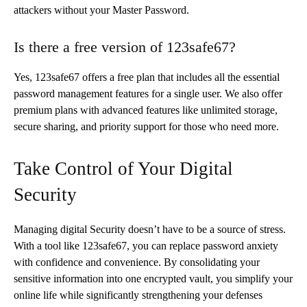
attackers without your Master Password.
Is there a free version of 123safe67?
Yes, 123safe67 offers a free plan that includes all the essential
password management features for a single user. We also offer
premium plans with advanced features like unlimited storage,
secure sharing, and priority support for those who need more.
Take Control of Your Digital
Security
Managing digital Security doesn’t have to be a source of stress.
With a tool like 123safe67, you can replace password anxiety
with confidence and convenience. By consolidating your
sensitive information into one encrypted vault, you simplify your
online life while significantly strengthening your defenses