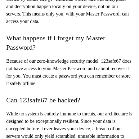
and decryption happen locally on your device, not on our
servers. This means only you, with your Master Password, can
access your data.
What happens if I forget my Master
Password?
Because of our zero-knowledge security model, 123safe67 does
not have access to your Master Password and cannot recover it
for you. You must create a password you can remember or store
it safely offline.
Can 123safe67 be hacked?
While no system is entirely immune to threats, our architecture is
designed to be exceptionally resilient. Since your data is
encrypted before it ever leaves your device, a breach of our
servers would only yield scrambled, unusable information to