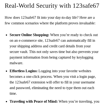
Real-World Security with 123safe67
How does 123safe67 fit into your day-to-day life? Here are a
few common scenarios where the platform proves invaluable:
Secure Online Shopping:
When you’re ready to check out
on an e-commerce site, 123safe67 can automatically fill in
your shipping address and credit card details from your
secure vault. This not only saves time but also prevents your
payment information from being captured by keylogging
malware.
Effortless Logins:
Logging into your favorite websites
becomes a one-click process. When you visit a login page,
the 123safe67 extension will offer to fill in your username
and password, eliminating the need to type them out each
time.
Traveling with Peace of Mind:
When you’re traveling, you