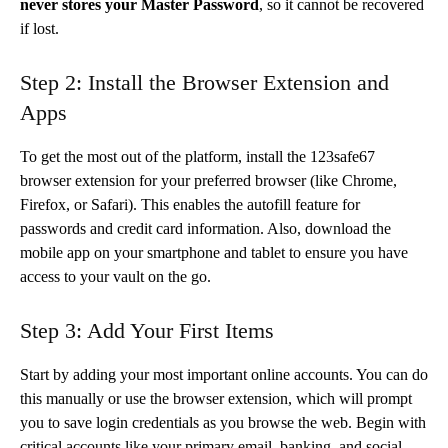
never stores your Master Password
, so it cannot be recovered
if lost.
Step 2: Install the Browser Extension and
Apps
To get the most out of the platform, install the 123safe67
browser extension for your preferred browser (like Chrome,
Firefox, or Safari). This enables the autofill feature for
passwords and credit card information. Also, download the
mobile app on your smartphone and tablet to ensure you have
access to your vault on the go.
Step 3: Add Your First Items
Start by adding your most important online accounts. You can do
this manually or use the browser extension, which will prompt
you to save login credentials as you browse the web. Begin with
critical accounts like your primary email, banking, and social