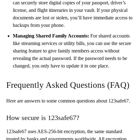
can securely store digital copies of your passport, driver’s
license, and flight itineraries in your vault. If your physical
documents are lost or stolen, you’ll have immediate access to
backups from your phone.
Managing Shared Family Accounts:
For shared accounts
like streaming services or utility bills, you can use the secure
sharing feature to give family members access without
revealing the actual password. If the password needs to be
changed, you only have to update it in one place.
Frequently Asked Questions (FAQ)
Here are answers to some common questions about 123safe67.
How secure is 123safe67?
123safe67 uses AES-256-bit encryption, the same standard
trusted by banks and governments worldwide. All encryption