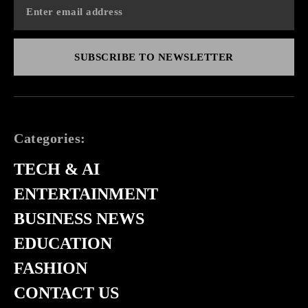
SUBSCRIBE TO NEWSLETTER
Categories:
TECH & AI
ENTERTAINMENT
BUSINESS NEWS
EDUCATION
FASHION
CONTACT US