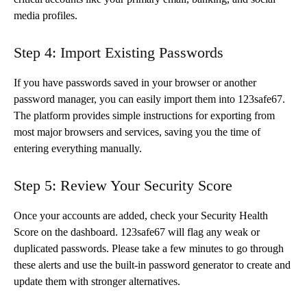
media profiles.
Step 4: Import Existing Passwords
If you have passwords saved in your browser or another
password manager, you can easily import them into 123safe67.
The platform provides simple instructions for exporting from
most major browsers and services, saving you the time of
entering everything manually.
Step 5: Review Your Security Score
Once your accounts are added, check your Security Health
Score on the dashboard. 123safe67 will flag any weak or
duplicated passwords. Please take a few minutes to go through
these alerts and use the built-in password generator to create and
update them with stronger alternatives.