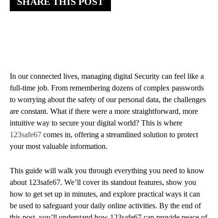
SHARE THIS POST
In our connected lives, managing digital Security can feel like a
full-time job. From remembering dozens of complex passwords
to worrying about the safety of our personal data, the challenges
are constant. What if there were a more straightforward, more
intuitive way to secure your digital world? This is where
123safe67
comes in, offering a streamlined solution to protect
your most valuable information.
This guide will walk you through everything you need to know
about 123safe67. We’ll cover its standout features, show you
how to get set up in minutes, and explore practical ways it can
be used to safeguard your daily online activities. By the end of
this post, you’ll understand how 123safe67 can provide peace of