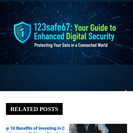
RELATED POSTS