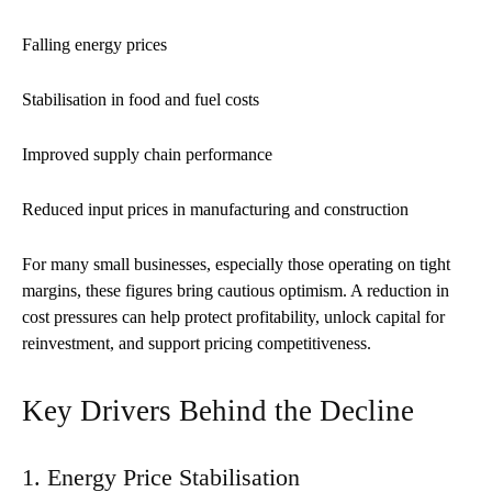
Falling energy prices
Stabilisation in food and fuel costs
Improved supply chain performance
Reduced input prices in manufacturing and construction
For many small businesses, especially those operating on tight
margins, these figures bring cautious optimism. A reduction in
cost pressures can help protect profitability, unlock capital for
reinvestment, and support pricing competitiveness.
Key Drivers Behind the Decline
1. Energy Price Stabilisation