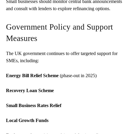
Small businesses should monitor central bank announcements
and consult with lenders to explore refinancing options.
Government Policy and Support
Measures
The UK government continues to offer targeted support for
SMEs, including:
Energy Bill Relief Scheme
(phase-out in 2025)
Recovery Loan Scheme
Small Business Rates Relief
Local Growth Funds