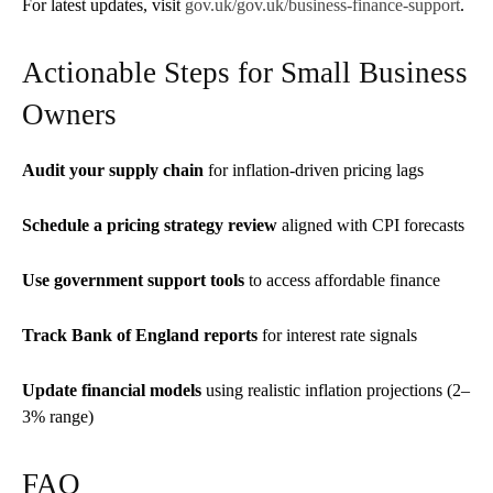
For latest updates, visit
gov.uk/gov.uk/business-finance-support
.
Actionable Steps for Small Business
Owners
Audit your supply chain
for inflation-driven pricing lags
Schedule a pricing strategy review
aligned with CPI forecasts
Use government support tools
to access affordable finance
Track Bank of England reports
for interest rate signals
Update financial models
using realistic inflation projections (2–
3% range)
FAQ