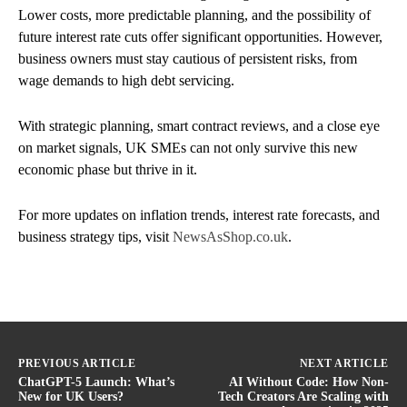
Lower costs, more predictable planning, and the possibility of
future interest rate cuts offer significant opportunities. However,
business owners must stay cautious of persistent risks, from
wage demands to high debt servicing.
With strategic planning, smart contract reviews, and a close eye
on market signals, UK SMEs can not only survive this new
economic phase but thrive in it.
For more updates on inflation trends, interest rate forecasts, and
business strategy tips, visit
NewsAsShop.co.uk
.
PREVIOUS ARTICLE
NEXT ARTICLE
ChatGPT-5 Launch: What’s
AI Without Code: How Non-
New for UK Users?
Tech Creators Are Scaling with