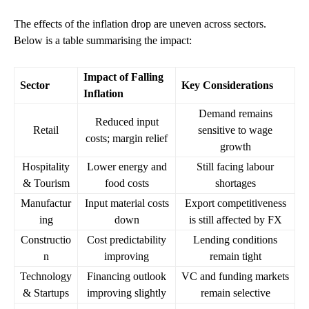
The effects of the inflation drop are uneven across sectors.
Below is a table summarising the impact:
Impact of Falling
Sector
Key Considerations
Inflation
Demand remains
Reduced input
Retail
sensitive to wage
costs; margin relief
growth
Hospitality
Lower energy and
Still facing labour
& Tourism
food costs
shortages
Manufactur
Input material costs
Export competitiveness
ing
down
is still affected by FX
Constructio
Cost predictability
Lending conditions
n
improving
remain tight
Technology
Financing outlook
VC and funding markets
& Startups
improving slightly
remain selective