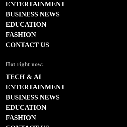
ENTERTAINMENT
BUSINESS NEWS
EDUCATION
FASHION
CONTACT US
Hot right now:
TECH & AI
ENTERTAINMENT
BUSINESS NEWS
EDUCATION
FASHION