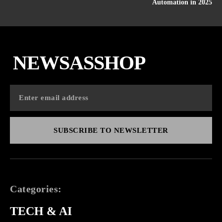
Automation in 2025
NEWSASSHOP
SUBSCRIBE TO NEWSLETTER
Categories:
TECH & AI