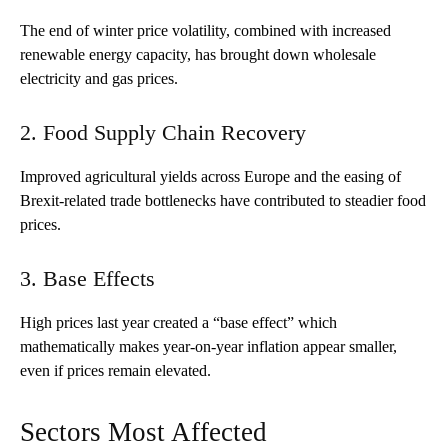
The end of winter price volatility, combined with increased
renewable energy capacity, has brought down wholesale
electricity and gas prices.
2. Food Supply Chain Recovery
Improved agricultural yields across Europe and the easing of
Brexit-related trade bottlenecks have contributed to steadier food
prices.
3. Base Effects
High prices last year created a “base effect” which
mathematically makes year-on-year inflation appear smaller,
even if prices remain elevated.
Sectors Most Affected