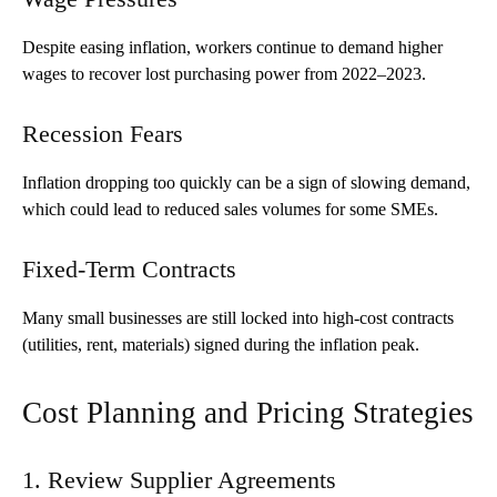
Despite easing inflation, workers continue to demand higher
wages to recover lost purchasing power from 2022–2023.
Recession Fears
Inflation dropping too quickly can be a sign of slowing demand,
which could lead to reduced sales volumes for some SMEs.
Fixed-Term Contracts
Many small businesses are still locked into high-cost contracts
(utilities, rent, materials) signed during the inflation peak.
Cost Planning and Pricing Strategies
1. Review Supplier Agreements