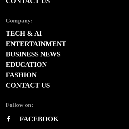
CONTACT US
Company:
TECH & AI
ENTERTAINMENT
BUSINESS NEWS
EDUCATION
FASHION
CONTACT US
Follow on:
FACEBOOK