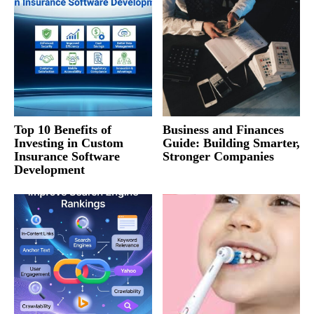
Top 10 Benefits of
Business and Finances
Investing in Custom
Guide: Building Smarter,
Insurance Software
Stronger Companies
Development