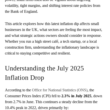
volatility, tight margins, and shifting interest rate policies from
the Bank of England.
This article explores how this latest inflation dip affects small
businesses in the UK, what sectors are feeling the most impact,
and what strategic actions owners should consider in response.
Whether you run a high street café, a tech startup, or a local
construction firm, understanding the inflationary landscape is
critical to staying competitive and resilient.
Understanding the July 2025
Inflation Drop
According to the
Office for National Statistics (ONS)
, the
Consumer Prices Index (CPI) fell to
2.3% in July 2025
, down
from 2.7% in June. This continues a steady decline from the
10.4% peak in 2022, driven primarily by: