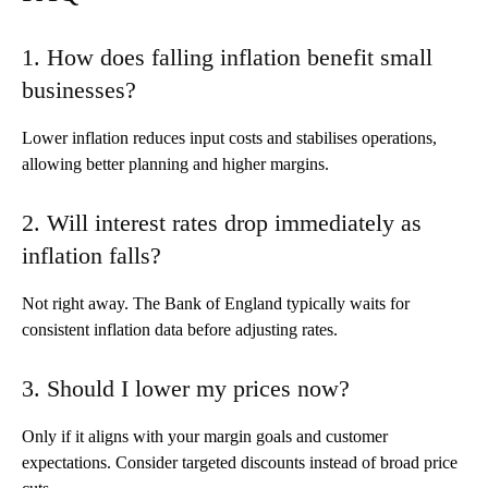
1. How does falling inflation benefit small
businesses?
Lower inflation reduces input costs and stabilises operations,
allowing better planning and higher margins.
2. Will interest rates drop immediately as
inflation falls?
Not right away. The Bank of England typically waits for
consistent inflation data before adjusting rates.
3. Should I lower my prices now?
Only if it aligns with your margin goals and customer
expectations. Consider targeted discounts instead of broad price