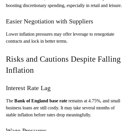
boosting discretionary spending, especially in retail and leisure.
Easier Negotiation with Suppliers
Lower inflation pressures may offer leverage to renegotiate
contracts and lock in better terms.
Risks and Cautions Despite Falling
Inflation
Interest Rate Lag
The
Bank of England base rate
remains at 4.75%, and small
business loans are still costly. It may take several months of
stable inflation before rates drop meaningfully.
Wage Pressures