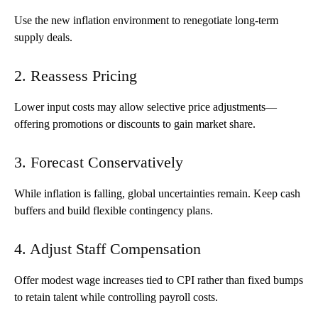
Use the new inflation environment to renegotiate long-term
supply deals.
2. Reassess Pricing
Lower input costs may allow selective price adjustments—
offering promotions or discounts to gain market share.
3. Forecast Conservatively
While inflation is falling, global uncertainties remain. Keep cash
buffers and build flexible contingency plans.
4. Adjust Staff Compensation
Offer modest wage increases tied to CPI rather than fixed bumps
to retain talent while controlling payroll costs.