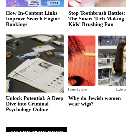
How In-Content Links
Stop Toothbrush Battles:
Improve Search Engine
The Smart Tech Making
Rankings
Kids’ Brushing Fun
Unlock Potential: A Deep
Why do Jewish women
Dive into Criminal
wear wigs?
Psychology Online