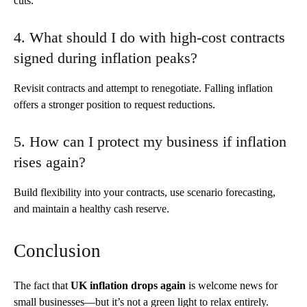
cuts.
4. What should I do with high-cost contracts
signed during inflation peaks?
Revisit contracts and attempt to renegotiate. Falling inflation
offers a stronger position to request reductions.
5. How can I protect my business if inflation
rises again?
Build flexibility into your contracts, use scenario forecasting,
and maintain a healthy cash reserve.
Conclusion
The fact that
UK inflation drops again
is welcome news for
small businesses—but it’s not a green light to relax entirely.