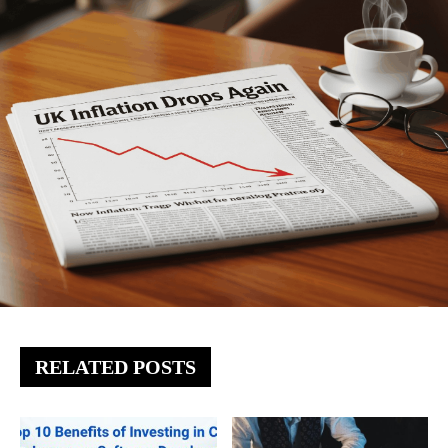
RELATED POSTS