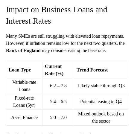
Impact on Business Loans and
Interest Rates
Many SMEs are still struggling with elevated loan repayments.
However, if inflation remains low for the next two quarters, the
Bank of England
may consider easing the base rate.
Current
Loan Type
Trend Forecast
Rate (%)
Variable-rate
6.2 – 7.8
Likely stable through Q3
Loans
Fixed-rate
5.4 – 6.5
Potential easing in Q4
Loans (5yr)
Mixed outlook based on
Asset Finance
5.0 – 7.0
the sector