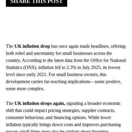
SHARE THIS POST
The
UK inflation drop
has once again made headlines, offering
both relief and uncertainty for small businesses across the
country. According to the latest data from the Office for National
Statistics (ONS), inflation fell to 2.3% in July 2025, its lowest
level since early 2021. For small business owners, this
development carries far-reaching implications—some positive,
some more complex.
The
UK inflation drops again,
signaling a broader economic
shift that could impact pricing strategies, supplier contracts,
consumer behaviour, and financing options. While lower
inflation typically brings down costs and improves purchasing
power, small firms must also be vigilant about lingering