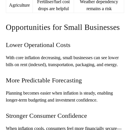
Fertiliser/fuel cost
Weather dependency
Agriculture
drops are helpful
remains a risk
Opportunities for Small Businesses
Lower Operational Costs
With core inflation decreasing, small businesses can see lower
bills on rent (indexed), transportation, packaging, and energy.
More Predictable Forecasting
Planning becomes easier when inflation is steady, enabling
longer-term budgeting and investment confidence.
Stronger Consumer Confidence
When inflation cools, consumers feel more financially secure—