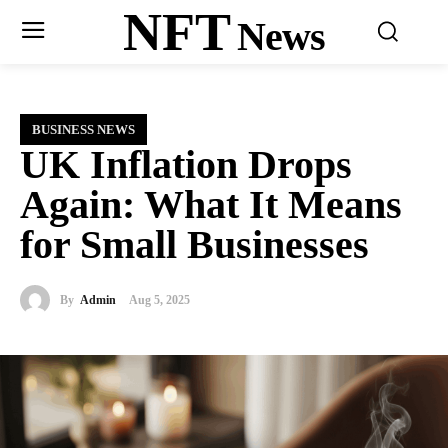
NFT
News
BUSINESS NEWS
UK Inflation Drops
Again: What It Means
for Small Businesses
By
Admin
Aug 5, 2025