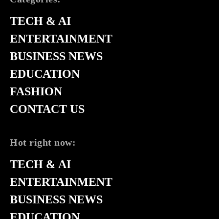
TECH & AI
ENTERTAINMENT
BUSINESS NEWS
EDUCATION
FASHION
CONTACT US
Hot right now:
TECH & AI
ENTERTAINMENT
BUSINESS NEWS
EDUCATION