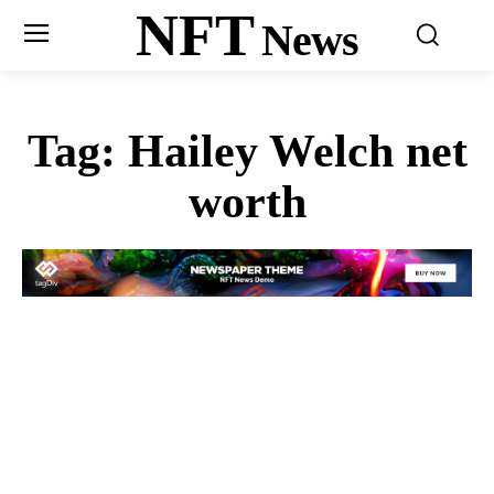
NFT
News
Tag:
Hailey Welch net
worth