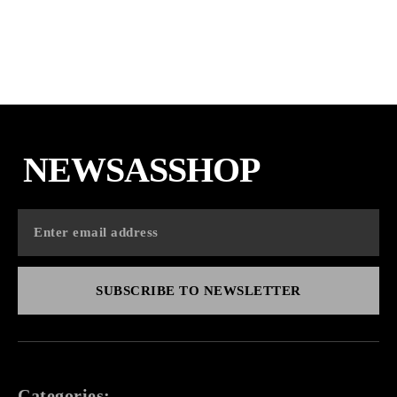
NEWSASSHOP
SUBSCRIBE TO NEWSLETTER
Categories: