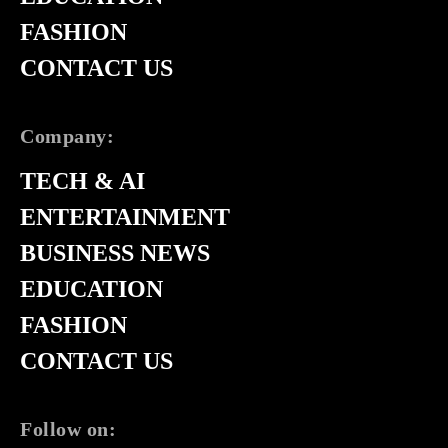
FASHION
CONTACT US
Company:
TECH & AI
ENTERTAINMENT
BUSINESS NEWS
EDUCATION
FASHION
CONTACT US
Follow on: