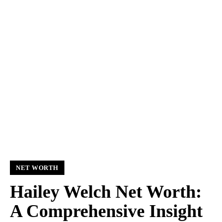
NET WORTH
Hailey Welch Net Worth:
A Comprehensive Insight