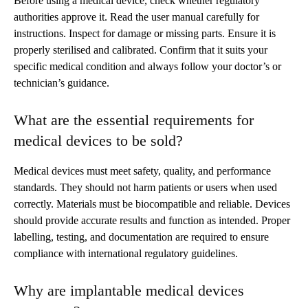
Before using a medical device, check whether regulatory
authorities approve it. Read the user manual carefully for
instructions. Inspect for damage or missing parts. Ensure it is
properly sterilised and calibrated. Confirm that it suits your
specific medical condition and always follow your doctor’s or
technician’s guidance.
What are the essential requirements for
medical devices to be sold?
Medical devices must meet safety, quality, and performance
standards. They should not harm patients or users when used
correctly. Materials must be biocompatible and reliable. Devices
should provide accurate results and function as intended. Proper
labelling, testing, and documentation are required to ensure
compliance with international regulatory guidelines.
Why are implantable medical devices