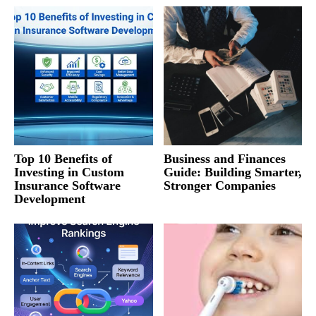
Top 10 Benefits of
Business and Finances
Investing in Custom
Guide: Building Smarter,
Insurance Software
Stronger Companies
Development