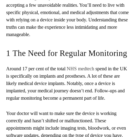
accepting a few unavoidable realities. You’ll need to live with
specific physical, emotional, and medical adjustments that come
with relying on a device inside your body. Understanding these
truths can make the experience less intimidating and more
manageable.
1 The Need for Regular Monitoring
Around 17 per cent of the total
NHS medtech
spend in the UK
is specifically on implants and prostheses. A lot of these are
likely medical device implants. Notably, once a device is
implanted, your medical journey doesn’t end. Follow-ups and
regular monitoring become a permanent part of life.
Your doctor will want to make sure the device is working
correctly and hasn’t shifted or malfunctioned. These
appointments might include imaging tests, bloodwork, or even
software updates, depending on the type of device you have.