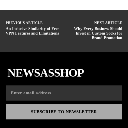
PREVIOUS ARTICLE
NEXT ARTICLE
An Inclusive Similarity of Free
Why Every Business Should
VPN Features and Limitations
Invest in Custom Socks for
Brand Promotion
NEWSASSHOP
SUBSCRIBE TO NEWSLETTER