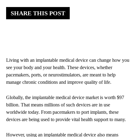
SHARE THIS POST
Living with an implantable medical device can change how you
see your body and your health. These devices, whether
pacemakers, ports, or neurostimulators, are meant to help
manage chronic conditions and improve quality of life.
Globally, the implantable medical device market is worth $97
billion. That means millions of such devices are in use
worldwide today. From pacemakers to port implants, these
devices are being used to provide vital health support to many.
However, using an implantable medical device also means