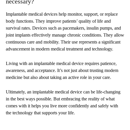
necessary?
Implantable medical devices help monitor, support, or replace
body functions. They improve patients’ quality of life and
survival rates. Devices such as pacemakers, insulin pumps, and
joint implants effectively manage chronic conditions. They allow
continuous care and mobility. Their use represents a significant
advancement in modern medical treatment and technology.
Living with an implantable medical device requires patience,
awareness, and acceptance. It’s not just about trusting modern
medicine but also about taking an active role in your care.
Ultimately, an implantable medical device can be life-changing
in the best ways possible. But embracing the reality of what
comes with it helps you live more confidently and safely with
the technology that supports your life.