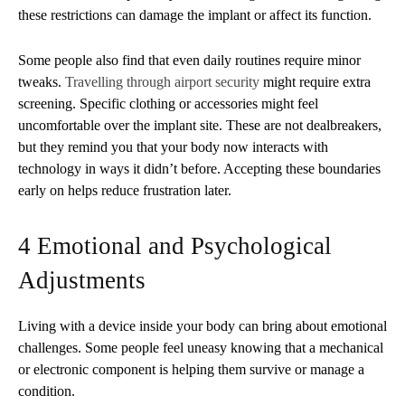
these restrictions can damage the implant or affect its function.
Some people also find that even daily routines require minor
tweaks.
Travelling through airport security
might require extra
screening. Specific clothing or accessories might feel
uncomfortable over the implant site. These are not dealbreakers,
but they remind you that your body now interacts with
technology in ways it didn’t before. Accepting these boundaries
early on helps reduce frustration later.
4 Emotional and Psychological
Adjustments
Living with a device inside your body can bring about emotional
challenges. Some people feel uneasy knowing that a mechanical
or electronic component is helping them survive or manage a
condition.