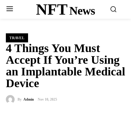
NFT
News
TRAVEL
4 Things You Must
Accept If You’re Using
an Implantable Medical
Device
By
Admin
Nov 10, 2025