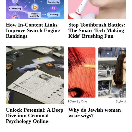
How In-Content Links
Stop Toothbrush Battles:
Improve Search Engine
The Smart Tech Making
Rankings
Kids’ Brushing Fun
Unlock Potential: A Deep
Why do Jewish women
Dive into Criminal
wear wigs?
Psychology Online