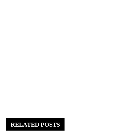
RELATED POSTS