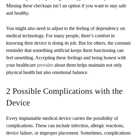
Missing these checkups isn’t an option if you want to stay safe
and healthy.
You might also need to adjust to the feeling of dependency on
medical technology. For many people, there’s comfort in
knowing their device is doing its job. But for others, the constant
reminder that something artificial keeps them functioning can
feel unsettling. Accepting these feelings and being honest with
your healthcare
provider
about them helps maintain not only
physical health but also emotional balance.
2 Possible Complications with the
Device
Every implantable medical device carries the possibility of
complications. These can include infection, allergic reactions,
device failure, or improper placement. Sometimes, complications