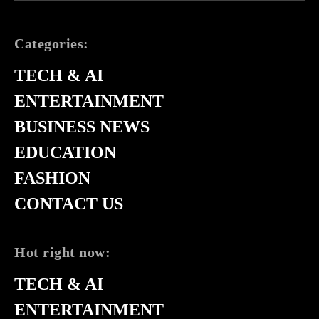
Categories:
TECH & AI
ENTERTAINMENT
BUSINESS NEWS
EDUCATION
FASHION
CONTACT US
Hot right now:
TECH & AI
ENTERTAINMENT