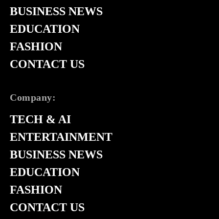
BUSINESS NEWS
EDUCATION
FASHION
CONTACT US
Company:
TECH & AI
ENTERTAINMENT
BUSINESS NEWS
EDUCATION
FASHION
CONTACT US