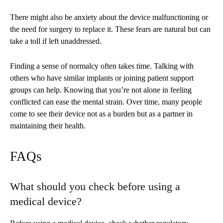
There might also be anxiety about the device malfunctioning or
the need for surgery to replace it. These fears are natural but can
take a toll if left unaddressed.
Finding a sense of normalcy often takes time. Talking with
others who have similar implants or joining patient support
groups can help. Knowing that you’re not alone in feeling
conflicted can ease the mental strain. Over time, many people
come to see their device not as a burden but as a partner in
maintaining their health.
FAQs
What should you check before using a
medical device?