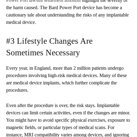
Power Port lawsuit settlement amounts
highlight the severity of
the harm caused. The Bard Power Port device has become a
cautionary tale about understanding the risks of any implantable
medical device.
#3 Lifestyle Changes Are
Sometimes Necessary
Every year, in England, more than 2 million patients undergo
procedures involving high-risk medical devices. Many of these
are medical device implants, which further complicate the
procedures.
Even after the procedure is over, the risk stays. Implantable
devices can limit certain activities, even if the changes are minor.
You might have to avoid specific physical exercises, exposure to
magnetic fields, or particular types of medical scans. For
instance, MRI compatibility varies among devices, and ignoring