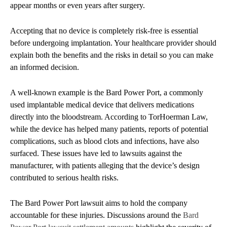
appear months or even years after surgery.
Accepting that no device is completely risk-free is essential
before undergoing implantation. Your healthcare provider should
explain both the benefits and the risks in detail so you can make
an informed decision.
A well-known example is the Bard Power Port, a commonly
used implantable medical device that delivers medications
directly into the bloodstream. According to TorHoerman Law,
while the device has helped many patients, reports of potential
complications, such as blood clots and infections, have also
surfaced. These issues have led to lawsuits against the
manufacturer, with patients alleging that the device’s design
contributed to serious health risks.
The Bard Power Port lawsuit aims to hold the company
accountable for these injuries. Discussions around the
Bard