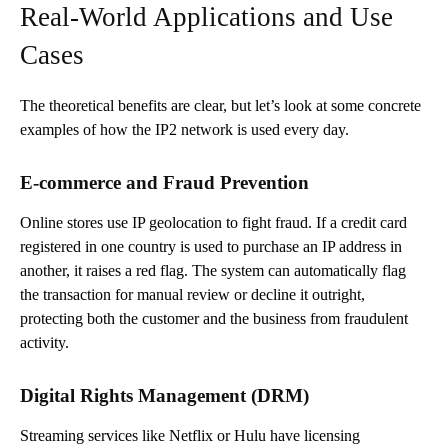
Real-World Applications and Use
Cases
The theoretical benefits are clear, but let’s look at some concrete
examples of how the IP2 network is used every day.
E-commerce and Fraud Prevention
Online stores use IP geolocation to fight fraud. If a credit card
registered in one country is used to purchase an IP address in
another, it raises a red flag. The system can automatically flag
the transaction for manual review or decline it outright,
protecting both the customer and the business from fraudulent
activity.
Digital Rights Management (DRM)
Streaming services like Netflix or Hulu have licensing