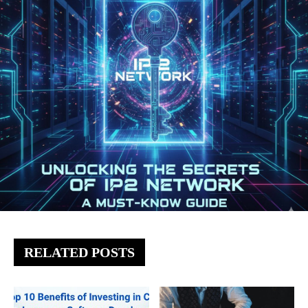
RELATED POSTS