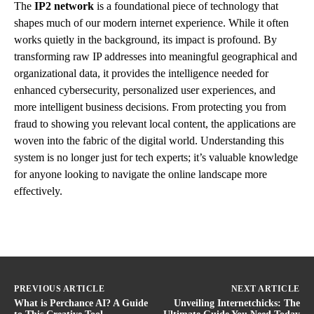
The
IP2 network
is a foundational piece of technology that
shapes much of our modern internet experience. While it often
works quietly in the background, its impact is profound. By
transforming raw IP addresses into meaningful geographical and
organizational data, it provides the intelligence needed for
enhanced cybersecurity, personalized user experiences, and
more intelligent business decisions. From protecting you from
fraud to showing you relevant local content, the applications are
woven into the fabric of the digital world. Understanding this
system is no longer just for tech experts; it’s valuable knowledge
for anyone looking to navigate the online landscape more
effectively.
PREVIOUS ARTICLE
NEXT ARTICLE
What is Perchance AI? A Guide
Unveiling Internetchicks: The