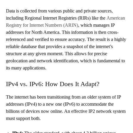
Data is collected from various public and private sources,
including Regional Internet Registries (RIRs) like the
American
Registry for Internet Numbers (ARIN)
, which manages IP
addresses for North America. This information is then cross-
referenced and verified to ensure accuracy. The result is a highly
reliable database that provides a snapshot of the internet’s
structure at any given moment. This allows for precise
geolocation and network identification, which is fundamental to
its many applications.
IPv4 vs. IPv6: How Does It Adapt?
The internet has been transitioning from an older system of IP
addresses (IPv4) to a new one (IPv6) to accommodate the
billions of devices now online. An effective IP2 network system
must support both.