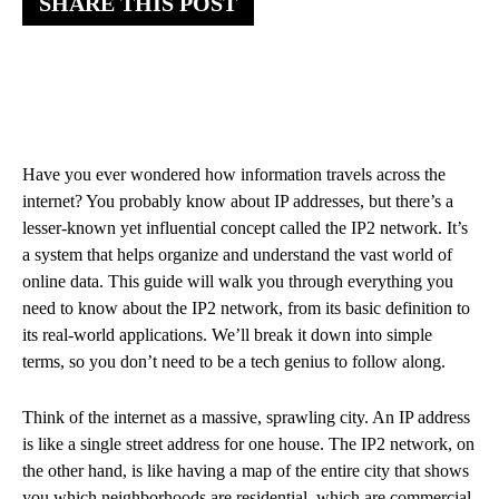
SHARE THIS POST
Have you ever wondered how information travels across the
internet? You probably know about IP addresses, but there’s a
lesser-known yet influential concept called the IP2 network. It’s
a system that helps organize and understand the vast world of
online data. This guide will walk you through everything you
need to know about the IP2 network, from its basic definition to
its real-world applications. We’ll break it down into simple
terms, so you don’t need to be a tech genius to follow along.
Think of the internet as a massive, sprawling city. An IP address
is like a single street address for one house. The IP2 network, on
the other hand, is like having a map of the entire city that shows
you which neighborhoods are residential, which are commercial,