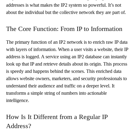
addresses is what makes the IP2 system so powerful. It’s not
about the individual but the collective network they are part of.
The Core Function: From IP to Information
The primary function of an IP2 network is to enrich raw IP data
with layers of information. When a user visits a website, their IP
address is logged. A service using an IP2 database can instantly
look up that IP and retrieve details about its origin. This process
is speedy and happens behind the scenes. This enriched data
allows website owners, marketers, and security professionals to
understand their audience and traffic on a deeper level. It
transforms a simple string of numbers into actionable
intelligence.
How Is It Different from a Regular IP
Address?