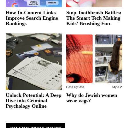
How In-Content Links
Stop Toothbrush Battles:
Improve Search Engine
The Smart Tech Making
Rankings
Kids’ Brushing Fun
Unlock Potential: A Deep
Why do Jewish women
Dive into Criminal
wear wigs?
Psychology Online