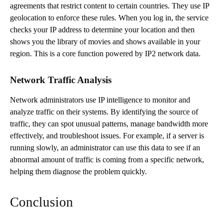
agreements that restrict content to certain countries. They use IP
geolocation to enforce these rules. When you log in, the service
checks your IP address to determine your location and then
shows you the library of movies and shows available in your
region. This is a core function powered by IP2 network data.
Network Traffic Analysis
Network administrators use IP intelligence to monitor and
analyze traffic on their systems. By identifying the source of
traffic, they can spot unusual patterns, manage bandwidth more
effectively, and troubleshoot issues. For example, if a server is
running slowly, an administrator can use this data to see if an
abnormal amount of traffic is coming from a specific network,
helping them diagnose the problem quickly.
Conclusion