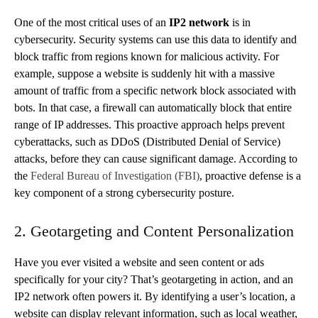
One of the most critical uses of an
IP2 network
is in
cybersecurity. Security systems can use this data to identify and
block traffic from regions known for malicious activity. For
example, suppose a website is suddenly hit with a massive
amount of traffic from a specific network block associated with
bots. In that case, a firewall can automatically block that entire
range of IP addresses. This proactive approach helps prevent
cyberattacks, such as DDoS (Distributed Denial of Service)
attacks, before they can cause significant damage. According to
the
Federal Bureau of Investigation (FBI)
, proactive defense is a
key component of a strong cybersecurity posture.
2. Geotargeting and Content Personalization
Have you ever visited a website and seen content or ads
specifically for your city? That’s geotargeting in action, and an
IP2 network often powers it. By identifying a user’s location, a
website can display relevant information, such as local weather,