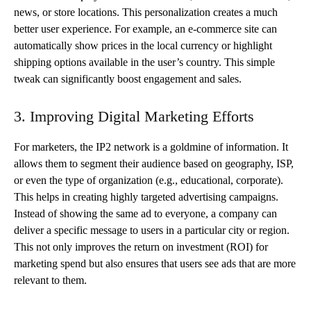
news, or store locations. This personalization creates a much
better user experience. For example, an e-commerce site can
automatically show prices in the local currency or highlight
shipping options available in the user’s country. This simple
tweak can significantly boost engagement and sales.
3. Improving Digital Marketing Efforts
For marketers, the IP2 network is a goldmine of information. It
allows them to segment their audience based on geography, ISP,
or even the type of organization (e.g., educational, corporate).
This helps in creating highly targeted advertising campaigns.
Instead of showing the same ad to everyone, a company can
deliver a specific message to users in a particular city or region.
This not only improves the return on investment (ROI) for
marketing spend but also ensures that users see ads that are more
relevant to them.