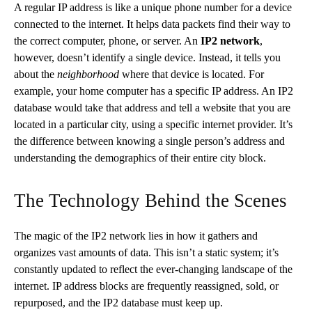
A regular IP address is like a unique phone number for a device
connected to the internet. It helps data packets find their way to
the correct computer, phone, or server. An
IP2 network
,
however, doesn’t identify a single device. Instead, it tells you
about the
neighborhood
where that device is located. For
example, your home computer has a specific IP address. An IP2
database would take that address and tell a website that you are
located in a particular city, using a specific internet provider. It’s
the difference between knowing a single person’s address and
understanding the demographics of their entire city block.
The Technology Behind the Scenes
The magic of the IP2 network lies in how it gathers and
organizes vast amounts of data. This isn’t a static system; it’s
constantly updated to reflect the ever-changing landscape of the
internet. IP address blocks are frequently reassigned, sold, or
repurposed, and the IP2 database must keep up.