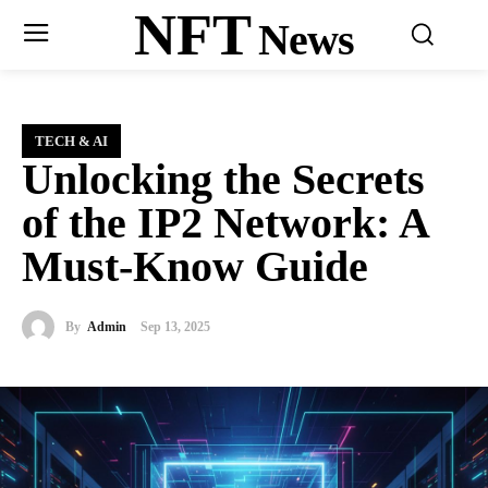
NFT
News
TECH & AI
Unlocking the Secrets
of the IP2 Network: A
Must-Know Guide
By
Admin
Sep 13, 2025