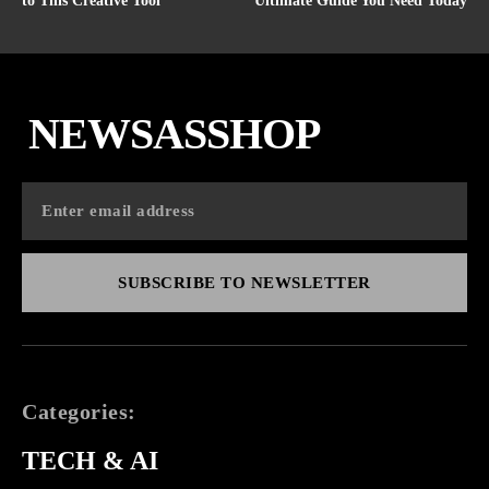
to This Creative Tool
Ultimate Guide You Need Today
NEWSASSHOP
SUBSCRIBE TO NEWSLETTER
Categories:
TECH & AI