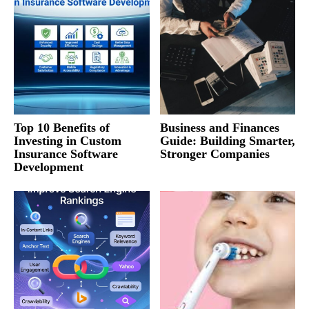
Top 10 Benefits of
Business and Finances
Investing in Custom
Guide: Building Smarter,
Insurance Software
Stronger Companies
Development