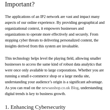
Important?
The applications of an IP2 network are vast and impact many
aspects of our online experience. By providing geographical and
organizational context, it empowers businesses and
organizations to operate more effectively and securely. From
stopping cyber threats to delivering personalized content, the
insights derived from this system are invaluable.
This technology helps level the playing field, allowing smaller
businesses to access the same kind of robust data analytics that
were once only available to large corporations. Whether you are
running a small e-commerce shop or a large media site,
understanding your audience’s origin is a significant advantage.
As you can read on the
newsasshop.co.uk Blog
, understanding
digital trends is key to business growth.
1. Enhancing Cybersecurity