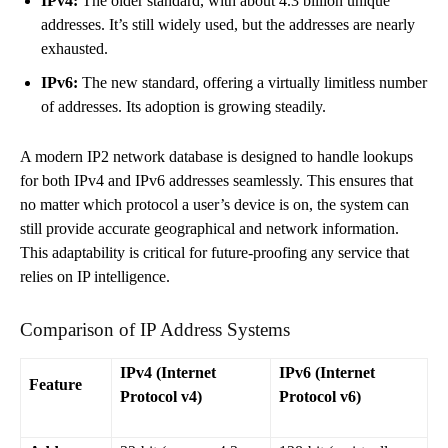
IPv4:
The older standard, with about 4.3 billion unique
addresses. It’s still widely used, but the addresses are nearly
exhausted.
IPv6:
The new standard, offering a virtually limitless number
of addresses. Its adoption is growing steadily.
A modern IP2 network database is designed to handle lookups
for both IPv4 and IPv6 addresses seamlessly. This ensures that
no matter which protocol a user’s device is on, the system can
still provide accurate geographical and network information.
This adaptability is critical for future-proofing any service that
relies on IP intelligence.
Comparison of IP Address Systems
IPv4 (Internet
IPv6 (Internet
Feature
Protocol v4)
Protocol v6)