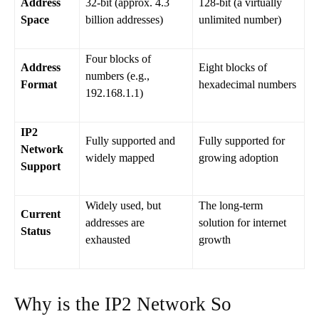
Address
32-bit (approx. 4.3
128-bit (a virtually
Space
billion addresses)
unlimited number)
Four blocks of
Address
Eight blocks of
numbers (e.g.,
Format
hexadecimal numbers
192.168.1.1)
IP2
Fully supported and
Fully supported for
Network
widely mapped
growing adoption
Support
Widely used, but
The long-term
Current
addresses are
solution for internet
Status
exhausted
growth
Why is the IP2 Network So