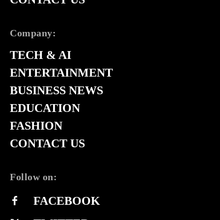
Company:
TECH & AI
ENTERTAINMENT
BUSINESS NEWS
EDUCATION
FASHION
CONTACT US
Follow on:
FACEBOOK