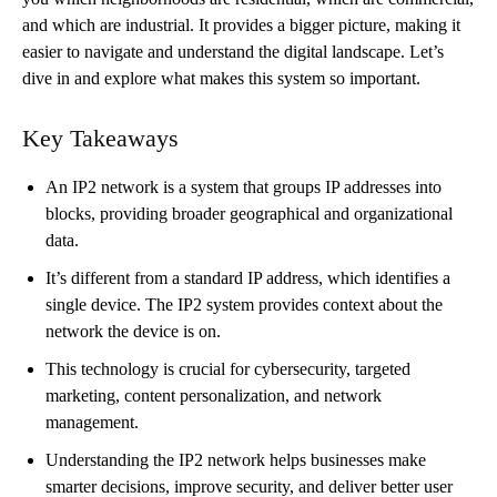
and which are industrial. It provides a bigger picture, making it
easier to navigate and understand the digital landscape. Let’s
dive in and explore what makes this system so important.
Key Takeaways
An IP2 network is a system that groups IP addresses into
blocks, providing broader geographical and organizational
data.
It’s different from a standard IP address, which identifies a
single device. The IP2 system provides context about the
network the device is on.
This technology is crucial for cybersecurity, targeted
marketing, content personalization, and network
management.
Understanding the IP2 network helps businesses make
smarter decisions, improve security, and deliver better user