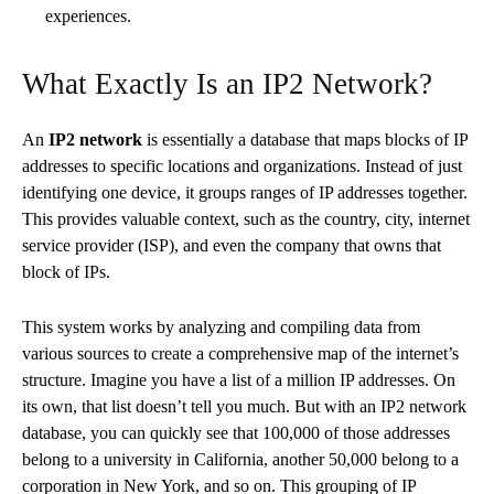
experiences.
What Exactly Is an IP2 Network?
An
IP2 network
is essentially a database that maps blocks of IP
addresses to specific locations and organizations. Instead of just
identifying one device, it groups ranges of IP addresses together.
This provides valuable context, such as the country, city, internet
service provider (ISP), and even the company that owns that
block of IPs.
This system works by analyzing and compiling data from
various sources to create a comprehensive map of the internet’s
structure. Imagine you have a list of a million IP addresses. On
its own, that list doesn’t tell you much. But with an IP2 network
database, you can quickly see that 100,000 of those addresses
belong to a university in California, another 50,000 belong to a
corporation in New York, and so on. This grouping of IP