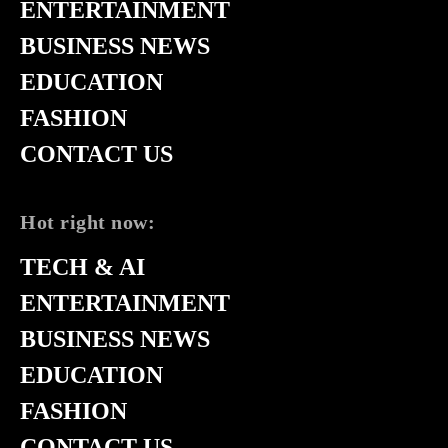
ENTERTAINMENT
BUSINESS NEWS
EDUCATION
FASHION
CONTACT US
Hot right now:
TECH & AI
ENTERTAINMENT
BUSINESS NEWS
EDUCATION
FASHION
CONTACT US