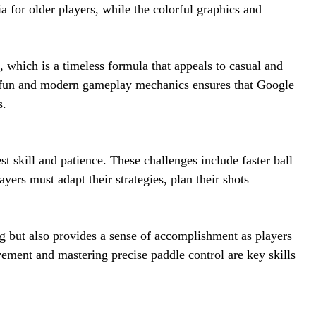
a for older players, while the colorful graphics and
 which is a timeless formula that appeals to casual and
l fun and modern gameplay mechanics ensures that Google
s.
t skill and patience. These challenges include faster ball
yers must adapt their strategies, plan their shots
g but also provides a sense of accomplishment as players
vement and mastering precise paddle control are key skills