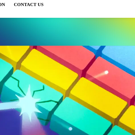
ON
CONTACT US