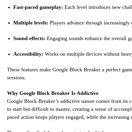
Fast-paced gameplay:
Each level introduces new chall
Multiple levels:
Players advance through increasingly di
Sound effects:
Engaging sounds enhance the overall g
Accessibility:
Works on multiple devices without heav
These features make Google Block Breaker a perfect game
sessions.
Why Google Block Breaker Is Addictive
Google Block Breaker’s addictive nature comes from its c
to start but difficult to master, creating a sense of accom
paced action keeps players engaged, while the increasing 