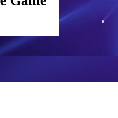
ade Game