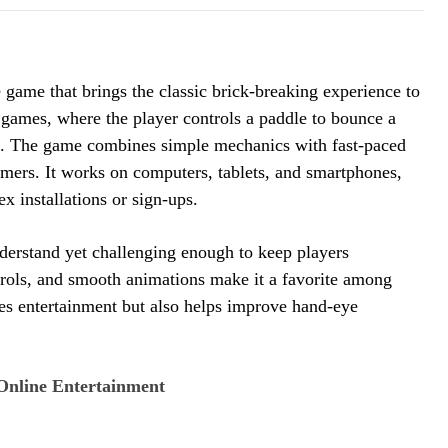
game that brings the classic brick-breaking experience to
de games, where the player controls a paddle to bounce a
rns. The game combines simple mechanics with fast-paced
amers. It works on computers, tablets, and smartphones,
x installations or sign-ups.
derstand yet challenging enough to keep players
ntrols, and smooth animations make it a favorite among
des entertainment but also helps improve hand-eye
Online Entertainment