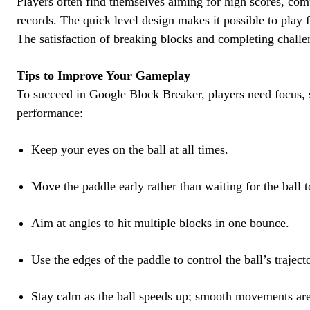
Players often find themselves aiming for high scores, comp
records. The quick level design makes it possible to play 
The satisfaction of breaking blocks and completing challe
Tips to Improve Your Gameplay
To succeed in Google Block Breaker, players need focus, s
performance:
Keep your eyes on the ball at all times.
Move the paddle early rather than waiting for the ball to
Aim at angles to hit multiple blocks in one bounce.
Use the edges of the paddle to control the ball’s traject
Stay calm as the ball speeds up; smooth movements are 