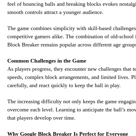
feel of bouncing balls and breaking blocks evokes nostalgi
smooth controls attract a younger audience.
The game combines simplicity with skill-based challenges,
competitive gamers alike. The combination of old-schoo
Block Breaker remains popular across different age group
Common Challenges in the Game
As players progress, they encounter new challenges that tes
speeds, complex block arrangements, and limited lives. Pla
carefully, and react quickly to keep the ball in play.
The increasing difficulty not only keeps the game engagin
overcome each level. Learning to anticipate the ball’s mo
that players develop over time.
Why Google Block Breaker Is Perfect for Everyone