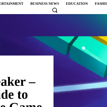
ERTAINMENT
BUSINESS NEWS
EDUCATION
FASHI
aker –
de to