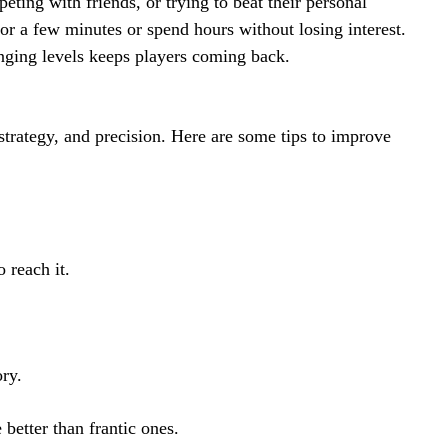
eting with friends, or trying to beat their personal
for a few minutes or spend hours without losing interest.
nging levels keeps players coming back.
trategy, and precision. Here are some tips to improve
 reach it.
ory.
better than frantic ones.