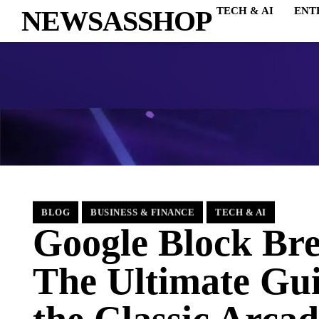
NEWSASSHOP
TECH & AI
ENT
BLOG
BUSINESS & FINANCE
TECH & AI
Google Block Bre
The Ultimate Gui