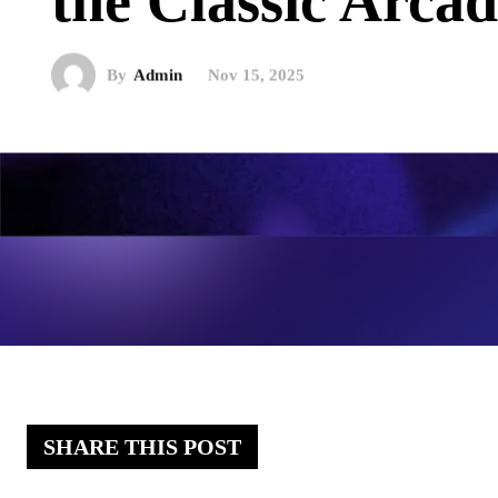
the Classic Arc
By
Admin
Nov 15, 2025
SHARE THIS POST