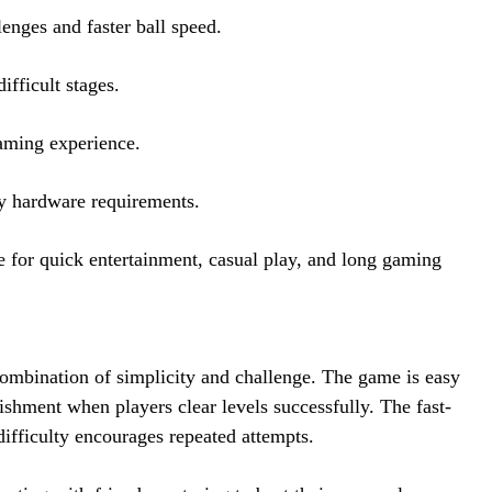
enges and faster ball speed.
fficult stages.
aming experience.
y hardware requirements.
 for quick entertainment, casual play, and long gaming
ombination of simplicity and challenge. The game is easy
plishment when players clear levels successfully. The fast-
difficulty encourages repeated attempts.