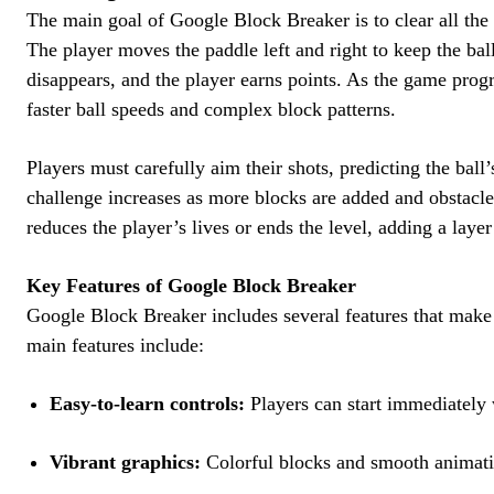
The main goal of Google Block Breaker is to clear all the 
The player moves the paddle left and right to keep the bal
disappears, and the player earns points. As the game progr
faster ball speeds and complex block patterns.
Players must carefully aim their shots, predicting the ball’
challenge increases as more blocks are added and obstacle
reduces the player’s lives or ends the level, adding a layer
Key Features of Google Block Breaker
Google Block Breaker includes several features that make 
main features include:
Easy-to-learn controls:
Players can start immediately w
Vibrant graphics:
Colorful blocks and smooth animati