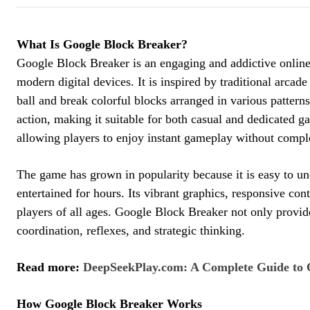
What Is Google Block Breaker?
Google Block Breaker is an engaging and addictive online 
modern digital devices. It is inspired by traditional arca
ball and break colorful blocks arranged in various patte
action, making it suitable for both casual and dedicated g
allowing players to enjoy instant gameplay without comple
The game has grown in popularity because it is easy to un
entertained for hours. Its vibrant graphics, responsive co
players of all ages. Google Block Breaker not only provi
coordination, reflexes, and strategic thinking.
Read more:
DeepSeekPlay.com: A Complete Guide to 
How Google Block Breaker Works