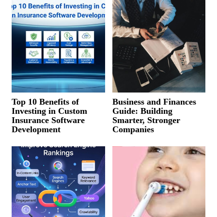
Top 10 Benefits of
Business and Finances
Investing in Custom
Guide: Building
Insurance Software
Smarter, Stronger
Development
Companies