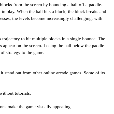
blocks from the screen by bouncing a ball off a paddle.
l in play. When the ball hits a block, the block breaks and
esses, the levels become increasingly challenging, with
s trajectory to hit multiple blocks in a single bounce. The
s appear on the screen. Losing the ball below the paddle
 of strategy to the game.
it stand out from other online arcade games. Some of its
ithout tutorials.
ons make the game visually appealing.