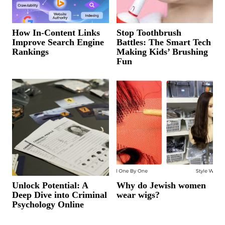
How In-Content Links
Stop Toothbrush
Improve Search Engine
Battles: The Smart Tech
Rankings
Making Kids’ Brushing
Fun
Unlock Potential: A
Why do Jewish women
Deep Dive into Criminal
wear wigs?
Psychology Online