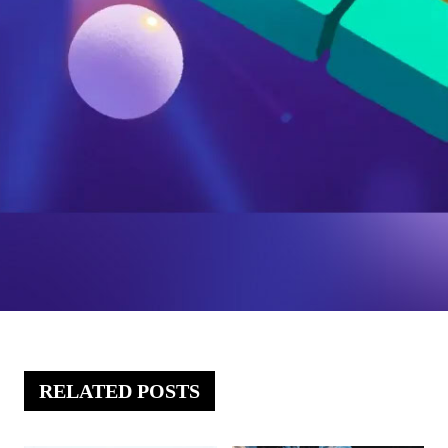
RELATED POSTS