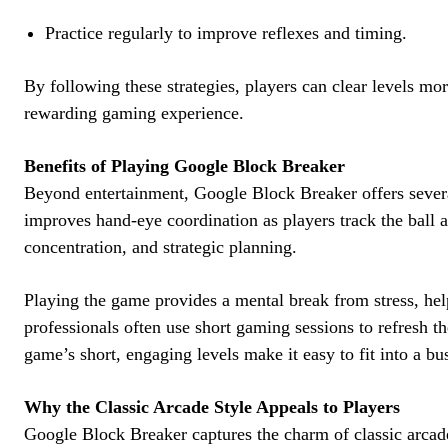
Practice regularly to improve reflexes and timing.
By following these strategies, players can clear levels mor
rewarding gaming experience.
Benefits of Playing Google Block Breaker
Beyond entertainment, Google Block Breaker offers sever
improves hand-eye coordination as players track the ball 
concentration, and strategic planning.
Playing the game provides a mental break from stress, hel
professionals often use short gaming sessions to refresh t
game’s short, engaging levels make it easy to fit into a bu
Why the Classic Arcade Style Appeals to Players
Google Block Breaker captures the charm of classic arca