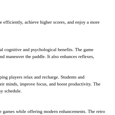
e efficiently, achieve higher scores, and enjoy a more
al cognitive and psychological benefits. The game
and maneuver the paddle. It also enhances reflexes,
ping players relax and recharge. Students and
heir minds, improve focus, and boost productivity. The
sy schedule.
de games while offering modern enhancements. The retro