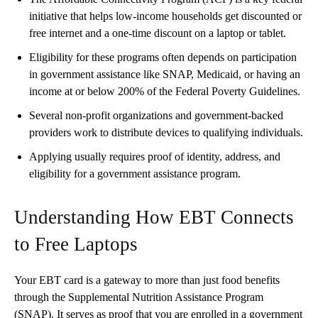
initiative that helps low-income households get discounted or
free internet and a one-time discount on a laptop or tablet.
Eligibility for these programs often depends on participation
in government assistance like SNAP, Medicaid, or having an
income at or below 200% of the Federal Poverty Guidelines.
Several non-profit organizations and government-backed
providers work to distribute devices to qualifying individuals.
Applying usually requires proof of identity, address, and
eligibility for a government assistance program.
Understanding How EBT Connects
to Free Laptops
Your EBT card is a gateway to more than just food benefits
through the Supplemental Nutrition Assistance Program
(SNAP). It serves as proof that you are enrolled in a government