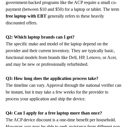
government-backed programs like the ACP require a small co-
payment (between $10 and $50) for a laptop or tablet. The term
free laptop with EBT
generally refers to these heavily
discounted offers.
Q2: Which laptop brands can I get?
The specific make and model of the laptop depend on the
provider and their current inventory. They are typically basic,
functional models from brands like Dell, HP, Lenovo, or Acer,
and may be new or professionally refurbished.
Q3: How long does the application process take?
The timeline can vary. Approval through the national verifier can
be instant, but it may take a few weeks for the provider to
process your application and ship the device.
Q4: Can I apply for a free laptop more than once?
The ACP device discount is a one-time benefit per household.
However, you may be able to seek assistance from different non-