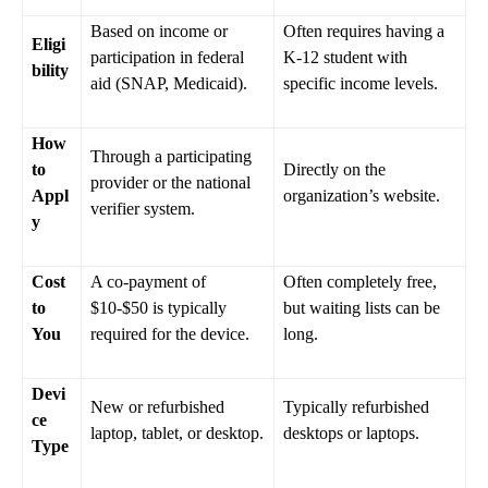
Based on income or
Often requires having a
Eligi
participation in federal
K-12 student with
bility
aid (SNAP, Medicaid).
specific income levels.
How
Through a participating
to
Directly on the
provider or the national
Appl
organization’s website.
verifier system.
y
Cost
A co-payment of
Often completely free,
to
$10-$50 is typically
but waiting lists can be
You
required for the device.
long.
Devi
New or refurbished
Typically refurbished
ce
laptop, tablet, or desktop.
desktops or laptops.
Type