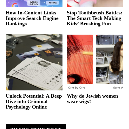
How In-Content Links
Stop Toothbrush Battles:
Improve Search Engine
The Smart Tech Making
Rankings
Kids’ Brushing Fun
Unlock Potential: A Deep
Why do Jewish women
Dive into Criminal
wear wigs?
Psychology Online