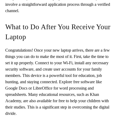
involve a straightforward application process through a verified
channel.
What to Do After You Receive Your
Laptop
Congratulations! Once your new laptop arrives, there are a few
things you can do to make the most of it. First, take the time to
set it up properly. Connect to your Wi-Fi, install any necessary
security software, and create user accounts for your family
members. This device is a powerful tool for education, job
hunting, and staying connected. Explore free software like
Google Docs or LibreOffice for word processing and
spreadsheets. Many educational resources, such as Khan
Academy, are also available for free to help your children with
their studies. This is a significant step in overcoming the digital
divide.