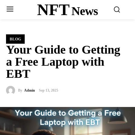
NFT
News
BLOG
Your Guide to Getting
a Free Laptop with
EBT
By
Admin
Sep 13, 2025