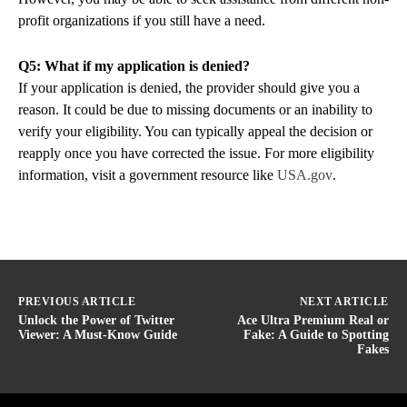
profit organizations if you still have a need.
Q5: What if my application is denied?
If your application is denied, the provider should give you a
reason. It could be due to missing documents or an inability to
verify your eligibility. You can typically appeal the decision or
reapply once you have corrected the issue. For more eligibility
information, visit a government resource like
USA.gov
.
PREVIOUS ARTICLE
NEXT ARTICLE
Unlock the Power of Twitter
Ace Ultra Premium Real or
Viewer: A Must-Know Guide
Fake: A Guide to Spotting
Fakes