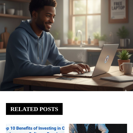
RELATED POSTS