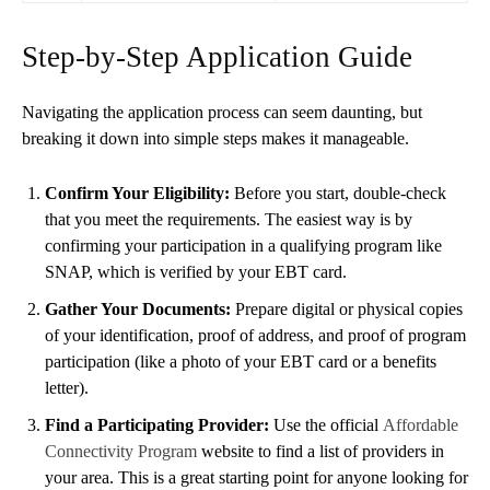
Step-by-Step Application Guide
Navigating the application process can seem daunting, but
breaking it down into simple steps makes it manageable.
Confirm Your Eligibility:
Before you start, double-check
that you meet the requirements. The easiest way is by
confirming your participation in a qualifying program like
SNAP, which is verified by your EBT card.
Gather Your Documents:
Prepare digital or physical copies
of your identification, proof of address, and proof of program
participation (like a photo of your EBT card or a benefits
letter).
Find a Participating Provider:
Use the official
Affordable
Connectivity Program
website to find a list of providers in
your area. This is a great starting point for anyone looking for