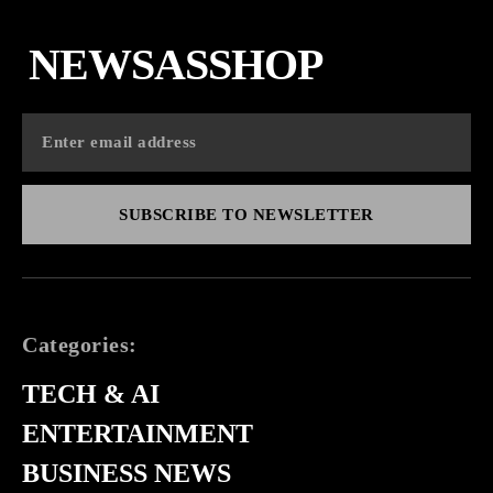
NEWSASSHOP
SUBSCRIBE TO NEWSLETTER
Categories:
TECH & AI
ENTERTAINMENT
BUSINESS NEWS