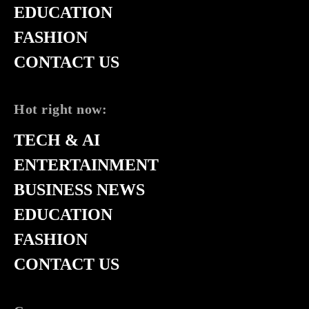
EDUCATION
FASHION
CONTACT US
Hot right now:
TECH & AI
ENTERTAINMENT
BUSINESS NEWS
EDUCATION
FASHION
CONTACT US