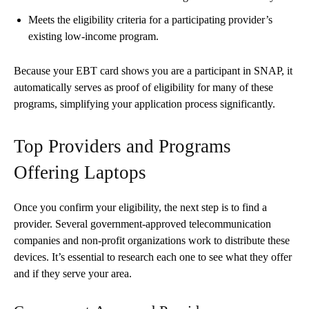
Meets the eligibility criteria for a participating provider’s
existing low-income program.
Because your EBT card shows you are a participant in SNAP, it
automatically serves as proof of eligibility for many of these
programs, simplifying your application process significantly.
Top Providers and Programs
Offering Laptops
Once you confirm your eligibility, the next step is to find a
provider. Several government-approved telecommunication
companies and non-profit organizations work to distribute these
devices. It’s essential to research each one to see what they offer
and if they serve your area.