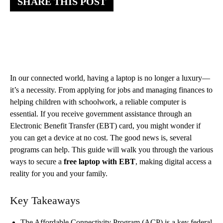
SHARE THIS POST
In our connected world, having a laptop is no longer a luxury—
it’s a necessity. From applying for jobs and managing finances to
helping children with schoolwork, a reliable computer is
essential. If you receive government assistance through an
Electronic Benefit Transfer (EBT) card, you might wonder if
you can get a device at no cost. The good news is, several
programs can help. This guide will walk you through the various
ways to secure a
free laptop with EBT
, making digital access a
reality for you and your family.
Key Takeaways
The Affordable Connectivity Program (ACP) is a key federal