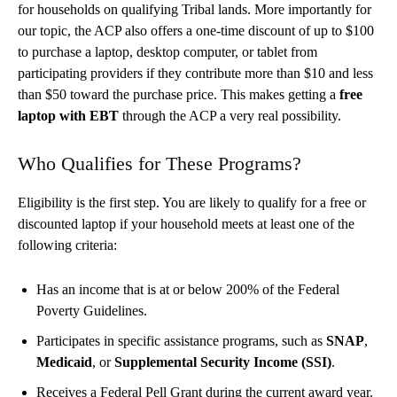
for households on qualifying Tribal lands. More importantly for
our topic, the ACP also offers a one-time discount of up to $100
to purchase a laptop, desktop computer, or tablet from
participating providers if they contribute more than $10 and less
than $50 toward the purchase price. This makes getting a
free
laptop with EBT
through the ACP a very real possibility.
Who Qualifies for These Programs?
Eligibility is the first step. You are likely to qualify for a free or
discounted laptop if your household meets at least one of the
following criteria:
Has an income that is at or below 200% of the Federal
Poverty Guidelines.
Participates in specific assistance programs, such as
SNAP
,
Medicaid
, or
Supplemental Security Income (SSI)
.
Receives a Federal Pell Grant during the current award year.