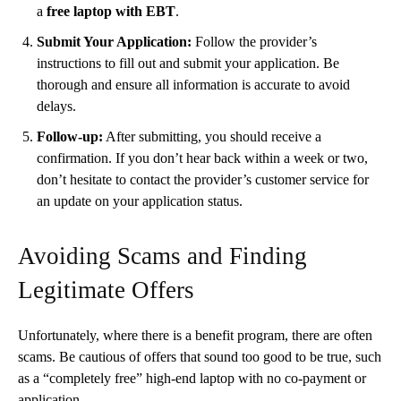
a
free laptop with EBT
.
Submit Your Application:
Follow the provider’s
instructions to fill out and submit your application. Be
thorough and ensure all information is accurate to avoid
delays.
Follow-up:
After submitting, you should receive a
confirmation. If you don’t hear back within a week or two,
don’t hesitate to contact the provider’s customer service for
an update on your application status.
Avoiding Scams and Finding
Legitimate Offers
Unfortunately, where there is a benefit program, there are often
scams. Be cautious of offers that sound too good to be true, such
as a “completely free” high-end laptop with no co-payment or
application.