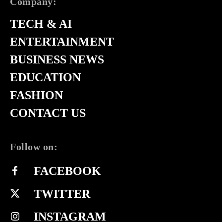
Company:
TECH & AI
ENTERTAINMENT
BUSINESS NEWS
EDUCATION
FASHION
CONTACT US
Follow on:
FACEBOOK
TWITTER
INSTAGRAM