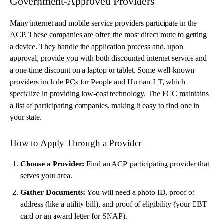
Government-Approved Providers
Many internet and mobile service providers participate in the
ACP. These companies are often the most direct route to getting
a device. They handle the application process and, upon
approval, provide you with both discounted internet service and
a one-time discount on a laptop or tablet. Some well-known
providers include PCs for People and Human-I-T, which
specialize in providing low-cost technology. The FCC maintains
a list of participating companies, making it easy to find one in
your state.
How to Apply Through a Provider
Choose a Provider:
Find an ACP-participating provider that
serves your area.
Gather Documents:
You will need a photo ID, proof of
address (like a utility bill), and proof of eligibility (your EBT
card or an award letter for SNAP).