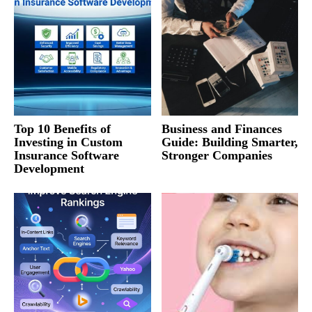
Top 10 Benefits of
Business and Finances
Investing in Custom
Guide: Building Smarter,
Insurance Software
Stronger Companies
Development