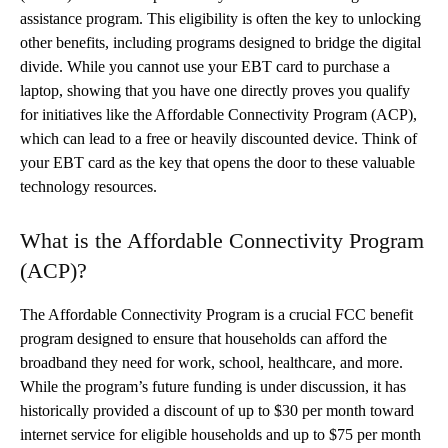
assistance program. This eligibility is often the key to unlocking
other benefits, including programs designed to bridge the digital
divide. While you cannot use your EBT card to purchase a
laptop, showing that you have one directly proves you qualify
for initiatives like the Affordable Connectivity Program (ACP),
which can lead to a free or heavily discounted device. Think of
your EBT card as the key that opens the door to these valuable
technology resources.
What is the Affordable Connectivity Program
(ACP)?
The Affordable Connectivity Program is a crucial FCC benefit
program designed to ensure that households can afford the
broadband they need for work, school, healthcare, and more.
While the program’s future funding is under discussion, it has
historically provided a discount of up to $30 per month toward
internet service for eligible households and up to $75 per month