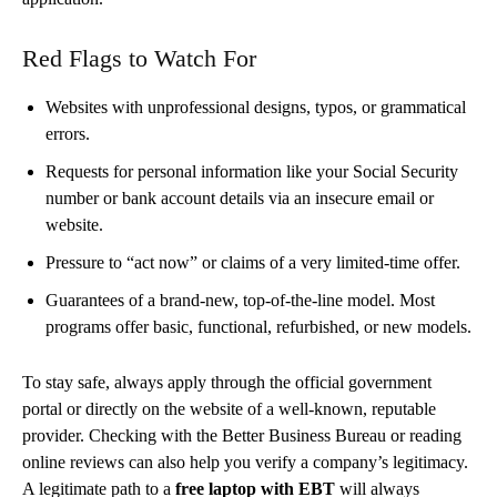
Red Flags to Watch For
Websites with unprofessional designs, typos, or grammatical
errors.
Requests for personal information like your Social Security
number or bank account details via an insecure email or
website.
Pressure to “act now” or claims of a very limited-time offer.
Guarantees of a brand-new, top-of-the-line model. Most
programs offer basic, functional, refurbished, or new models.
To stay safe, always apply through the official government
portal or directly on the website of a well-known, reputable
provider. Checking with the Better Business Bureau or reading
online reviews can also help you verify a company’s legitimacy.
A legitimate path to a
free laptop with EBT
will always