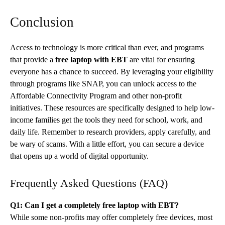
Conclusion
Access to technology is more critical than ever, and programs
that provide a
free laptop with EBT
are vital for ensuring
everyone has a chance to succeed. By leveraging your eligibility
through programs like SNAP, you can unlock access to the
Affordable Connectivity Program and other non-profit
initiatives. These resources are specifically designed to help low-
income families get the tools they need for school, work, and
daily life. Remember to research providers, apply carefully, and
be wary of scams. With a little effort, you can secure a device
that opens up a world of digital opportunity.
Frequently Asked Questions (FAQ)
Q1: Can I get a completely free laptop with EBT?
While some non-profits may offer completely free devices, most