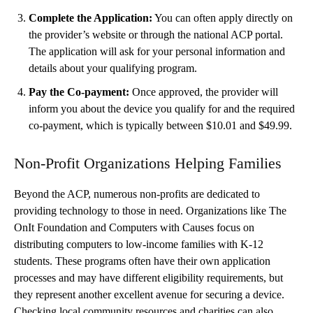
Complete the Application:
You can often apply directly on
the provider’s website or through the national ACP portal.
The application will ask for your personal information and
details about your qualifying program.
Pay the Co-payment:
Once approved, the provider will
inform you about the device you qualify for and the required
co-payment, which is typically between $10.01 and $49.99.
Non-Profit Organizations Helping Families
Beyond the ACP, numerous non-profits are dedicated to
providing technology to those in need. Organizations like The
OnIt Foundation and Computers with Causes focus on
distributing computers to low-income families with K-12
students. These programs often have their own application
processes and may have different eligibility requirements, but
they represent another excellent avenue for securing a device.
Checking local community resources and charities can also