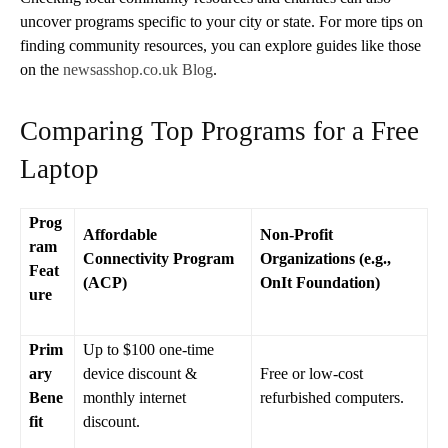
uncover programs specific to your city or state. For more tips on
finding community resources, you can explore guides like those
on the
newsasshop.co.uk Blog
.
Comparing Top Programs for a Free
Laptop
Prog
Affordable
Non-Profit
ram
Connectivity Program
Organizations (e.g.,
Feat
(ACP)
OnIt Foundation)
ure
Prim
Up to $100 one-time
ary
device discount &
Free or low-cost
Bene
monthly internet
refurbished computers.
fit
discount.