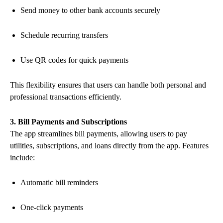
Send money to other bank accounts securely
Schedule recurring transfers
Use QR codes for quick payments
This flexibility ensures that users can handle both personal and
professional transactions efficiently.
3. Bill Payments and Subscriptions
The app streamlines bill payments, allowing users to pay
utilities, subscriptions, and loans directly from the app. Features
include:
Automatic bill reminders
One-click payments