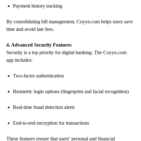
Payment history tracking
By consolidating bill management, Coyyn.com helps users save
time and avoid late fees.
4. Advanced Security Features
Security is a top priority for digital banking. The Coyyn.com
app includes:
Two-factor authentication
Biometric login options (fingerprint and facial recognition)
Real-time fraud detection alerts
End-to-end encryption for transactions
These features ensure that users’ personal and financial