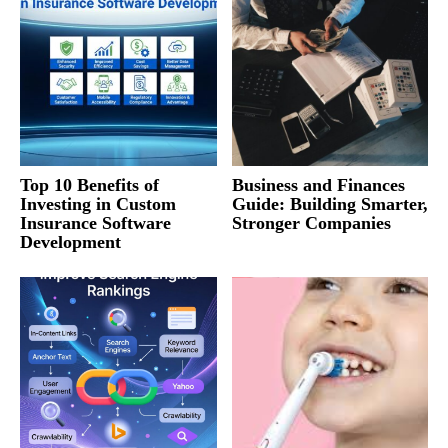
Top 10 Benefits of
Business and Finances
Investing in Custom
Guide: Building Smarter,
Insurance Software
Stronger Companies
Development