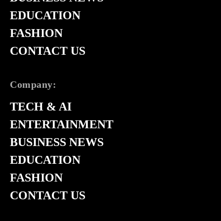
EDUCATION
FASHION
CONTACT US
Company:
TECH & AI
ENTERTAINMENT
BUSINESS NEWS
EDUCATION
FASHION
CONTACT US