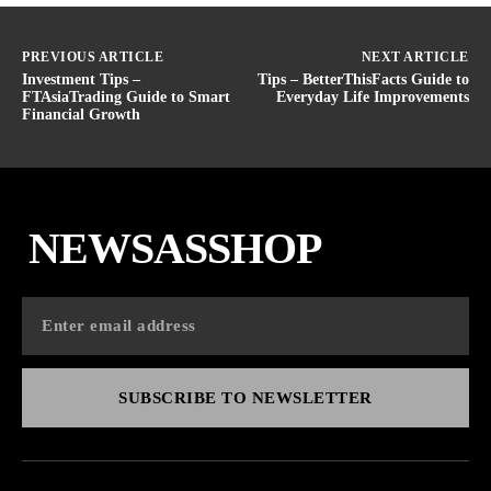
PREVIOUS ARTICLE
NEXT ARTICLE
Investment Tips –
Tips – BetterThisFacts Guide to
FTAsiaTrading Guide to Smart
Everyday Life Improvements
Financial Growth
NEWSASSHOP
SUBSCRIBE TO NEWSLETTER