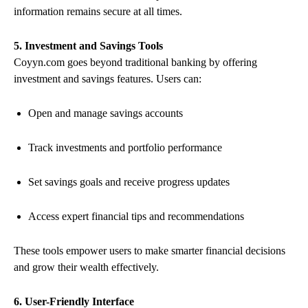
information remains secure at all times.
5. Investment and Savings Tools
Coyyn.com goes beyond traditional banking by offering
investment and savings features. Users can:
Open and manage savings accounts
Track investments and portfolio performance
Set savings goals and receive progress updates
Access expert financial tips and recommendations
These tools empower users to make smarter financial decisions
and grow their wealth effectively.
6. User-Friendly Interface