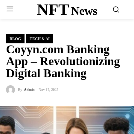
NFT
News
BLOG
TECH & AI
Coyyn.com Banking
App – Revolutionizing
Digital Banking
By
Admin
Nov 17, 2025