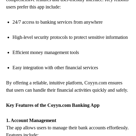
users prefer this app include:
24/7 access to banking services from anywhere
High-level security protocols to protect sensitive information
Efficient money management tools
Easy integration with other financial services
By offering a reliable, intuitive platform, Coyyn.com ensures
that users can handle their financial activities quickly and safely.
Key Features of the Coyyn.com Banking App
1. Account Management
The app allows users to manage their bank accounts effortlessly.
Features include: