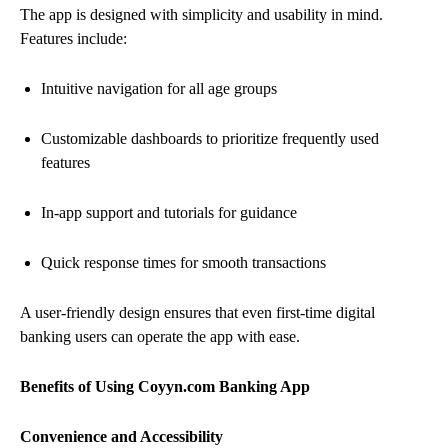
The app is designed with simplicity and usability in mind.
Features include:
Intuitive navigation for all age groups
Customizable dashboards to prioritize frequently used
features
In-app support and tutorials for guidance
Quick response times for smooth transactions
A user-friendly design ensures that even first-time digital
banking users can operate the app with ease.
Benefits of Using Coyyn.com Banking App
Convenience and Accessibility