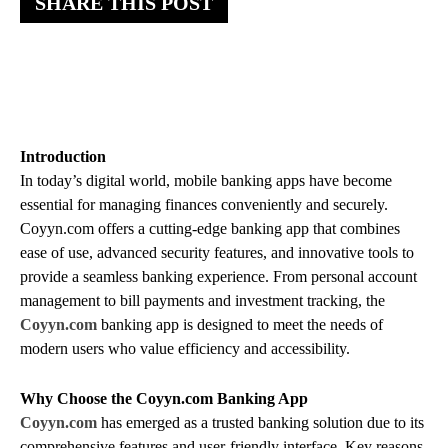
SHARE THIS POST
Introduction
In today’s digital world, mobile banking apps have become
essential for managing finances conveniently and securely.
Coyyn.com offers a cutting-edge banking app that combines
ease of use, advanced security features, and innovative tools to
provide a seamless banking experience. From personal account
management to bill payments and investment tracking, the
Coyyn.com
banking app is designed to meet the needs of
modern users who value efficiency and accessibility.
Why Choose the Coyyn.com Banking App
Coyyn.com
has emerged as a trusted banking solution due to its
comprehensive features and user-friendly interface. Key reasons