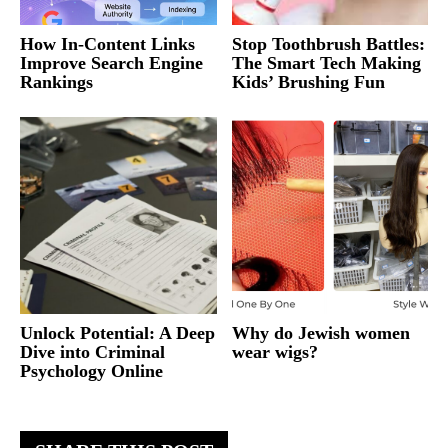
How In-Content Links
Stop Toothbrush Battles:
Improve Search Engine
The Smart Tech Making
Rankings
Kids’ Brushing Fun
Unlock Potential: A Deep
Why do Jewish women
Dive into Criminal
wear wigs?
Psychology Online