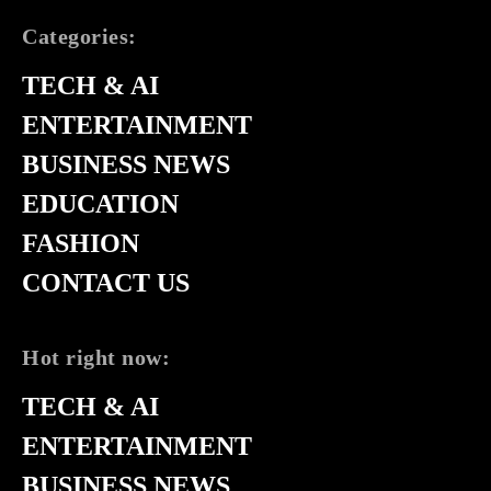
Categories:
TECH & AI
ENTERTAINMENT
BUSINESS NEWS
EDUCATION
FASHION
CONTACT US
Hot right now:
TECH & AI
ENTERTAINMENT
BUSINESS NEWS