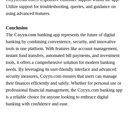
Utilize support for troubleshooting, queries, and guidance on
using advanced features.
Conclusion
The
Coyyn.com
banking app represents the future of digital
banking by combining convenience, security, and innovative
tools in one platform. With features like account management,
instant fund transfers, automated bill payments, and investment
tools, it offers a comprehensive solution for modern banking
needs. By leveraging its user-friendly interface and advanced
security measures, Coyyn.com ensures that users can manage
their finances efficiently and safely. Whether for personal use or
professional financial management, the Coyyn.com banking app
is a reliable choice for anyone looking to embrace digital
banking with confidence and ease.