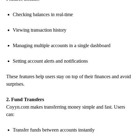
Checking balances in real-time
Viewing transaction history
Managing multiple accounts in a single dashboard
Setting account alerts and notifications
These features help users stay on top of their finances and avoid
surprises.
2. Fund Transfers
Coyyn.com makes transferring money simple and fast. Users
can:
Transfer funds between accounts instantly