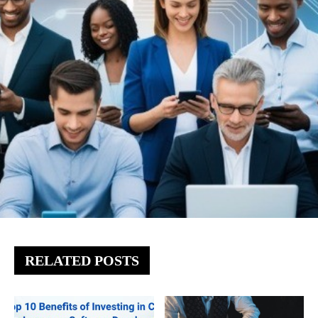
RELATED POSTS