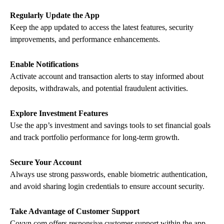
Regularly Update the App
Keep the app updated to access the latest features, security
improvements, and performance enhancements.
Enable Notifications
Activate account and transaction alerts to stay informed about
deposits, withdrawals, and potential fraudulent activities.
Explore Investment Features
Use the app’s investment and savings tools to set financial goals
and track portfolio performance for long-term growth.
Secure Your Account
Always use strong passwords, enable biometric authentication,
and avoid sharing login credentials to ensure account security.
Take Advantage of Customer Support
Coyyn.com offers responsive customer support within the app.