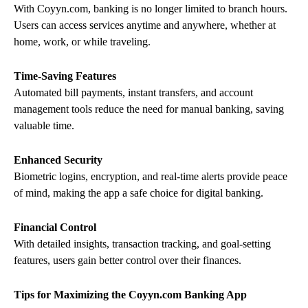
With Coyyn.com, banking is no longer limited to branch hours.
Users can access services anytime and anywhere, whether at
home, work, or while traveling.
Time-Saving Features
Automated bill payments, instant transfers, and account
management tools reduce the need for manual banking, saving
valuable time.
Enhanced Security
Biometric logins, encryption, and real-time alerts provide peace
of mind, making the app a safe choice for digital banking.
Financial Control
With detailed insights, transaction tracking, and goal-setting
features, users gain better control over their finances.
Tips for Maximizing the Coyyn.com Banking App