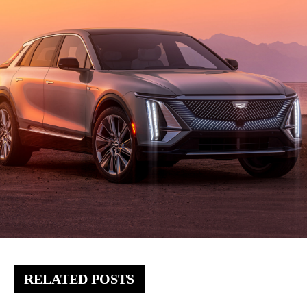
RELATED POSTS