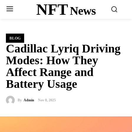
NFT
News
BLOG
Cadillac Lyriq Driving
Modes: How They
Affect Range and
Battery Usage
By
Admin
Nov 8, 2025