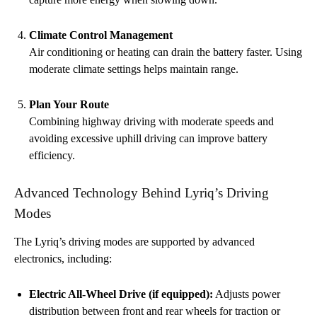
Climate Control Management
Air conditioning or heating can drain the battery faster. Using
moderate climate settings helps maintain range.
Plan Your Route
Combining highway driving with moderate speeds and
avoiding excessive uphill driving can improve battery
efficiency.
Advanced Technology Behind Lyriq’s Driving
Modes
The Lyriq’s driving modes are supported by advanced
electronics, including:
Electric All-Wheel Drive (if equipped):
Adjusts power
distribution between front and rear wheels for traction or