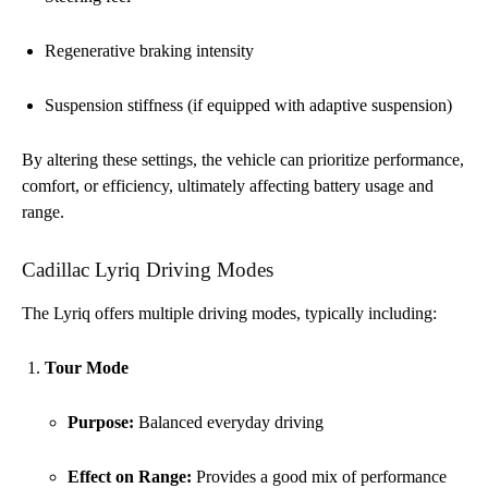
Regenerative braking intensity
Suspension stiffness (if equipped with adaptive suspension)
By altering these settings, the vehicle can prioritize performance,
comfort, or efficiency, ultimately affecting battery usage and
range.
Cadillac Lyriq Driving Modes
The Lyriq offers multiple driving modes, typically including:
Tour Mode
Purpose:
Balanced everyday driving
Effect on Range:
Provides a good mix of performance