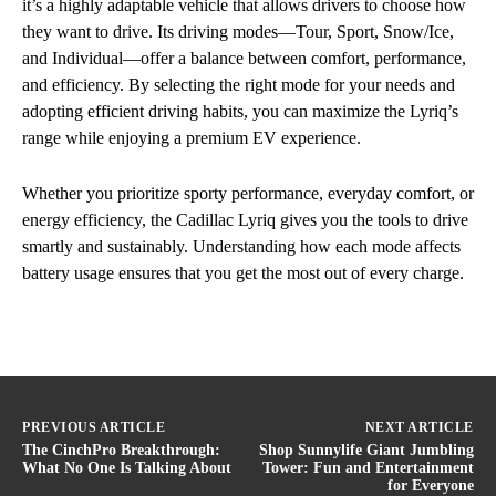
it’s a highly adaptable vehicle that allows drivers to choose how
they want to drive. Its driving modes—Tour, Sport, Snow/Ice,
and Individual—offer a balance between comfort, performance,
and efficiency. By selecting the right mode for your needs and
adopting efficient driving habits, you can maximize the Lyriq’s
range while enjoying a premium EV experience.
Whether you prioritize sporty performance, everyday comfort, or
energy efficiency, the Cadillac Lyriq gives you the tools to drive
smartly and sustainably. Understanding how each mode affects
battery usage ensures that you get the most out of every charge.
PREVIOUS ARTICLE
NEXT ARTICLE
The CinchPro Breakthrough:
Shop Sunnylife Giant Jumbling
What No One Is Talking About
Tower: Fun and Entertainment
for Everyone