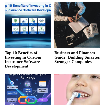
Top 10 Benefits of
Business and Finances
Investing in Custom
Guide: Building Smarter,
Insurance Software
Stronger Companies
Development