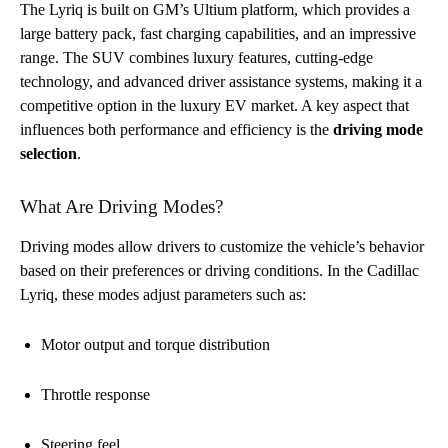
The Lyriq is built on GM’s Ultium platform, which provides a
large battery pack, fast charging capabilities, and an impressive
range. The SUV combines luxury features, cutting-edge
technology, and advanced driver assistance systems, making it a
competitive option in the luxury EV market. A key aspect that
influences both performance and efficiency is the
driving mode
selection
.
What Are Driving Modes?
Driving modes allow drivers to customize the vehicle’s behavior
based on their preferences or driving conditions. In the Cadillac
Lyriq, these modes adjust parameters such as:
Motor output and torque distribution
Throttle response
Steering feel