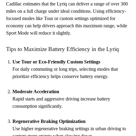
Cadillac estimates that the Lyriq can deliver a range of over 300
miles on a full charge under ideal conditions. Using efficiency-
focused modes like Tour or custom settings optimized for
economy can help drivers approach this maximum range, while
Sport Mode will reduce it slightly.
Tips to Maximize Battery Efficiency in the Lyriq
Use Tour or Eco-Friendly Custom Settings
For daily commuting or long trips, selecting modes that
prioritize efficiency helps conserve battery energy.
Moderate Acceleration
Rapid starts and aggressive driving increase battery
consumption significantly.
Regenerative Braking Optimization
Use higher regenerative braking settings in urban driving to
capture more energy when slowing down.