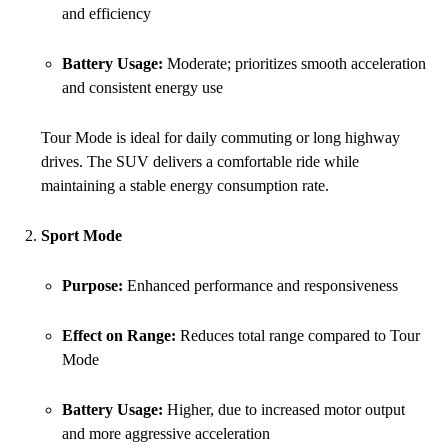
and efficiency
Battery Usage:
Moderate; prioritizes smooth acceleration
and consistent energy use
Tour Mode is ideal for daily commuting or long highway
drives. The SUV delivers a comfortable ride while
maintaining a stable energy consumption rate.
Sport Mode
Purpose:
Enhanced performance and responsiveness
Effect on Range:
Reduces total range compared to Tour
Mode
Battery Usage:
Higher, due to increased motor output
and more aggressive acceleration