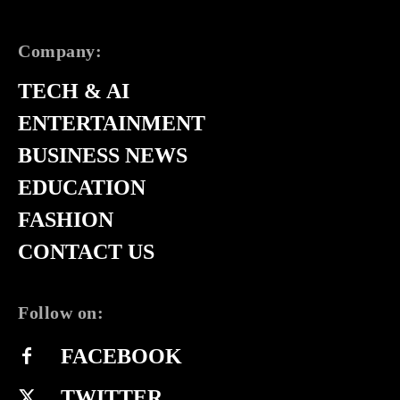
Company:
TECH & AI
ENTERTAINMENT
BUSINESS NEWS
EDUCATION
FASHION
CONTACT US
Follow on:
FACEBOOK
TWITTER