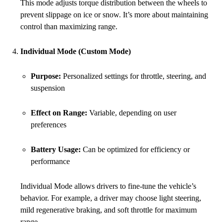
This mode adjusts torque distribution between the wheels to
prevent slippage on ice or snow. It’s more about maintaining
control than maximizing range.
Individual Mode (Custom Mode)
Purpose:
Personalized settings for throttle, steering, and
suspension
Effect on Range:
Variable, depending on user
preferences
Battery Usage:
Can be optimized for efficiency or
performance
Individual Mode allows drivers to fine-tune the vehicle’s
behavior. For example, a driver may choose light steering,
mild regenerative braking, and soft throttle for maximum
range.