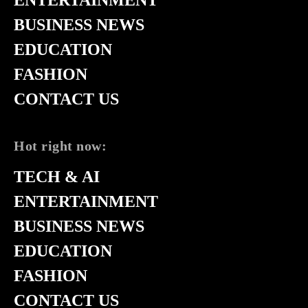
BUSINESS NEWS
EDUCATION
FASHION
CONTACT US
Hot right now:
TECH & AI
ENTERTAINMENT
BUSINESS NEWS
EDUCATION
FASHION
CONTACT US