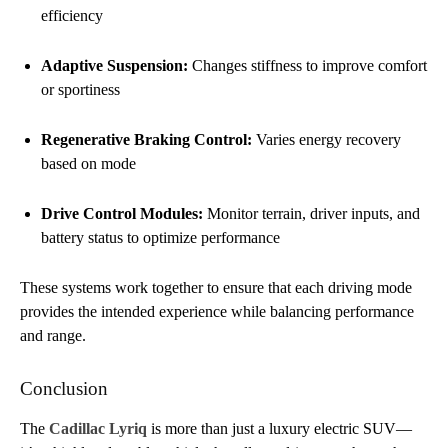
efficiency
Adaptive Suspension:
Changes stiffness to improve comfort
or sportiness
Regenerative Braking Control:
Varies energy recovery
based on mode
Drive Control Modules:
Monitor terrain, driver inputs, and
battery status to optimize performance
These systems work together to ensure that each driving mode
provides the intended experience while balancing performance
and range.
Conclusion
The
Cadillac Lyriq
is more than just a luxury electric SUV—