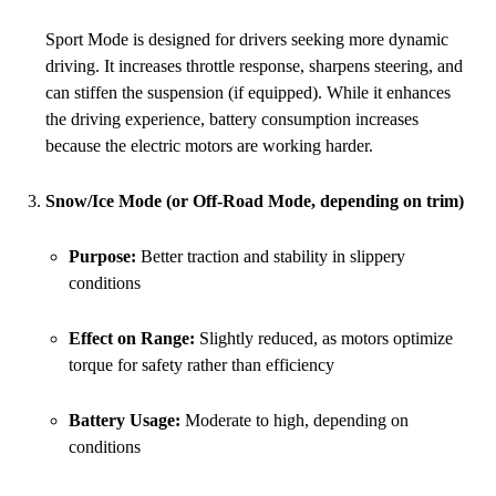
Sport Mode is designed for drivers seeking more dynamic
driving. It increases throttle response, sharpens steering, and
can stiffen the suspension (if equipped). While it enhances
the driving experience, battery consumption increases
because the electric motors are working harder.
Snow/Ice Mode (or Off-Road Mode, depending on trim)
Purpose:
Better traction and stability in slippery
conditions
Effect on Range:
Slightly reduced, as motors optimize
torque for safety rather than efficiency
Battery Usage:
Moderate to high, depending on
conditions