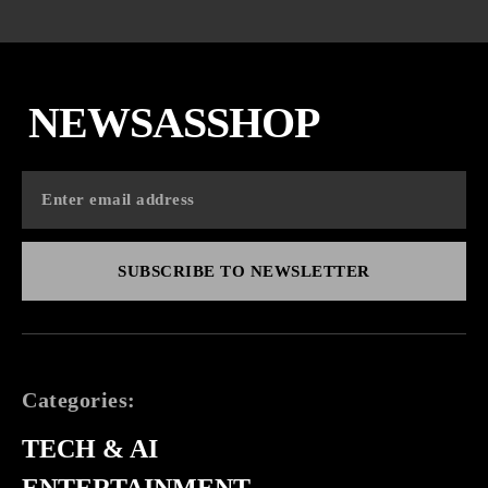
NEWSASSHOP
SUBSCRIBE TO NEWSLETTER
Categories:
TECH & AI
ENTERTAINMENT