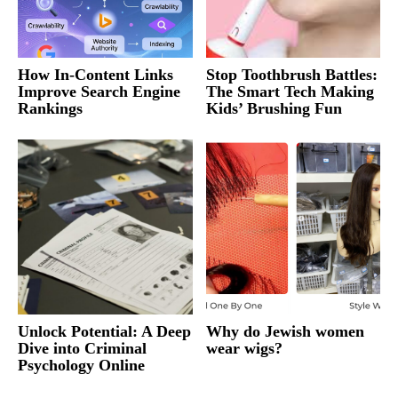
How In-Content Links
Stop Toothbrush Battles:
Improve Search Engine
The Smart Tech Making
Rankings
Kids’ Brushing Fun
Unlock Potential: A Deep
Why do Jewish women
Dive into Criminal
wear wigs?
Psychology Online