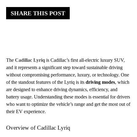
SHARE THIS POST
The
Cadillac Lyriq
is Cadillac’s first all-electric luxury SUV,
and it represents a significant step toward sustainable driving
without compromising performance, luxury, or technology. One
of the standout features of the Lyriq is its
driving modes
, which
are designed to enhance driving dynamics, efficiency, and
battery usage. Understanding these modes is essential for drivers
who want to optimize the vehicle’s range and get the most out of
their EV experience.
Overview of Cadillac Lyriq