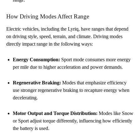
How Driving Modes Affect Range
Electric vehicles, including the Lyriq, have ranges that depend
on driving style, speed, terrain, and climate. Driving modes
directly impact range in the following ways:
Energy Consumption:
Sport mode consumes more energy
per mile due to higher acceleration and power demands.
Regenerative Braking:
Modes that emphasize efficiency
use stronger regenerative braking to recapture energy when
decelerating.
Motor Output and Torque Distribution:
Modes like Snow
or Sport adjust torque differently, influencing how efficiently
the battery is used.