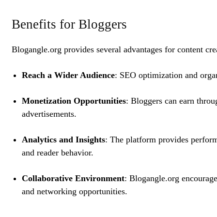
Benefits for Bloggers
Blogangle.org provides several advantages for content cre
Reach a Wider Audience
: SEO optimization and organ
Monetization Opportunities
: Bloggers can earn throu
advertisements.
Analytics and Insights
: The platform provides perform
and reader behavior.
Collaborative Environment
: Blogangle.org encourages
and networking opportunities.