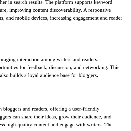
her in search results. The platform supports keyword
ture, improving content discoverability. A responsive
lets, and mobile devices, increasing engagement and reader
uraging interaction among writers and readers.
tunities for feedback, discussion, and networking. This
lso builds a loyal audience base for bloggers.
h bloggers and readers, offering a user-friendly
gers can share their ideas, grow their audience, and
ess high-quality content and engage with writers. The