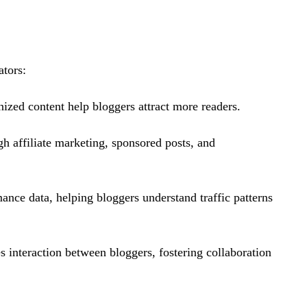
ators:
ized content help bloggers attract more readers.
gh affiliate marketing, sponsored posts, and
ance data, helping bloggers understand traffic patterns
 interaction between bloggers, fostering collaboration