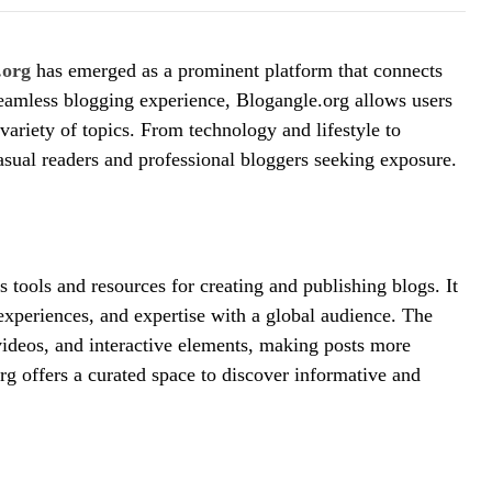
.org
has emerged as a prominent platform that connects
eamless blogging experience, Blogangle.org allows users
 variety of topics. From technology and lifestyle to
asual readers and professional bloggers seeking exposure.
 tools and resources for creating and publishing blogs. It
 experiences, and expertise with a global audience. The
videos, and interactive elements, making posts more
rg offers a curated space to discover informative and