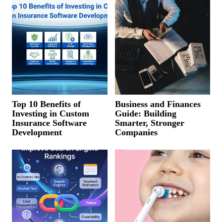
Top 10 Benefits of
Business and Finances
Investing in Custom
Guide: Building
Insurance Software
Smarter, Stronger
Development
Companies