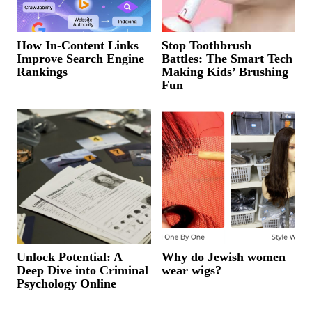
How In-Content Links
Stop Toothbrush
Improve Search Engine
Battles: The Smart Tech
Rankings
Making Kids’ Brushing
Fun
Unlock Potential: A
Why do Jewish women
Deep Dive into Criminal
wear wigs?
Psychology Online