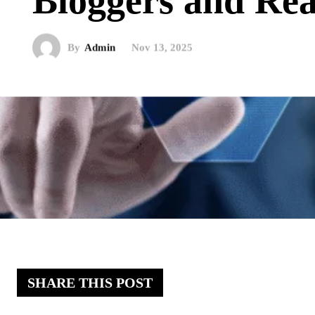
Bloggers and Re
By
Admin
Nov 13, 2025
SHARE THIS POST