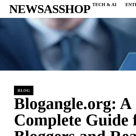
NEWSASSHOP
TECH & AI
ENT
BLOG
Blogangle.org: A
Complete Guide 