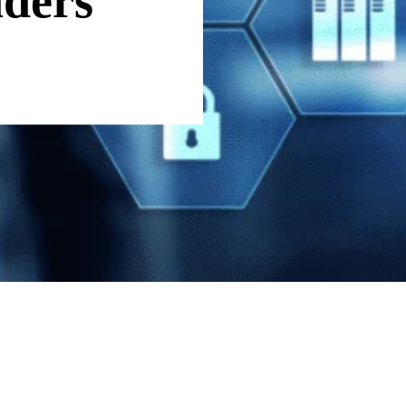
aders