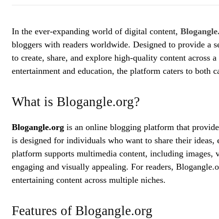
In the ever-expanding world of digital content,
Blogangle
bloggers with readers worldwide. Designed to provide a s
to create, share, and explore high-quality content across a
entertainment and education, the platform caters to both c
What is Blogangle.org?
Blogangle.org
is an online blogging platform that provides
is designed for individuals who want to share their ideas,
platform supports multimedia content, including images, 
engaging and visually appealing. For readers, Blogangle.o
entertaining content across multiple niches.
Features of Blogangle.org