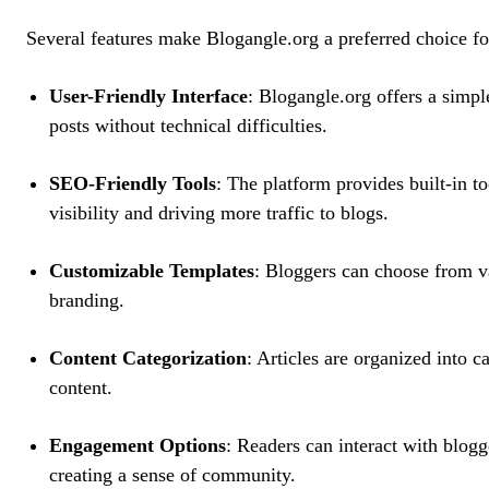
Several features make Blogangle.org a preferred choice fo
User-Friendly Interface
: Blogangle.org offers a simple
posts without technical difficulties.
SEO-Friendly Tools
: The platform provides built-in t
visibility and driving more traffic to blogs.
Customizable Templates
: Bloggers can choose from v
branding.
Content Categorization
: Articles are organized into c
content.
Engagement Options
: Readers can interact with blogg
creating a sense of community.