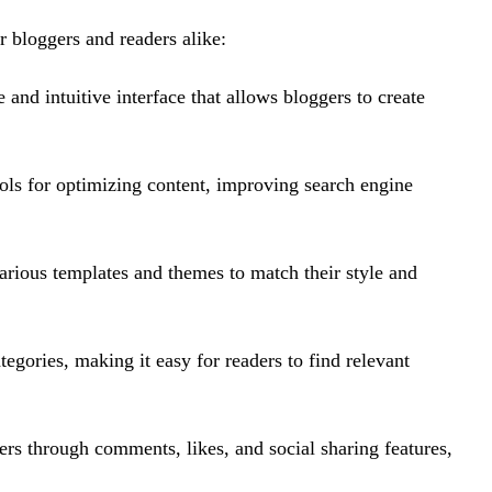
r bloggers and readers alike:
 and intuitive interface that allows bloggers to create
ools for optimizing content, improving search engine
arious templates and themes to match their style and
ategories, making it easy for readers to find relevant
ers through comments, likes, and social sharing features,