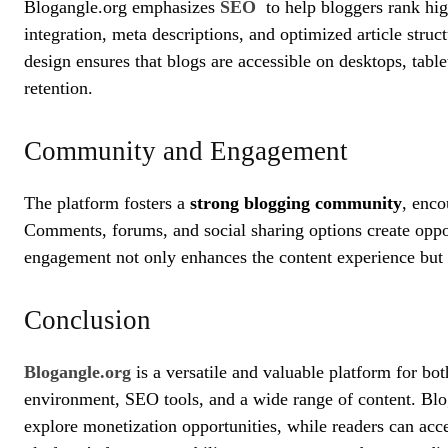
Blogangle.org emphasizes
SEO
to help bloggers rank hig
integration, meta descriptions, and optimized article struc
design ensures that blogs are accessible on desktops, tab
retention.
Community and Engagement
The platform fosters a
strong blogging community
, enco
Comments, forums, and social sharing options create oppor
engagement not only enhances the content experience but a
Conclusion
Blogangle.org
is a versatile and valuable platform for bot
environment, SEO tools, and a wide range of content. Blog
explore monetization opportunities, while readers can acc