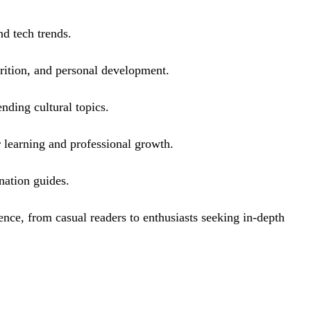
nd tech trends.
utrition, and personal development.
nding cultural topics.
r learning and professional growth.
ination guides.
ence, from casual readers to enthusiasts seeking in-depth