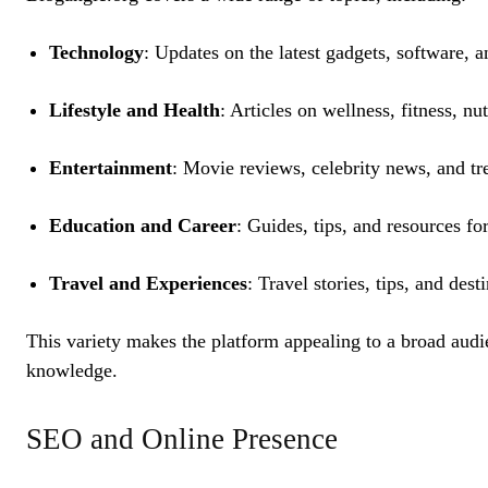
Technology
: Updates on the latest gadgets, software, a
Lifestyle and Health
: Articles on wellness, fitness, n
Entertainment
: Movie reviews, celebrity news, and tre
Education and Career
: Guides, tips, and resources fo
Travel and Experiences
: Travel stories, tips, and dest
This variety makes the platform appealing to a broad audi
knowledge.
SEO and Online Presence