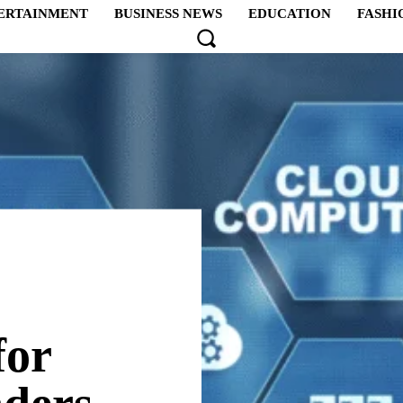
ERTAINMENT
BUSINESS NEWS
EDUCATION
FASHI
for