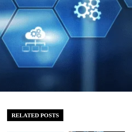
RELATED POSTS