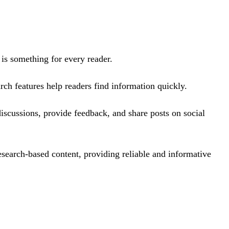
e is something for every reader.
arch features help readers find information quickly.
discussions, provide feedback, and share posts on social
search-based content, providing reliable and informative