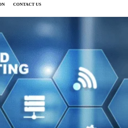
ON
CONTACT US