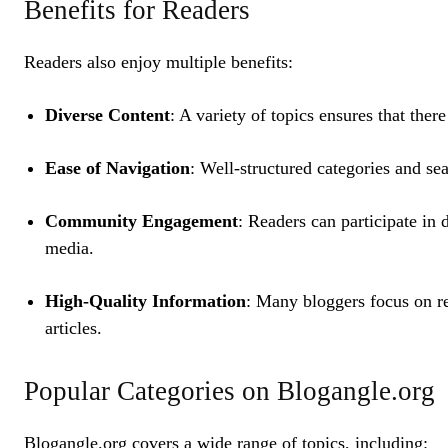
Benefits for Readers
Readers also enjoy multiple benefits:
Diverse Content
: A variety of topics ensures that ther
Ease of Navigation
: Well-structured categories and se
Community Engagement
: Readers can participate in 
media.
High-Quality Information
: Many bloggers focus on re
articles.
Popular Categories on Blogangle.org
Blogangle.org covers a wide range of topics, including: