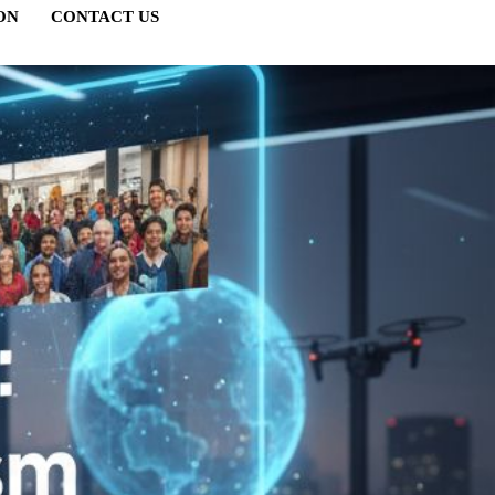
ON
CONTACT US