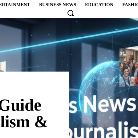
ERTAINMENT
BUSINESS NEWS
EDUCATION
FASHI
 Guide
alism &