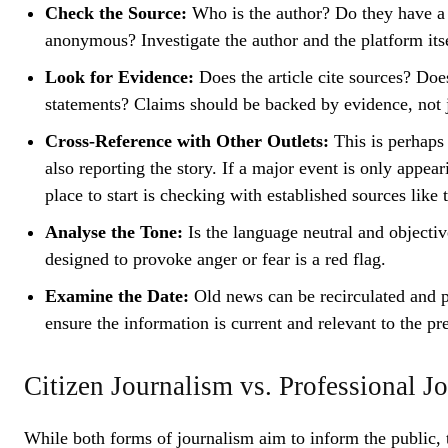
Check the Source:
Who is the author? Do they have a r
anonymous? Investigate the author and the platform itse
Look for Evidence:
Does the article cite sources? Does 
statements? Claims should be backed by evidence, not j
Cross-Reference with Other Outlets:
This is perhaps 
also reporting the story. If a major event is only appea
place to start is checking with established sources like
Analyse the Tone:
Is the language neutral and objectiv
designed to provoke anger or fear is a red flag.
Examine the Date:
Old news can be recirculated and p
ensure the information is current and relevant to the pr
Citizen Journalism vs. Professional 
While both forms of journalism aim to inform the public, 