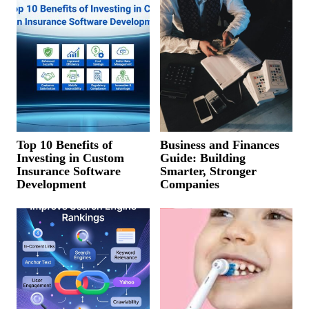
Top 10 Benefits of
Business and Finances
Investing in Custom
Guide: Building
Insurance Software
Smarter, Stronger
Development
Companies