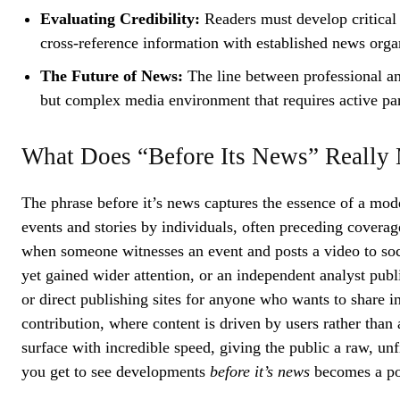
Evaluating Credibility:
Readers must develop critical 
cross-reference information with established news orga
The Future of News:
The line between professional an
but complex media environment that requires active pa
What Does “Before Its News” Really
The phrase before it’s news captures the essence of a mo
events and stories by individuals, often preceding covera
when someone witnesses an event and posts a video to soci
yet gained wider attention, or an independent analyst publ
or direct publishing sites for anyone who wants to share i
contribution, where content is driven by users rather than 
surface with incredible speed, giving the public a raw, unf
you get to see developments
before it’s news
becomes a po