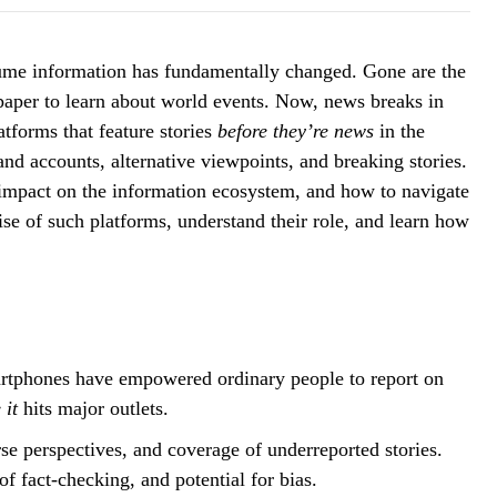
sume information has fundamentally changed. Gone are the
paper to learn about world events. Now, news breaks in
atforms that feature stories
before they’re news
in the
nd accounts, alternative viewpoints, and breaking stories.
s impact on the information ecosystem, and how to navigate
rise of such platforms, understand their role, and learn how
rtphones have empowered ordinary people to report on
 it
hits major outlets.
se perspectives, and coverage of underreported stories.
f fact-checking, and potential for bias.