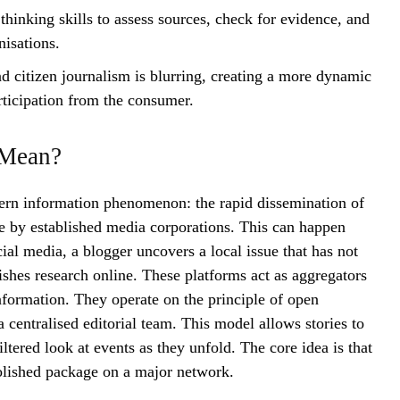
thinking skills to assess sources, check for evidence, and
nisations.
d citizen journalism is blurring, creating a more dynamic
rticipation from the consumer.
 Mean?
dern information phenomenon: the rapid dissemination of
ge by established media corporations. This can happen
al media, a blogger uncovers a local issue that has not
ishes research online. These platforms act as aggregators
nformation. They operate on the principle of open
a centralised editorial team. This model allows stories to
iltered look at events as they unfold. The core idea is that
lished package on a major network.