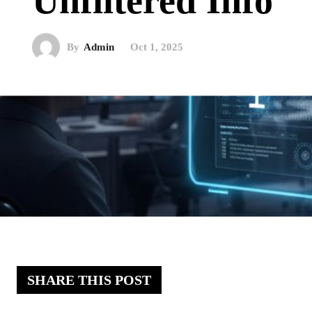
Unfiltered Info
By
Admin
Oct 1, 2025
SHARE THIS POST