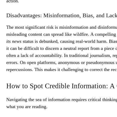
action.
Disadvantages: Misinformation, Bias, and Lack
The most significant risk is misinformation and disinforma
misleading content can spread like wildfire. A compelling
its news
status is debunked, causing real-world harm. Bias
it can be difficult to discern a neutral report from a piece
often a lack of accountability. In traditional journalism, r
errors. On open platforms, anonymous or pseudonymous use
repercussions. This makes it challenging to correct the r
How to Spot Credible Information: A
Navigating the sea of information requires critical thinkin
what you are reading.