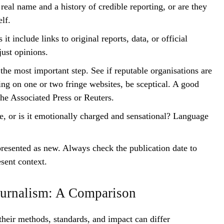
eal name and a history of credible reporting, or are they
lf.
it include links to original reports, data, or official
ust opinions.
the most important step. See if reputable organisations are
ring on one or two fringe websites, be sceptical. A good
 the Associated Press or Reuters.
e, or is it emotionally charged and sensational? Language
resented as new. Always check the publication date to
esent context.
Journalism: A Comparison
their methods, standards, and impact can differ