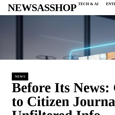
NEWSASSHOP
TECH & AI
ENT
NEWS
Before Its News:
to Citizen Journ