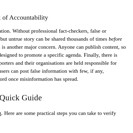
 of Accountability
tion. Without professional fact-checkers, false or
 but untrue story can be shared thousands of times
before
 is another major concern. Anyone can publish content, so
 designed to promote a specific agenda. Finally, there is
eporters and their organisations are held responsible for
rs can post false information with few, if any,
ecord once misinformation has spread.
 Quick Guide
g. Here are some practical steps you can take to verify