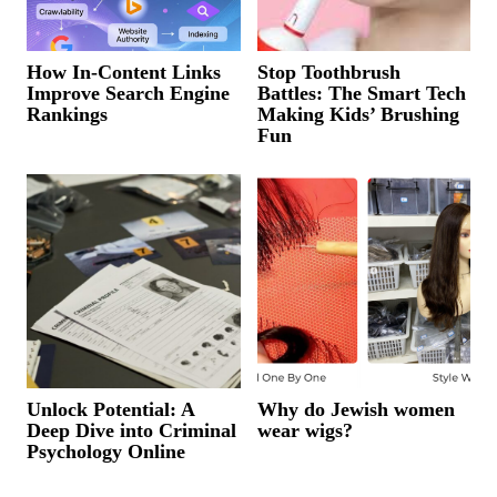
How In-Content Links
Stop Toothbrush
Improve Search Engine
Battles: The Smart Tech
Rankings
Making Kids’ Brushing
Fun
Unlock Potential: A
Why do Jewish women
Deep Dive into Criminal
wear wigs?
Psychology Online