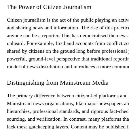
The Power of Citizen Journalism
Citizen journalism is the act of the public playing an activ
and sharing news and information. The rise of this practic
anyone can be a reporter. This has democratised the news
unheard. For example, firsthand accounts from conflict zon
shared by citizens on the ground long before professional 
powerful, ground-level perspective that traditional report
model of news distribution and introduces a more commun
Distinguishing from Mainstream Media
The primary difference between citizen-led platforms and 
Mainstream news organisations, like major newspapers and 
hierarchies, professional standards, and rigorous fact-chec
sourcing, and verification. In contrast, many platforms th
lack these gatekeeping layers. Content may be published in