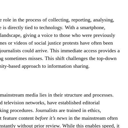
e role in the process of collecting, reporting, analysing,
e is directly tied to technology. With a smartphone,
 landscape, giving a voice to those who were previously
es or videos of social justice protests have often been
journalists could arrive. This immediate access provides a
ing sometimes misses. This shift challenges the top-down
ity-based approach to information sharing.
mainstream media lies in their structure and processes.
television networks, have established editorial
king procedures. Journalists are trained in ethics,
at feature content
before it’s news
in the mainstream often
stantly without prior review. While this enables speed, it