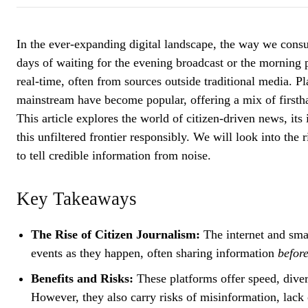
In the ever-expanding digital landscape, the way we con
days of waiting for the evening broadcast or the morning 
real-time, often from sources outside traditional media. Pl
mainstream have become popular, offering a mix of firstha
This article explores the world of citizen-driven news, it
this unfiltered frontier responsibly. We will look into the 
to tell credible information from noise.
Key Takeaways
The Rise of Citizen Journalism:
The internet and sma
events as they happen, often sharing information
before
Benefits and Risks:
These platforms offer speed, diver
However, they also carry risks of misinformation, lack o