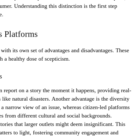
umer. Understanding this distinction is the first step
e.
s Platforms
s with its own set of advantages and disadvantages. These
h a healthy dose of scepticism.
s
an report on a story the moment it happens, providing real-
like natural disasters. Another advantage is the diversity
a narrow view of an issue, whereas citizen-led platforms
s from different cultural and social backgrounds.
tories that larger outlets might deem insignificant. This
atters to light, fostering community engagement and