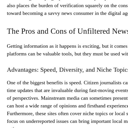
also places the burden of verification squarely on the cons
toward becoming a savvy news consumer in the digital ag
The Pros and Cons of Unfiltered New
Getting information as it happens is exciting, but it come
platforms can be valuable tools, but they must be used wit
Advantages: Speed, Diversity, and Niche Topic
One of the biggest benefits is speed. Citizen journalists c
time updates that are invaluable during fast-moving events 
of perspectives. Mainstream media can sometimes present 
can host a wide range of opinions and firsthand experience
Furthermore, these sites often cover niche topics or local s
focus on underreported issues can bring important local m