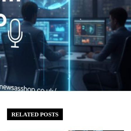
RELATED POSTS