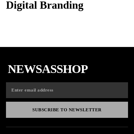
Digital Branding
NEWSASSHOP
SUBSCRIBE TO NEWSLETTER