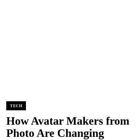
TECH
How Avatar Makers from
Photo Are Changing