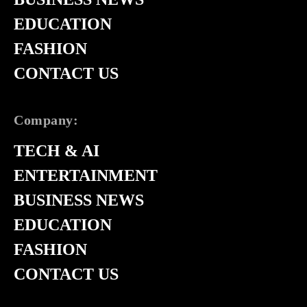
EDUCATION
FASHION
CONTACT US
Company:
TECH & AI
ENTERTAINMENT
BUSINESS NEWS
EDUCATION
FASHION
CONTACT US