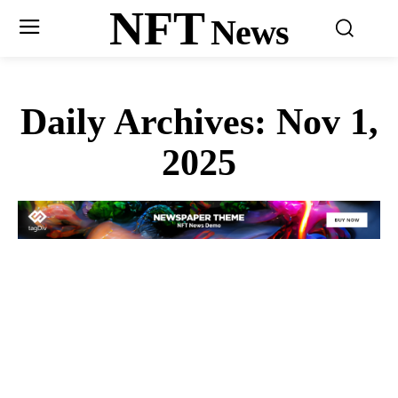
NFT
News
Daily Archives: Nov 1,
2025