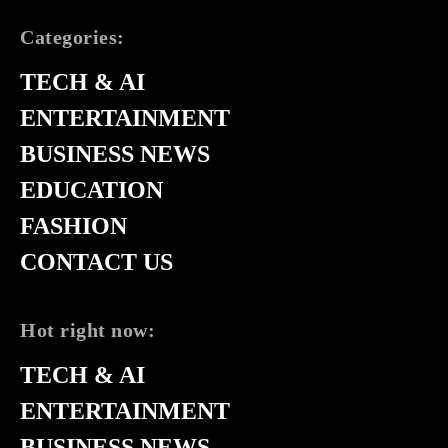
Categories:
TECH & AI
ENTERTAINMENT
BUSINESS NEWS
EDUCATION
FASHION
CONTACT US
Hot right now:
TECH & AI
ENTERTAINMENT
BUSINESS NEWS