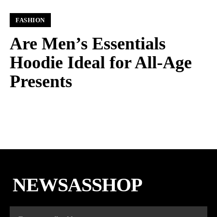
FASHION
Are Men’s Essentials
Hoodie Ideal for All-Age
Presents
NEWSASSHOP