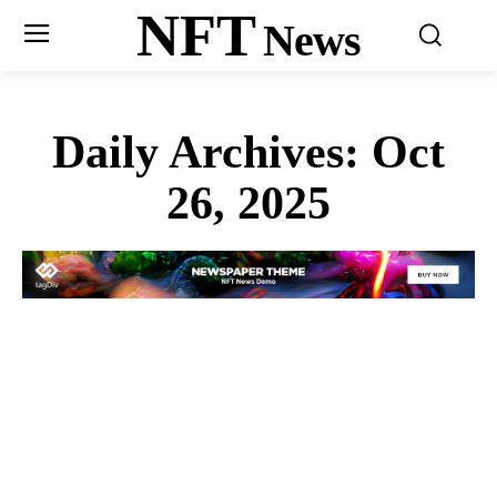
NFT
News
Daily Archives: Oct
26, 2025