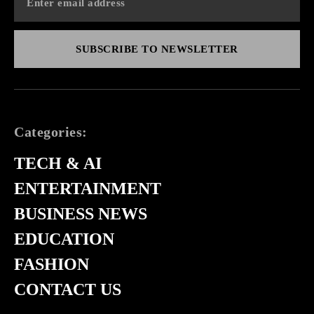
SUBSCRIBE TO NEWSLETTER
Categories:
TECH & AI
ENTERTAINMENT
BUSINESS NEWS
EDUCATION
FASHION
CONTACT US