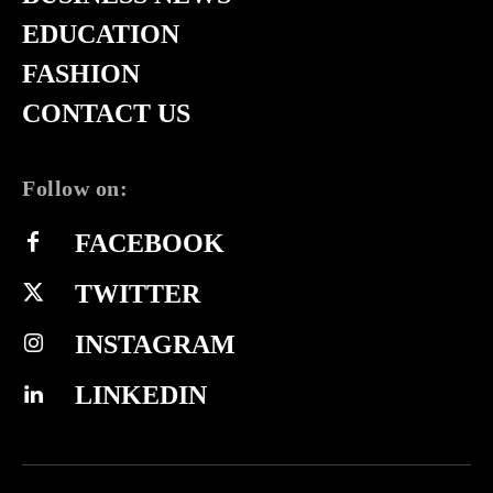
EDUCATION
FASHION
CONTACT US
Follow on:
FACEBOOK
TWITTER
INSTAGRAM
LINKEDIN