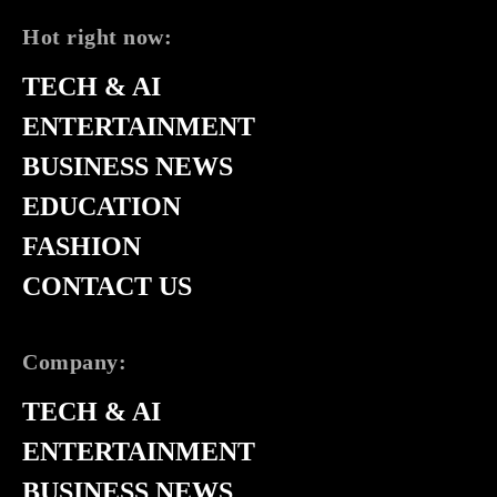
Hot right now:
TECH & AI
ENTERTAINMENT
BUSINESS NEWS
EDUCATION
FASHION
CONTACT US
Company:
TECH & AI
ENTERTAINMENT
BUSINESS NEWS