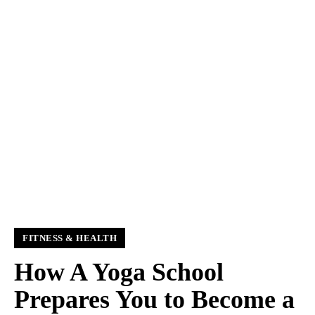
FITNESS & HEALTH
How A Yoga School
Prepares You to Become a