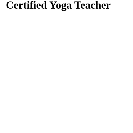
Certified Yoga Teacher